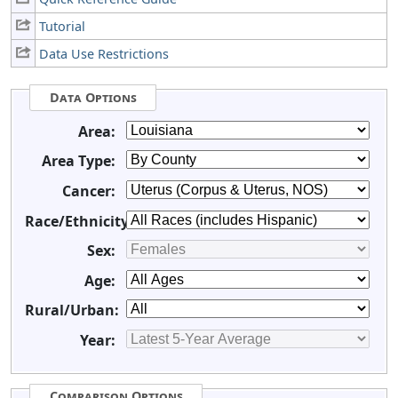
Tutorial
Data Use Restrictions
Data Options
Area:
Area Type:
Cancer:
Race/Ethnicity:
Sex:
Age:
Rural/Urban:
Year:
Comparison Options