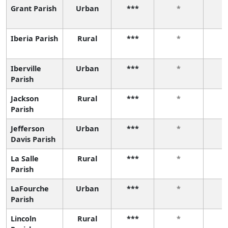
Grant Parish
Urban
***
*
Iberia Parish
Rural
***
*
Iberville
Urban
***
*
Parish
Jackson
Rural
***
*
Parish
Jefferson
Urban
***
*
Davis Parish
La Salle
Rural
***
*
Parish
LaFourche
Urban
***
*
Parish
Lincoln
Rural
***
*