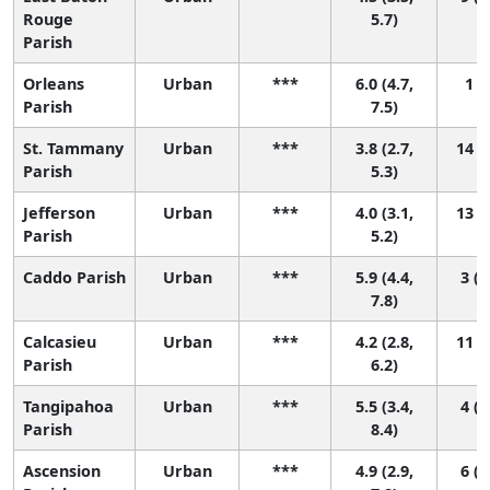
Rouge
5.7)
Parish
Orleans
Urban
***
6.0 (4.7,
1 (1
Parish
7.5)
St. Tammany
Urban
***
3.8 (2.7,
14 (5
Parish
5.3)
Jefferson
Urban
***
4.0 (3.1,
13 (5
Parish
5.2)
Caddo Parish
Urban
***
5.9 (4.4,
3 (1
7.8)
Calcasieu
Urban
***
4.2 (2.8,
11 (2
Parish
6.2)
Tangipahoa
Urban
***
5.5 (3.4,
4 (1
Parish
8.4)
Ascension
Urban
***
4.9 (2.9,
6 (1