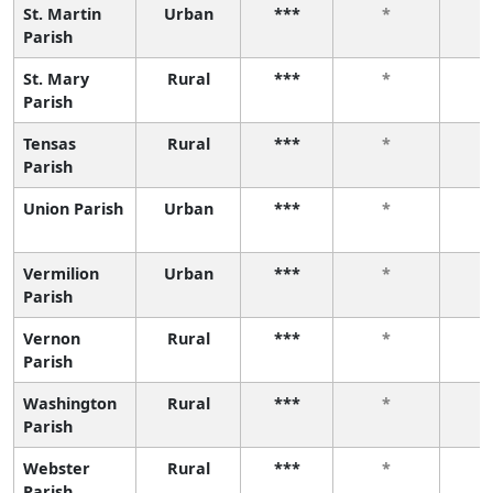
St. Martin
Urban
***
*
Parish
St. Mary
Rural
***
*
Parish
Tensas
Rural
***
*
Parish
Union Parish
Urban
***
*
Vermilion
Urban
***
*
Parish
Vernon
Rural
***
*
Parish
Washington
Rural
***
*
Parish
Webster
Rural
***
*
Parish