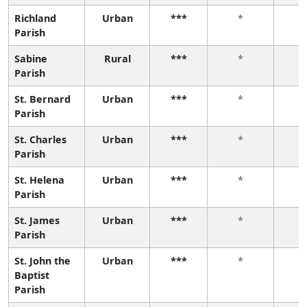
Richland
Urban
***
*
Parish
Sabine
Rural
***
*
Parish
St. Bernard
Urban
***
*
Parish
St. Charles
Urban
***
*
Parish
St. Helena
Urban
***
*
Parish
St. James
Urban
***
*
Parish
St. John the
Urban
***
*
Baptist
Parish