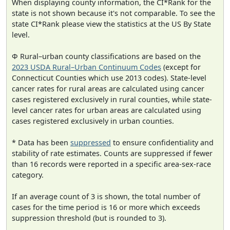
When displaying county information, the CI*Rank for the
state is not shown because it's not comparable. To see the
state CI*Rank please view the statistics at the US By State
level.
Φ Rural–urban county classifications are based on the
2023 USDA Rural–Urban Continuum Codes
(except for
Connecticut Counties which use 2013 codes). State-level
cancer rates for rural areas are calculated using cancer
cases registered exclusively in rural counties, while state-
level cancer rates for urban areas are calculated using
cases registered exclusively in urban counties.
* Data has been
suppressed
to ensure confidentiality and
stability of rate estimates. Counts are suppressed if fewer
than 16 records were reported in a specific area-sex-race
category.
If an average count of 3 is shown, the total number of
cases for the time period is 16 or more which exceeds
suppression threshold (but is rounded to 3).