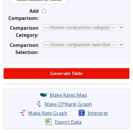
Add
Comparison:
Comparison
Category:
Comparison
Selection:
Make Rates Map
Make CI*Rank Graph
Make Rate Graph
Interpret
Export Data