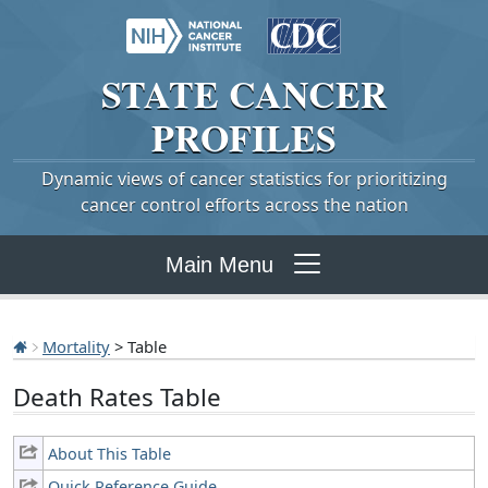
STATE
CANCER
PROFILES
Dynamic views of cancer statistics for prioritizing
cancer control efforts across the nation
Main Menu
Mortality
> Table
Death Rates Table
About This Table
Quick Reference Guide