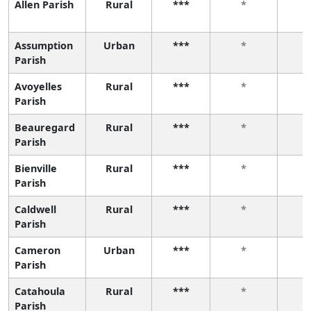
Allen Parish
Rural
***
*
Assumption
Urban
***
*
Parish
Avoyelles
Rural
***
*
Parish
Beauregard
Rural
***
*
Parish
Bienville
Rural
***
*
Parish
Caldwell
Rural
***
*
Parish
Cameron
Urban
***
*
Parish
Catahoula
Rural
***
*
Parish