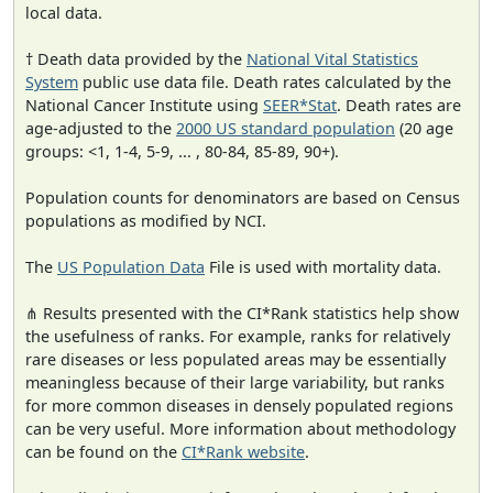
local data.
† Death data provided by the
National Vital Statistics
System
public use data file. Death rates calculated by the
National Cancer Institute using
SEER*Stat
. Death rates are
age-adjusted to the
2000 US standard population
(20 age
groups: <1, 1-4, 5-9, ... , 80-84, 85-89, 90+).
Population counts for denominators are based on Census
populations as modified by NCI.
The
US Population Data
File is used with mortality data.
⋔ Results presented with the CI*Rank statistics help show
the usefulness of ranks. For example, ranks for relatively
rare diseases or less populated areas may be essentially
meaningless because of their large variability, but ranks
for more common diseases in densely populated regions
can be very useful. More information about methodology
can be found on the
CI*Rank website
.