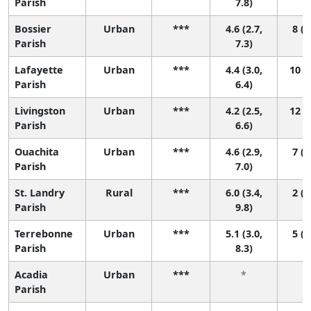
Parish
7.8)
Bossier
Urban
***
4.6 (2.7,
8 (1
Parish
7.3)
Lafayette
Urban
***
4.4 (3.0,
10 (2
Parish
6.4)
Livingston
Urban
***
4.2 (2.5,
12 (2
Parish
6.6)
Ouachita
Urban
***
4.6 (2.9,
7 (1
Parish
7.0)
St. Landry
Rural
***
6.0 (3.4,
2 (1
Parish
9.8)
Terrebonne
Urban
***
5.1 (3.0,
5 (1
Parish
8.3)
Acadia
Urban
***
*
Parish