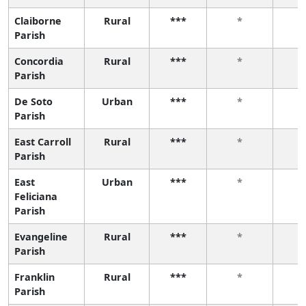
Claiborne
Rural
***
*
Parish
Concordia
Rural
***
*
Parish
De Soto
Urban
***
*
Parish
East Carroll
Rural
***
*
Parish
East
Urban
***
*
Feliciana
Parish
Evangeline
Rural
***
*
Parish
Franklin
Rural
***
*
Parish