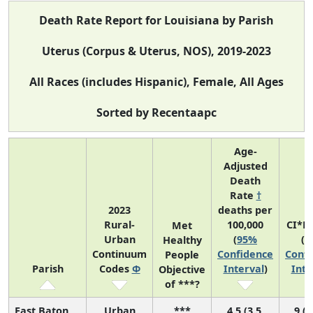
Death Rate Report for Louisiana by Parish
Uterus (Corpus & Uterus, NOS), 2019-2023
All Races (includes Hispanic), Female, All Ages
Sorted by Recentaapc
Age-
Adjusted
Death
Rate
†
2023
deaths per
Rural-
100,000
CI*R
Met
Urban
(
95%
(
9
Healthy
Continuum
Confidence
Confi
People
Parish
Codes
Φ
Interval
)
Inte
Objective
of ***?
East Baton
Urban
***
4.5 (3.5,
9 (3