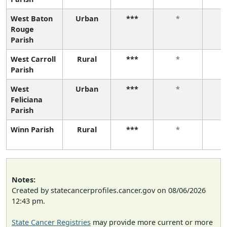
West Baton
Urban
***
*
Rouge
Parish
West Carroll
Rural
***
*
Parish
West
Urban
***
*
Feliciana
Parish
Winn Parish
Rural
***
*
Notes:
Created by statecancerprofiles.cancer.gov on 08/06/2026
12:43 pm.
State Cancer Registries
may provide more current or more