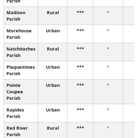
Parish
Madison
Rural
***
*
Parish
Morehouse
Urban
***
*
Parish
Natchitoches
Rural
***
*
Parish
Plaquemines
Urban
***
*
Parish
Pointe
Urban
***
*
Coupee
Parish
Rapides
Urban
***
*
Parish
Red River
Rural
***
*
Parish