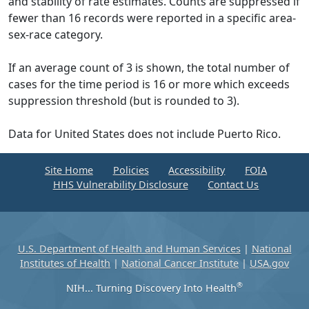
and stability of rate estimates. Counts are suppressed if
fewer than 16 records were reported in a specific area-
sex-race category.
If an average count of 3 is shown, the total number of
cases for the time period is 16 or more which exceeds
suppression threshold (but is rounded to 3).
Data for United States does not include Puerto Rico.
Site Home
Policies
Accessibility
FOIA
HHS Vulnerability Disclosure
Contact Us
U.S. Department of Health and Human Services
|
National
Institutes of Health
|
National Cancer Institute
|
USA.gov
®
NIH... Turning Discovery Into Health