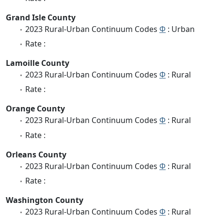
Grand Isle County
2023 Rural-Urban Continuum Codes
Φ
: Urban
Rate :
Lamoille County
2023 Rural-Urban Continuum Codes
Φ
: Rural
Rate :
Orange County
2023 Rural-Urban Continuum Codes
Φ
: Rural
Rate :
Orleans County
2023 Rural-Urban Continuum Codes
Φ
: Rural
Rate :
Washington County
2023 Rural-Urban Continuum Codes
Φ
: Rural