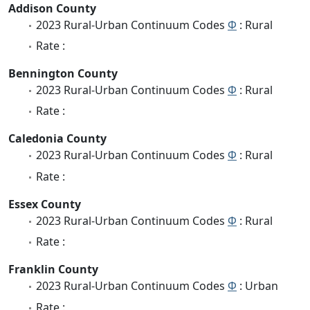
Addison County
2023 Rural-Urban Continuum Codes
Φ
: Rural
Rate :
Bennington County
2023 Rural-Urban Continuum Codes
Φ
: Rural
Rate :
Caledonia County
2023 Rural-Urban Continuum Codes
Φ
: Rural
Rate :
Essex County
2023 Rural-Urban Continuum Codes
Φ
: Rural
Rate :
Franklin County
2023 Rural-Urban Continuum Codes
Φ
: Urban
Rate :