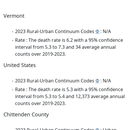
Vermont
2023 Rural-Urban Continuum Codes
Φ
: N/A
Rate : The death rate is 6.2 with a 95% confidence
interval from 5.3 to 7.3 and 34 average annual
counts over 2019-2023.
United States
2023 Rural-Urban Continuum Codes
Φ
: N/A
Rate : The death rate is 5.3 with a 95% confidence
interval from 5.3 to 5.4 and 12,373 average annual
counts over 2019-2023.
Chittenden County