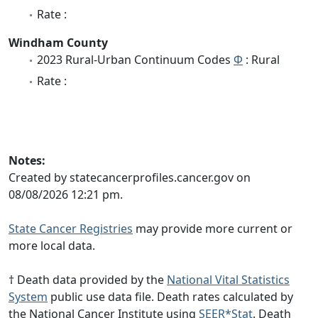
Rate :
Windham County
2023 Rural-Urban Continuum Codes
Φ
: Rural
Rate :
Notes:
Created by statecancerprofiles.cancer.gov on
08/08/2026 12:21 pm.
State Cancer Registries
may provide more current or
more local data.
† Death data provided by the
National Vital Statistics
System
public use data file. Death rates calculated by
the National Cancer Institute using
SEER*Stat
. Death