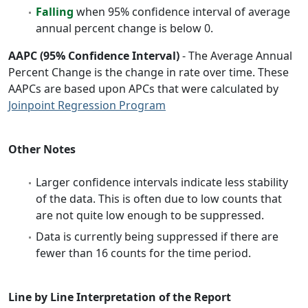
Falling
when 95% confidence interval of average
annual percent change is below 0.
AAPC (95% Confidence Interval)
- The Average Annual
Percent Change is the change in rate over time. These
AAPCs are based upon APCs that were calculated by
Joinpoint Regression Program
Other Notes
Larger confidence intervals indicate less stability
of the data. This is often due to low counts that
are not quite low enough to be suppressed.
Data is currently being suppressed if there are
fewer than 16 counts for the time period.
Line by Line Interpretation of the Report