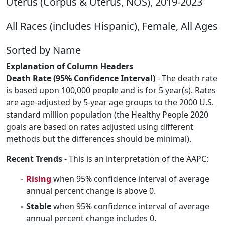
Uterus (Corpus & Uterus, NOS), 2019-2023
All Races (includes Hispanic), Female, All Ages
Sorted by Name
Explanation of Column Headers
Death Rate (95% Confidence Interval)
- The death rate
is based upon 100,000 people and is for 5 year(s). Rates
are age-adjusted by 5-year age groups to the 2000 U.S.
standard million population (the Healthy People 2020
goals are based on rates adjusted using different
methods but the differences should be minimal).
Recent Trends
- This is an interpretation of the AAPC:
Rising
when 95% confidence interval of average
annual percent change is above 0.
Stable
when 95% confidence interval of average
annual percent change includes 0.