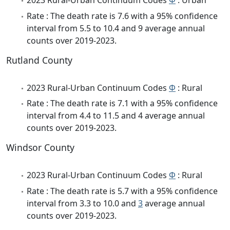
2023 Rural-Urban Continuum Codes
Φ
: Urban
Rate : The death rate is 7.6 with a 95% confidence
interval from 5.5 to 10.4 and 9 average annual
counts over 2019-2023.
Rutland County
2023 Rural-Urban Continuum Codes
Φ
: Rural
Rate : The death rate is 7.1 with a 95% confidence
interval from 4.4 to 11.5 and 4 average annual
counts over 2019-2023.
Windsor County
2023 Rural-Urban Continuum Codes
Φ
: Rural
Rate : The death rate is 5.7 with a 95% confidence
interval from 3.3 to 10.0 and
3
average annual
counts over 2019-2023.