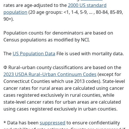
rates are age-adjusted to the
2000 US standard
population
(20 age groups: <1, 1-4, 5-9, ... , 80-84, 85-89,
90+).
Population counts for denominators are based on
Census populations as modified by NCI.
The
US Population Data
File is used with mortality data.
Φ Rural–urban county classifications are based on the
2023 USDA Rural–Urban Continuum Codes
(except for
Connecticut Counties which use 2013 codes). State-level
cancer rates for rural areas are calculated using cancer
cases registered exclusively in rural counties, while
state-level cancer rates for urban areas are calculated
using cases registered exclusively in urban counties.
* Data has been
suppressed
to ensure confidentiality