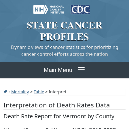
STATE
CANCER
PROFILES
Dynamic views of cancer statistics for prioritizing
cancer control efforts across the nation
Main Menu
Mortality
>
Table
> Interpret
Interpretation of Death Rates Data
Death Rate Report for Vermont by County