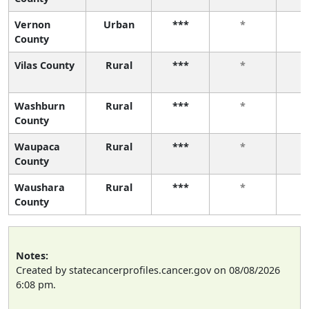
Vernon
Urban
***
*
County
Vilas County
Rural
***
*
Washburn
Rural
***
*
County
Waupaca
Rural
***
*
County
Waushara
Rural
***
*
County
Notes:
Created by statecancerprofiles.cancer.gov on 08/08/2026
6:08 pm.