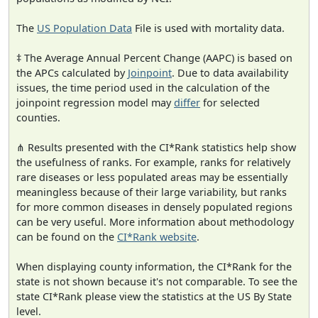
The
US Population Data
File is used with mortality data.
‡ The Average Annual Percent Change (AAPC) is based on
the APCs calculated by
Joinpoint
. Due to data availability
issues, the time period used in the calculation of the
joinpoint regression model may
differ
for selected
counties.
⋔ Results presented with the CI*Rank statistics help show
the usefulness of ranks. For example, ranks for relatively
rare diseases or less populated areas may be essentially
meaningless because of their large variability, but ranks
for more common diseases in densely populated regions
can be very useful. More information about methodology
can be found on the
CI*Rank website
.
When displaying county information, the CI*Rank for the
state is not shown because it's not comparable. To see the
state CI*Rank please view the statistics at the US By State
level.