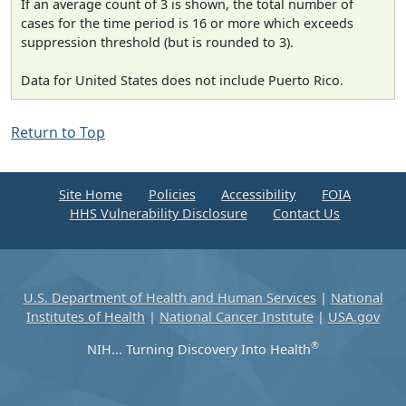
If an average count of 3 is shown, the total number of
cases for the time period is 16 or more which exceeds
suppression threshold (but is rounded to 3).
Data for United States does not include Puerto Rico.
Return to Top
Site Home
Policies
Accessibility
FOIA
HHS Vulnerability Disclosure
Contact Us
U.S. Department of Health and Human Services
|
National
Institutes of Health
|
National Cancer Institute
|
USA.gov
®
NIH... Turning Discovery Into Health