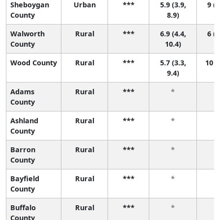
Sheboygan
Urban
***
5.9 (3.9,
9 (2
County
8.9)
Walworth
Rural
***
6.9 (4.4,
6 (1
County
10.4)
Wood County
Rural
***
5.7 (3.3,
10 (
9.4)
Adams
Rural
***
*
County
Ashland
Rural
***
*
County
Barron
Rural
***
*
County
Bayfield
Rural
***
*
County
Buffalo
Rural
***
*
County