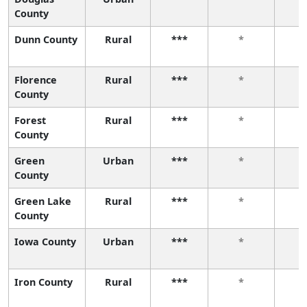
County
Dunn County
Rural
***
*
Florence
Rural
***
*
County
Forest
Rural
***
*
County
Green
Urban
***
*
County
Green Lake
Rural
***
*
County
Iowa County
Urban
***
*
Iron County
Rural
***
*