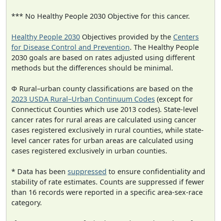
*** No Healthy People 2030 Objective for this cancer.
Healthy People 2030
Objectives provided by the
Centers
for Disease Control and Prevention
. The Healthy People
2030 goals are based on rates adjusted using different
methods but the differences should be minimal.
Φ Rural–urban county classifications are based on the
2023 USDA Rural–Urban Continuum Codes
(except for
Connecticut Counties which use 2013 codes). State-level
cancer rates for rural areas are calculated using cancer
cases registered exclusively in rural counties, while state-
level cancer rates for urban areas are calculated using
cases registered exclusively in urban counties.
* Data has been
suppressed
to ensure confidentiality and
stability of rate estimates. Counts are suppressed if fewer
than 16 records were reported in a specific area-sex-race
category.