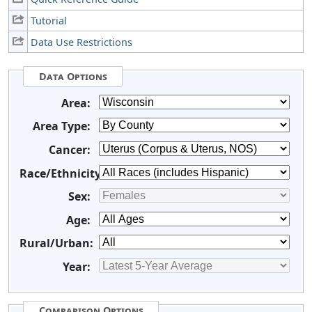
Tutorial
Data Use Restrictions
Data Options
Area:
Area Type:
Cancer:
Race/Ethnicity:
Sex:
Age:
Rural/Urban:
Year:
Comparison Options