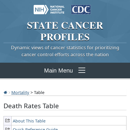
STATE
CANCER
PROFILES
Dynamic views of cancer statistics for prioritizing
cancer control efforts across the nation
Main Menu
Mortality
> Table
Death Rates Table
About This Table
Quick Reference Guide