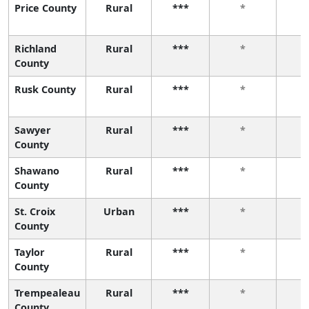
Price County
Rural
***
*
Richland
Rural
***
*
County
Rusk County
Rural
***
*
Sawyer
Rural
***
*
County
Shawano
Rural
***
*
County
St. Croix
Urban
***
*
County
Taylor
Rural
***
*
County
Trempealeau
Rural
***
*
County