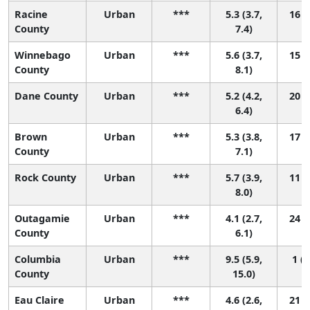
Racine
Urban
***
5.3 (3.7,
16 (
County
7.4)
Winnebago
Urban
***
5.6 (3.7,
15 (
County
8.1)
Dane County
Urban
***
5.2 (4.2,
20 (
6.4)
Brown
Urban
***
5.3 (3.8,
17 (
County
7.1)
Rock County
Urban
***
5.7 (3.9,
11 (
8.0)
Outagamie
Urban
***
4.1 (2.7,
24 (
County
6.1)
Columbia
Urban
***
9.5 (5.9,
1 (1
County
15.0)
Eau Claire
Urban
***
4.6 (2.6,
21 (