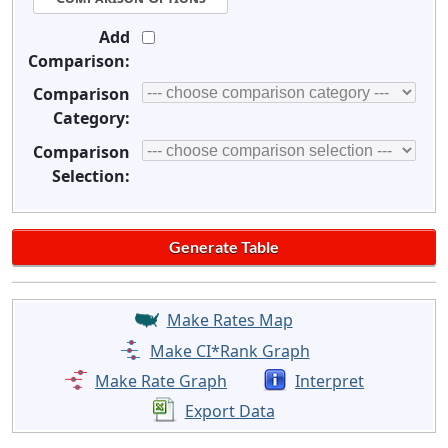
Add
Comparison:
Comparison
Category:
Comparison
Selection:
Make Rates Map
Make CI*Rank Graph
Make Rate Graph
Interpret
Export Data