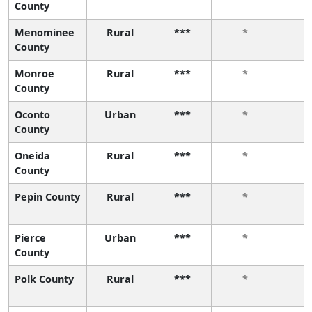
County
Menominee
Rural
***
*
County
Monroe
Rural
***
*
County
Oconto
Urban
***
*
County
Oneida
Rural
***
*
County
Pepin County
Rural
***
*
Pierce
Urban
***
*
County
Polk County
Rural
***
*