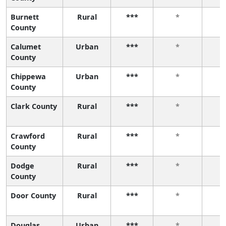
Burnett
Rural
***
*
County
Calumet
Urban
***
*
County
Chippewa
Urban
***
*
County
Clark County
Rural
***
*
Crawford
Rural
***
*
County
Dodge
Rural
***
*
County
Door County
Rural
***
*
Douglas
Urban
***
*