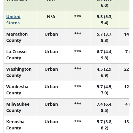
6.0)
United
N/A
***
5.3 (5.3,
N
States
5.4)
Marathon
Urban
***
5.7 (3.7,
14 (
County
8.3)
La Crosse
Urban
***
6.7 (4.4,
7 (1
County
9.8)
Washington
Urban
***
4.5 (2.9,
22 (
County
6.9)
Waukesha
Urban
***
5.7 (4.5,
12 (
County
7.0)
Milwaukee
Urban
***
7.4 (6.4,
4 (1
County
8.5)
Kenosha
Urban
***
5.7 (3.8,
13 (
County
8.2)