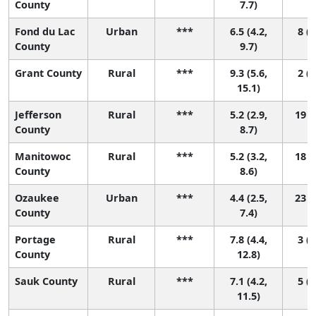
County
7.7)
Fond du Lac
Urban
***
6.5 (4.2,
8 (1
County
9.7)
Grant County
Rural
***
9.3 (5.6,
2 (1
15.1)
Jefferson
Rural
***
5.2 (2.9,
19 (
County
8.7)
Manitowoc
Rural
***
5.2 (3.2,
18 (
County
8.6)
Ozaukee
Urban
***
4.4 (2.5,
23 (
County
7.4)
Portage
Rural
***
7.8 (4.4,
3 (1
County
12.8)
Sauk County
Rural
***
7.1 (4.2,
5 (1
11.5)