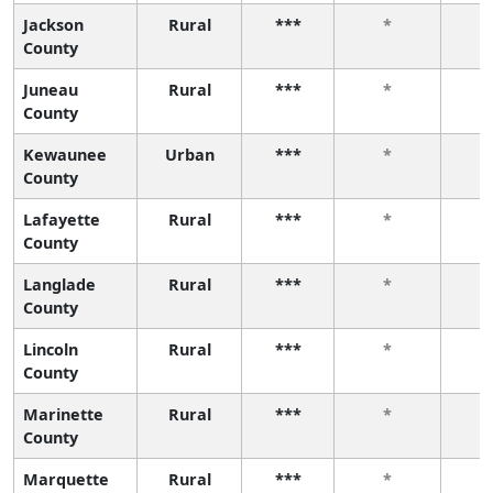
Jackson
Rural
***
*
County
Juneau
Rural
***
*
County
Kewaunee
Urban
***
*
County
Lafayette
Rural
***
*
County
Langlade
Rural
***
*
County
Lincoln
Rural
***
*
County
Marinette
Rural
***
*
County
Marquette
Rural
***
*