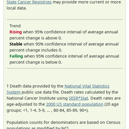
State Cancer Registries
may provide more current or more
local data.
Trend
Rising
when 95% confidence interval of average annual
percent change is above 0.
Stable
when 95% confidence interval of average annual
percent change includes 0.
Falling
when 95% confidence interval of average annual
percent change is below 0.
† Death data provided by the
National Vital Statistics
System
public use data file. Death rates calculated by the
National Cancer Institute using
SEER*Stat
. Death rates are
age-adjusted to the
2000 US standard population
(20 age
groups: <1, 1-4, 5-9, ... , 80-84, 85-89, 90+).
Population counts for denominators are based on Census
populations as modified by NCI.