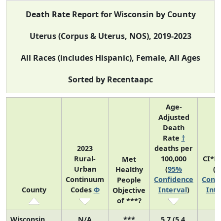
Death Rate Report for Wisconsin by County
Uterus (Corpus & Uterus, NOS), 2019-2023
All Races (includes Hispanic), Female, All Ages
Sorted by Recentaapc
Age-
Adjusted
Death
Rate
†
2023
deaths per
Rural-
100,000
CI*R
Met
Urban
(
95%
(
9
Healthy
Continuum
Confidence
Conf
People
County
Codes
Φ
Interval
)
Inte
Objective
of ***?
Wisconsin
N/A
***
5.7 (5.4,
N