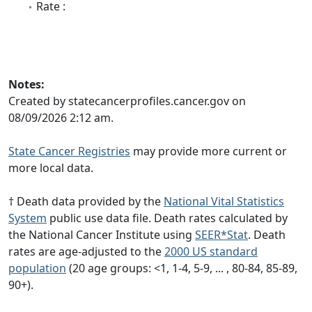
Rate :
Notes:
Created by statecancerprofiles.cancer.gov on
08/09/2026 2:12 am.
State Cancer Registries
may provide more current or
more local data.
† Death data provided by the
National Vital Statistics
System
public use data file. Death rates calculated by
the National Cancer Institute using
SEER*Stat
. Death
rates are age-adjusted to the
2000 US standard
population
(20 age groups: <1, 1-4, 5-9, ... , 80-84, 85-89,
90+).