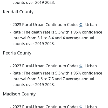
counts over 2019-2023.
Kendall County
2023 Rural-Urban Continuum Codes
Φ
: Urban
Rate : The death rate is 5.3 with a 95% confidence
interval from 3.1 to 8.4 and 4 average annual
counts over 2019-2023.
Peoria County
2023 Rural-Urban Continuum Codes
Φ
: Urban
Rate : The death rate is 5.3 with a 95% confidence
interval from 3.6 to 7.5 and 7 average annual
counts over 2019-2023.
Madison County
2023 Rural-Urban Continuum Codes
Φ
: Urban