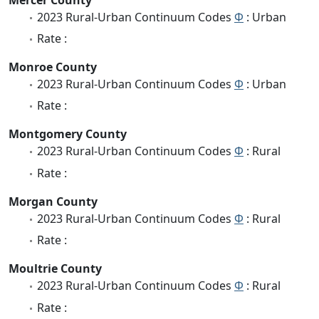
2023 Rural-Urban Continuum Codes
Φ
: Urban
Rate :
Monroe County
2023 Rural-Urban Continuum Codes
Φ
: Urban
Rate :
Montgomery County
2023 Rural-Urban Continuum Codes
Φ
: Rural
Rate :
Morgan County
2023 Rural-Urban Continuum Codes
Φ
: Rural
Rate :
Moultrie County
2023 Rural-Urban Continuum Codes
Φ
: Rural
Rate :