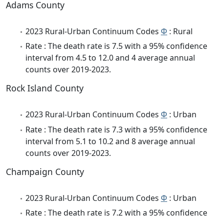
Adams County
2023 Rural-Urban Continuum Codes
Φ
: Rural
Rate : The death rate is 7.5 with a 95% confidence
interval from 4.5 to 12.0 and 4 average annual
counts over 2019-2023.
Rock Island County
2023 Rural-Urban Continuum Codes
Φ
: Urban
Rate : The death rate is 7.3 with a 95% confidence
interval from 5.1 to 10.2 and 8 average annual
counts over 2019-2023.
Champaign County
2023 Rural-Urban Continuum Codes
Φ
: Urban
Rate : The death rate is 7.2 with a 95% confidence