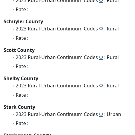
2023 Rural-Urban Continuum Codes
Φ
: Rural
Rate :
Schuyler County
2023 Rural-Urban Continuum Codes
Φ
: Rural
Rate :
Scott County
2023 Rural-Urban Continuum Codes
Φ
: Rural
Rate :
Shelby County
2023 Rural-Urban Continuum Codes
Φ
: Rural
Rate :
Stark County
2023 Rural-Urban Continuum Codes
Φ
: Urban
Rate :