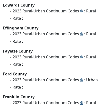
Edwards County
2023 Rural-Urban Continuum Codes
Φ
: Rural
Rate :
Effingham County
2023 Rural-Urban Continuum Codes
Φ
: Rural
Rate :
Fayette County
2023 Rural-Urban Continuum Codes
Φ
: Rural
Rate :
Ford County
2023 Rural-Urban Continuum Codes
Φ
: Urban
Rate :
Franklin County
2023 Rural-Urban Continuum Codes
Φ
: Rural