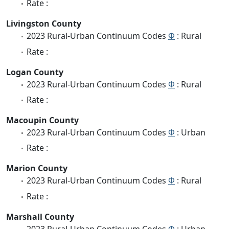
Rate :
Livingston County
2023 Rural-Urban Continuum Codes
Φ
: Rural
Rate :
Logan County
2023 Rural-Urban Continuum Codes
Φ
: Rural
Rate :
Macoupin County
2023 Rural-Urban Continuum Codes
Φ
: Urban
Rate :
Marion County
2023 Rural-Urban Continuum Codes
Φ
: Rural
Rate :
Marshall County
2023 Rural-Urban Continuum Codes
Φ
: Urban