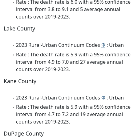
Rate : The death rate is 6.0 with a 95% confidence
interval from 3.8 to 9.1 and 5 average annual
counts over 2019-2023.
Lake County
2023 Rural-Urban Continuum Codes
Φ
: Urban
Rate : The death rate is 5.9 with a 95% confidence
interval from 4.9 to 7.0 and 27 average annual
counts over 2019-2023.
Kane County
2023 Rural-Urban Continuum Codes
Φ
: Urban
Rate : The death rate is 5.9 with a 95% confidence
interval from 4.7 to 7.2 and 19 average annual
counts over 2019-2023.
DuPage County