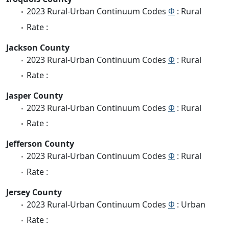
2023 Rural-Urban Continuum Codes
Φ
: Rural
Rate :
Jackson County
2023 Rural-Urban Continuum Codes
Φ
: Rural
Rate :
Jasper County
2023 Rural-Urban Continuum Codes
Φ
: Rural
Rate :
Jefferson County
2023 Rural-Urban Continuum Codes
Φ
: Rural
Rate :
Jersey County
2023 Rural-Urban Continuum Codes
Φ
: Urban
Rate :