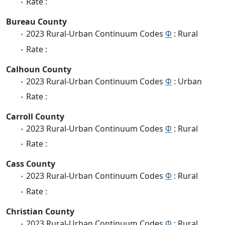
Rate :
Bureau County
2023 Rural-Urban Continuum Codes
Φ
: Rural
Rate :
Calhoun County
2023 Rural-Urban Continuum Codes
Φ
: Urban
Rate :
Carroll County
2023 Rural-Urban Continuum Codes
Φ
: Rural
Rate :
Cass County
2023 Rural-Urban Continuum Codes
Φ
: Rural
Rate :
Christian County
2023 Rural-Urban Continuum Codes
Φ
: Rural