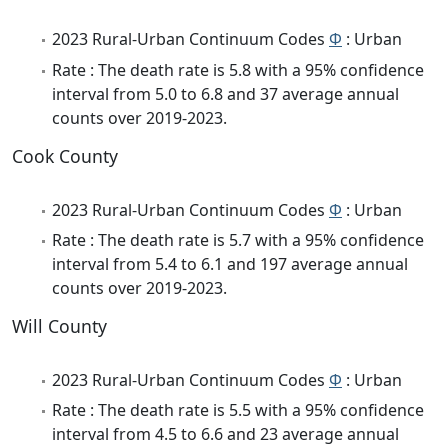
2023 Rural-Urban Continuum Codes
Φ
: Urban
Rate : The death rate is 5.8 with a 95% confidence
interval from 5.0 to 6.8 and 37 average annual
counts over 2019-2023.
Cook County
2023 Rural-Urban Continuum Codes
Φ
: Urban
Rate : The death rate is 5.7 with a 95% confidence
interval from 5.4 to 6.1 and 197 average annual
counts over 2019-2023.
Will County
2023 Rural-Urban Continuum Codes
Φ
: Urban
Rate : The death rate is 5.5 with a 95% confidence
interval from 4.5 to 6.6 and 23 average annual