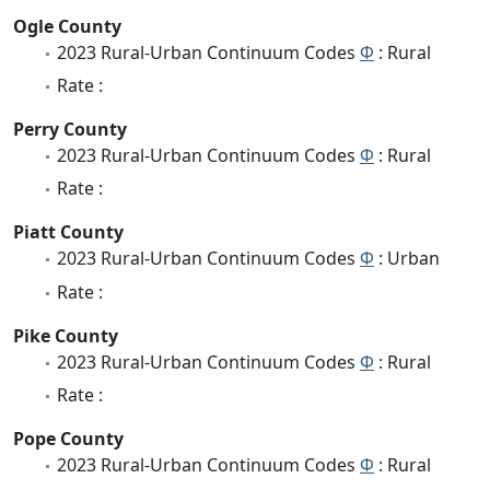
Ogle County
2023 Rural-Urban Continuum Codes
Φ
: Rural
Rate :
Perry County
2023 Rural-Urban Continuum Codes
Φ
: Rural
Rate :
Piatt County
2023 Rural-Urban Continuum Codes
Φ
: Urban
Rate :
Pike County
2023 Rural-Urban Continuum Codes
Φ
: Rural
Rate :
Pope County
2023 Rural-Urban Continuum Codes
Φ
: Rural