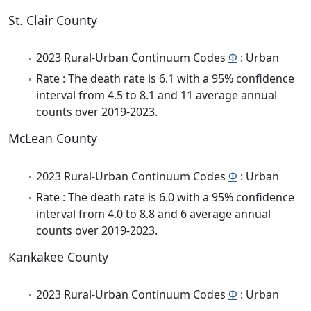
St. Clair County
2023 Rural-Urban Continuum Codes
Φ
: Urban
Rate : The death rate is 6.1 with a 95% confidence
interval from 4.5 to 8.1 and 11 average annual
counts over 2019-2023.
McLean County
2023 Rural-Urban Continuum Codes
Φ
: Urban
Rate : The death rate is 6.0 with a 95% confidence
interval from 4.0 to 8.8 and 6 average annual
counts over 2019-2023.
Kankakee County
2023 Rural-Urban Continuum Codes
Φ
: Urban