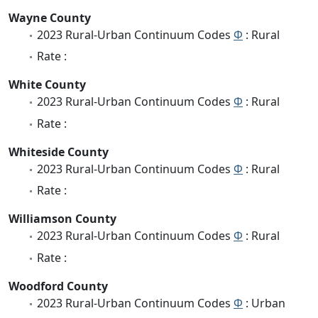
Wayne County
2023 Rural-Urban Continuum Codes
Φ
: Rural
Rate :
White County
2023 Rural-Urban Continuum Codes
Φ
: Rural
Rate :
Whiteside County
2023 Rural-Urban Continuum Codes
Φ
: Rural
Rate :
Williamson County
2023 Rural-Urban Continuum Codes
Φ
: Rural
Rate :
Woodford County
2023 Rural-Urban Continuum Codes
Φ
: Urban