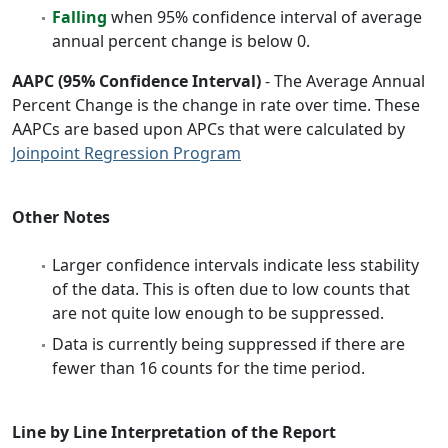
Falling
when 95% confidence interval of average
annual percent change is below 0.
AAPC (95% Confidence Interval)
- The Average Annual
Percent Change is the change in rate over time. These
AAPCs are based upon APCs that were calculated by
Joinpoint Regression Program
Other Notes
Larger confidence intervals indicate less stability
of the data. This is often due to low counts that
are not quite low enough to be suppressed.
Data is currently being suppressed if there are
fewer than 16 counts for the time period.
Line by Line Interpretation of the Report