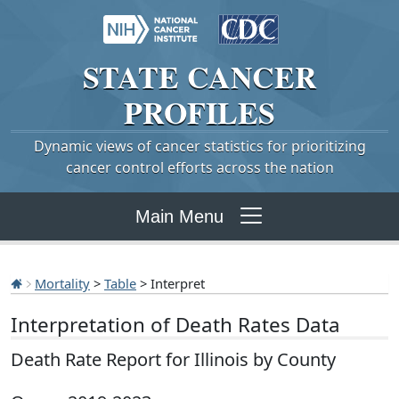
STATE
CANCER
PROFILES
Dynamic views of cancer statistics for prioritizing
cancer control efforts across the nation
Main Menu
Mortality
>
Table
> Interpret
Interpretation of Death Rates Data
Death Rate Report for Illinois by County