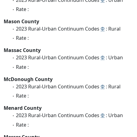
Rate :
Mason County
2023 Rural-Urban Continuum Codes
Φ
: Rural
Rate :
Massac County
2023 Rural-Urban Continuum Codes
Φ
: Urban
Rate :
McDonough County
2023 Rural-Urban Continuum Codes
Φ
: Rural
Rate :
Menard County
2023 Rural-Urban Continuum Codes
Φ
: Urban
Rate :
Mercer County