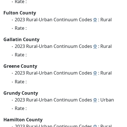
Rate :
Fulton County
2023 Rural-Urban Continuum Codes
Φ
: Rural
Rate :
Gallatin County
2023 Rural-Urban Continuum Codes
Φ
: Rural
Rate :
Greene County
2023 Rural-Urban Continuum Codes
Φ
: Rural
Rate :
Grundy County
2023 Rural-Urban Continuum Codes
Φ
: Urban
Rate :
Hamilton County
2023 Rural-Urban Continuum Codes
Φ
: Rural