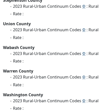
Stephenson County
2023 Rural-Urban Continuum Codes
Φ
: Rural
Rate :
Union County
2023 Rural-Urban Continuum Codes
Φ
: Rural
Rate :
Wabash County
2023 Rural-Urban Continuum Codes
Φ
: Rural
Rate :
Warren County
2023 Rural-Urban Continuum Codes
Φ
: Rural
Rate :
Washington County
2023 Rural-Urban Continuum Codes
Φ
: Rural
Rate :