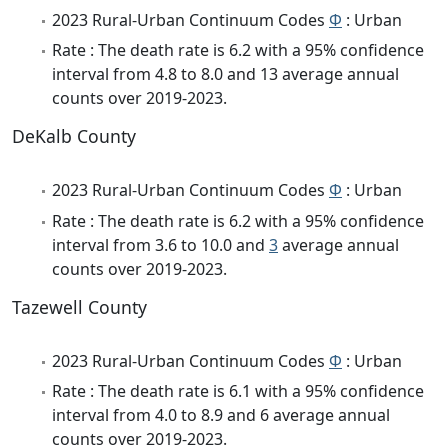
2023 Rural-Urban Continuum Codes
Φ
: Urban
Rate : The death rate is 6.2 with a 95% confidence
interval from 4.8 to 8.0 and 13 average annual
counts over 2019-2023.
DeKalb County
2023 Rural-Urban Continuum Codes
Φ
: Urban
Rate : The death rate is 6.2 with a 95% confidence
interval from 3.6 to 10.0 and
3
average annual
counts over 2019-2023.
Tazewell County
2023 Rural-Urban Continuum Codes
Φ
: Urban
Rate : The death rate is 6.1 with a 95% confidence
interval from 4.0 to 8.9 and 6 average annual
counts over 2019-2023.