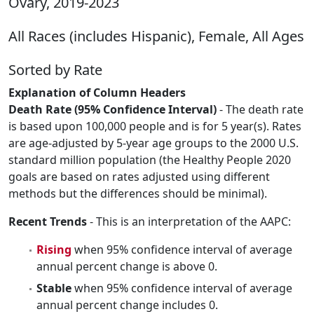
Ovary, 2019-2023
All Races (includes Hispanic), Female, All Ages
Sorted by Rate
Explanation of Column Headers
Death Rate (95% Confidence Interval)
- The death rate
is based upon 100,000 people and is for 5 year(s). Rates
are age-adjusted by 5-year age groups to the 2000 U.S.
standard million population (the Healthy People 2020
goals are based on rates adjusted using different
methods but the differences should be minimal).
Recent Trends
- This is an interpretation of the AAPC:
Rising
when 95% confidence interval of average
annual percent change is above 0.
Stable
when 95% confidence interval of average
annual percent change includes 0.