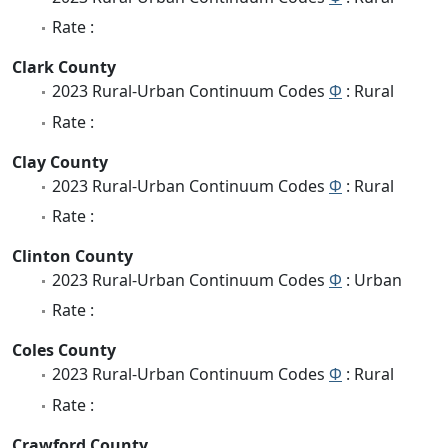
Rate :
Clark County
2023 Rural-Urban Continuum Codes
Φ
: Rural
Rate :
Clay County
2023 Rural-Urban Continuum Codes
Φ
: Rural
Rate :
Clinton County
2023 Rural-Urban Continuum Codes
Φ
: Urban
Rate :
Coles County
2023 Rural-Urban Continuum Codes
Φ
: Rural
Rate :
Crawford County