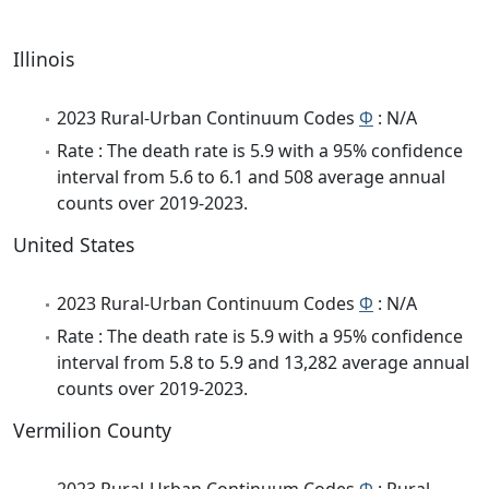
Illinois
2023 Rural-Urban Continuum Codes
Φ
: N/A
Rate : The death rate is 5.9 with a 95% confidence
interval from 5.6 to 6.1 and 508 average annual
counts over 2019-2023.
United States
2023 Rural-Urban Continuum Codes
Φ
: N/A
Rate : The death rate is 5.9 with a 95% confidence
interval from 5.8 to 5.9 and 13,282 average annual
counts over 2019-2023.
Vermilion County