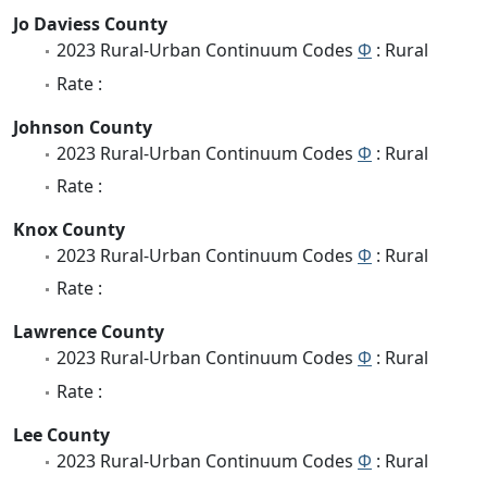
Jo Daviess County
2023 Rural-Urban Continuum Codes
Φ
: Rural
Rate :
Johnson County
2023 Rural-Urban Continuum Codes
Φ
: Rural
Rate :
Knox County
2023 Rural-Urban Continuum Codes
Φ
: Rural
Rate :
Lawrence County
2023 Rural-Urban Continuum Codes
Φ
: Rural
Rate :
Lee County
2023 Rural-Urban Continuum Codes
Φ
: Rural