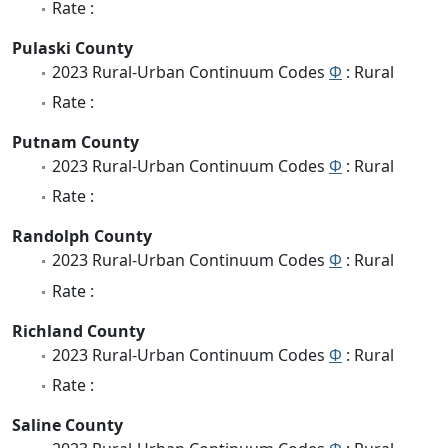
Rate :
Pulaski County
2023 Rural-Urban Continuum Codes
Φ
: Rural
Rate :
Putnam County
2023 Rural-Urban Continuum Codes
Φ
: Rural
Rate :
Randolph County
2023 Rural-Urban Continuum Codes
Φ
: Rural
Rate :
Richland County
2023 Rural-Urban Continuum Codes
Φ
: Rural
Rate :
Saline County