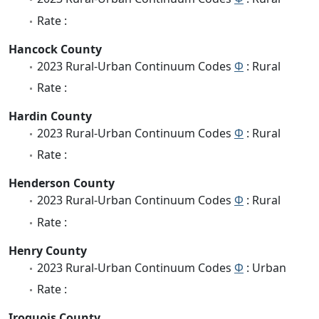
Rate :
Hancock County
2023 Rural-Urban Continuum Codes
Φ
: Rural
Rate :
Hardin County
2023 Rural-Urban Continuum Codes
Φ
: Rural
Rate :
Henderson County
2023 Rural-Urban Continuum Codes
Φ
: Rural
Rate :
Henry County
2023 Rural-Urban Continuum Codes
Φ
: Urban
Rate :
Iroquois County