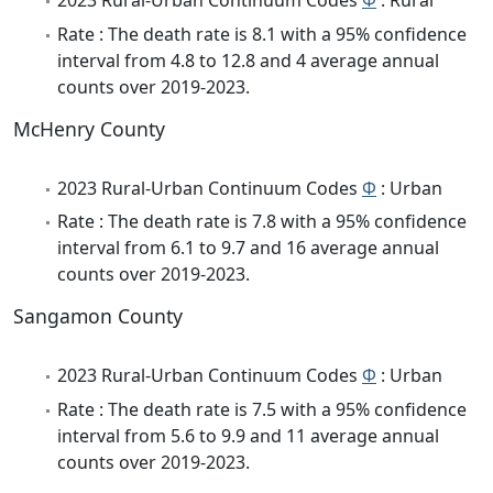
2023 Rural-Urban Continuum Codes
Φ
: Rural
Rate : The death rate is 8.1 with a 95% confidence
interval from 4.8 to 12.8 and 4 average annual
counts over 2019-2023.
McHenry County
2023 Rural-Urban Continuum Codes
Φ
: Urban
Rate : The death rate is 7.8 with a 95% confidence
interval from 6.1 to 9.7 and 16 average annual
counts over 2019-2023.
Sangamon County
2023 Rural-Urban Continuum Codes
Φ
: Urban
Rate : The death rate is 7.5 with a 95% confidence
interval from 5.6 to 9.9 and 11 average annual
counts over 2019-2023.