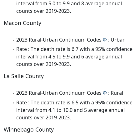
interval from 5.0 to 9.9 and 8 average annual
counts over 2019-2023.
Macon County
2023 Rural-Urban Continuum Codes
Φ
: Urban
Rate : The death rate is 6.7 with a 95% confidence
interval from 4.5 to 9.9 and 6 average annual
counts over 2019-2023.
La Salle County
2023 Rural-Urban Continuum Codes
Φ
: Rural
Rate : The death rate is 6.5 with a 95% confidence
interval from 4.1 to 10.0 and 5 average annual
counts over 2019-2023.
Winnebago County