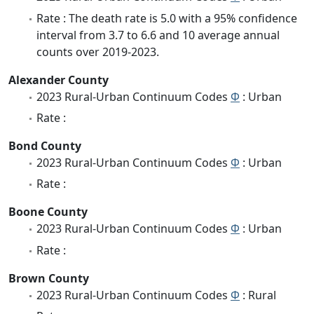
Rate : The death rate is 5.0 with a 95% confidence
interval from 3.7 to 6.6 and 10 average annual
counts over 2019-2023.
Alexander County
2023 Rural-Urban Continuum Codes
Φ
: Urban
Rate :
Bond County
2023 Rural-Urban Continuum Codes
Φ
: Urban
Rate :
Boone County
2023 Rural-Urban Continuum Codes
Φ
: Urban
Rate :
Brown County
2023 Rural-Urban Continuum Codes
Φ
: Rural