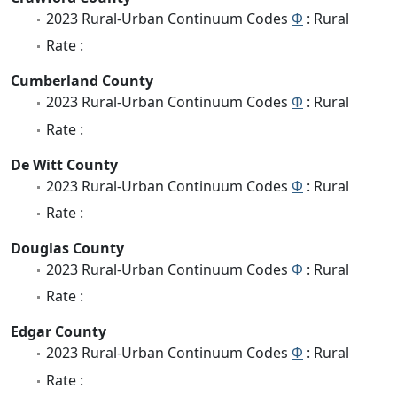
2023 Rural-Urban Continuum Codes
Φ
: Rural
Rate :
Cumberland County
2023 Rural-Urban Continuum Codes
Φ
: Rural
Rate :
De Witt County
2023 Rural-Urban Continuum Codes
Φ
: Rural
Rate :
Douglas County
2023 Rural-Urban Continuum Codes
Φ
: Rural
Rate :
Edgar County
2023 Rural-Urban Continuum Codes
Φ
: Rural
Rate :