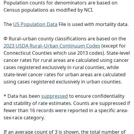
Population counts for denominators are based on
Census populations as modified by NCI.
The
US Population Data
File is used with mortality data.
Φ Rural–urban county classifications are based on the
2023 USDA Rural–Urban Continuum Codes
(except for
Connecticut Counties which use 2013 codes). State-level
cancer rates for rural areas are calculated using cancer
cases registered exclusively in rural counties, while
state-level cancer rates for urban areas are calculated
using cases registered exclusively in urban counties.
* Data has been
suppressed
to ensure confidentiality
and stability of rate estimates. Counts are suppressed if
fewer than 16 records were reported in a specific area-
sex-race category.
If an average count of 3 is shown, the total number of