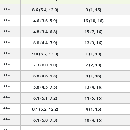
***
8.6 (5.4, 13.0)
3 (1, 15)
***
4.6 (3.6, 5.9)
16 (10, 16)
***
4.8 (3.4, 6.8)
15 (7, 16)
***
6.0 (4.4, 7.9)
12 (3, 16)
***
9.0 (6.2, 13.0)
1 (1, 13)
***
7.3 (6.0, 9.0)
7 (2, 13)
***
6.8 (4.6, 9.8)
8 (1, 16)
***
5.8 (4.5, 7.5)
13 (4, 16)
***
6.1 (5.1, 7.2)
11 (5, 15)
***
8.1 (5.2, 12.2)
4 (1, 15)
***
6.1 (5.0, 7.3)
10 (4, 15)