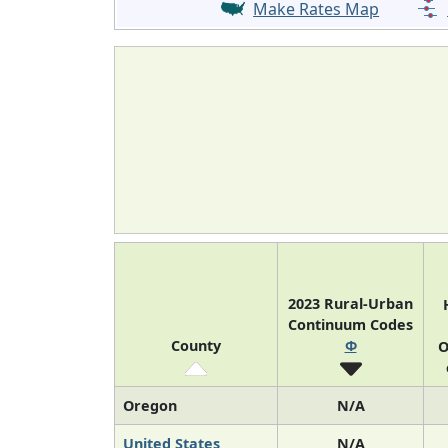
Make Rates Map
2023 Rural-Urban
Continuum Codes
County
Φ
O
Oregon
N/A
United States
N/A