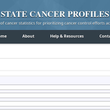
STATE
CANCER
PROFILES
f cancer statistics for prioritizing cancer control efforts a
ome
About
Help & Resources
Cont