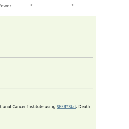
 fewer
*
*
ational Cancer Institute using
SEER*Stat
. Death