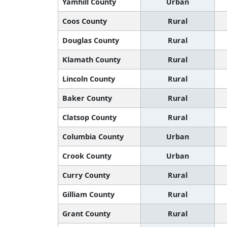
Yamhill County
Urban
Coos County
Rural
Douglas County
Rural
Klamath County
Rural
Lincoln County
Rural
Baker County
Rural
Clatsop County
Rural
Columbia County
Urban
Crook County
Urban
Curry County
Rural
Gilliam County
Rural
Grant County
Rural