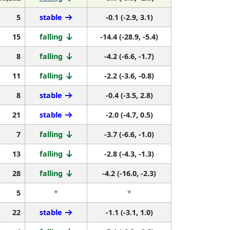
5
stable
-0.1 (-2.9, 3.1)
15
falling
-14.4 (-28.9, -5.4)
8
falling
-4.2 (-6.6, -1.7)
11
falling
-2.2 (-3.6, -0.8)
8
stable
-0.4 (-3.5, 2.8)
21
stable
-2.0 (-4.7, 0.5)
7
falling
-3.7 (-6.6, -1.0)
13
falling
-2.8 (-4.3, -1.3)
28
falling
-4.2 (-16.0, -2.3)
5
*
*
22
stable
-1.1 (-3.1, 1.0)