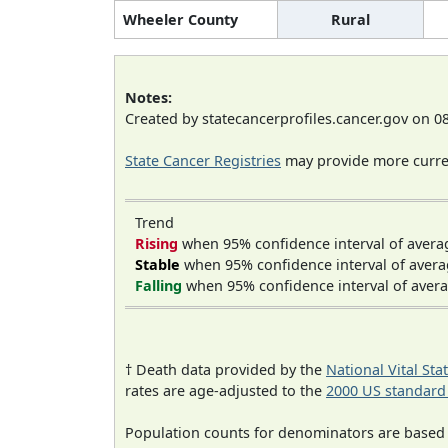
Wheeler County
Rural
Notes:
Created by statecancerprofiles.cancer.gov on 0
State Cancer Registries
may provide more curren
Trend
Rising
when 95% confidence interval of avera
Stable
when 95% confidence interval of avera
Falling
when 95% confidence interval of avera
† Death data provided by the
National Vital Sta
rates are age-adjusted to the
2000 US standard
Population counts for denominators are based