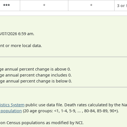
***
*
*
3 or
8/07/2026 6:59 am.
t or more local data.
ge annual percent change is above 0.
ge annual percent change includes 0.
ge annual percent change is below 0.
tistics System
public use data file. Death rates calculated by the N
 population
(20 age groups: <1, 1-4, 5-9, ... , 80-84, 85-89, 90+).
 on Census populations as modified by NCI.