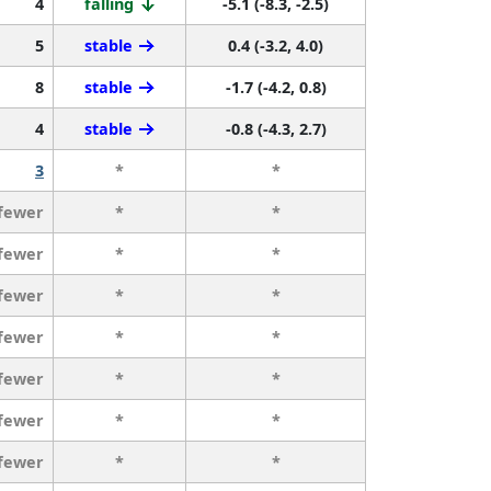
4
falling
-5.1 (-8.3, -2.5)
5
stable
0.4 (-3.2, 4.0)
8
stable
-1.7 (-4.2, 0.8)
4
stable
-0.8 (-4.3, 2.7)
3
*
*
 fewer
*
*
 fewer
*
*
 fewer
*
*
 fewer
*
*
 fewer
*
*
 fewer
*
*
 fewer
*
*