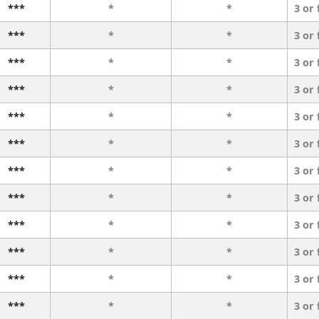
***
*
*
3 or
***
*
*
3 or
***
*
*
3 or
***
*
*
3 or
***
*
*
3 or
***
*
*
3 or
***
*
*
3 or
***
*
*
3 or
***
*
*
3 or
***
*
*
3 or
***
*
*
3 or
***
*
*
3 or