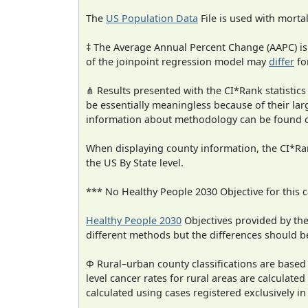
The
US Population Data
File is used with mortal
‡ The Average Annual Percent Change (AAPC) is
of the joinpoint regression model may
differ
fo
⋔ Results presented with the CI*Rank statistics
be essentially meaningless because of their la
information about methodology can be found 
When displaying county information, the CI*Rank
the US By State level.
*** No Healthy People 2030 Objective for this c
Healthy People 2030
Objectives provided by th
different methods but the differences should b
Φ Rural–urban county classifications are based
level cancer rates for rural areas are calculated
calculated using cases registered exclusively i