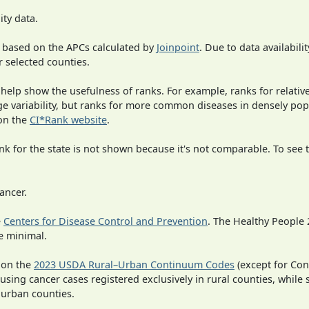
ity data.
 based on the APCs calculated by
Joinpoint
. Due to data availabili
r selected counties.
 help show the usefulness of ranks. For example, ranks for relativ
rge variability, but ranks for more common diseases in densely po
on the
CI*Rank website
.
 for the state is not shown because it's not comparable. To see th
ancer.
e
Centers for Disease Control and Prevention
. The Healthy People 
e minimal.
 on the
2023 USDA Rural–Urban Continuum Codes
(except for Con
 using cancer cases registered exclusively in rural counties, while 
n urban counties.