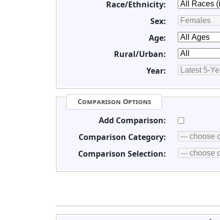
Race/Ethnicity:
Sex:
Age:
Rural/Urban:
Year:
Comparison Options
Add Comparison:
Comparison Category:
Comparison Selection: