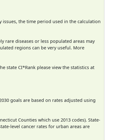
ty issues, the time period used in the calculation
ely rare diseases or less populated areas may
pulated regions can be very useful. More
e state CI*Rank please view the statistics at
2030 goals are based on rates adjusted using
necticut Counties which use 2013 codes). State-
state-level cancer rates for urban areas are