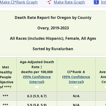
Make CI*Rank Graph
Make Rate Graph
In
Death Rate Report for Oregon by County
Ovary, 2019-2023
All Races (includes Hispanic), Female, All Ages
Sorted by Ruralurban
Age-Adjusted Death
Rate
†
Met
deaths per 100,000
CI*Rank ⋔
Ave
Healthy
(
95% Confidence
(
95% Confidence
An
People
Interval
)
Interval
)
Co
bjective
of ***?
***
6.3 (5.9, 6.7)
N/A
***
5.9 (5.8, 5.9)
N/A