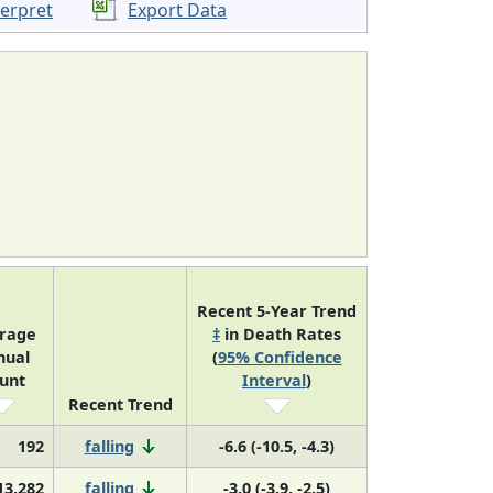
terpret
Export Data
Recent 5-Year Trend
rage
‡
in Death Rates
nual
(
95% Confidence
unt
Interval
)
Recent Trend
192
falling
-6.6 (-10.5, -4.3)
13,282
falling
-3.0 (-3.9, -2.5)