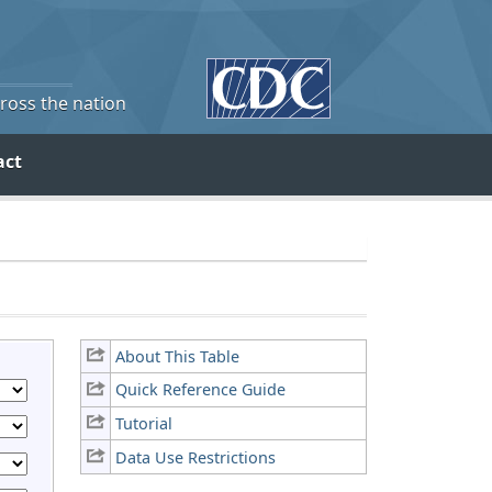
cross the nation
act
About This Table
Quick Reference Guide
Tutorial
Data Use Restrictions