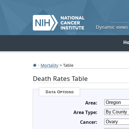
Dynamic views o
H
Mortality
> Table
Death Rates Table
Data Options
Area:
Area Type:
Cancer: