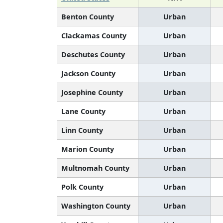
Benton County
Urban
Clackamas County
Urban
Deschutes County
Urban
Jackson County
Urban
Josephine County
Urban
Lane County
Urban
Linn County
Urban
Marion County
Urban
Multnomah County
Urban
Polk County
Urban
Washington County
Urban