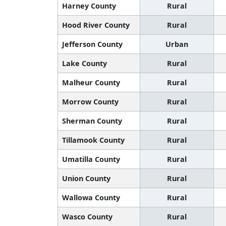
Harney County
Rural
Hood River County
Rural
Jefferson County
Urban
Lake County
Rural
Malheur County
Rural
Morrow County
Rural
Sherman County
Rural
Tillamook County
Rural
Umatilla County
Rural
Union County
Rural
Wallowa County
Rural
Wasco County
Rural