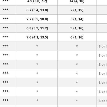
***
4.9 (3.0, 7.7)
14 (4, 16)
***
8.7 (5.4, 13.8)
2 (1, 15)
***
7.7 (5.5, 10.8)
5 (1, 14)
***
6.8 (3.9, 11.2)
9 (1, 16)
***
7.6 (4.1, 13.5)
6 (1, 16)
***
*
*
3 or
***
*
*
3 or
***
*
*
3 or
***
*
*
3 or
***
*
*
3 or
***
*
*
3 or
***
*
*
3 or