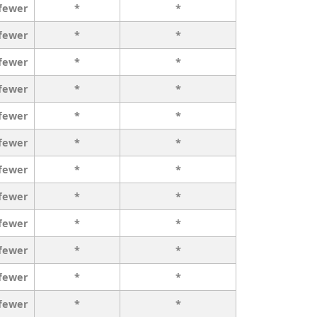
 fewer
*
*
 fewer
*
*
 fewer
*
*
 fewer
*
*
 fewer
*
*
 fewer
*
*
 fewer
*
*
 fewer
*
*
 fewer
*
*
 fewer
*
*
 fewer
*
*
 fewer
*
*