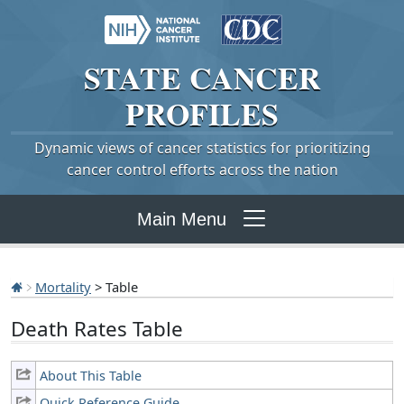
STATE
CANCER
PROFILES
Dynamic views of cancer statistics for prioritizing
cancer control efforts across the nation
Main Menu
Mortality
> Table
Death Rates Table
About This Table
Quick Reference Guide