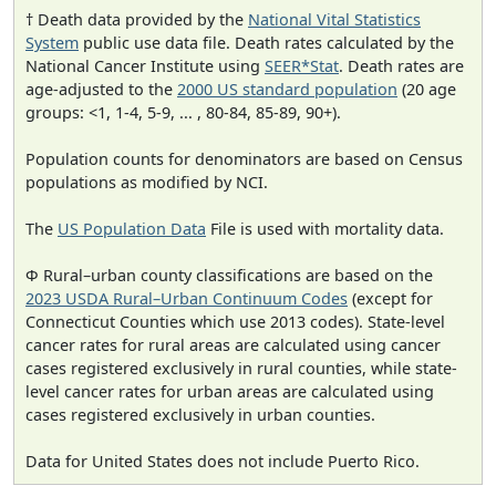
† Death data provided by the
National Vital Statistics
System
public use data file. Death rates calculated by the
National Cancer Institute using
SEER*Stat
. Death rates are
age-adjusted to the
2000 US standard population
(20 age
groups: <1, 1-4, 5-9, ... , 80-84, 85-89, 90+).
Population counts for denominators are based on Census
populations as modified by NCI.
The
US Population Data
File is used with mortality data.
Φ Rural–urban county classifications are based on the
2023 USDA Rural–Urban Continuum Codes
(except for
Connecticut Counties which use 2013 codes). State-level
cancer rates for rural areas are calculated using cancer
cases registered exclusively in rural counties, while state-
level cancer rates for urban areas are calculated using
cases registered exclusively in urban counties.
Data for United States does not include Puerto Rico.