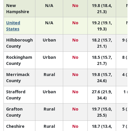
New
N/A
No
19.8 (18.4,
N
Hampshire
21.3)
United
N/A
No
19.2 (19.1,
N
States
19.3)
Hillsborough
Urban
No
18.2 (15.7,
9 (4,
County
21.1)
Rockingham
Urban
No
18.5 (15.7,
8 (3,
County
21.7)
Merrimack
Rural
No
19.8 (15.7,
4 (2,
County
24.6)
Strafford
Urban
No
27.6 (21.9,
1 (1
County
34.4)
Grafton
Rural
No
19.7 (15.0,
5 (2,
County
25.5)
Cheshire
Rural
No
18.7 (13.4,
7 (2,