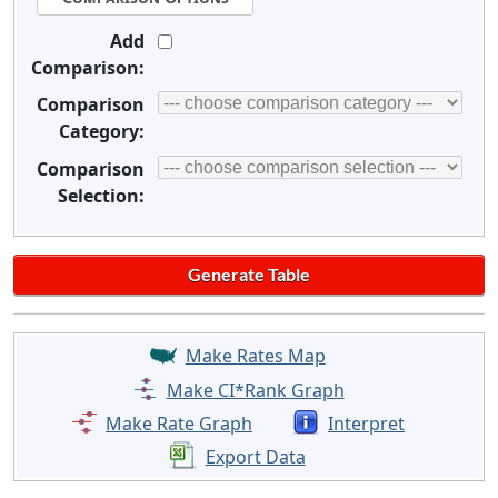
Add
Comparison:
Comparison
Category:
Comparison
Selection:
Make Rates Map
Make CI*Rank Graph
Make Rate Graph
Interpret
Export Data