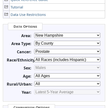
Tutorial
Data Use Restrictions
Data Options
Area:
Area Type:
Cancer:
Race/Ethnicity:
Sex:
Age:
Rural/Urban:
Year:
Comparison Options