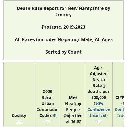
Death Rate Report for New Hampshire by
County
Prostate, 2019-2023
All Races (includes Hispanic), Male, All Ages
Sorted by Count
Age-
Adjusted
Death
Rate
†
2023
deaths per
Rural-
100,000
CI*R
Met
Urban
(
95%
(
9
Healthy
Continuum
Confidence
Confi
People
County
Codes
Φ
Interval
)
Inte
Objective
of 16.9?