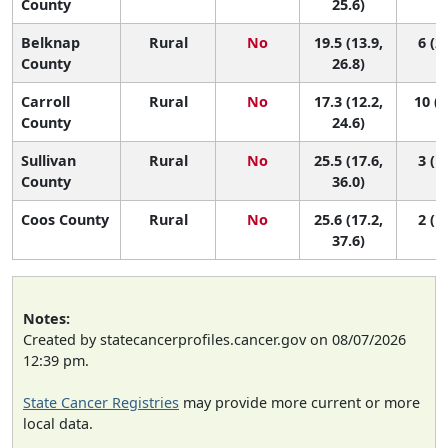
County
25.6)
Belknap
Rural
No
19.5 (13.9,
6 (2,
County
26.8)
Carroll
Rural
No
17.3 (12.2,
10 (3
County
24.6)
Sullivan
Rural
No
25.5 (17.6,
3 (1,
County
36.0)
Coos County
Rural
No
25.6 (17.2,
2 (1,
37.6)
Notes:
Created by statecancerprofiles.cancer.gov on 08/07/2026
12:39 pm.
State Cancer Registries
may provide more current or more
local data.