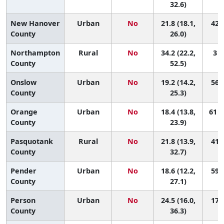
32.6)
New Hanover
Urban
No
21.8 (18.1,
42 (
County
26.0)
Northampton
Rural
No
34.2 (22.2,
3 (
County
52.5)
Onslow
Urban
No
19.2 (14.2,
56 (
County
25.3)
Orange
Urban
No
18.4 (13.8,
61 (
County
23.9)
Pasquotank
Rural
No
21.8 (13.9,
41 (
County
32.7)
Pender
Urban
No
18.6 (12.2,
59 (
County
27.1)
Person
Urban
No
24.5 (16.0,
17 (
County
36.3)