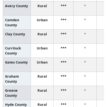
Avery County
Rural
***
*
Camden
Urban
***
*
County
Clay County
Rural
***
*
Currituck
Urban
***
*
County
Gates County
Urban
***
*
Graham
Rural
***
*
County
Greene
Rural
***
*
County
Hyde County
Rural
***
*