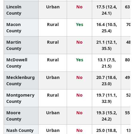
Lincoln
Urban
No
17.5 (12.4,
63 (
County
24.1)
Macon
Rural
Yes
16.4 (10.5,
70 (
County
25.4)
Martin
Rural
No
21.1 (12.1,
48 (
County
35.5)
McDowell
Rural
Yes
13.1 (7.5,
80 (
County
21.5)
Mecklenburg
Urban
No
20.7 (18.6,
49 (
County
23.0)
Montgomery
Rural
No
19.7 (11.1,
52 (
County
32.9)
Moore
Urban
No
19.3 (15.2,
55 (
County
24.2)
Nash County
Urban
No
25.0 (18.8,
13 (