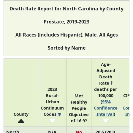
Death Rate Report for North Carolina by County
Prostate, 2019-2023
All Races (includes Hispanic), Male, All Ages
Sorted by Name
Age-
Adjusted
Death
Rate
†
2023
deaths per
Rural-
100,000
CI*
Met
Urban
(
95%
(
Healthy
Continuum
Confidence
Conf
People
County
Codes
Φ
Interval
)
Int
Objective
of 16.9?
North
N/A
No
20.6 (20.0,