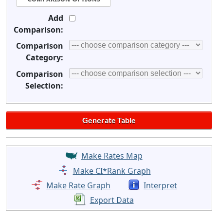
Add
Comparison:
Comparison
Category:
Comparison
Selection:
Make Rates Map
Make CI*Rank Graph
Make Rate Graph
Interpret
Export Data