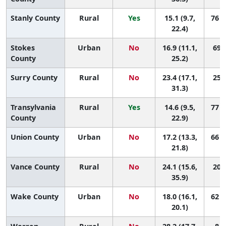
Stanly County
Rural
Yes
15.1 (9.7,
76 (
22.4)
Stokes
Urban
No
16.9 (11.1,
69 (
County
25.2)
Surry County
Rural
No
23.4 (17.1,
25 (
31.3)
Transylvania
Rural
Yes
14.6 (9.5,
77 (
County
22.9)
Union County
Urban
No
17.2 (13.3,
66 (
21.8)
Vance County
Rural
No
24.1 (15.6,
20 (
35.9)
Wake County
Urban
No
18.0 (16.1,
62 (
20.1)