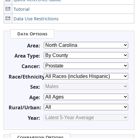
Tutorial
Data Use Restrictions
Data Options
Area:
Area Type:
Cancer:
Race/Ethnicity:
Sex:
Age:
Rural/Urban:
Year:
Comparison Options