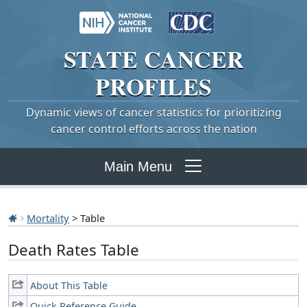
STATE
CANCER
PROFILES
Dynamic views of cancer statistics for prioritizing
cancer control efforts across the nation
Main Menu
Mortality
> Table
Death Rates Table
About This Table
Quick Reference Guide