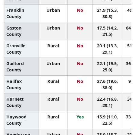
Franklin
Urban
No
21.9 (15.3,
40 (
County
30.3)
Gaston
Urban
No
17.5 (14.2,
64 (
County
21.5)
Granville
Rural
No
20.1 (13.3,
51 (
County
29.1)
Guilford
Urban
No
22.1 (19.5,
36 (
County
25.0)
Halifax
Rural
No
27.6 (19.6,
9 (
County
38.0)
Harnett
Rural
No
22.4 (16.8,
34 (
County
29.1)
Haywood
Rural
Yes
15.9 (11.0,
73 (
County
22.5)
Henderson
Urban
No
23.0 (18.7,
27 (