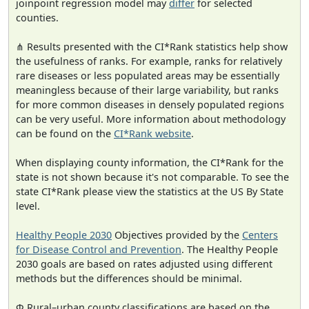
joinpoint regression model may
differ
for selected
counties.
⋔ Results presented with the CI*Rank statistics help show
the usefulness of ranks. For example, ranks for relatively
rare diseases or less populated areas may be essentially
meaningless because of their large variability, but ranks
for more common diseases in densely populated regions
can be very useful. More information about methodology
can be found on the
CI*Rank website
.
When displaying county information, the CI*Rank for the
state is not shown because it's not comparable. To see the
state CI*Rank please view the statistics at the US By State
level.
Healthy People 2030
Objectives provided by the
Centers
for Disease Control and Prevention
. The Healthy People
2030 goals are based on rates adjusted using different
methods but the differences should be minimal.
Φ Rural–urban county classifications are based on the