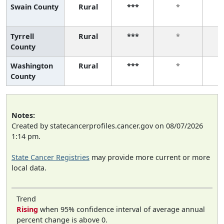
Swain County
Rural
***
*
Tyrrell
Rural
***
*
County
Washington
Rural
***
*
County
Notes:
Created by statecancerprofiles.cancer.gov on 08/07/2026
1:14 pm.
State Cancer Registries
may provide more current or more
local data.
Trend
Rising
when 95% confidence interval of average annual
percent change is above 0.