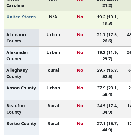
Carolina
21.2)
United States
N/A
No
19.2 (19.1,
19.3)
Alamance
Urban
No
21.7 (17.5,
43 (
County
26.6)
Alexander
Urban
No
19.2 (11.9,
58 (
County
29.7)
Alleghany
Rural
No
29.7 (16.8,
6 (
County
52.5)
Anson County
Urban
No
37.9 (23.1,
2 (
58.4)
Beaufort
Rural
No
24.9 (17.4,
14 (
County
34.9)
Bertie County
Rural
No
27.1 (15.7,
10 (
44.9)