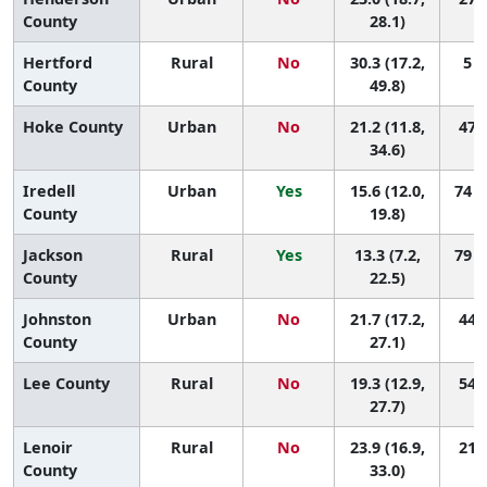
County
28.1)
Hertford
Rural
No
30.3 (17.2,
5 (
County
49.8)
Hoke County
Urban
No
21.2 (11.8,
47 (
34.6)
Iredell
Urban
Yes
15.6 (12.0,
74 (
County
19.8)
Jackson
Rural
Yes
13.3 (7.2,
79 (
County
22.5)
Johnston
Urban
No
21.7 (17.2,
44 (
County
27.1)
Lee County
Rural
No
19.3 (12.9,
54 (
27.7)
Lenoir
Rural
No
23.9 (16.9,
21 (
County
33.0)