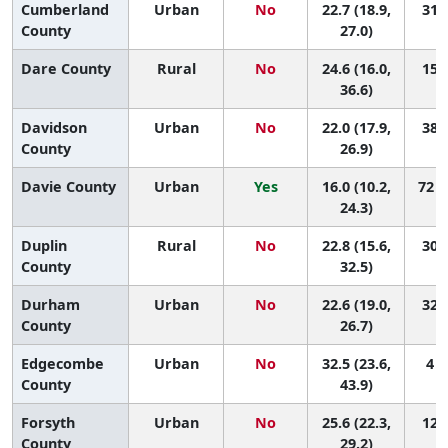
Cumberland
Urban
No
22.7 (18.9,
31 (
County
27.0)
Dare County
Rural
No
24.6 (16.0,
15 (
36.6)
Davidson
Urban
No
22.0 (17.9,
38 (
County
26.9)
Davie County
Urban
Yes
16.0 (10.2,
72 (
24.3)
Duplin
Rural
No
22.8 (15.6,
30 (
County
32.5)
Durham
Urban
No
22.6 (19.0,
32 (
County
26.7)
Edgecombe
Urban
No
32.5 (23.6,
4 (
County
43.9)
Forsyth
Urban
No
25.6 (22.3,
12 (
County
29.2)