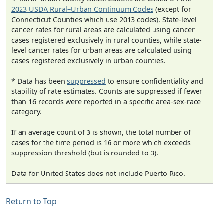
2023 USDA Rural–Urban Continuum Codes
(except for
Connecticut Counties which use 2013 codes). State-level
cancer rates for rural areas are calculated using cancer
cases registered exclusively in rural counties, while state-
level cancer rates for urban areas are calculated using
cases registered exclusively in urban counties.
* Data has been
suppressed
to ensure confidentiality and
stability of rate estimates. Counts are suppressed if fewer
than 16 records were reported in a specific area-sex-race
category.
If an average count of 3 is shown, the total number of
cases for the time period is 16 or more which exceeds
suppression threshold (but is rounded to 3).
Data for United States does not include Puerto Rico.
Return to Top