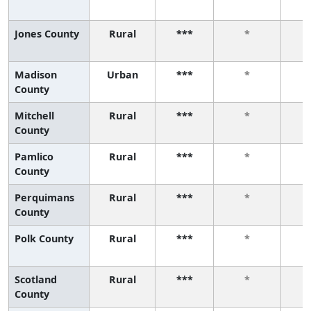
Jones County
Rural
***
*
Madison
Urban
***
*
County
Mitchell
Rural
***
*
County
Pamlico
Rural
***
*
County
Perquimans
Rural
***
*
County
Polk County
Rural
***
*
Scotland
Rural
***
*
County