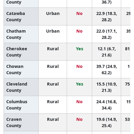
County
36.7)
Catawba
Urban
No
22.9 (18.3,
29 (
County
28.2)
Chatham
Urban
No
22.0 (17.1,
39 (
County
28.2)
Cherokee
Rural
Yes
12.1 (6.7,
81 (
County
21.6)
Chowan
Rural
No
39.7 (24.9,
1 (
County
62.2)
Cleveland
Rural
Yes
15.5 (10.9,
75 (
County
21.3)
Columbus
Rural
No
24.4 (16.8,
19 (
County
34.4)
Craven
Rural
No
19.6 (14.9,
53 (
County
25.4)