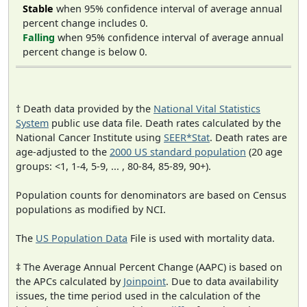
Stable
when 95% confidence interval of average annual
percent change includes 0.
Falling
when 95% confidence interval of average annual
percent change is below 0.
† Death data provided by the
National Vital Statistics
System
public use data file. Death rates calculated by the
National Cancer Institute using
SEER*Stat
. Death rates are
age-adjusted to the
2000 US standard population
(20 age
groups: <1, 1-4, 5-9, ... , 80-84, 85-89, 90+).
Population counts for denominators are based on Census
populations as modified by NCI.
The
US Population Data
File is used with mortality data.
‡ The Average Annual Percent Change (AAPC) is based on
the APCs calculated by
Joinpoint
. Due to data availability
issues, the time period used in the calculation of the