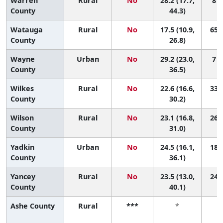
Warren
Rural
No
28.2 (17.7,
8 (
County
44.3)
Watauga
Rural
No
17.5 (10.9,
65 (
County
26.8)
Wayne
Urban
No
29.2 (23.0,
7 (
County
36.5)
Wilkes
Rural
No
22.6 (16.6,
33 (
County
30.2)
Wilson
Rural
No
23.1 (16.8,
26 (
County
31.0)
Yadkin
Urban
No
24.5 (16.1,
18 (
County
36.1)
Yancey
Rural
No
23.5 (13.0,
24 (
County
40.1)
Ashe County
Rural
***
*