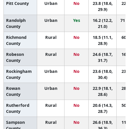
Pitt County
Urban
No
23.8 (18.6,
22 (
29.9)
Randolph
Urban
Yes
16.2 (12.2,
71 (
County
21.0)
Richmond
Rural
No
18.5 (11.1,
60 (
County
28.9)
Robeson
Rural
No
24.6 (18.7,
16 (
County
31.7)
Rockingham
Urban
No
23.6 (18.0,
23 (
County
30.4)
Rowan
Urban
No
22.9 (18.1,
28 (
County
28.6)
Rutherford
Rural
No
20.6 (14.3,
50 (
County
28.7)
Sampson
Rural
No
26.6 (18.9,
11 (
County
36.3)