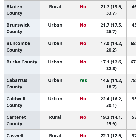
Bladen
Rural
No
21.7 (13.5,
46 (
County
33.7)
Brunswick
Urban
No
21.7 (17.5,
45 (
County
26.7)
Buncombe
Urban
No
17.0 (14.2,
68 (
County
20.2)
Burke County
Urban
No
17.1 (12.6,
67 (
22.8)
Cabarrus
Urban
Yes
14.6 (11.2,
78 (
County
18.7)
Caldwell
Urban
No
22.4 (16.2,
35 (
County
30.1)
Carteret
Rural
No
19.2 (14.1,
57 (
County
25.9)
Caswell
Rural
No
22.1 (12.5,
37 (