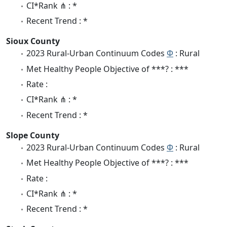
CI*Rank ⋔ : *
Recent Trend : *
Sioux County
2023 Rural-Urban Continuum Codes
Φ
: Rural
Met Healthy People Objective of ***? : ***
Rate :
CI*Rank ⋔ : *
Recent Trend : *
Slope County
2023 Rural-Urban Continuum Codes
Φ
: Rural
Met Healthy People Objective of ***? : ***
Rate :
CI*Rank ⋔ : *
Recent Trend : *