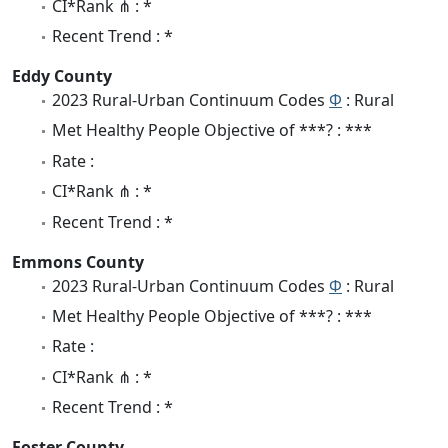
CI*Rank ⋔ : *
Recent Trend : *
Eddy County
2023 Rural-Urban Continuum Codes
Φ
: Rural
Met Healthy People Objective of ***? : ***
Rate :
CI*Rank ⋔ : *
Recent Trend : *
Emmons County
2023 Rural-Urban Continuum Codes
Φ
: Rural
Met Healthy People Objective of ***? : ***
Rate :
CI*Rank ⋔ : *
Recent Trend : *
Foster County