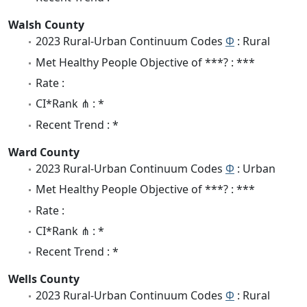
Walsh County
2023 Rural-Urban Continuum Codes
Φ
: Rural
Met Healthy People Objective of ***? : ***
Rate :
CI*Rank ⋔ : *
Recent Trend : *
Ward County
2023 Rural-Urban Continuum Codes
Φ
: Urban
Met Healthy People Objective of ***? : ***
Rate :
CI*Rank ⋔ : *
Recent Trend : *
Wells County
2023 Rural-Urban Continuum Codes
Φ
: Rural