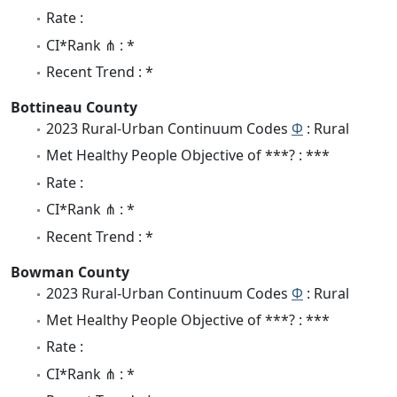
Rate :
CI*Rank ⋔ : *
Recent Trend : *
Bottineau County
2023 Rural-Urban Continuum Codes
Φ
: Rural
Met Healthy People Objective of ***? : ***
Rate :
CI*Rank ⋔ : *
Recent Trend : *
Bowman County
2023 Rural-Urban Continuum Codes
Φ
: Rural
Met Healthy People Objective of ***? : ***
Rate :
CI*Rank ⋔ : *