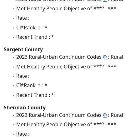
Met Healthy People Objective of ***? : ***
Rate :
CI*Rank ⋔ : *
Recent Trend : *
Sargent County
2023 Rural-Urban Continuum Codes
Φ
: Rural
Met Healthy People Objective of ***? : ***
Rate :
CI*Rank ⋔ : *
Recent Trend : *
Sheridan County
2023 Rural-Urban Continuum Codes
Φ
: Rural
Met Healthy People Objective of ***? : ***
Rate :