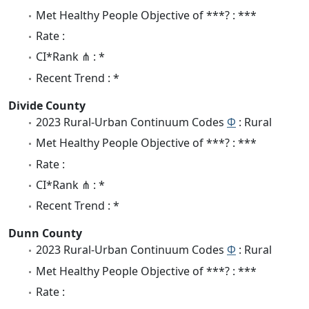
Met Healthy People Objective of ***? : ***
Rate :
CI*Rank ⋔ : *
Recent Trend : *
Divide County
2023 Rural-Urban Continuum Codes
Φ
: Rural
Met Healthy People Objective of ***? : ***
Rate :
CI*Rank ⋔ : *
Recent Trend : *
Dunn County
2023 Rural-Urban Continuum Codes
Φ
: Rural
Met Healthy People Objective of ***? : ***
Rate :