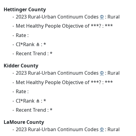
Hettinger County
2023 Rural-Urban Continuum Codes
Φ
: Rural
Met Healthy People Objective of ***? : ***
Rate :
CI*Rank ⋔ : *
Recent Trend : *
Kidder County
2023 Rural-Urban Continuum Codes
Φ
: Rural
Met Healthy People Objective of ***? : ***
Rate :
CI*Rank ⋔ : *
Recent Trend : *
LaMoure County
2023 Rural-Urban Continuum Codes
Φ
: Rural