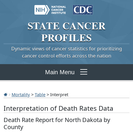
STATE
CANCER
PROFILES
Dynamic views of cancer statistics for prioritizing
cancer control efforts across the nation
Main Menu
Mortality
>
Table
> Interpret
Interpretation of Death Rates Data
Death Rate Report for North Dakota by
County