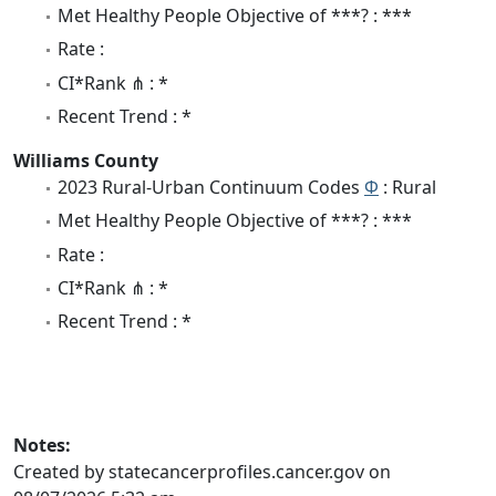
Met Healthy People Objective of ***? : ***
Rate :
CI*Rank ⋔ : *
Recent Trend : *
Williams County
2023 Rural-Urban Continuum Codes
Φ
: Rural
Met Healthy People Objective of ***? : ***
Rate :
CI*Rank ⋔ : *
Recent Trend : *
Notes:
Created by statecancerprofiles.cancer.gov on