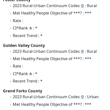
2023 Rural-Urban Continuum Codes
Φ
: Rural
Met Healthy People Objective of ***? : ***
Rate :
CI*Rank ⋔ : *
Recent Trend : *
Golden Valley County
2023 Rural-Urban Continuum Codes
Φ
: Rural
Met Healthy People Objective of ***? : ***
Rate :
CI*Rank ⋔ : *
Recent Trend : *
Grand Forks County
2023 Rural-Urban Continuum Codes
Φ
: Urban
Met Healthy People Objective of ***? : ***