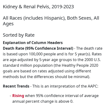
Kidney & Renal Pelvis, 2019-2023
All Races (includes Hispanic), Both Sexes, All
Ages
Sorted by Rate
Explanation of Column Headers
Death Rate (95% Confidence Interval)
- The death rate
is based upon 100,000 people and is for 5 year(s). Rates
are age-adjusted by 5-year age groups to the 2000 U.S.
standard million population (the Healthy People 2020
goals are based on rates adjusted using different
methods but the differences should be minimal).
Recent Trends
- This is an interpretation of the AAPC:
Rising
when 95% confidence interval of average
annual percent change is above 0.