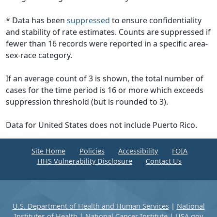
* Data has been
suppressed
to ensure confidentiality
and stability of rate estimates. Counts are suppressed if
fewer than 16 records were reported in a specific area-
sex-race category.
If an average count of 3 is shown, the total number of
cases for the time period is 16 or more which exceeds
suppression threshold (but is rounded to 3).
Data for United States does not include Puerto Rico.
Site Home
Policies
Accessibility
FOIA
HHS Vulnerability Disclosure
Contact Us
U.S. Department of Health and Human Services
|
National
Institutes of Health
|
National Cancer Institute
|
USA.gov