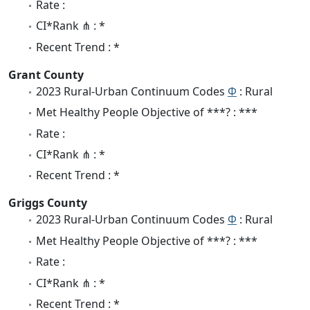
Rate :
CI*Rank ⋔ : *
Recent Trend : *
Grant County
2023 Rural-Urban Continuum Codes
Φ
: Rural
Met Healthy People Objective of ***? : ***
Rate :
CI*Rank ⋔ : *
Recent Trend : *
Griggs County
2023 Rural-Urban Continuum Codes
Φ
: Rural
Met Healthy People Objective of ***? : ***
Rate :
CI*Rank ⋔ : *
Recent Trend : *