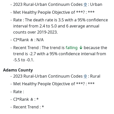
2023 Rural-Urban Continuum Codes
Φ
: Urban
Met Healthy People Objective of ***? : ***
Rate : The death rate is 3.5 with a 95% confidence
interval from 2.4 to 5.0 and 6 average annual
counts over 2019-2023.
CI*Rank ⋔ : N/A
Recent Trend : The trend is
falling
because the
trend is -2.7 with a 95% confidence interval from
-5.5 to -0.1.
Adams County
2023 Rural-Urban Continuum Codes
Φ
: Rural
Met Healthy People Objective of ***? : ***
Rate :
CI*Rank ⋔ : *
Recent Trend : *