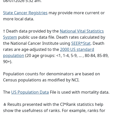
08/07/2026 5:32 am.
State Cancer Registries
may provide more current or
more local data.
† Death data provided by the
National Vital Statistics
System
public use data file. Death rates calculated by
the National Cancer Institute using
SEER*Stat
. Death
rates are age-adjusted to the
2000 US standard
population
(20 age groups: <1, 1-4, 5-9, ... , 80-84, 85-89,
90+).
Population counts for denominators are based on
Census populations as modified by NCI.
The
US Population Data
File is used with mortality data.
⋔ Results presented with the CI*Rank statistics help
show the usefulness of ranks. For example, ranks for