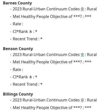
Barnes County
2023 Rural-Urban Continuum Codes
Φ
: Rural
Met Healthy People Objective of ***? : ***
Rate :
CI*Rank ⋔ : *
Recent Trend : *
Benson County
2023 Rural-Urban Continuum Codes
Φ
: Rural
Met Healthy People Objective of ***? : ***
Rate :
CI*Rank ⋔ : *
Recent Trend : *
Billings County
2023 Rural-Urban Continuum Codes
Φ
: Rural
Met Healthy People Objective of ***? : ***