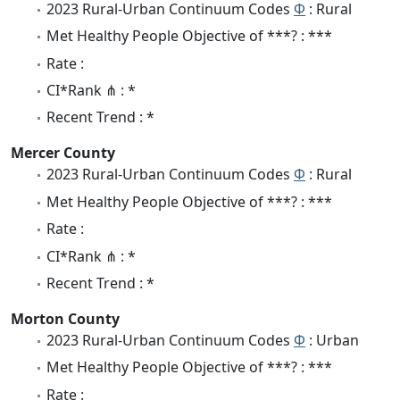
2023 Rural-Urban Continuum Codes
Φ
: Rural
Met Healthy People Objective of ***? : ***
Rate :
CI*Rank ⋔ : *
Recent Trend : *
Mercer County
2023 Rural-Urban Continuum Codes
Φ
: Rural
Met Healthy People Objective of ***? : ***
Rate :
CI*Rank ⋔ : *
Recent Trend : *
Morton County
2023 Rural-Urban Continuum Codes
Φ
: Urban
Met Healthy People Objective of ***? : ***
Rate :