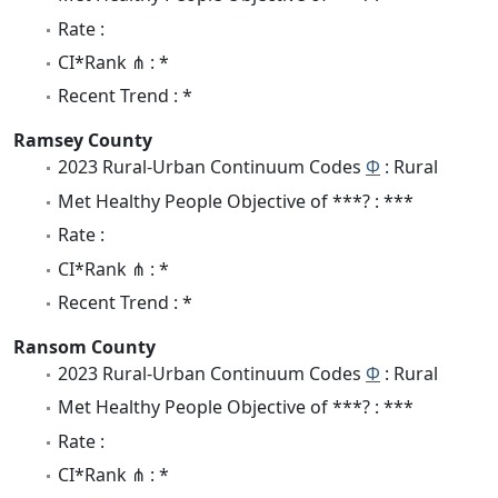
Rate :
CI*Rank ⋔ : *
Recent Trend : *
Ramsey County
2023 Rural-Urban Continuum Codes
Φ
: Rural
Met Healthy People Objective of ***? : ***
Rate :
CI*Rank ⋔ : *
Recent Trend : *
Ransom County
2023 Rural-Urban Continuum Codes
Φ
: Rural
Met Healthy People Objective of ***? : ***
Rate :
CI*Rank ⋔ : *