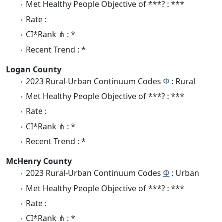
Met Healthy People Objective of ***? : ***
Rate :
CI*Rank ⋔ : *
Recent Trend : *
Logan County
2023 Rural-Urban Continuum Codes
Φ
: Rural
Met Healthy People Objective of ***? : ***
Rate :
CI*Rank ⋔ : *
Recent Trend : *
McHenry County
2023 Rural-Urban Continuum Codes
Φ
: Urban
Met Healthy People Objective of ***? : ***
Rate :
CI*Rank ⋔ : *