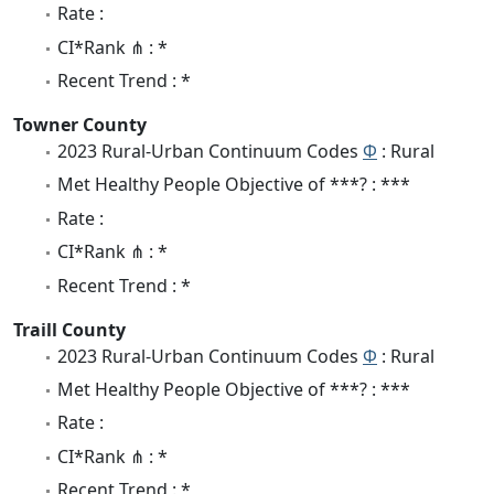
Rate :
CI*Rank ⋔ : *
Recent Trend : *
Towner County
2023 Rural-Urban Continuum Codes
Φ
: Rural
Met Healthy People Objective of ***? : ***
Rate :
CI*Rank ⋔ : *
Recent Trend : *
Traill County
2023 Rural-Urban Continuum Codes
Φ
: Rural
Met Healthy People Objective of ***? : ***
Rate :
CI*Rank ⋔ : *
Recent Trend : *