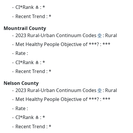
CI*Rank ⋔ : *
Recent Trend : *
Mountrail County
2023 Rural-Urban Continuum Codes
Φ
: Rural
Met Healthy People Objective of ***? : ***
Rate :
CI*Rank ⋔ : *
Recent Trend : *
Nelson County
2023 Rural-Urban Continuum Codes
Φ
: Rural
Met Healthy People Objective of ***? : ***
Rate :
CI*Rank ⋔ : *
Recent Trend : *