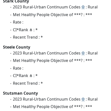
Stark County
2023 Rural-Urban Continuum Codes
Φ
: Rural
Met Healthy People Objective of ***? : ***
Rate :
CI*Rank ⋔ : *
Recent Trend : *
Steele County
2023 Rural-Urban Continuum Codes
Φ
: Rural
Met Healthy People Objective of ***? : ***
Rate :
CI*Rank ⋔ : *
Recent Trend : *
Stutsman County
2023 Rural-Urban Continuum Codes
Φ
: Rural
Met Healthy People Objective of ***? : ***