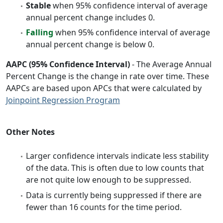
Stable
when 95% confidence interval of average
annual percent change includes 0.
Falling
when 95% confidence interval of average
annual percent change is below 0.
AAPC (95% Confidence Interval)
- The Average Annual
Percent Change is the change in rate over time. These
AAPCs are based upon APCs that were calculated by
Joinpoint Regression Program
Other Notes
Larger confidence intervals indicate less stability
of the data. This is often due to low counts that
are not quite low enough to be suppressed.
Data is currently being suppressed if there are
fewer than 16 counts for the time period.