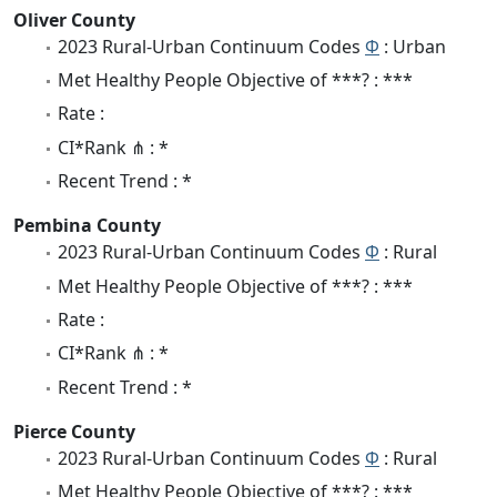
Oliver County
2023 Rural-Urban Continuum Codes
Φ
: Urban
Met Healthy People Objective of ***? : ***
Rate :
CI*Rank ⋔ : *
Recent Trend : *
Pembina County
2023 Rural-Urban Continuum Codes
Φ
: Rural
Met Healthy People Objective of ***? : ***
Rate :
CI*Rank ⋔ : *
Recent Trend : *
Pierce County
2023 Rural-Urban Continuum Codes
Φ
: Rural
Met Healthy People Objective of ***? : ***