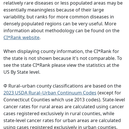
relatively rare diseases or less populated areas may be
essentially meaningless because of their large
variability, but ranks for more common diseases in
densely populated regions can be very useful. More
information about methodology can be found on the
CI*Rank website
.
When displaying county information, the CI*Rank for
the state is not shown because it's not comparable. To
see the state CI*Rank please view the statistics at the
US By State level.
Φ Rural–urban county classifications are based on the
2023 USDA Rural–Urban Continuum Codes
(except for
Connecticut Counties which use 2013 codes). State-level
cancer rates for rural areas are calculated using cancer
cases registered exclusively in rural counties, while
state-level cancer rates for urban areas are calculated
using cases registered exclusively in urban counties.