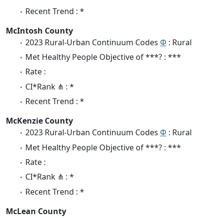
Recent Trend : *
McIntosh County
2023 Rural-Urban Continuum Codes
Φ
: Rural
Met Healthy People Objective of ***? : ***
Rate :
CI*Rank ⋔ : *
Recent Trend : *
McKenzie County
2023 Rural-Urban Continuum Codes
Φ
: Rural
Met Healthy People Objective of ***? : ***
Rate :
CI*Rank ⋔ : *
Recent Trend : *
McLean County