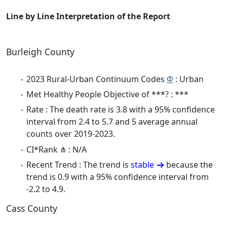
Line by Line Interpretation of the Report
Burleigh County
2023 Rural-Urban Continuum Codes
Φ
: Urban
Met Healthy People Objective of ***? : ***
Rate : The death rate is 3.8 with a 95% confidence
interval from 2.4 to 5.7 and 5 average annual
counts over 2019-2023.
CI*Rank ⋔ : N/A
Recent Trend : The trend is
stable
because the
trend is 0.9 with a 95% confidence interval from
-2.2 to 4.9.
Cass County