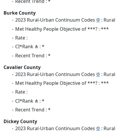
Recent Trend : *
Burke County
2023 Rural-Urban Continuum Codes
Φ
: Rural
Met Healthy People Objective of ***? : ***
Rate :
CI*Rank ⋔ : *
Recent Trend : *
Cavalier County
2023 Rural-Urban Continuum Codes
Φ
: Rural
Met Healthy People Objective of ***? : ***
Rate :
CI*Rank ⋔ : *
Recent Trend : *
Dickey County
2023 Rural-Urban Continuum Codes
Φ
: Rural