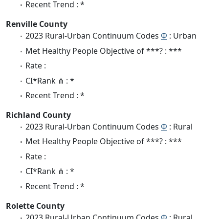
Recent Trend : *
Renville County
2023 Rural-Urban Continuum Codes
Φ
: Urban
Met Healthy People Objective of ***? : ***
Rate :
CI*Rank ⋔ : *
Recent Trend : *
Richland County
2023 Rural-Urban Continuum Codes
Φ
: Rural
Met Healthy People Objective of ***? : ***
Rate :
CI*Rank ⋔ : *
Recent Trend : *
Rolette County
2023 Rural-Urban Continuum Codes
Φ
: Rural