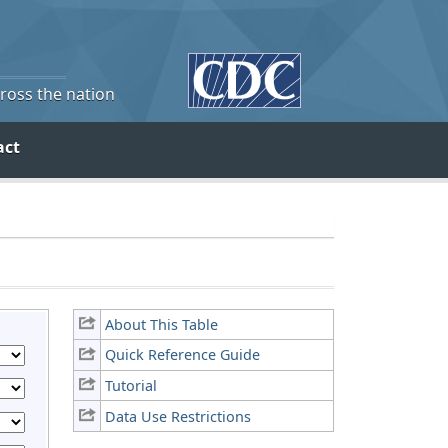
cross the nation
act
About This Table
Quick Reference Guide
Tutorial
Data Use Restrictions