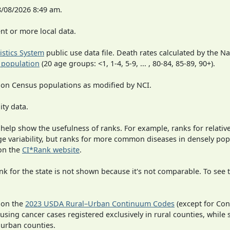
8/08/2026 8:49 am.
t or more local data.
tistics System
public use data file. Death rates calculated by the N
 population
(20 age groups: <1, 1-4, 5-9, ... , 80-84, 85-89, 90+).
 on Census populations as modified by NCI.
ity data.
 help show the usefulness of ranks. For example, ranks for relativ
rge variability, but ranks for more common diseases in densely po
on the
CI*Rank website
.
 for the state is not shown because it's not comparable. To see th
 on the
2023 USDA Rural–Urban Continuum Codes
(except for Con
 using cancer cases registered exclusively in rural counties, while 
n urban counties.