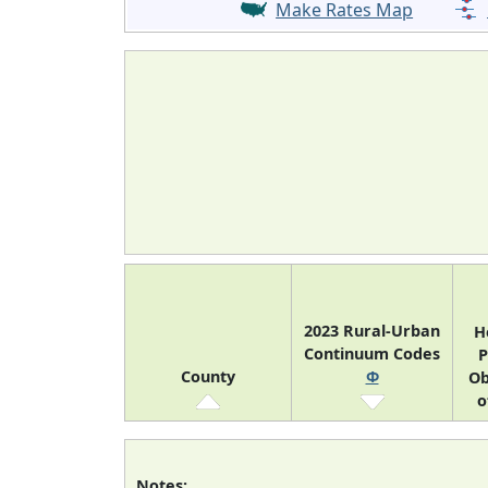
Make Rates Map
2023 Rural-Urban
H
Continuum Codes
P
County
Φ
Ob
o
Notes: