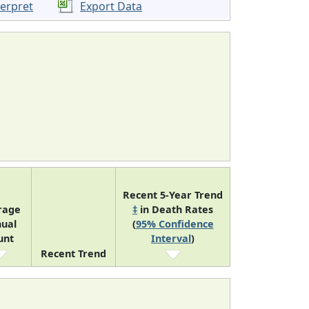
terpret
Export Data
Recent 5-Year Trend
rage
‡
in Death Rates
ual
(
95% Confidence
unt
Interval
)
Recent Trend