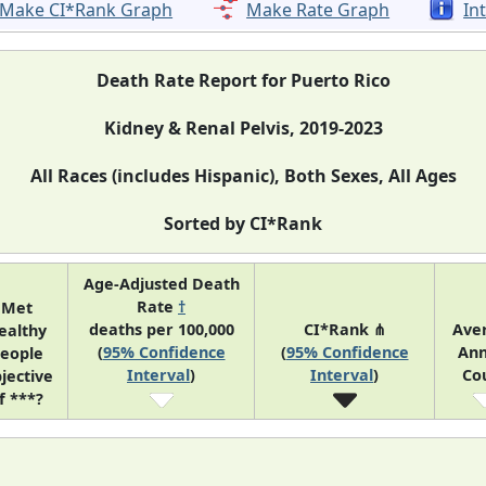
Make CI*Rank Graph
Make Rate Graph
In
Death Rate Report for Puerto Rico
Kidney & Renal Pelvis, 2019-2023
All Races (includes Hispanic), Both Sexes, All Ages
Sorted by CI*Rank
Age-Adjusted Death
Rate
†
Met
deaths per 100,000
CI*Rank ⋔
Ave
ealthy
(
95% Confidence
(
95% Confidence
Ann
eople
Interval
)
Interval
)
Co
jective
f ***?