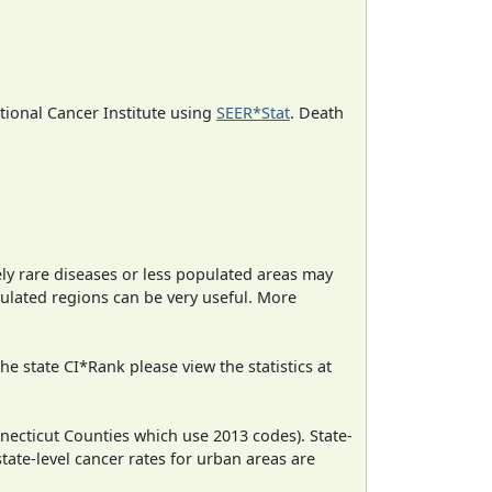
ational Cancer Institute using
SEER*Stat
. Death
ely rare diseases or less populated areas may
pulated regions can be very useful. More
e state CI*Rank please view the statistics at
necticut Counties which use 2013 codes). State-
state-level cancer rates for urban areas are