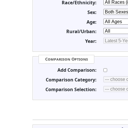
Race/Ethnicity:
Sex:
Age:
Rural/Urban:
Year:
Comparison Options
Add Comparison:
Comparison Category:
Comparison Selection: