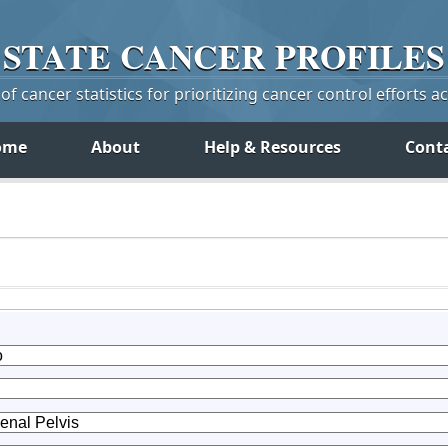
STATE
CANCER
PROFILES
f cancer statistics for prioritizing cancer control efforts a
ome
About
Help & Resources
Cont