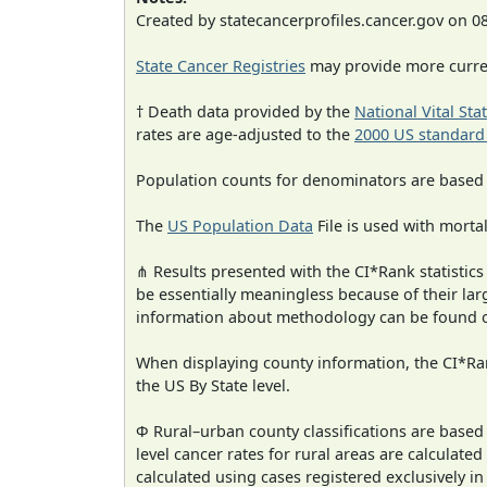
Created by statecancerprofiles.cancer.gov on 0
State Cancer Registries
may provide more curren
† Death data provided by the
National Vital Sta
rates are age-adjusted to the
2000 US standard
Population counts for denominators are based
The
US Population Data
File is used with mortal
⋔ Results presented with the CI*Rank statistics
be essentially meaningless because of their la
information about methodology can be found 
When displaying county information, the CI*Rank
the US By State level.
Φ Rural–urban county classifications are based
level cancer rates for rural areas are calculated
calculated using cases registered exclusively i