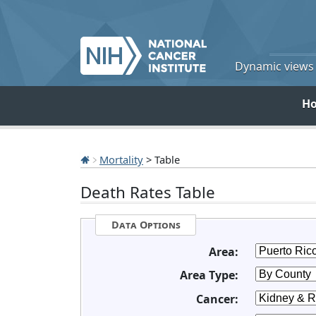
Dynamic views o
H
Mortality
> Table
Death Rates Table
Data Options
Area:
Area Type:
Cancer: