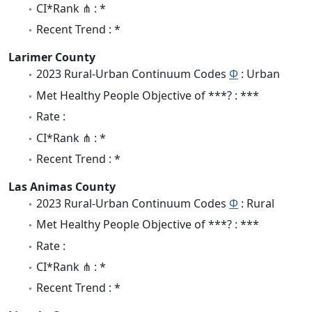
CI*Rank ⋔ : *
Recent Trend : *
Larimer County
2023 Rural-Urban Continuum Codes
Φ
: Urban
Met Healthy People Objective of ***? : ***
Rate :
CI*Rank ⋔ : *
Recent Trend : *
Las Animas County
2023 Rural-Urban Continuum Codes
Φ
: Rural
Met Healthy People Objective of ***? : ***
Rate :
CI*Rank ⋔ : *
Recent Trend : *