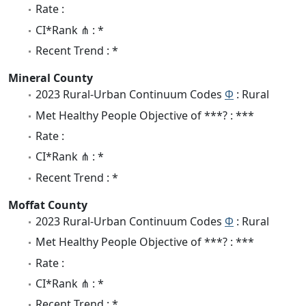
Rate :
CI*Rank ⋔ : *
Recent Trend : *
Mineral County
2023 Rural-Urban Continuum Codes
Φ
: Rural
Met Healthy People Objective of ***? : ***
Rate :
CI*Rank ⋔ : *
Recent Trend : *
Moffat County
2023 Rural-Urban Continuum Codes
Φ
: Rural
Met Healthy People Objective of ***? : ***
Rate :
CI*Rank ⋔ : *
Recent Trend : *