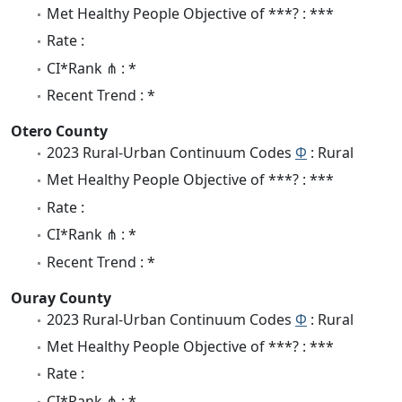
Met Healthy People Objective of ***? : ***
Rate :
CI*Rank ⋔ : *
Recent Trend : *
Otero County
2023 Rural-Urban Continuum Codes
Φ
: Rural
Met Healthy People Objective of ***? : ***
Rate :
CI*Rank ⋔ : *
Recent Trend : *
Ouray County
2023 Rural-Urban Continuum Codes
Φ
: Rural
Met Healthy People Objective of ***? : ***
Rate :
CI*Rank ⋔ : *