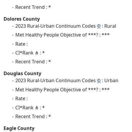
Recent Trend : *
Dolores County
2023 Rural-Urban Continuum Codes
Φ
: Rural
Met Healthy People Objective of ***? : ***
Rate :
CI*Rank ⋔ : *
Recent Trend : *
Douglas County
2023 Rural-Urban Continuum Codes
Φ
: Urban
Met Healthy People Objective of ***? : ***
Rate :
CI*Rank ⋔ : *
Recent Trend : *
Eagle County