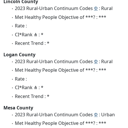
Lincoln County
2023 Rural-Urban Continuum Codes
Φ
: Rural
Met Healthy People Objective of ***? : ***
Rate :
CI*Rank ⋔ : *
Recent Trend : *
Logan County
2023 Rural-Urban Continuum Codes
Φ
: Rural
Met Healthy People Objective of ***? : ***
Rate :
CI*Rank ⋔ : *
Recent Trend : *
Mesa County
2023 Rural-Urban Continuum Codes
Φ
: Urban
Met Healthy People Objective of ***? : ***