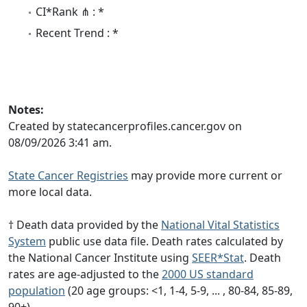
CI*Rank ⋔ : *
Recent Trend : *
Notes:
Created by statecancerprofiles.cancer.gov on
08/09/2026 3:41 am.
State Cancer Registries
may provide more current or
more local data.
† Death data provided by the
National Vital Statistics
System
public use data file. Death rates calculated by
the National Cancer Institute using
SEER*Stat
. Death
rates are age-adjusted to the
2000 US standard
population
(20 age groups: <1, 1-4, 5-9, ... , 80-84, 85-89,
90+).