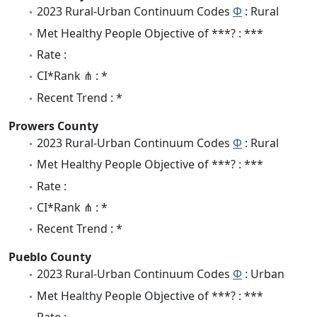
2023 Rural-Urban Continuum Codes
Φ
: Rural
Met Healthy People Objective of ***? : ***
Rate :
CI*Rank ⋔ : *
Recent Trend : *
Prowers County
2023 Rural-Urban Continuum Codes
Φ
: Rural
Met Healthy People Objective of ***? : ***
Rate :
CI*Rank ⋔ : *
Recent Trend : *
Pueblo County
2023 Rural-Urban Continuum Codes
Φ
: Urban
Met Healthy People Objective of ***? : ***