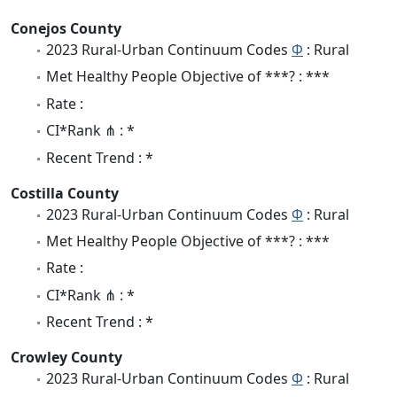
Conejos County
2023 Rural-Urban Continuum Codes
Φ
: Rural
Met Healthy People Objective of ***? : ***
Rate :
CI*Rank ⋔ : *
Recent Trend : *
Costilla County
2023 Rural-Urban Continuum Codes
Φ
: Rural
Met Healthy People Objective of ***? : ***
Rate :
CI*Rank ⋔ : *
Recent Trend : *
Crowley County
2023 Rural-Urban Continuum Codes
Φ
: Rural