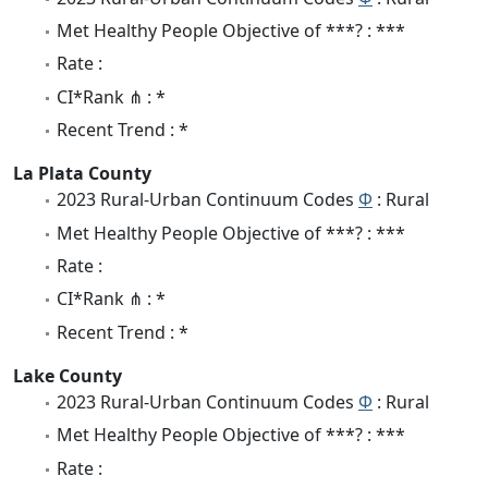
Met Healthy People Objective of ***? : ***
Rate :
CI*Rank ⋔ : *
Recent Trend : *
La Plata County
2023 Rural-Urban Continuum Codes
Φ
: Rural
Met Healthy People Objective of ***? : ***
Rate :
CI*Rank ⋔ : *
Recent Trend : *
Lake County
2023 Rural-Urban Continuum Codes
Φ
: Rural
Met Healthy People Objective of ***? : ***
Rate :