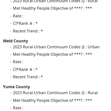
2023 Rural-Urban Continuum Codes
Φ
: Rural
Met Healthy People Objective of ***? : ***
Rate :
CI*Rank ⋔ : *
Recent Trend : *
Weld County
2023 Rural-Urban Continuum Codes
Φ
: Urban
Met Healthy People Objective of ***? : ***
Rate :
CI*Rank ⋔ : *
Recent Trend : *
Yuma County
2023 Rural-Urban Continuum Codes
Φ
: Rural
Met Healthy People Objective of ***? : ***
Rate :