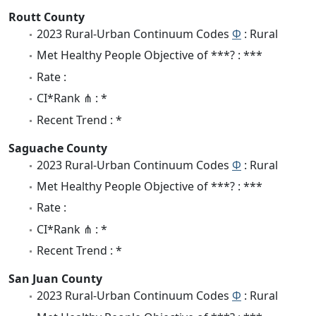
Routt County
2023 Rural-Urban Continuum Codes
Φ
: Rural
Met Healthy People Objective of ***? : ***
Rate :
CI*Rank ⋔ : *
Recent Trend : *
Saguache County
2023 Rural-Urban Continuum Codes
Φ
: Rural
Met Healthy People Objective of ***? : ***
Rate :
CI*Rank ⋔ : *
Recent Trend : *
San Juan County
2023 Rural-Urban Continuum Codes
Φ
: Rural