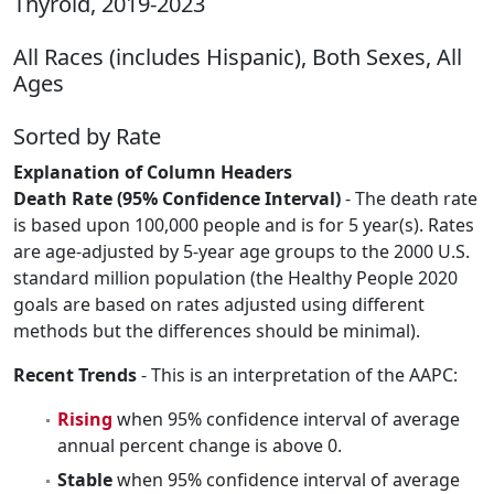
Thyroid, 2019-2023
All Races (includes Hispanic), Both Sexes, All
Ages
Sorted by Rate
Explanation of Column Headers
Death Rate (95% Confidence Interval)
- The death rate
is based upon 100,000 people and is for 5 year(s). Rates
are age-adjusted by 5-year age groups to the 2000 U.S.
standard million population (the Healthy People 2020
goals are based on rates adjusted using different
methods but the differences should be minimal).
Recent Trends
- This is an interpretation of the AAPC:
Rising
when 95% confidence interval of average
annual percent change is above 0.
Stable
when 95% confidence interval of average