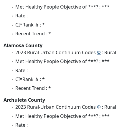
Met Healthy People Objective of ***? : ***
Rate :
CI*Rank ⋔ : *
Recent Trend : *
Alamosa County
2023 Rural-Urban Continuum Codes
Φ
: Rural
Met Healthy People Objective of ***? : ***
Rate :
CI*Rank ⋔ : *
Recent Trend : *
Archuleta County
2023 Rural-Urban Continuum Codes
Φ
: Rural
Met Healthy People Objective of ***? : ***
Rate :