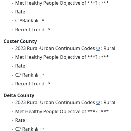
Met Healthy People Objective of ***? : ***
Rate :
CI*Rank ⋔ : *
Recent Trend : *
Custer County
2023 Rural-Urban Continuum Codes
Φ
: Rural
Met Healthy People Objective of ***? : ***
Rate :
CI*Rank ⋔ : *
Recent Trend : *
Delta County
2023 Rural-Urban Continuum Codes
Φ
: Rural
Met Healthy People Objective of ***? : ***
Rate :
CI*Rank ⋔ : *