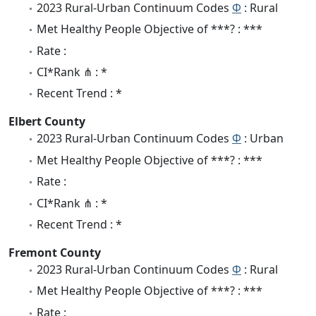
2023 Rural-Urban Continuum Codes
Φ
: Rural
Met Healthy People Objective of ***? : ***
Rate :
CI*Rank ⋔ : *
Recent Trend : *
Elbert County
2023 Rural-Urban Continuum Codes
Φ
: Urban
Met Healthy People Objective of ***? : ***
Rate :
CI*Rank ⋔ : *
Recent Trend : *
Fremont County
2023 Rural-Urban Continuum Codes
Φ
: Rural
Met Healthy People Objective of ***? : ***
Rate :