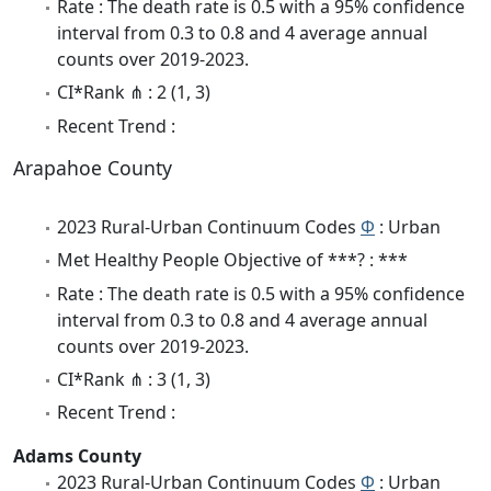
Rate : The death rate is 0.5 with a 95% confidence
interval from 0.3 to 0.8 and 4 average annual
counts over 2019-2023.
CI*Rank ⋔ : 2 (1, 3)
Recent Trend :
Arapahoe County
2023 Rural-Urban Continuum Codes
Φ
: Urban
Met Healthy People Objective of ***? : ***
Rate : The death rate is 0.5 with a 95% confidence
interval from 0.3 to 0.8 and 4 average annual
counts over 2019-2023.
CI*Rank ⋔ : 3 (1, 3)
Recent Trend :
Adams County
2023 Rural-Urban Continuum Codes
Φ
: Urban