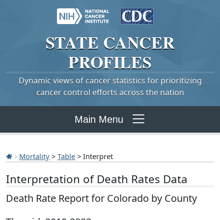
STATE
CANCER
PROFILES
Dynamic views of cancer statistics for prioritizing
cancer control efforts across the nation
Main Menu
Mortality
>
Table
> Interpret
Interpretation of Death Rates Data
Death Rate Report for Colorado by County