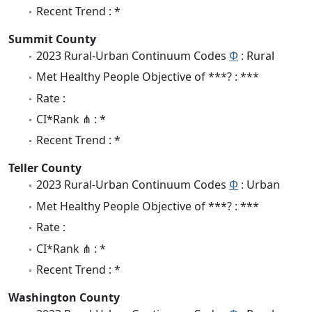
Recent Trend : *
Summit County
2023 Rural-Urban Continuum Codes
Φ
: Rural
Met Healthy People Objective of ***? : ***
Rate :
CI*Rank ⋔ : *
Recent Trend : *
Teller County
2023 Rural-Urban Continuum Codes
Φ
: Urban
Met Healthy People Objective of ***? : ***
Rate :
CI*Rank ⋔ : *
Recent Trend : *
Washington County