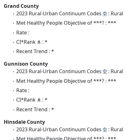
Grand County
2023 Rural-Urban Continuum Codes
Φ
: Rural
Met Healthy People Objective of ***? : ***
Rate :
CI*Rank ⋔ : *
Recent Trend : *
Gunnison County
2023 Rural-Urban Continuum Codes
Φ
: Rural
Met Healthy People Objective of ***? : ***
Rate :
CI*Rank ⋔ : *
Recent Trend : *
Hinsdale County
2023 Rural-Urban Continuum Codes
Φ
: Rural
Met Healthy People Objective of ***? : ***