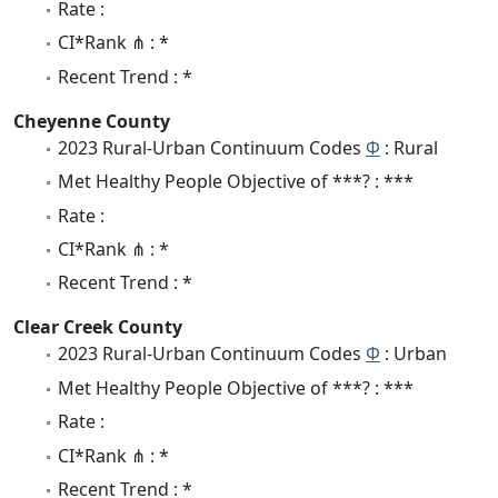
Rate :
CI*Rank ⋔ : *
Recent Trend : *
Cheyenne County
2023 Rural-Urban Continuum Codes
Φ
: Rural
Met Healthy People Objective of ***? : ***
Rate :
CI*Rank ⋔ : *
Recent Trend : *
Clear Creek County
2023 Rural-Urban Continuum Codes
Φ
: Urban
Met Healthy People Objective of ***? : ***
Rate :
CI*Rank ⋔ : *
Recent Trend : *