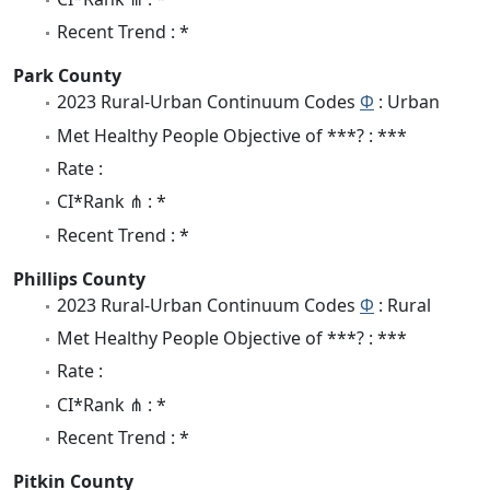
Recent Trend : *
Park County
2023 Rural-Urban Continuum Codes
Φ
: Urban
Met Healthy People Objective of ***? : ***
Rate :
CI*Rank ⋔ : *
Recent Trend : *
Phillips County
2023 Rural-Urban Continuum Codes
Φ
: Rural
Met Healthy People Objective of ***? : ***
Rate :
CI*Rank ⋔ : *
Recent Trend : *
Pitkin County