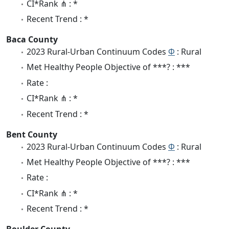
CI*Rank ⋔ : *
Recent Trend : *
Baca County
2023 Rural-Urban Continuum Codes
Φ
: Rural
Met Healthy People Objective of ***? : ***
Rate :
CI*Rank ⋔ : *
Recent Trend : *
Bent County
2023 Rural-Urban Continuum Codes
Φ
: Rural
Met Healthy People Objective of ***? : ***
Rate :
CI*Rank ⋔ : *
Recent Trend : *