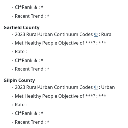
CI*Rank ⋔ : *
Recent Trend : *
Garfield County
2023 Rural-Urban Continuum Codes
Φ
: Rural
Met Healthy People Objective of ***? : ***
Rate :
CI*Rank ⋔ : *
Recent Trend : *
Gilpin County
2023 Rural-Urban Continuum Codes
Φ
: Urban
Met Healthy People Objective of ***? : ***
Rate :
CI*Rank ⋔ : *
Recent Trend : *