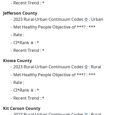
Recent Trend : *
Jefferson County
2023 Rural-Urban Continuum Codes
Φ
: Urban
Met Healthy People Objective of ***? : ***
Rate :
CI*Rank ⋔ : *
Recent Trend : *
Kiowa County
2023 Rural-Urban Continuum Codes
Φ
: Rural
Met Healthy People Objective of ***? : ***
Rate :
CI*Rank ⋔ : *
Recent Trend : *
Kit Carson County
2023 Rural-Urban Continuum Codes
Φ
: Rural