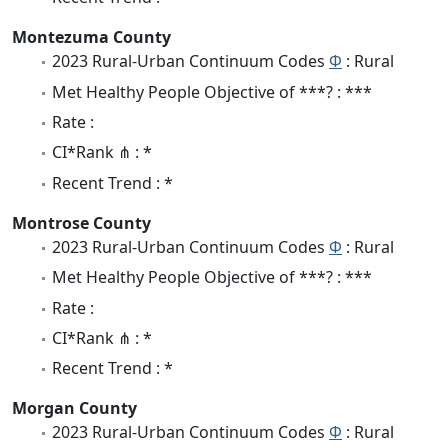
Montezuma County
2023 Rural-Urban Continuum Codes
Φ
: Rural
Met Healthy People Objective of ***? : ***
Rate :
CI*Rank ⋔ : *
Recent Trend : *
Montrose County
2023 Rural-Urban Continuum Codes
Φ
: Rural
Met Healthy People Objective of ***? : ***
Rate :
CI*Rank ⋔ : *
Recent Trend : *
Morgan County
2023 Rural-Urban Continuum Codes
Φ
: Rural