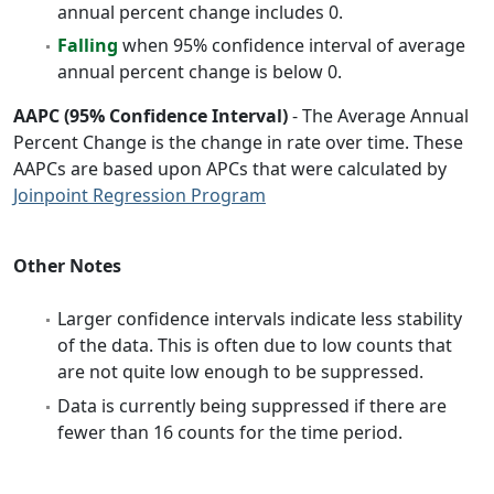
annual percent change includes 0.
Falling
when 95% confidence interval of average
annual percent change is below 0.
AAPC (95% Confidence Interval)
- The Average Annual
Percent Change is the change in rate over time. These
AAPCs are based upon APCs that were calculated by
Joinpoint Regression Program
Other Notes
Larger confidence intervals indicate less stability
of the data. This is often due to low counts that
are not quite low enough to be suppressed.
Data is currently being suppressed if there are
fewer than 16 counts for the time period.