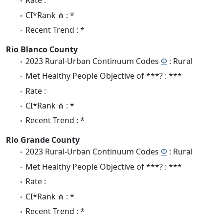
Rate :
CI*Rank ⋔ : *
Recent Trend : *
Rio Blanco County
2023 Rural-Urban Continuum Codes
Φ
: Rural
Met Healthy People Objective of ***? : ***
Rate :
CI*Rank ⋔ : *
Recent Trend : *
Rio Grande County
2023 Rural-Urban Continuum Codes
Φ
: Rural
Met Healthy People Objective of ***? : ***
Rate :
CI*Rank ⋔ : *
Recent Trend : *