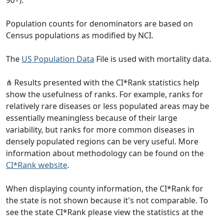
Population counts for denominators are based on
Census populations as modified by NCI.
The
US Population Data
File is used with mortality data.
⋔ Results presented with the CI*Rank statistics help
show the usefulness of ranks. For example, ranks for
relatively rare diseases or less populated areas may be
essentially meaningless because of their large
variability, but ranks for more common diseases in
densely populated regions can be very useful. More
information about methodology can be found on the
CI*Rank website
.
When displaying county information, the CI*Rank for
the state is not shown because it's not comparable. To
see the state CI*Rank please view the statistics at the