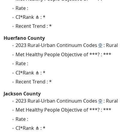
Rate :
CI*Rank ⋔ : *
Recent Trend : *
Huerfano County
2023 Rural-Urban Continuum Codes
Φ
: Rural
Met Healthy People Objective of ***? : ***
Rate :
CI*Rank ⋔ : *
Recent Trend : *
Jackson County
2023 Rural-Urban Continuum Codes
Φ
: Rural
Met Healthy People Objective of ***? : ***
Rate :
CI*Rank ⋔ : *