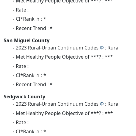
Met Healthy People Objective of ***? : ***
Rate :
CI*Rank ⋔ : *
Recent Trend : *
San Miguel County
2023 Rural-Urban Continuum Codes
Φ
: Rural
Met Healthy People Objective of ***? : ***
Rate :
CI*Rank ⋔ : *
Recent Trend : *
Sedgwick County
2023 Rural-Urban Continuum Codes
Φ
: Rural
Met Healthy People Objective of ***? : ***
Rate :
CI*Rank ⋔ : *