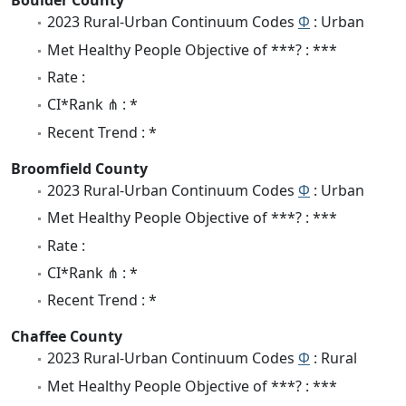
Boulder County
2023 Rural-Urban Continuum Codes
Φ
: Urban
Met Healthy People Objective of ***? : ***
Rate :
CI*Rank ⋔ : *
Recent Trend : *
Broomfield County
2023 Rural-Urban Continuum Codes
Φ
: Urban
Met Healthy People Objective of ***? : ***
Rate :
CI*Rank ⋔ : *
Recent Trend : *
Chaffee County
2023 Rural-Urban Continuum Codes
Φ
: Rural
Met Healthy People Objective of ***? : ***