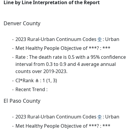
Line by Line Interpretation of the Report
Denver County
2023 Rural-Urban Continuum Codes
Φ
: Urban
Met Healthy People Objective of ***? : ***
Rate : The death rate is 0.5 with a 95% confidence
interval from 0.3 to 0.9 and 4 average annual
counts over 2019-2023.
CI*Rank ⋔ : 1 (1, 3)
Recent Trend :
El Paso County
2023 Rural-Urban Continuum Codes
Φ
: Urban
Met Healthy People Objective of ***? : ***