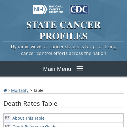
STATE
CANCER
PROFILES
Dynamic views of cancer statistics for prioritizing
cancer control efforts across the nation
Main Menu
Mortality
> Table
Death Rates Table
About This Table
Quick Reference Guide