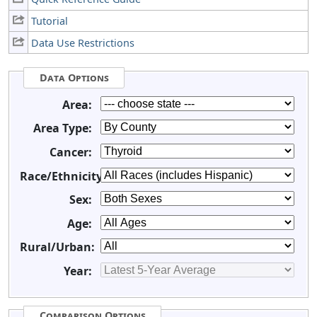
Tutorial
Data Use Restrictions
Data Options
Area:
Area Type:
Cancer:
Race/Ethnicity:
Sex:
Age:
Rural/Urban:
Year:
Comparison Options