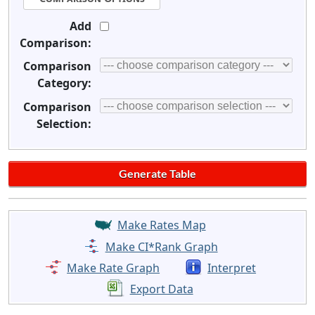
Add
Comparison:
Comparison
Category:
Comparison
Selection:
Make Rates Map
Make CI*Rank Graph
Make Rate Graph
Interpret
Export Data