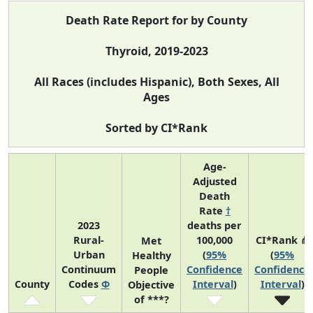
Death Rate Report for by County
Thyroid, 2019-2023
All Races (includes Hispanic), Both Sexes, All
Ages
Sorted by CI*Rank
Age-
Adjusted
Death
Rate
†
2023
deaths per
Rural-
100,000
CI*Rank ⋔
Met
Urban
(
95%
(
95%
Healthy
Continuum
Confidence
Confidence
People
County
Codes
Φ
Interval
)
Interval
)
Objective
of ***?