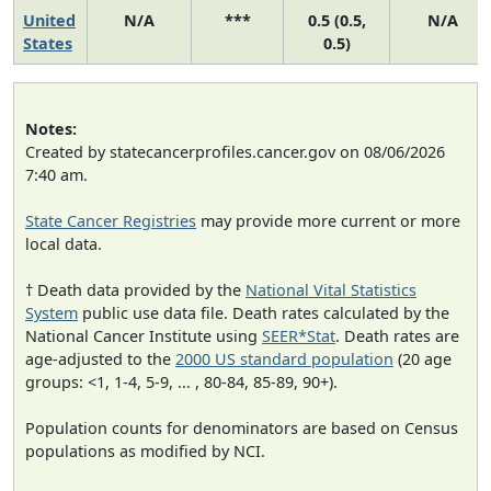
United
N/A
***
0.5 (0.5,
N/A
States
0.5)
Notes:
Created by statecancerprofiles.cancer.gov on 08/06/2026
7:40 am.
State Cancer Registries
may provide more current or more
local data.
† Death data provided by the
National Vital Statistics
System
public use data file. Death rates calculated by the
National Cancer Institute using
SEER*Stat
. Death rates are
age-adjusted to the
2000 US standard population
(20 age
groups: <1, 1-4, 5-9, ... , 80-84, 85-89, 90+).
Population counts for denominators are based on Census
populations as modified by NCI.