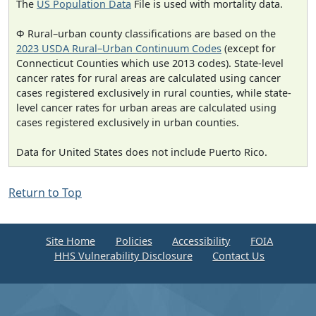
The
US Population Data
File is used with mortality data.
Φ Rural–urban county classifications are based on the
2023 USDA Rural–Urban Continuum Codes
(except for
Connecticut Counties which use 2013 codes). State-level
cancer rates for rural areas are calculated using cancer
cases registered exclusively in rural counties, while state-
level cancer rates for urban areas are calculated using
cases registered exclusively in urban counties.
Data for United States does not include Puerto Rico.
Return to Top
Site Home
Policies
Accessibility
FOIA
HHS Vulnerability Disclosure
Contact Us