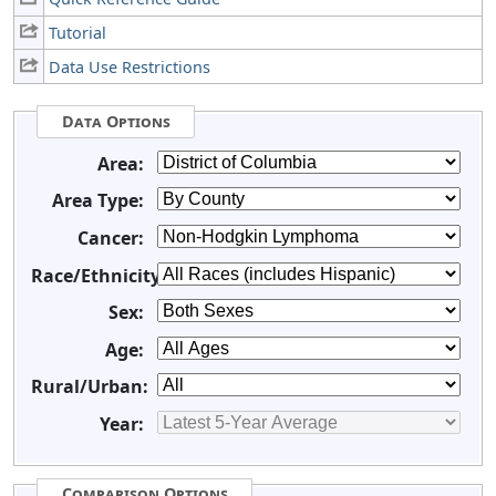
Tutorial
Data Use Restrictions
Data Options
Area:
Area Type:
Cancer:
Race/Ethnicity:
Sex:
Age:
Rural/Urban:
Year:
Comparison Options