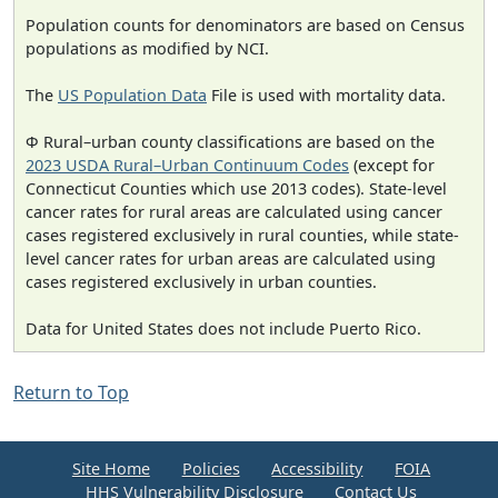
Population counts for denominators are based on Census
populations as modified by NCI.
The
US Population Data
File is used with mortality data.
Φ Rural–urban county classifications are based on the
2023 USDA Rural–Urban Continuum Codes
(except for
Connecticut Counties which use 2013 codes). State-level
cancer rates for rural areas are calculated using cancer
cases registered exclusively in rural counties, while state-
level cancer rates for urban areas are calculated using
cases registered exclusively in urban counties.
Data for United States does not include Puerto Rico.
Return to Top
Site Home
Policies
Accessibility
FOIA
HHS Vulnerability Disclosure
Contact Us