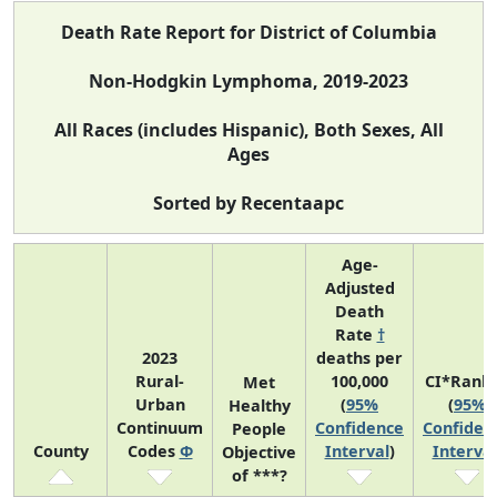
Death Rate Report for District of Columbia
Non-Hodgkin Lymphoma, 2019-2023
All Races (includes Hispanic), Both Sexes, All
Ages
Sorted by Recentaapc
Age-
Adjusted
Death
Rate
†
2023
deaths per
Rural-
100,000
CI*Rank
Met
Urban
(
95%
(
95%
Healthy
Continuum
Confidence
Confiden
People
County
Codes
Φ
Interval
)
Interval
Objective
of ***?