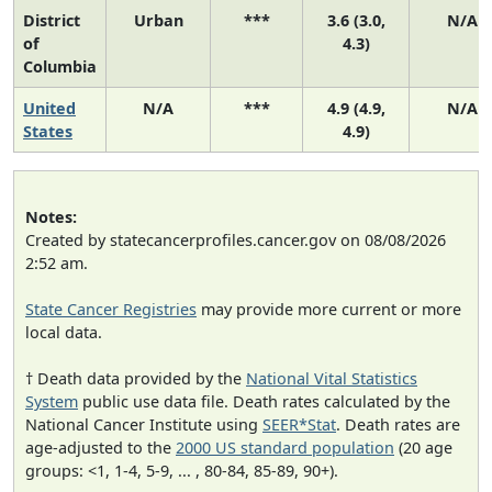
District
Urban
***
3.6 (3.0,
N/A
of
4.3)
Columbia
United
N/A
***
4.9 (4.9,
N/A
States
4.9)
Notes:
Created by statecancerprofiles.cancer.gov on 08/08/2026
2:52 am.
State Cancer Registries
may provide more current or more
local data.
† Death data provided by the
National Vital Statistics
System
public use data file. Death rates calculated by the
National Cancer Institute using
SEER*Stat
. Death rates are
age-adjusted to the
2000 US standard population
(20 age
groups: <1, 1-4, 5-9, ... , 80-84, 85-89, 90+).