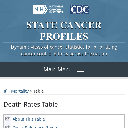
STATE
CANCER
PROFILES
Dynamic views of cancer statistics for prioritizing
cancer control efforts across the nation
Main Menu
Mortality
> Table
Death Rates Table
About This Table
Quick Reference Guide