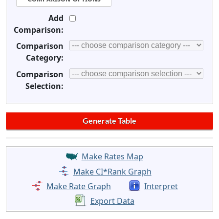
Add
Comparison:
Comparison
Category:
Comparison
Selection:
Make Rates Map
Make CI*Rank Graph
Make Rate Graph
Interpret
Export Data