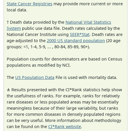
State Cancer Registries
may provide more current or more
local data.
† Death data provided by the
National Vital Statistics
System
public use data file. Death rates calculated by the
National Cancer Institute using
SEER*Stat
. Death rates are
age-adjusted to the
2000 US standard population
(20 age
groups: <1, 1-4, 5-9, ... , 80-84, 85-89, 90+).
Population counts for denominators are based on Census
populations as modified by NCI.
The
US Population Data
File is used with mortality data.
⋔ Results presented with the CI*Rank statistics help show
the usefulness of ranks. For example, ranks for relatively
rare diseases or less populated areas may be essentially
meaningless because of their large variability, but ranks
for more common diseases in densely populated regions
can be very useful. More information about methodology
can be found on the
CI*Rank website
.