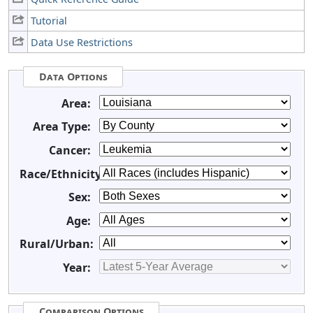
Tutorial
Data Use Restrictions
Data Options
Area:
Area Type:
Cancer:
Race/Ethnicity:
Sex:
Age:
Rural/Urban:
Year:
Comparison Options