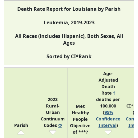
Death Rate Report for Louisiana by Parish
Leukemia, 2019-2023
All Races (includes Hispanic), Both Sexes, All
Ages
Sorted by CI*Rank
Age-
Adjusted
Death
Rate
†
2023
deaths per
Rural-
100,000
CI*R
Met
Urban
(
95%
(
9
Healthy
Continuum
Confidence
Confi
People
Parish
Codes
Φ
Interval
)
Inte
Objective
of ***?