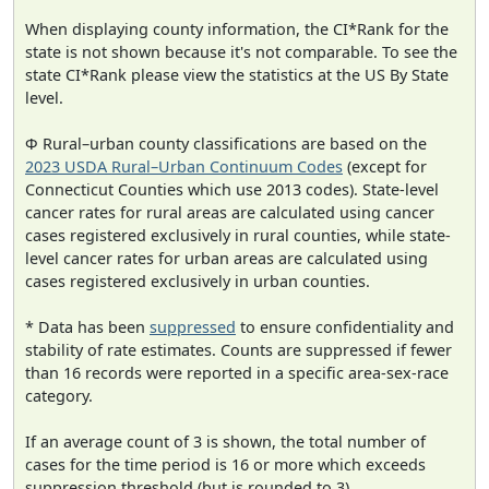
When displaying county information, the CI*Rank for the
state is not shown because it's not comparable. To see the
state CI*Rank please view the statistics at the US By State
level.
Φ Rural–urban county classifications are based on the
2023 USDA Rural–Urban Continuum Codes
(except for
Connecticut Counties which use 2013 codes). State-level
cancer rates for rural areas are calculated using cancer
cases registered exclusively in rural counties, while state-
level cancer rates for urban areas are calculated using
cases registered exclusively in urban counties.
* Data has been
suppressed
to ensure confidentiality and
stability of rate estimates. Counts are suppressed if fewer
than 16 records were reported in a specific area-sex-race
category.
If an average count of 3 is shown, the total number of
cases for the time period is 16 or more which exceeds
suppression threshold (but is rounded to 3).