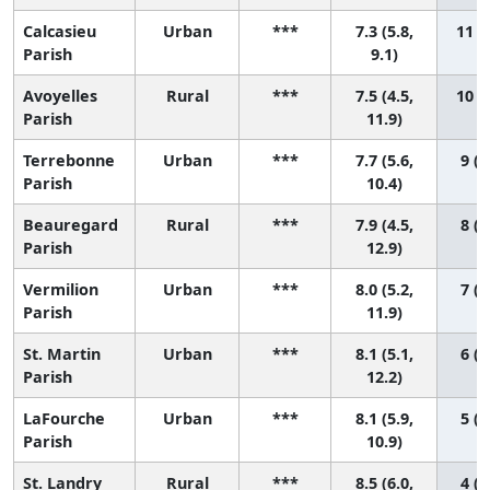
Calcasieu
Urban
***
7.3 (5.8,
11 (2
Parish
9.1)
Avoyelles
Rural
***
7.5 (4.5,
10 (1
Parish
11.9)
Terrebonne
Urban
***
7.7 (5.6,
9 (1
Parish
10.4)
Beauregard
Rural
***
7.9 (4.5,
8 (1
Parish
12.9)
Vermilion
Urban
***
8.0 (5.2,
7 (1
Parish
11.9)
St. Martin
Urban
***
8.1 (5.1,
6 (1
Parish
12.2)
LaFourche
Urban
***
8.1 (5.9,
5 (1
Parish
10.9)
St. Landry
Rural
***
8.5 (6.0,
4 (1