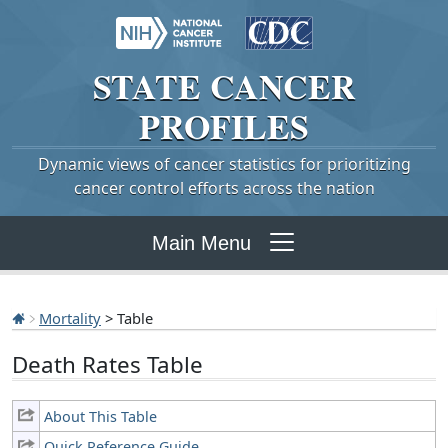
STATE
CANCER
PROFILES
Dynamic views of cancer statistics for prioritizing
cancer control efforts across the nation
Main Menu
Mortality
> Table
Death Rates Table
About This Table
Quick Reference Guide