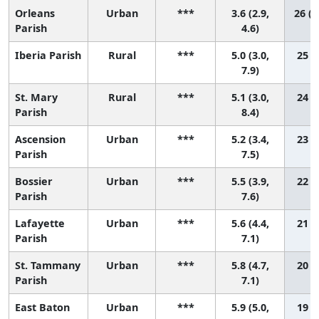
Orleans
Urban
***
3.6 (2.9,
26 (2
Parish
4.6)
Iberia Parish
Rural
***
5.0 (3.0,
25 (5
7.9)
St. Mary
Rural
***
5.1 (3.0,
24 (4
Parish
8.4)
Ascension
Urban
***
5.2 (3.4,
23 (6
Parish
7.5)
Bossier
Urban
***
5.5 (3.9,
22 (6
Parish
7.6)
Lafayette
Urban
***
5.6 (4.4,
21 (8
Parish
7.1)
St. Tammany
Urban
***
5.8 (4.7,
20 (9
Parish
7.1)
East Baton
Urban
***
5.9 (5.0,
19 (9