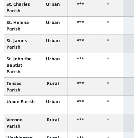
St. Charles
Urban
***
*
Parish
St. Helena
Urban
***
*
Parish
St. James
Urban
***
*
Parish
St. John the
Urban
***
*
Baptist
Parish
Tensas
Rural
***
*
Parish
Union Parish
Urban
***
*
Vernon
Rural
***
*
Parish
Washington
Rural
***
*