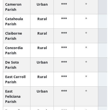
Cameron
Urban
***
*
Parish
Catahoula
Rural
***
*
Parish
Claiborne
Rural
***
*
Parish
Concordia
Rural
***
*
Parish
De Soto
Urban
***
*
Parish
East Carroll
Rural
***
*
Parish
East
Urban
***
*
Feliciana
Parish