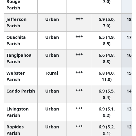
Rouge
7.0)
Parish
Jefferson
Urban
***
5.9 (5.0,
18 (9
Parish
7.0)
Ouachita
Urban
***
6.5 (4.9,
17 (3
Parish
8.5)
Tangipahoa
Urban
***
6.6 (4.8,
16 (3
Parish
8.8)
Webster
Rural
***
6.8 (4.0,
15 (1
Parish
11.0)
Caddo Parish
Urban
***
6.9 (5.5,
14 (4
8.4)
Livingston
Urban
***
6.9 (5.1,
13 (2
Parish
9.2)
Rapides
Urban
***
6.9 (5.2,
12 (2
Parish
9.1)