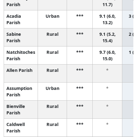
Parish
11.7)
Acadia
Urban
***
9.1 (6.0,
3 (1
Parish
13.2)
Sabine
Rural
***
9.1 (5.2,
2 (1
Parish
15.4)
Natchitoches
Rural
***
9.7 (6.0,
1 (1
Parish
15.0)
Allen Parish
Rural
***
*
Assumption
Urban
***
*
Parish
Bienville
Rural
***
*
Parish
Caldwell
Rural
***
*
Parish