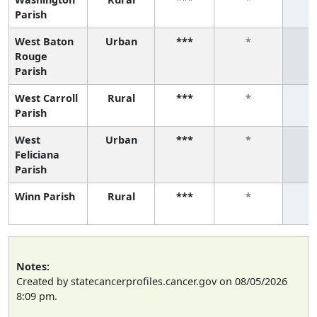
Parish
West Baton
Urban
***
*
Rouge
Parish
West Carroll
Rural
***
*
Parish
West
Urban
***
*
Feliciana
Parish
Winn Parish
Rural
***
*
Notes:
Created by statecancerprofiles.cancer.gov on 08/05/2026
8:09 pm.