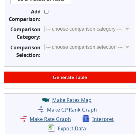
Add
Comparison:
Comparison
Category:
Comparison
Selection:
Make Rates Map
Make CI*Rank Graph
Make Rate Graph
Interpret
Export Data