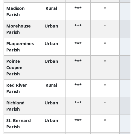
Madison
Rural
***
*
Parish
Morehouse
Urban
***
*
Parish
Plaquemines
Urban
***
*
Parish
Pointe
Urban
***
*
Coupee
Parish
Red River
Rural
***
*
Parish
Richland
Urban
***
*
Parish
St. Bernard
Urban
***
*
Parish