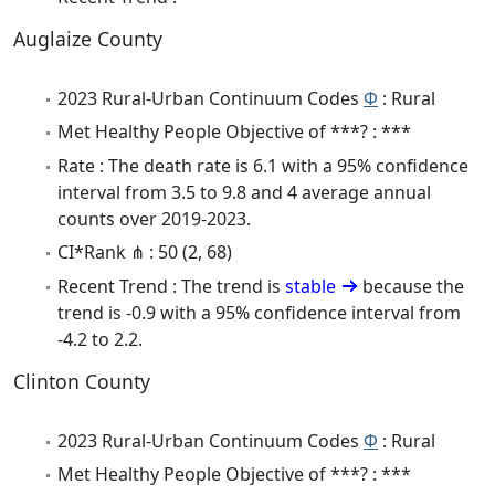
Auglaize County
2023 Rural-Urban Continuum Codes
Φ
: Rural
Met Healthy People Objective of ***? : ***
Rate : The death rate is 6.1 with a 95% confidence
interval from 3.5 to 9.8 and 4 average annual
counts over 2019-2023.
CI*Rank ⋔ : 50 (2, 68)
Recent Trend : The trend is
stable
because the
trend is -0.9 with a 95% confidence interval from
-4.2 to 2.2.
Clinton County
2023 Rural-Urban Continuum Codes
Φ
: Rural
Met Healthy People Objective of ***? : ***