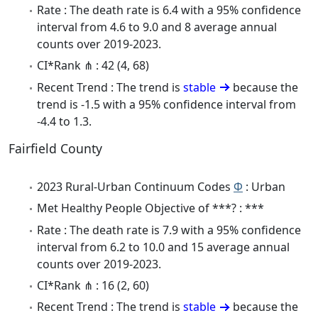
Rate : The death rate is 6.4 with a 95% confidence
interval from 4.6 to 9.0 and 8 average annual
counts over 2019-2023.
CI*Rank ⋔ : 42 (4, 68)
Recent Trend : The trend is
stable
because the
trend is -1.5 with a 95% confidence interval from
-4.4 to 1.3.
Fairfield County
2023 Rural-Urban Continuum Codes
Φ
: Urban
Met Healthy People Objective of ***? : ***
Rate : The death rate is 7.9 with a 95% confidence
interval from 6.2 to 10.0 and 15 average annual
counts over 2019-2023.
CI*Rank ⋔ : 16 (2, 60)
Recent Trend : The trend is
stable
because the