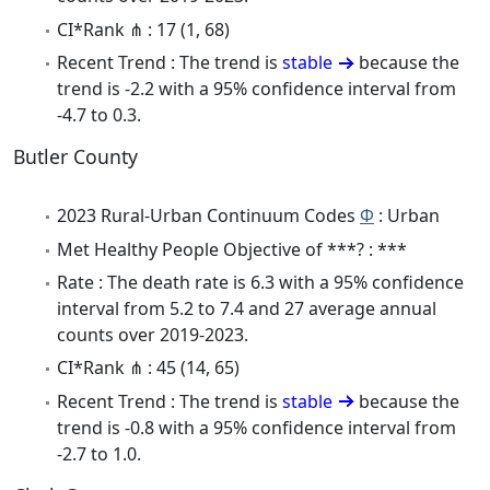
CI*Rank ⋔ : 17 (1, 68)
Recent Trend : The trend is
stable
because the
trend is -2.2 with a 95% confidence interval from
-4.7 to 0.3.
Butler County
2023 Rural-Urban Continuum Codes
Φ
: Urban
Met Healthy People Objective of ***? : ***
Rate : The death rate is 6.3 with a 95% confidence
interval from 5.2 to 7.4 and 27 average annual
counts over 2019-2023.
CI*Rank ⋔ : 45 (14, 65)
Recent Trend : The trend is
stable
because the
trend is -0.8 with a 95% confidence interval from
-2.7 to 1.0.