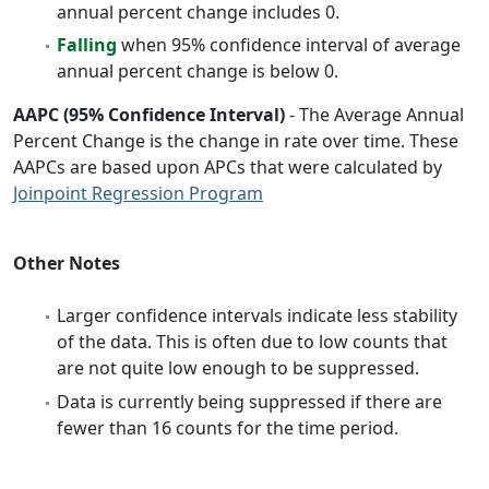
annual percent change includes 0.
Falling
when 95% confidence interval of average
annual percent change is below 0.
AAPC (95% Confidence Interval)
- The Average Annual
Percent Change is the change in rate over time. These
AAPCs are based upon APCs that were calculated by
Joinpoint Regression Program
Other Notes
Larger confidence intervals indicate less stability
of the data. This is often due to low counts that
are not quite low enough to be suppressed.
Data is currently being suppressed if there are
fewer than 16 counts for the time period.