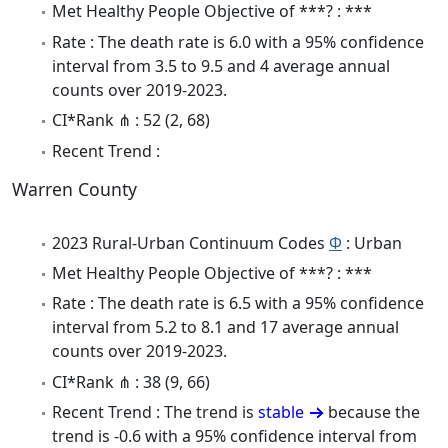
Met Healthy People Objective of ***? : ***
Rate : The death rate is 6.0 with a 95% confidence
interval from 3.5 to 9.5 and 4 average annual
counts over 2019-2023.
CI*Rank ⋔ : 52 (2, 68)
Recent Trend :
Warren County
2023 Rural-Urban Continuum Codes
Φ
: Urban
Met Healthy People Objective of ***? : ***
Rate : The death rate is 6.5 with a 95% confidence
interval from 5.2 to 8.1 and 17 average annual
counts over 2019-2023.
CI*Rank ⋔ : 38 (9, 66)
Recent Trend : The trend is
stable
because the
trend is -0.6 with a 95% confidence interval from