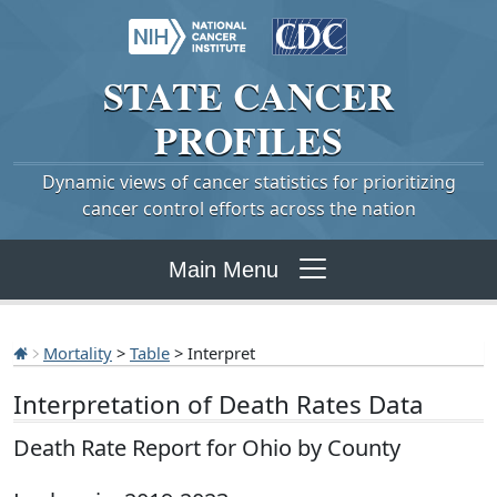
STATE
CANCER
PROFILES
Dynamic views of cancer statistics for prioritizing
cancer control efforts across the nation
Main Menu
Mortality
>
Table
> Interpret
Interpretation of Death Rates Data
Death Rate Report for Ohio by County