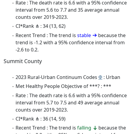
Rate : The death rate is 6.6 with a 95% confidence
interval from 5.6 to 7.7 and 35 average annual
counts over 2019-2023.
CI*Rank ⋔ : 34 (13, 62)
Recent Trend : The trend is
stable
because the
trend is -1.2 with a 95% confidence interval from
-2.6 to 0.2.
Summit County
2023 Rural-Urban Continuum Codes
Φ
: Urban
Met Healthy People Objective of ***? : ***
Rate : The death rate is 6.6 with a 95% confidence
interval from 5.7 to 7.5 and 49 average annual
counts over 2019-2023.
CI*Rank ⋔ : 36 (14, 59)
Recent Trend : The trend is
falling
because the