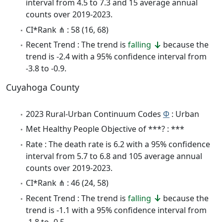
interval from 4.5 to 7.3 and 15 average annual
counts over 2019-2023.
CI*Rank ⋔ : 58 (16, 68)
Recent Trend : The trend is
falling
because the
trend is -2.4 with a 95% confidence interval from
-3.8 to -0.9.
Cuyahoga County
2023 Rural-Urban Continuum Codes
Φ
: Urban
Met Healthy People Objective of ***? : ***
Rate : The death rate is 6.2 with a 95% confidence
interval from 5.7 to 6.8 and 105 average annual
counts over 2019-2023.
CI*Rank ⋔ : 46 (24, 58)
Recent Trend : The trend is
falling
because the
trend is -1.1 with a 95% confidence interval from
-1.8 to -0.5.