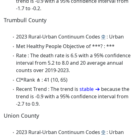
trend is -0.9 with a 95% confidence interval from
-1.7 to -0.2.
Trumbull County
2023 Rural-Urban Continuum Codes
Φ
: Urban
Met Healthy People Objective of ***? : ***
Rate : The death rate is 6.5 with a 95% confidence
interval from 5.2 to 8.0 and 20 average annual
counts over 2019-2023.
CI*Rank ⋔ : 41 (10, 65)
Recent Trend : The trend is
stable
because the
trend is -0.9 with a 95% confidence interval from
-2.7 to 0.9.
Union County
2023 Rural-Urban Continuum Codes
Φ
: Urban