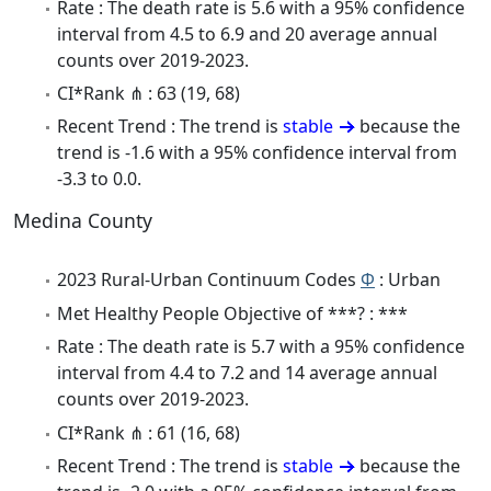
Rate : The death rate is 5.6 with a 95% confidence
interval from 4.5 to 6.9 and 20 average annual
counts over 2019-2023.
CI*Rank ⋔ : 63 (19, 68)
Recent Trend : The trend is
stable
because the
trend is -1.6 with a 95% confidence interval from
-3.3 to 0.0.
Medina County
2023 Rural-Urban Continuum Codes
Φ
: Urban
Met Healthy People Objective of ***? : ***
Rate : The death rate is 5.7 with a 95% confidence
interval from 4.4 to 7.2 and 14 average annual
counts over 2019-2023.
CI*Rank ⋔ : 61 (16, 68)
Recent Trend : The trend is
stable
because the