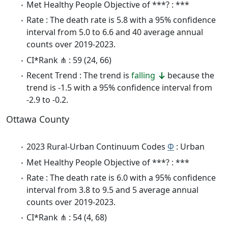
Met Healthy People Objective of ***? : ***
Rate : The death rate is 5.8 with a 95% confidence
interval from 5.0 to 6.6 and 40 average annual
counts over 2019-2023.
CI*Rank ⋔ : 59 (24, 66)
Recent Trend : The trend is
falling
because the
trend is -1.5 with a 95% confidence interval from
-2.9 to -0.2.
Ottawa County
2023 Rural-Urban Continuum Codes
Φ
: Urban
Met Healthy People Objective of ***? : ***
Rate : The death rate is 6.0 with a 95% confidence
interval from 3.8 to 9.5 and 5 average annual
counts over 2019-2023.
CI*Rank ⋔ : 54 (4, 68)