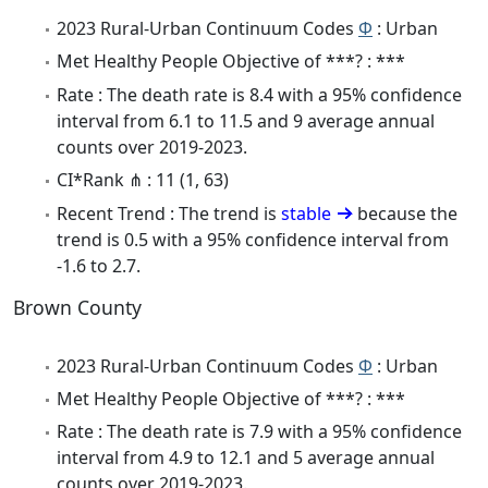
2023 Rural-Urban Continuum Codes
Φ
: Urban
Met Healthy People Objective of ***? : ***
Rate : The death rate is 8.4 with a 95% confidence
interval from 6.1 to 11.5 and 9 average annual
counts over 2019-2023.
CI*Rank ⋔ : 11 (1, 63)
Recent Trend : The trend is
stable
because the
trend is 0.5 with a 95% confidence interval from
-1.6 to 2.7.
Brown County
2023 Rural-Urban Continuum Codes
Φ
: Urban
Met Healthy People Objective of ***? : ***
Rate : The death rate is 7.9 with a 95% confidence
interval from 4.9 to 12.1 and 5 average annual
counts over 2019-2023.