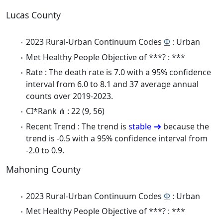
Lucas County
2023 Rural-Urban Continuum Codes
Φ
: Urban
Met Healthy People Objective of ***? : ***
Rate : The death rate is 7.0 with a 95% confidence
interval from 6.0 to 8.1 and 37 average annual
counts over 2019-2023.
CI*Rank ⋔ : 22 (9, 56)
Recent Trend : The trend is
stable
because the
trend is -0.5 with a 95% confidence interval from
-2.0 to 0.9.
Mahoning County
2023 Rural-Urban Continuum Codes
Φ
: Urban
Met Healthy People Objective of ***? : ***