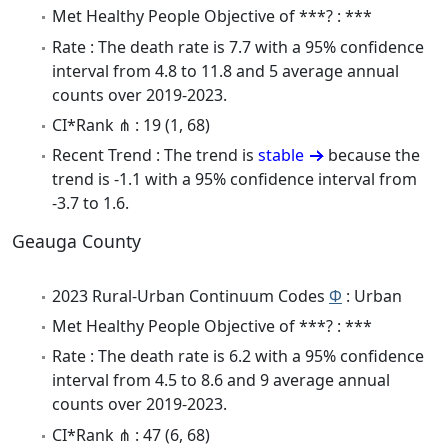
Met Healthy People Objective of ***? : ***
Rate : The death rate is 7.7 with a 95% confidence
interval from 4.8 to 11.8 and 5 average annual
counts over 2019-2023.
CI*Rank ⋔ : 19 (1, 68)
Recent Trend : The trend is
stable
because the
trend is -1.1 with a 95% confidence interval from
-3.7 to 1.6.
Geauga County
2023 Rural-Urban Continuum Codes
Φ
: Urban
Met Healthy People Objective of ***? : ***
Rate : The death rate is 6.2 with a 95% confidence
interval from 4.5 to 8.6 and 9 average annual
counts over 2019-2023.
CI*Rank ⋔ : 47 (6, 68)