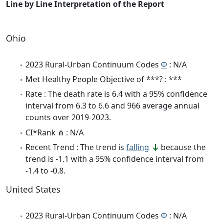
Line by Line Interpretation of the Report
Ohio
2023 Rural-Urban Continuum Codes
Φ
: N/A
Met Healthy People Objective of ***? : ***
Rate : The death rate is 6.4 with a 95% confidence
interval from 6.3 to 6.6 and 966 average annual
counts over 2019-2023.
CI*Rank ⋔ : N/A
Recent Trend : The trend is
falling
because the
trend is -1.1 with a 95% confidence interval from
-1.4 to -0.8.
United States
2023 Rural-Urban Continuum Codes
Φ
: N/A