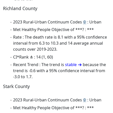
Richland County
2023 Rural-Urban Continuum Codes
Φ
: Urban
Met Healthy People Objective of ***? : ***
Rate : The death rate is 8.1 with a 95% confidence
interval from 6.3 to 10.3 and 14 average annual
counts over 2019-2023.
CI*Rank ⋔ : 14 (1, 60)
Recent Trend : The trend is
stable
because the
trend is -0.6 with a 95% confidence interval from
-3.0 to 1.7.
Stark County
2023 Rural-Urban Continuum Codes
Φ
: Urban
Met Healthy People Objective of ***? : ***