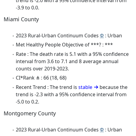
trend is -2.0 with a 95% confidence interval from
-3.9 to 0.0.
Miami County
2023 Rural-Urban Continuum Codes
Φ
: Urban
Met Healthy People Objective of ***? : ***
Rate : The death rate is 5.1 with a 95% confidence
interval from 3.6 to 7.1 and 8 average annual
counts over 2019-2023.
CI*Rank ⋔ : 66 (18, 68)
Recent Trend : The trend is
stable
because the
trend is -2.3 with a 95% confidence interval from
-5.0 to 0.2.
Montgomery County
2023 Rural-Urban Continuum Codes
Φ
: Urban