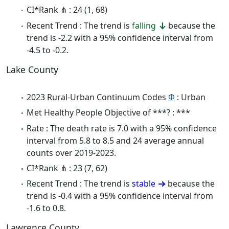
CI*Rank ⋔ : 24 (1, 68)
Recent Trend : The trend is
falling
because the
trend is -2.2 with a 95% confidence interval from
-4.5 to -0.2.
Lake County
2023 Rural-Urban Continuum Codes
Φ
: Urban
Met Healthy People Objective of ***? : ***
Rate : The death rate is 7.0 with a 95% confidence
interval from 5.8 to 8.5 and 24 average annual
counts over 2019-2023.
CI*Rank ⋔ : 23 (7, 62)
Recent Trend : The trend is
stable
because the
trend is -0.4 with a 95% confidence interval from
-1.6 to 0.8.
Lawrence County