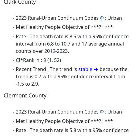
Clark County
2023 Rural-Urban Continuum Codes
Φ
: Urban
Met Healthy People Objective of ***? : ***
Rate : The death rate is 8.5 with a 95% confidence
interval from 6.8 to 10.7 and 17 average annual
counts over 2019-2023.
CI*Rank ⋔ : 9 (1, 52)
Recent Trend : The trend is
stable
because the
trend is 0.7 with a 95% confidence interval from
-1.5 to 2.9.
Clermont County
2023 Rural-Urban Continuum Codes
Φ
: Urban
Met Healthy People Objective of ***? : ***
Rate : The death rate is 5.8 with a 95% confidence