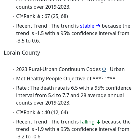
counts over 2019-2023.
CI*Rank ⋔ : 67 (25, 68)
Recent Trend : The trend is
stable
because the
trend is -1.5 with a 95% confidence interval from
-3.5 to 0.6.
Lorain County
2023 Rural-Urban Continuum Codes
Φ
: Urban
Met Healthy People Objective of ***? : ***
Rate : The death rate is 6.5 with a 95% confidence
interval from 5.4 to 7.7 and 28 average annual
counts over 2019-2023.
CI*Rank ⋔ : 40 (12, 64)
Recent Trend : The trend is
falling
because the
trend is -1.9 with a 95% confidence interval from
-3.2 to -0.6.