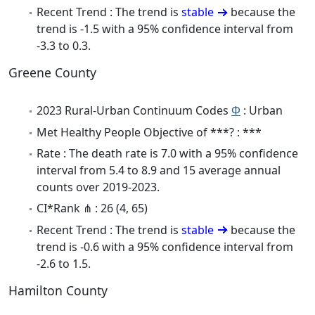
Recent Trend : The trend is
stable
because the
trend is -1.5 with a 95% confidence interval from
-3.3 to 0.3.
Greene County
2023 Rural-Urban Continuum Codes
Φ
: Urban
Met Healthy People Objective of ***? : ***
Rate : The death rate is 7.0 with a 95% confidence
interval from 5.4 to 8.9 and 15 average annual
counts over 2019-2023.
CI*Rank ⋔ : 26 (4, 65)
Recent Trend : The trend is
stable
because the
trend is -0.6 with a 95% confidence interval from
-2.6 to 1.5.
Hamilton County