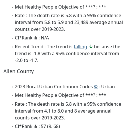
Met Healthy People Objective of ***? : ***
Rate : The death rate is 5.8 with a 95% confidence
interval from 5.8 to 5.9 and 23,489 average annual
counts over 2019-2023.
CI*Rank ⋔ : N/A
Recent Trend : The trend is
falling
because the
trend is -1.8 with a 95% confidence interval from
-2.0 to -1.7.
Allen County
2023 Rural-Urban Continuum Codes
Φ
: Urban
Met Healthy People Objective of ***? : ***
Rate : The death rate is 5.8 with a 95% confidence
interval from 4.1 to 8.0 and 8 average annual
counts over 2019-2023.
CI*Rank ⋔ : 57 (9, 68)