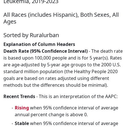
Leukemia, 2019-2023
All Races (includes Hispanic), Both Sexes, All
Ages
Sorted by Ruralurban
Explanation of Column Headers
Death Rate (95% Confidence Interval)
- The death rate
is based upon 100,000 people and is for 5 year(s). Rates
are age-adjusted by 5-year age groups to the 2000 U.S.
standard million population (the Healthy People 2020
goals are based on rates adjusted using different
methods but the differences should be minimal).
Recent Trends
- This is an interpretation of the AAPC:
Rising
when 95% confidence interval of average
annual percent change is above 0.
Stable
when 95% confidence interval of average