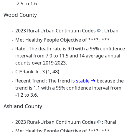
-2.5 to 1.6.
Wood County
2023 Rural-Urban Continuum Codes
Φ
: Urban
Met Healthy People Objective of ***? : ***
Rate : The death rate is 9.0 with a 95% confidence
interval from 7.0 to 11.5 and 14 average annual
counts over 2019-2023.
CI*Rank ⋔ : 3 (1, 48)
Recent Trend : The trend is
stable
because the
trend is 1.1 with a 95% confidence interval from
-1.2 to 3.6.
Ashland County
2023 Rural-Urban Continuum Codes
Φ
: Rural
Met Healthy People Objective of ***? : ***