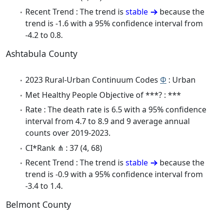
Recent Trend : The trend is
stable
because the
trend is -1.6 with a 95% confidence interval from
-4.2 to 0.8.
Ashtabula County
2023 Rural-Urban Continuum Codes
Φ
: Urban
Met Healthy People Objective of ***? : ***
Rate : The death rate is 6.5 with a 95% confidence
interval from 4.7 to 8.9 and 9 average annual
counts over 2019-2023.
CI*Rank ⋔ : 37 (4, 68)
Recent Trend : The trend is
stable
because the
trend is -0.9 with a 95% confidence interval from
-3.4 to 1.4.
Belmont County