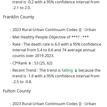
trend is -0.2 with a 95% confidence interval from
-2.1 to 2.0.
Franklin County
2023 Rural-Urban Continuum Codes
Φ
: Urban
Met Healthy People Objective of ***? : ***
Rate : The death rate is 6.0 with a 95% confidence
interval from 5.4 to 6.6 and 74 average annual
counts over 2019-2023.
CI*Rank ⋔ : 53 (25, 62)
Recent Trend : The trend is
falling
because the
trend is -1.6 with a 95% confidence interval from
-2.5 to -0.8.
Fulton County
2023 Rural-Urban Continuum Codes
Φ
: Urban