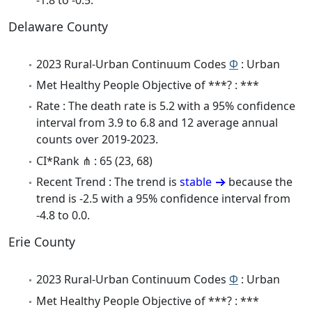
Delaware County
2023 Rural-Urban Continuum Codes
Φ
: Urban
Met Healthy People Objective of ***? : ***
Rate : The death rate is 5.2 with a 95% confidence
interval from 3.9 to 6.8 and 12 average annual
counts over 2019-2023.
CI*Rank ⋔ : 65 (23, 68)
Recent Trend : The trend is
stable
because the
trend is -2.5 with a 95% confidence interval from
-4.8 to 0.0.
Erie County
2023 Rural-Urban Continuum Codes
Φ
: Urban
Met Healthy People Objective of ***? : ***