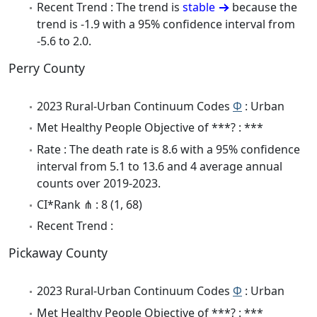
Recent Trend : The trend is
stable
because the
trend is -1.9 with a 95% confidence interval from
-5.6 to 2.0.
Perry County
2023 Rural-Urban Continuum Codes
Φ
: Urban
Met Healthy People Objective of ***? : ***
Rate : The death rate is 8.6 with a 95% confidence
interval from 5.1 to 13.6 and 4 average annual
counts over 2019-2023.
CI*Rank ⋔ : 8 (1, 68)
Recent Trend :
Pickaway County
2023 Rural-Urban Continuum Codes
Φ
: Urban
Met Healthy People Objective of ***? : ***