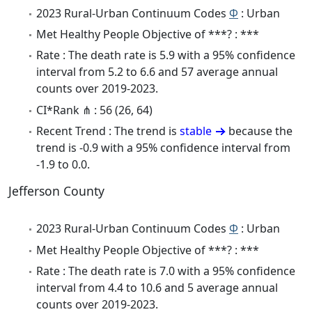
2023 Rural-Urban Continuum Codes
Φ
: Urban
Met Healthy People Objective of ***? : ***
Rate : The death rate is 5.9 with a 95% confidence
interval from 5.2 to 6.6 and 57 average annual
counts over 2019-2023.
CI*Rank ⋔ : 56 (26, 64)
Recent Trend : The trend is
stable
because the
trend is -0.9 with a 95% confidence interval from
-1.9 to 0.0.
Jefferson County
2023 Rural-Urban Continuum Codes
Φ
: Urban
Met Healthy People Objective of ***? : ***
Rate : The death rate is 7.0 with a 95% confidence
interval from 4.4 to 10.6 and 5 average annual
counts over 2019-2023.