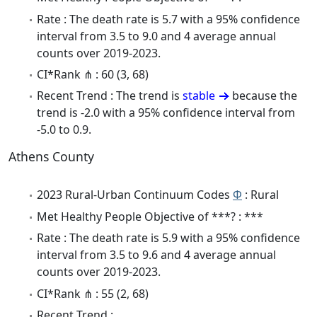
Rate : The death rate is 5.7 with a 95% confidence
interval from 3.5 to 9.0 and 4 average annual
counts over 2019-2023.
CI*Rank ⋔ : 60 (3, 68)
Recent Trend : The trend is
stable
because the
trend is -2.0 with a 95% confidence interval from
-5.0 to 0.9.
Athens County
2023 Rural-Urban Continuum Codes
Φ
: Rural
Met Healthy People Objective of ***? : ***
Rate : The death rate is 5.9 with a 95% confidence
interval from 3.5 to 9.6 and 4 average annual
counts over 2019-2023.
CI*Rank ⋔ : 55 (2, 68)
Recent Trend :