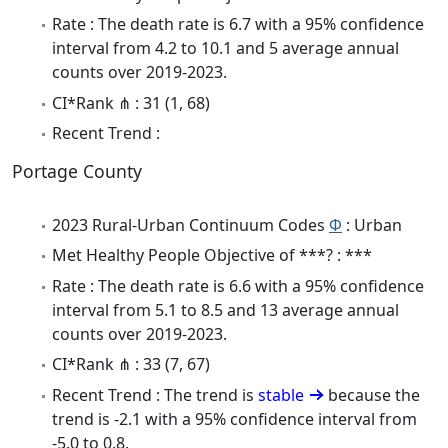
Rate : The death rate is 6.7 with a 95% confidence
interval from 4.2 to 10.1 and 5 average annual
counts over 2019-2023.
CI*Rank ⋔ : 31 (1, 68)
Recent Trend :
Portage County
2023 Rural-Urban Continuum Codes
Φ
: Urban
Met Healthy People Objective of ***? : ***
Rate : The death rate is 6.6 with a 95% confidence
interval from 5.1 to 8.5 and 13 average annual
counts over 2019-2023.
CI*Rank ⋔ : 33 (7, 67)
Recent Trend : The trend is
stable
because the
trend is -2.1 with a 95% confidence interval from
-5.0 to 0.8.