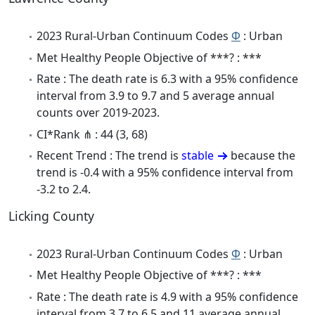
2023 Rural-Urban Continuum Codes
Φ
: Urban
Met Healthy People Objective of ***? : ***
Rate : The death rate is 6.3 with a 95% confidence
interval from 3.9 to 9.7 and 5 average annual
counts over 2019-2023.
CI*Rank ⋔ : 44 (3, 68)
Recent Trend : The trend is
stable
because the
trend is -0.4 with a 95% confidence interval from
-3.2 to 2.4.
Licking County
2023 Rural-Urban Continuum Codes
Φ
: Urban
Met Healthy People Objective of ***? : ***
Rate : The death rate is 4.9 with a 95% confidence
interval from 3.7 to 6.5 and 11 average annual