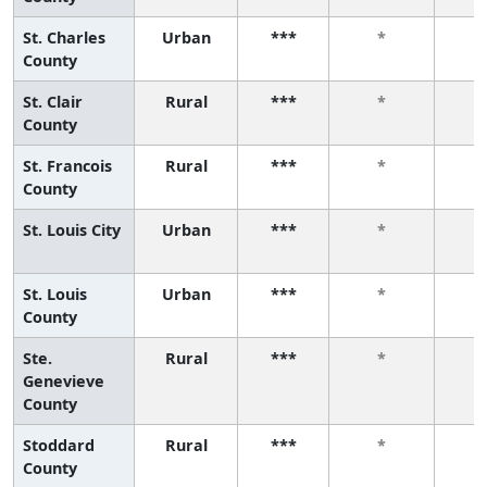
St. Charles
Urban
***
*
County
St. Clair
Rural
***
*
County
St. Francois
Rural
***
*
County
St. Louis City
Urban
***
*
St. Louis
Urban
***
*
County
Ste.
Rural
***
*
Genevieve
County
Stoddard
Rural
***
*
County