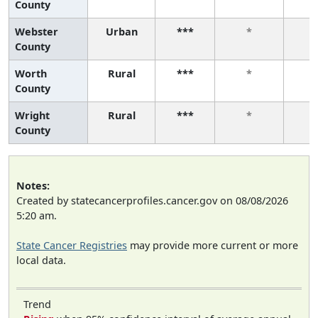
County
Webster
Urban
***
*
County
Worth
Rural
***
*
County
Wright
Rural
***
*
County
Notes:
Created by statecancerprofiles.cancer.gov on 08/08/2026
5:20 am.
State Cancer Registries
may provide more current or more
local data.
Trend