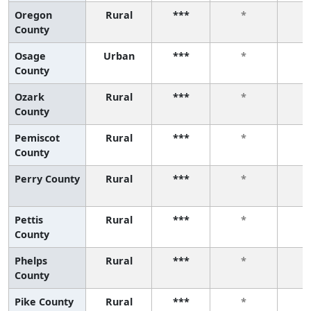
Oregon
Rural
***
*
County
Osage
Urban
***
*
County
Ozark
Rural
***
*
County
Pemiscot
Rural
***
*
County
Perry County
Rural
***
*
Pettis
Rural
***
*
County
Phelps
Rural
***
*
County
Pike County
Rural
***
*