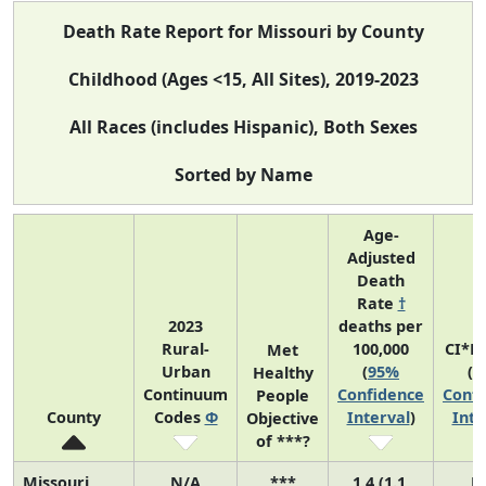
Death Rate Report for Missouri by County
Childhood (Ages <15, All Sites), 2019-2023
All Races (includes Hispanic), Both Sexes
Sorted by Name
Age-
Adjusted
Death
Rate
†
2023
deaths per
Rural-
100,000
CI*R
Met
Urban
(
95%
(
9
Healthy
Continuum
Confidence
Confi
People
County
Codes
Φ
Interval
)
Inte
Objective
of ***?
Missouri
N/A
***
1.4 (1.1,
N