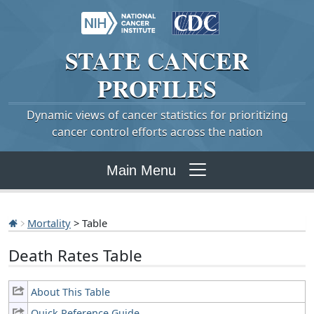
STATE
CANCER
PROFILES
Dynamic views of cancer statistics for prioritizing
cancer control efforts across the nation
Main Menu
Mortality
> Table
Death Rates Table
About This Table
Quick Reference Guide