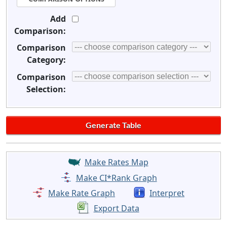
Add
Comparison:
Comparison
Category:
Comparison
Selection:
Make Rates Map
Make CI*Rank Graph
Make Rate Graph
Interpret
Export Data