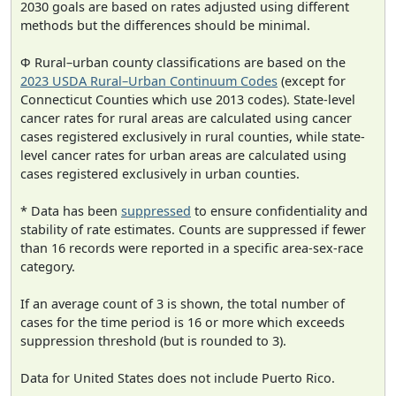
2030 goals are based on rates adjusted using different
methods but the differences should be minimal.
Φ Rural–urban county classifications are based on the
2023 USDA Rural–Urban Continuum Codes
(except for
Connecticut Counties which use 2013 codes). State-level
cancer rates for rural areas are calculated using cancer
cases registered exclusively in rural counties, while state-
level cancer rates for urban areas are calculated using
cases registered exclusively in urban counties.
* Data has been
suppressed
to ensure confidentiality and
stability of rate estimates. Counts are suppressed if fewer
than 16 records were reported in a specific area-sex-race
category.
If an average count of 3 is shown, the total number of
cases for the time period is 16 or more which exceeds
suppression threshold (but is rounded to 3).
Data for United States does not include Puerto Rico.