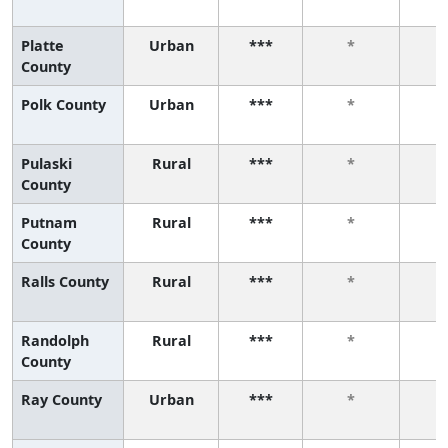
Platte
Urban
***
*
County
Polk County
Urban
***
*
Pulaski
Rural
***
*
County
Putnam
Rural
***
*
County
Ralls County
Rural
***
*
Randolph
Rural
***
*
County
Ray County
Urban
***
*