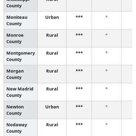
County
Moniteau
Urban
***
*
County
Monroe
Rural
***
*
County
Montgomery
Rural
***
*
County
Morgan
Rural
***
*
County
New Madrid
Rural
***
*
County
Newton
Urban
***
*
County
Nodaway
Rural
***
*
County