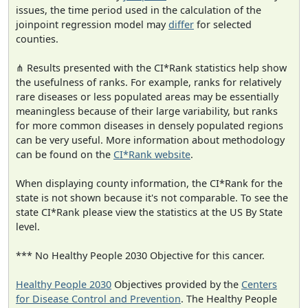
issues, the time period used in the calculation of the
joinpoint regression model may
differ
for selected
counties.
⋔ Results presented with the CI*Rank statistics help show
the usefulness of ranks. For example, ranks for relatively
rare diseases or less populated areas may be essentially
meaningless because of their large variability, but ranks
for more common diseases in densely populated regions
can be very useful. More information about methodology
can be found on the
CI*Rank website
.
When displaying county information, the CI*Rank for the
state is not shown because it's not comparable. To see the
state CI*Rank please view the statistics at the US By State
level.
*** No Healthy People 2030 Objective for this cancer.
Healthy People 2030
Objectives provided by the
Centers
for Disease Control and Prevention
. The Healthy People