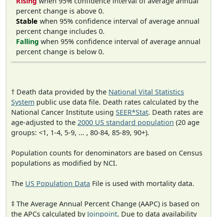
Rising
when 95% confidence interval of average annual
percent change is above 0.
Stable
when 95% confidence interval of average annual
percent change includes 0.
Falling
when 95% confidence interval of average annual
percent change is below 0.
† Death data provided by the
National Vital Statistics
System
public use data file. Death rates calculated by the
National Cancer Institute using
SEER*Stat
. Death rates are
age-adjusted to the
2000 US standard population
(20 age
groups: <1, 1-4, 5-9, ... , 80-84, 85-89, 90+).
Population counts for denominators are based on Census
populations as modified by NCI.
The
US Population Data
File is used with mortality data.
‡ The Average Annual Percent Change (AAPC) is based on
the APCs calculated by
Joinpoint
. Due to data availability