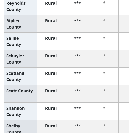
Reynolds
Rural
***
*
County
Ripley
Rural
***
*
County
Saline
Rural
***
*
County
Schuyler
Rural
***
*
County
Scotland
Rural
***
*
County
Scott County
Rural
***
*
Shannon
Rural
***
*
County
Shelby
Rural
***
*
County