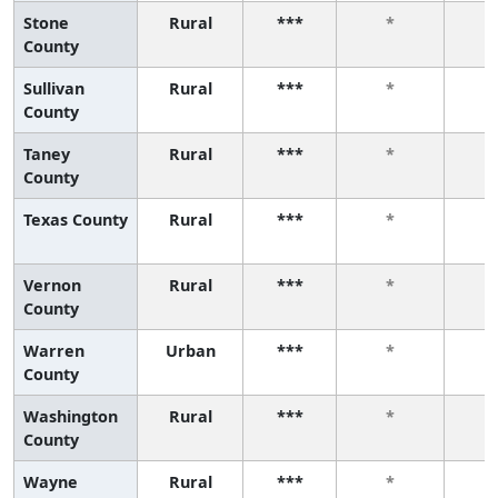
Stone
Rural
***
*
County
Sullivan
Rural
***
*
County
Taney
Rural
***
*
County
Texas County
Rural
***
*
Vernon
Rural
***
*
County
Warren
Urban
***
*
County
Washington
Rural
***
*
County
Wayne
Rural
***
*