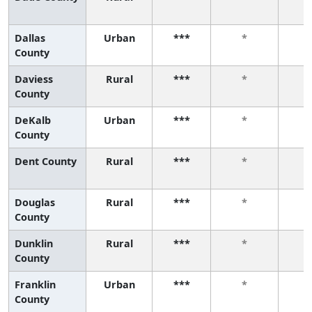
Dallas
Urban
***
*
County
Daviess
Rural
***
*
County
DeKalb
Urban
***
*
County
Dent County
Rural
***
*
Douglas
Rural
***
*
County
Dunklin
Rural
***
*
County
Franklin
Urban
***
*
County