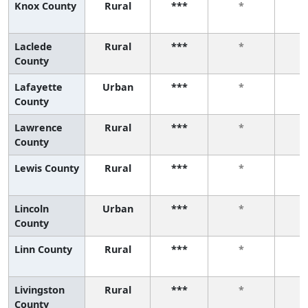
Knox County
Rural
***
*
Laclede
Rural
***
*
County
Lafayette
Urban
***
*
County
Lawrence
Rural
***
*
County
Lewis County
Rural
***
*
Lincoln
Urban
***
*
County
Linn County
Rural
***
*
Livingston
Rural
***
*
County