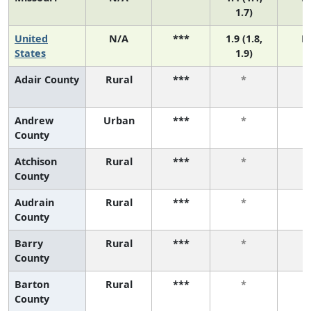
1.7)
United
N/A
***
1.9 (1.8,
N
States
1.9)
Adair County
Rural
***
*
Andrew
Urban
***
*
County
Atchison
Rural
***
*
County
Audrain
Rural
***
*
County
Barry
Rural
***
*
County
Barton
Rural
***
*
County