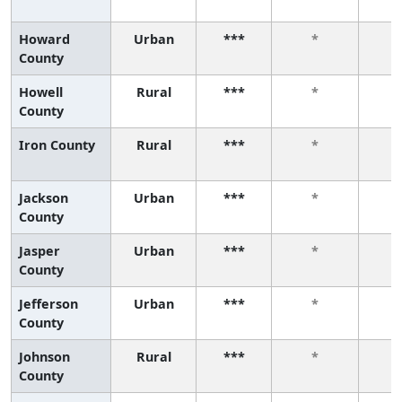
Howard
Urban
***
*
County
Howell
Rural
***
*
County
Iron County
Rural
***
*
Jackson
Urban
***
*
County
Jasper
Urban
***
*
County
Jefferson
Urban
***
*
County
Johnson
Rural
***
*
County