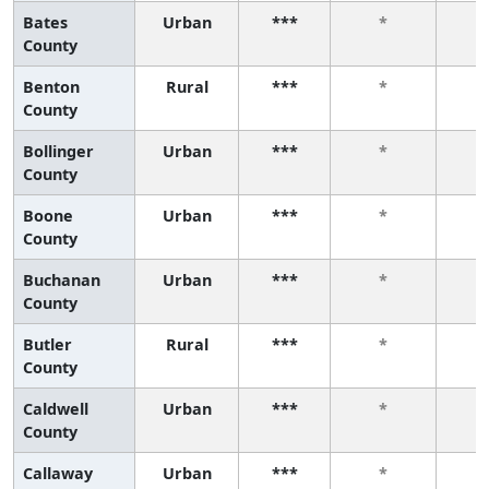
Bates
Urban
***
*
County
Benton
Rural
***
*
County
Bollinger
Urban
***
*
County
Boone
Urban
***
*
County
Buchanan
Urban
***
*
County
Butler
Rural
***
*
County
Caldwell
Urban
***
*
County
Callaway
Urban
***
*