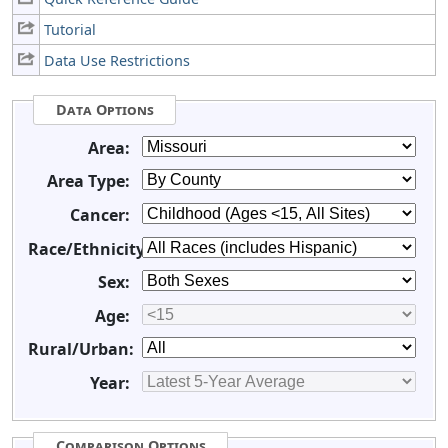
Tutorial
Data Use Restrictions
Data Options
Area:
Area Type:
Cancer:
Race/Ethnicity:
Sex:
Age:
Rural/Urban:
Year:
Comparison Options