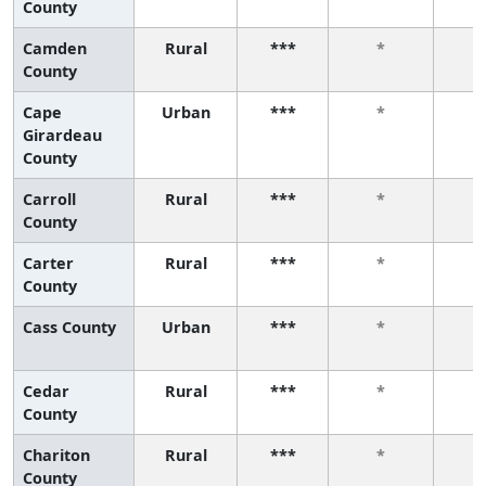
County
Camden
Rural
***
*
County
Cape
Urban
***
*
Girardeau
County
Carroll
Rural
***
*
County
Carter
Rural
***
*
County
Cass County
Urban
***
*
Cedar
Rural
***
*
County
Chariton
Rural
***
*
County