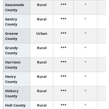
Gasconade
Rural
***
*
County
Gentry
Rural
***
*
County
Greene
Urban
***
*
County
Grundy
Rural
***
*
County
Harrison
Rural
***
*
County
Henry
Rural
***
*
County
Hickory
Rural
***
*
County
Holt County
Rural
***
*