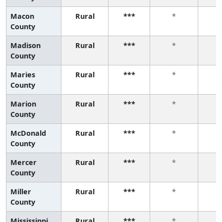
Macon
Rural
***
*
County
Madison
Rural
***
*
County
Maries
Rural
***
*
County
Marion
Rural
***
*
County
McDonald
Rural
***
*
County
Mercer
Rural
***
*
County
Miller
Rural
***
*
County
Mississippi
Rural
***
*