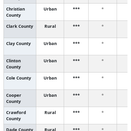
Christian
Urban
***
*
County
Clark County
Rural
***
*
Clay County
Urban
***
*
Clinton
Urban
***
*
County
Cole County
Urban
***
*
Cooper
Urban
***
*
County
Crawford
Rural
***
*
County
Dade County
Rural
***
*