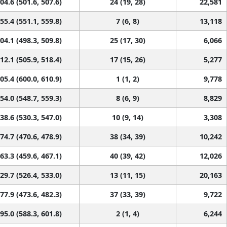
04.6 (501.6, 507.6)
24 (19, 28)
22,581
55.4 (551.1, 559.8)
7 (6, 8)
13,118
04.1 (498.3, 509.8)
25 (17, 30)
6,066
12.1 (505.9, 518.4)
17 (15, 26)
5,277
05.4 (600.0, 610.9)
1 (1, 2)
9,778
54.0 (548.7, 559.3)
8 (6, 9)
8,829
38.6 (530.3, 547.0)
10 (9, 14)
3,308
74.7 (470.6, 478.9)
38 (34, 39)
10,242
63.3 (459.6, 467.1)
40 (39, 42)
12,026
29.7 (526.4, 533.0)
13 (11, 15)
20,163
77.9 (473.6, 482.3)
37 (33, 39)
9,722
95.0 (588.3, 601.8)
2 (1, 4)
6,244