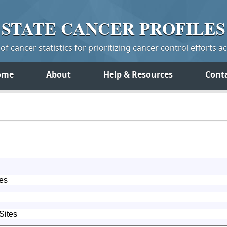
STATE
CANCER
PROFILES
f cancer statistics for prioritizing cancer control efforts a
ome
About
Help & Resources
Cont