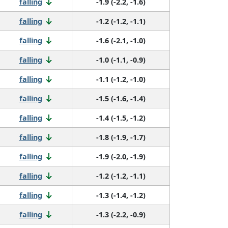
falling
-1.9 (-2.2, -1.6)
falling
-1.2 (-1.2, -1.1)
falling
-1.6 (-2.1, -1.0)
falling
-1.0 (-1.1, -0.9)
falling
-1.1 (-1.2, -1.0)
falling
-1.5 (-1.6, -1.4)
falling
-1.4 (-1.5, -1.2)
falling
-1.8 (-1.9, -1.7)
falling
-1.9 (-2.0, -1.9)
falling
-1.2 (-1.2, -1.1)
falling
-1.3 (-1.4, -1.2)
falling
-1.3 (-2.2, -0.9)