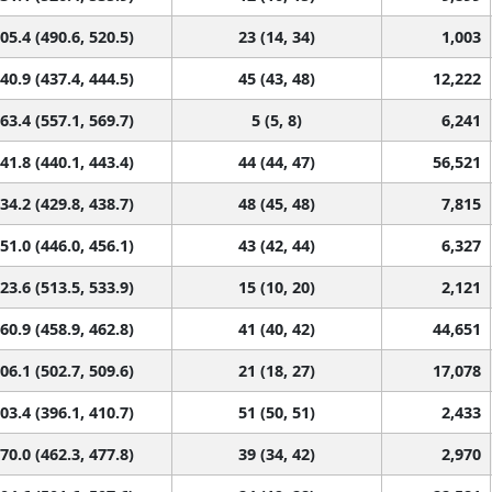
05.4 (490.6, 520.5)
23 (14, 34)
1,003
40.9 (437.4, 444.5)
45 (43, 48)
12,222
63.4 (557.1, 569.7)
5 (5, 8)
6,241
41.8 (440.1, 443.4)
44 (44, 47)
56,521
34.2 (429.8, 438.7)
48 (45, 48)
7,815
51.0 (446.0, 456.1)
43 (42, 44)
6,327
23.6 (513.5, 533.9)
15 (10, 20)
2,121
60.9 (458.9, 462.8)
41 (40, 42)
44,651
06.1 (502.7, 509.6)
21 (18, 27)
17,078
03.4 (396.1, 410.7)
51 (50, 51)
2,433
70.0 (462.3, 477.8)
39 (34, 42)
2,970