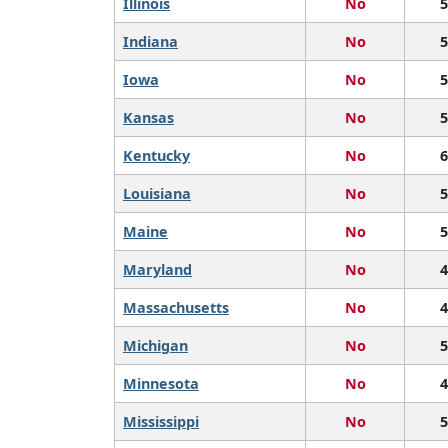
Illinois
No
5
Indiana
No
5
Iowa
No
5
Kansas
No
5
Kentucky
No
6
Louisiana
No
5
Maine
No
5
Maryland
No
4
Massachusetts
No
4
Michigan
No
5
Minnesota
No
4
Mississippi
No
5