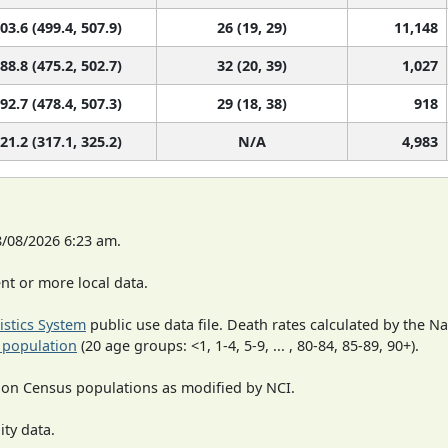
03.6 (499.4, 507.9)
26 (19, 29)
11,148
88.8 (475.2, 502.7)
32 (20, 39)
1,027
92.7 (478.4, 507.3)
29 (18, 38)
918
21.2 (317.1, 325.2)
N/A
4,983
8/08/2026 6:23 am.
t or more local data.
tistics System
public use data file. Death rates calculated by the N
 population
(20 age groups: <1, 1-4, 5-9, ... , 80-84, 85-89, 90+).
 on Census populations as modified by NCI.
ity data.