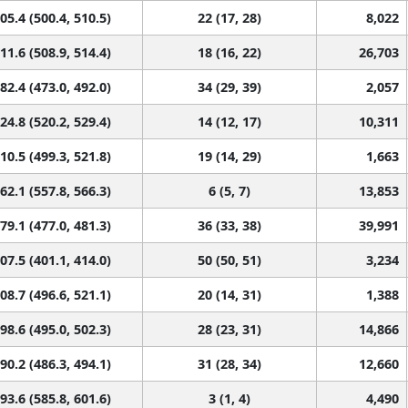
05.4 (500.4, 510.5)
22 (17, 28)
8,022
11.6 (508.9, 514.4)
18 (16, 22)
26,703
82.4 (473.0, 492.0)
34 (29, 39)
2,057
24.8 (520.2, 529.4)
14 (12, 17)
10,311
10.5 (499.3, 521.8)
19 (14, 29)
1,663
62.1 (557.8, 566.3)
6 (5, 7)
13,853
79.1 (477.0, 481.3)
36 (33, 38)
39,991
07.5 (401.1, 414.0)
50 (50, 51)
3,234
08.7 (496.6, 521.1)
20 (14, 31)
1,388
98.6 (495.0, 502.3)
28 (23, 31)
14,866
90.2 (486.3, 494.1)
31 (28, 34)
12,660
93.6 (585.8, 601.6)
3 (1, 4)
4,490