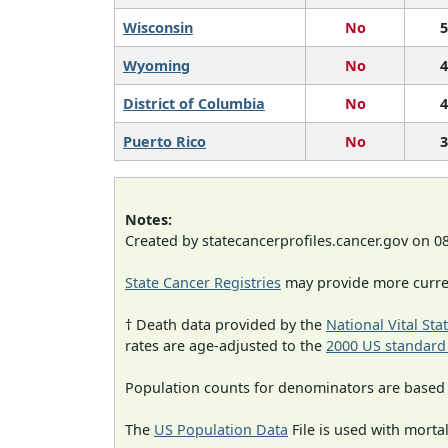
Wisconsin
No
5
Wyoming
No
4
District of Columbia
No
4
Puerto Rico
No
3
Notes:
Created by statecancerprofiles.cancer.gov on 0
State Cancer Registries
may provide more curren
† Death data provided by the
National Vital Sta
rates are age-adjusted to the
2000 US standard
Population counts for denominators are based
The
US Population Data
File is used with mortal