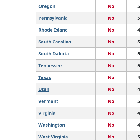
Oregon
No
5
Pennsylvania
No
5
Rhode Island
No
4
South Carolina
No
5
South Dakota
No
5
Tennessee
No
5
Texas
No
4
Utah
No
4
Vermont
No
5
Virginia
No
4
Washington
No
4
West Virginia
No
5