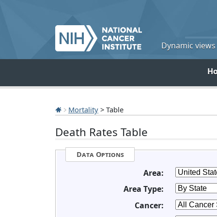
Dynamic views o
H
Mortality
> Table
Death Rates Table
Data Options
Area:
Area Type:
Cancer: