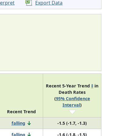
terpret
Export Data
Recent 5-Year Trend
‡
in
Death Rates
(
95% Confidence
Interval
)
Recent Trend
falling
-1.5 (-1.7, -1.3)
falling
-1.6 (-1.8, -1.5)