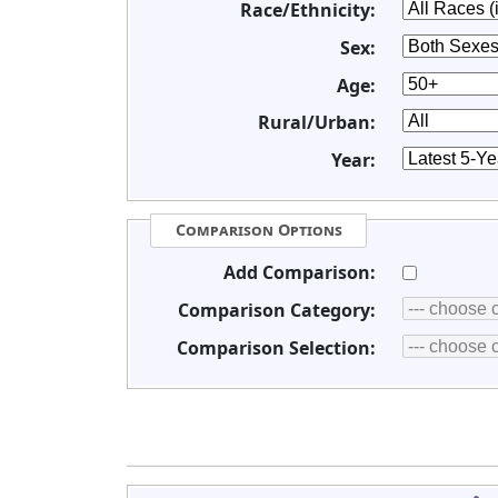
Race/Ethnicity:
Sex:
Age:
Rural/Urban:
Year:
Comparison Options
Add Comparison:
Comparison Category:
Comparison Selection: