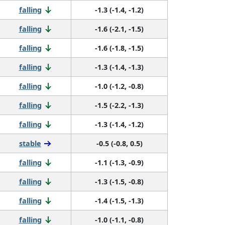
falling
-1.3 (-1.4, -1.2)
falling
-1.6 (-2.1, -1.5)
falling
-1.6 (-1.8, -1.5)
falling
-1.3 (-1.4, -1.3)
falling
-1.0 (-1.2, -0.8)
falling
-1.5 (-2.2, -1.3)
falling
-1.3 (-1.4, -1.2)
stable
-0.5 (-0.8, 0.5)
falling
-1.1 (-1.3, -0.9)
falling
-1.3 (-1.5, -0.8)
falling
-1.4 (-1.5, -1.3)
falling
-1.0 (-1.1, -0.8)