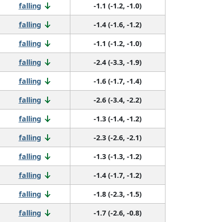
falling
-1.1 (-1.2, -1.0)
falling
-1.4 (-1.6, -1.2)
falling
-1.1 (-1.2, -1.0)
falling
-2.4 (-3.3, -1.9)
falling
-1.6 (-1.7, -1.4)
falling
-2.6 (-3.4, -2.2)
falling
-1.3 (-1.4, -1.2)
falling
-2.3 (-2.6, -2.1)
falling
-1.3 (-1.3, -1.2)
falling
-1.4 (-1.7, -1.2)
falling
-1.8 (-2.3, -1.5)
falling
-1.7 (-2.6, -0.8)