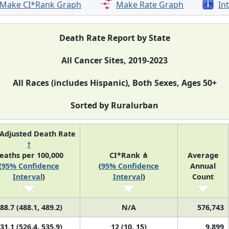
Make CI*Rank Graph
Make Rate Graph
In
Death Rate Report by State
All Cancer Sites, 2019-2023
All Races (includes Hispanic), Both Sexes, Ages 50+
Sorted by Ruralurban
Adjusted Death Rate
†
eaths per 100,000
CI*Rank ⋔
Average
(
95% Confidence
(
95% Confidence
Annual
Interval
)
Interval
)
Count
88.7 (488.1, 489.2)
N/A
576,743
31.1 (526.4, 535.9)
12 (10, 15)
9,899