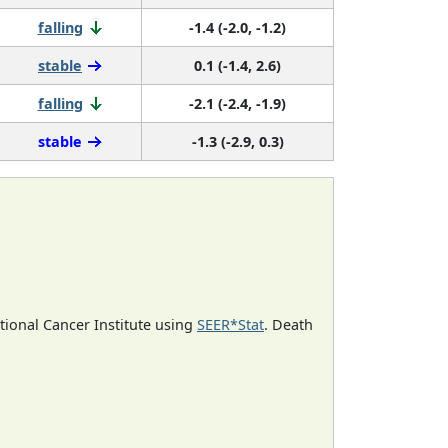
falling
-1.4 (-2.0, -1.2)
stable
0.1 (-1.4, 2.6)
falling
-2.1 (-2.4, -1.9)
stable
-1.3 (-2.9, 0.3)
ational Cancer Institute using
SEER*Stat
. Death