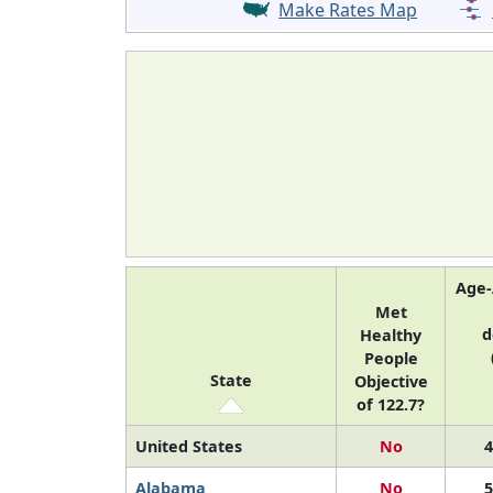
Make Rates Map
Age-
Met
d
Healthy
People
State
Objective
of 122.7?
United States
No
4
Alabama
No
5