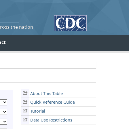
cross the nation
act
About This Table
Quick Reference Guide
Tutorial
Data Use Restrictions