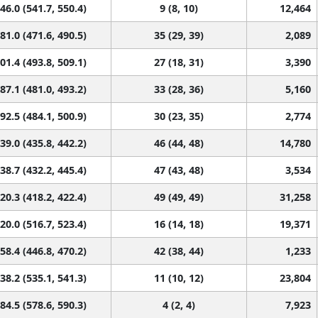
46.0 (541.7, 550.4)
9 (8, 10)
12,464
81.0 (471.6, 490.5)
35 (29, 39)
2,089
01.4 (493.8, 509.1)
27 (18, 31)
3,390
87.1 (481.0, 493.2)
33 (28, 36)
5,160
92.5 (484.1, 500.9)
30 (23, 35)
2,774
39.0 (435.8, 442.2)
46 (44, 48)
14,780
38.7 (432.2, 445.4)
47 (43, 48)
3,534
20.3 (418.2, 422.4)
49 (49, 49)
31,258
20.0 (516.7, 523.4)
16 (14, 18)
19,371
58.4 (446.8, 470.2)
42 (38, 44)
1,233
38.2 (535.1, 541.3)
11 (10, 12)
23,804
84.5 (578.6, 590.3)
4 (2, 4)
7,923