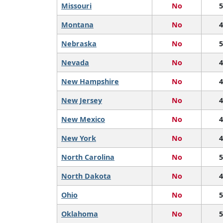
Missouri
No
5
Montana
No
4
Nebraska
No
5
Nevada
No
4
New Hampshire
No
4
New Jersey
No
4
New Mexico
No
4
New York
No
4
North Carolina
No
5
North Dakota
No
4
Ohio
No
5
Oklahoma
No
5