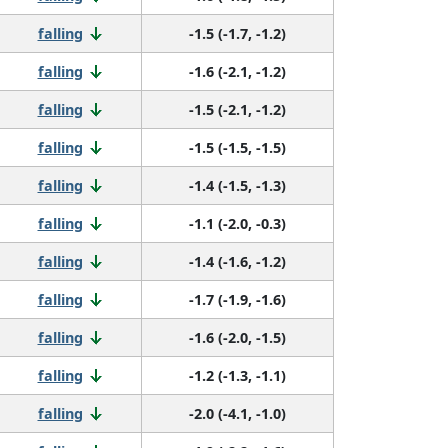
falling
-1.5 (-1.7, -1.2)
falling
-1.6 (-2.1, -1.2)
falling
-1.5 (-2.1, -1.2)
falling
-1.5 (-1.5, -1.5)
falling
-1.4 (-1.5, -1.3)
falling
-1.1 (-2.0, -0.3)
falling
-1.4 (-1.6, -1.2)
falling
-1.7 (-1.9, -1.6)
falling
-1.6 (-2.0, -1.5)
falling
-1.2 (-1.3, -1.1)
falling
-2.0 (-4.1, -1.0)