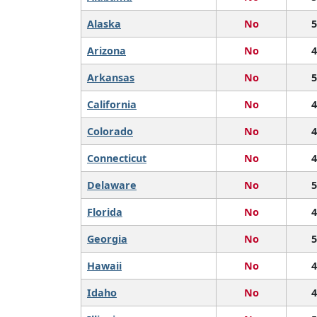
Alaska
No
5
Arizona
No
4
Arkansas
No
5
California
No
4
Colorado
No
4
Connecticut
No
4
Delaware
No
5
Florida
No
4
Georgia
No
5
Hawaii
No
4
Idaho
No
4