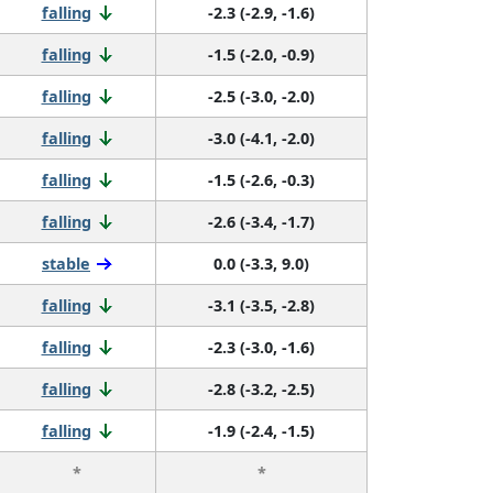
falling
-2.3 (-2.9, -1.6)
falling
-1.5 (-2.0, -0.9)
falling
-2.5 (-3.0, -2.0)
falling
-3.0 (-4.1, -2.0)
falling
-1.5 (-2.6, -0.3)
falling
-2.6 (-3.4, -1.7)
stable
0.0 (-3.3, 9.0)
falling
-3.1 (-3.5, -2.8)
falling
-2.3 (-3.0, -1.6)
falling
-2.8 (-3.2, -2.5)
falling
-1.9 (-2.4, -1.5)
*
*