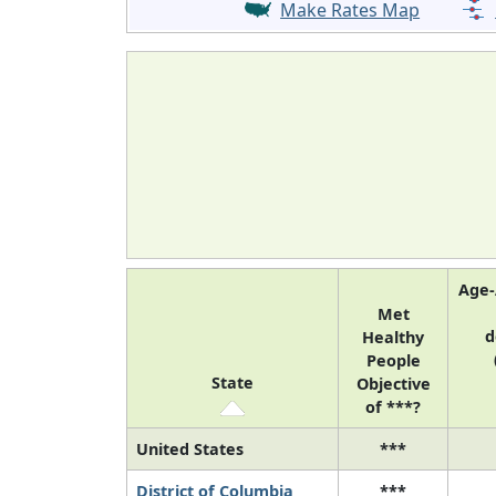
Make Rates Map
Age-
Met
d
Healthy
People
State
Objective
of ***?
United States
***
District of Columbia
***