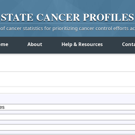
STATE
CANCER
PROFILES
f cancer statistics for prioritizing cancer control efforts a
ome
About
Help & Resources
Cont