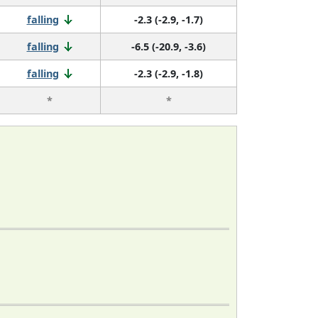
falling
-2.3 (-2.9, -1.7)
falling
-6.5 (-20.9, -3.6)
falling
-2.3 (-2.9, -1.8)
*
*