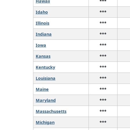
Hawaii
***
Idaho
***
Illinois
***
Indiana
***
Iowa
***
Kansas
***
Kentucky
***
Louisiana
***
Maine
***
Maryland
***
Massachusetts
***
Michigan
***