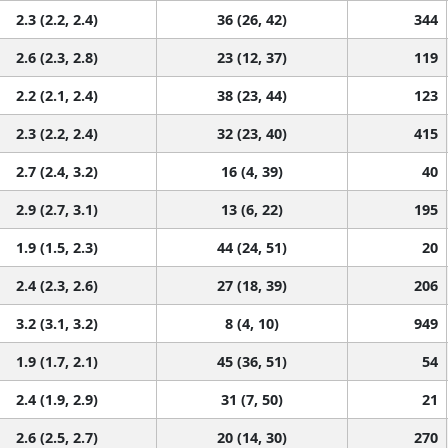
2.3 (2.2, 2.4)
36 (26, 42)
344
2.6 (2.3, 2.8)
23 (12, 37)
119
2.2 (2.1, 2.4)
38 (23, 44)
123
2.3 (2.2, 2.4)
32 (23, 40)
415
2.7 (2.4, 3.2)
16 (4, 39)
40
2.9 (2.7, 3.1)
13 (6, 22)
195
1.9 (1.5, 2.3)
44 (24, 51)
20
2.4 (2.3, 2.6)
27 (18, 39)
206
3.2 (3.1, 3.2)
8 (4, 10)
949
1.9 (1.7, 2.1)
45 (36, 51)
54
2.4 (1.9, 2.9)
31 (7, 50)
21
2.6 (2.5, 2.7)
20 (14, 30)
270