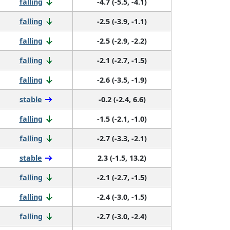
falling
-4.7 (-5.5, -4.1)
falling
-2.5 (-3.9, -1.1)
falling
-2.5 (-2.9, -2.2)
falling
-2.1 (-2.7, -1.5)
falling
-2.6 (-3.5, -1.9)
stable
-0.2 (-2.4, 6.6)
falling
-1.5 (-2.1, -1.0)
falling
-2.7 (-3.3, -2.1)
stable
2.3 (-1.5, 13.2)
falling
-2.1 (-2.7, -1.5)
falling
-2.4 (-3.0, -1.5)
falling
-2.7 (-3.0, -2.4)