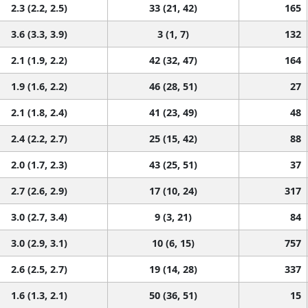
2.3 (2.2, 2.5)
33 (21, 42)
165
3.6 (3.3, 3.9)
3 (1, 7)
132
2.1 (1.9, 2.2)
42 (32, 47)
164
1.9 (1.6, 2.2)
46 (28, 51)
27
2.1 (1.8, 2.4)
41 (23, 49)
48
2.4 (2.2, 2.7)
25 (15, 42)
88
2.0 (1.7, 2.3)
43 (25, 51)
37
2.7 (2.6, 2.9)
17 (10, 24)
317
3.0 (2.7, 3.4)
9 (3, 21)
84
3.0 (2.9, 3.1)
10 (6, 15)
757
2.6 (2.5, 2.7)
19 (14, 28)
337
1.6 (1.3, 2.1)
50 (36, 51)
15