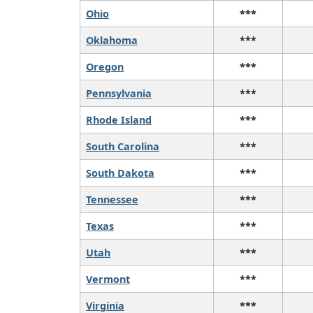
Ohio
***
Oklahoma
***
Oregon
***
Pennsylvania
***
Rhode Island
***
South Carolina
***
South Dakota
***
Tennessee
***
Texas
***
Utah
***
Vermont
***
Virginia
***