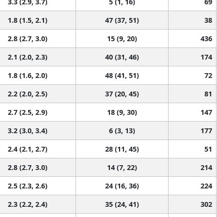
3.3 (2.9, 3.7)
5 (1, 16)
69
1.8 (1.5, 2.1)
47 (37, 51)
38
2.8 (2.7, 3.0)
15 (9, 20)
436
2.1 (2.0, 2.3)
40 (31, 46)
174
1.8 (1.6, 2.0)
48 (41, 51)
72
2.2 (2.0, 2.5)
37 (20, 45)
81
2.7 (2.5, 2.9)
18 (9, 30)
147
3.2 (3.0, 3.4)
6 (3, 13)
177
2.4 (2.1, 2.7)
28 (11, 45)
51
2.8 (2.7, 3.0)
14 (7, 22)
214
2.5 (2.3, 2.6)
24 (16, 36)
224
2.3 (2.2, 2.4)
35 (24, 41)
302