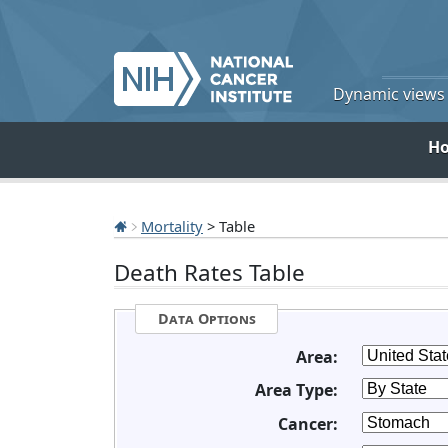
Dynamic views o
H
Mortality
> Table
Death Rates Table
Data Options
Area:
Area Type:
Cancer: