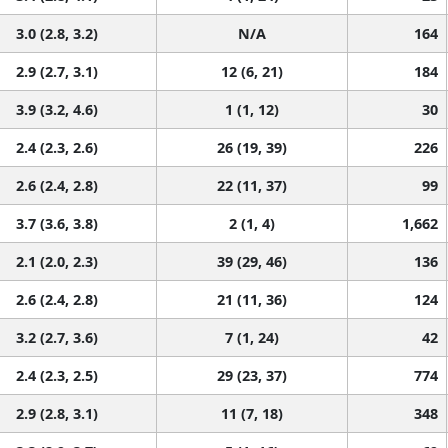
3.0 (2.8, 3.2)
N/A
164
2.9 (2.7, 3.1)
12 (6, 21)
184
3.9 (3.2, 4.6)
1 (1, 12)
30
2.4 (2.3, 2.6)
26 (19, 39)
226
2.6 (2.4, 2.8)
22 (11, 37)
99
3.7 (3.6, 3.8)
2 (1, 4)
1,662
2.1 (2.0, 2.3)
39 (29, 46)
136
2.6 (2.4, 2.8)
21 (11, 36)
124
3.2 (2.7, 3.6)
7 (1, 24)
42
2.4 (2.3, 2.5)
29 (23, 37)
774
2.9 (2.8, 3.1)
11 (7, 18)
348