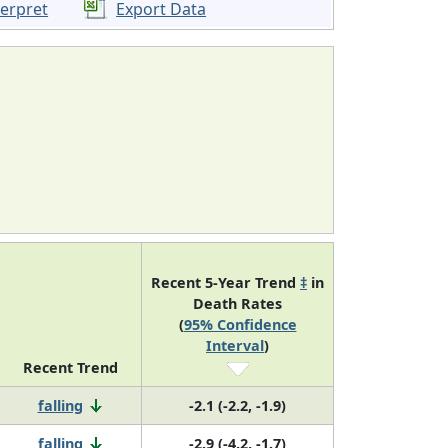
terpret
Export Data
Recent 5-Year Trend
‡
in
Death Rates
(
95% Confidence
Interval
)
Recent Trend
falling
-2.1 (-2.2, -1.9)
falling
-2.9 (-4.2, -1.7)