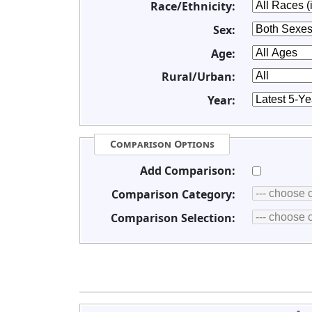
Race/Ethnicity:
Sex:
Age:
Rural/Urban:
Year:
Comparison Options
Add Comparison:
Comparison Category:
Comparison Selection: