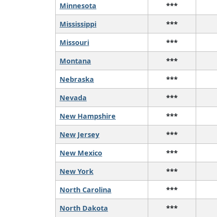
Minnesota
***
Mississippi
***
Missouri
***
Montana
***
Nebraska
***
Nevada
***
New Hampshire
***
New Jersey
***
New Mexico
***
New York
***
North Carolina
***
North Dakota
***