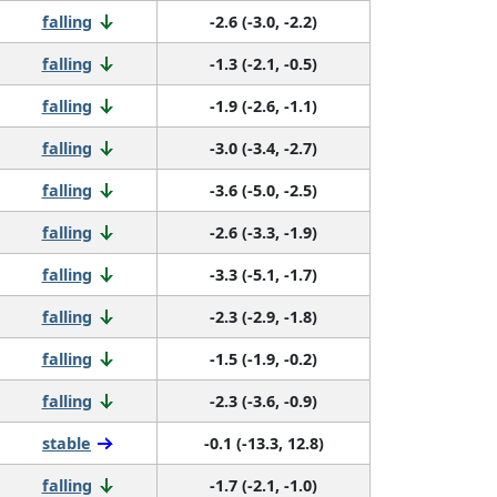
falling
-2.6 (-3.0, -2.2)
falling
-1.3 (-2.1, -0.5)
falling
-1.9 (-2.6, -1.1)
falling
-3.0 (-3.4, -2.7)
falling
-3.6 (-5.0, -2.5)
falling
-2.6 (-3.3, -1.9)
falling
-3.3 (-5.1, -1.7)
falling
-2.3 (-2.9, -1.8)
falling
-1.5 (-1.9, -0.2)
falling
-2.3 (-3.6, -0.9)
stable
-0.1 (-13.3, 12.8)
falling
-1.7 (-2.1, -1.0)