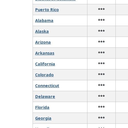
Puerto Rico
***
Alabama
***
Alaska
***
Arizona
***
Arkansas
***
California
***
Colorado
***
Connecticut
***
Delaware
***
Florida
***
Georgia
***