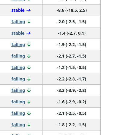
stable
-8.6 (-18.5, 2.5)
falling
-2.0 (-2.5, -1.5)
stable
-1.4 (-2.7, 0.1)
falling
-1.9 (-2.2, -1.5)
falling
-2.1 (-2.7, -1.5)
falling
-1.2 (-1.5, -0.5)
falling
-2.2 (-2.8, -1.7)
falling
-3.3 (-3.9, -2.8)
falling
-1.6 (-2.9, -0.2)
falling
-2.1 (-2.5, -0.5)
falling
-1.8 (-2.2, -1.5)