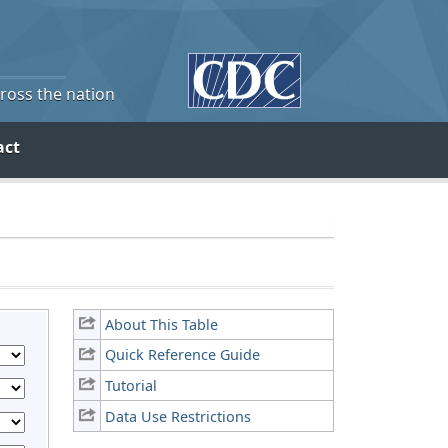
cross the nation
act
About This Table
Quick Reference Guide
Tutorial
Data Use Restrictions