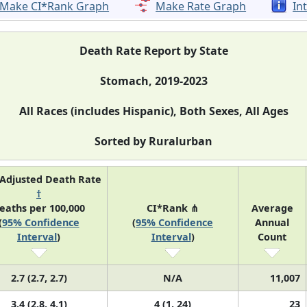
Make CI*Rank Graph
Make Rate Graph
In
Death Rate Report by State
Stomach, 2019-2023
All Races (includes Hispanic), Both Sexes, All Ages
Sorted by Ruralurban
Adjusted Death Rate
†
eaths per 100,000
CI*Rank ⋔
Average
(
95% Confidence
(
95% Confidence
Annual
Interval
)
Interval
)
Count
2.7 (2.7, 2.7)
N/A
11,007
3.4 (2.8, 4.1)
4 (1, 24)
23