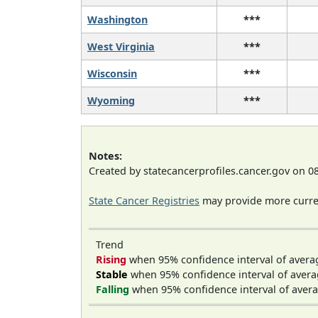
Washington
***
West Virginia
***
Wisconsin
***
Wyoming
***
Notes:
Created by statecancerprofiles.cancer.gov on 0
State Cancer Registries
may provide more curren
Trend
Rising
when 95% confidence interval of avera
Stable
when 95% confidence interval of avera
Falling
when 95% confidence interval of avera