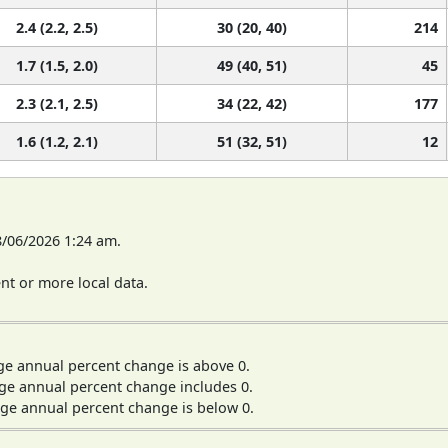
2.4 (2.2, 2.5)
30 (20, 40)
214
1.7 (1.5, 2.0)
49 (40, 51)
45
2.3 (2.1, 2.5)
34 (22, 42)
177
1.6 (1.2, 2.1)
51 (32, 51)
12
8/06/2026 1:24 am.
t or more local data.
ge annual percent change is above 0.
ge annual percent change includes 0.
ge annual percent change is below 0.