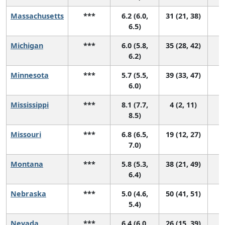
Massachusetts
***
6.2 (6.0,
31 (21, 38)
6.5)
Michigan
***
6.0 (5.8,
35 (28, 42)
6.2)
Minnesota
***
5.7 (5.5,
39 (33, 47)
6.0)
Mississippi
***
8.1 (7.7,
4 (2, 11)
8.5)
Missouri
***
6.8 (6.5,
19 (12, 27)
7.0)
Montana
***
5.8 (5.3,
38 (21, 49)
6.4)
Nebraska
***
5.0 (4.6,
50 (41, 51)
5.4)
Nevada
***
6.4 (6.0,
26 (15, 39)