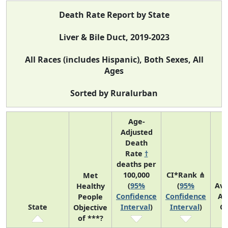
Death Rate Report by State
Liver & Bile Duct, 2019-2023
All Races (includes Hispanic), Both Sexes, All
Ages
Sorted by Ruralurban
Age-
Adjusted
Death
Rate
†
deaths per
100,000
CI*Rank ⋔
Met
(
95%
(
95%
Av
Healthy
Confidence
Confidence
An
People
State
Interval
)
Interval
)
C
Objective
of ***?