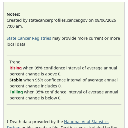
Notes:
Created by statecancerprofiles.cancer.gov on 08/06/2026
7:00 am.
State Cancer Registries
may provide more current or more
local data.
Trend
Rising
when 95% confidence interval of average annual
percent change is above 0.
Stable
when 95% confidence interval of average annual
percent change includes 0.
Falling
when 95% confidence interval of average annual
percent change is below 0.
† Death data provided by the
National Vital Statistics
System
public use data file. Death rates calculated by the