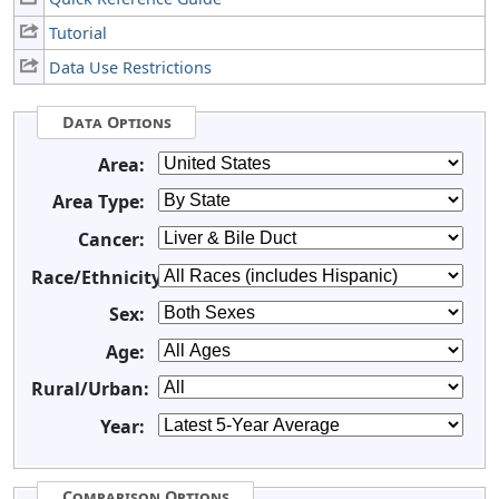
Tutorial
Data Use Restrictions
Data Options
Area:
Area Type:
Cancer:
Race/Ethnicity:
Sex:
Age:
Rural/Urban:
Year:
Comparison Options