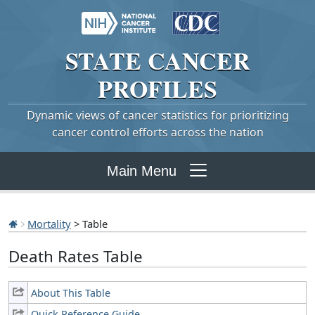
STATE
CANCER
PROFILES
Dynamic views of cancer statistics for prioritizing
cancer control efforts across the nation
Main Menu
Mortality
> Table
Death Rates Table
About This Table
Quick Reference Guide