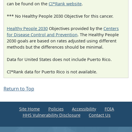
can be found on the
CI*Rank website
.
*** No Healthy People 2030 Objective for this cancer.
Healthy People 2030
Objectives provided by the
Centers
for Disease Control and Prevention
. The Healthy People
2030 goals are based on rates adjusted using different
methods but the differences should be minimal.
Data for United States does not include Puerto Rico.
CI*Rank data for Puerto Rico is not available.
Return to Top
Site Home
Policies
Accessibility
FOIA
HHS Vulnerability Disclosure
Contact Us