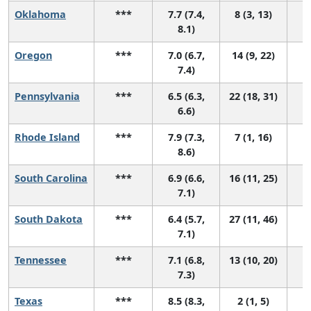
Oklahoma
***
7.7 (7.4,
8 (3, 13)
8.1)
Oregon
***
7.0 (6.7,
14 (9, 22)
7.4)
Pennsylvania
***
6.5 (6.3,
22 (18, 31)
6.6)
Rhode Island
***
7.9 (7.3,
7 (1, 16)
8.6)
South Carolina
***
6.9 (6.6,
16 (11, 25)
7.1)
South Dakota
***
6.4 (5.7,
27 (11, 46)
7.1)
Tennessee
***
7.1 (6.8,
13 (10, 20)
7.3)
Texas
***
8.5 (8.3,
2 (1, 5)