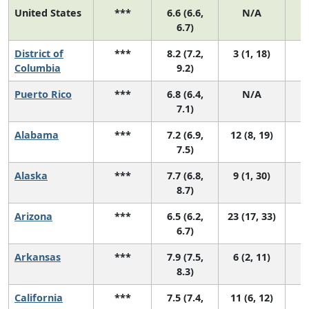
United States
***
6.6 (6.6,
N/A
2
6.7)
District of
***
8.2 (7.2,
3 (1, 18)
Columbia
9.2)
Puerto Rico
***
6.8 (6.4,
N/A
7.1)
Alabama
***
7.2 (6.9,
12 (8, 19)
7.5)
Alaska
***
7.7 (6.8,
9 (1, 30)
8.7)
Arizona
***
6.5 (6.2,
23 (17, 33)
6.7)
Arkansas
***
7.9 (7.5,
6 (2, 11)
8.3)
California
***
7.5 (7.4,
11 (6, 12)