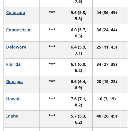
7.6)
Colorado
***
5.6 (5.3,
44 (36, 49)
5.8)
Connecticut
***
6.0 (5.7,
36 (24, 44)
6.3)
Delaware
***
6.4 (5.9,
25 (11, 43)
7.1)
Florida
***
6.1 (6.0,
34 (27, 39)
6.2)
Georgia
***
6.6 (6.4,
20 (15, 28)
6.9)
Hawaii
***
7.6 (7.1,
10 (3, 19)
8.2)
Idaho
***
5.7 (5.3,
40 (26, 49)
6.2)