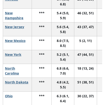
6.8)
New
***
5.4 (5.0,
46 (32, 51)
Hampshire
5.9)
New Jersey
***
5.6 (5.4,
43 (37, 47)
5.8)
New Mexico
***
8.0 (7.5,
5 (2, 11)
8.5)
New York
***
5.2 (5.1,
47 (44, 51)
5.4)
North
***
6.8 (6.6,
18 (13, 24)
Carolina
7.0)
North Dakota
***
4.8 (4.2,
51 (38, 51)
5.5)
Ohio
***
6.3 (6.1,
30 (22, 37)
6.4)