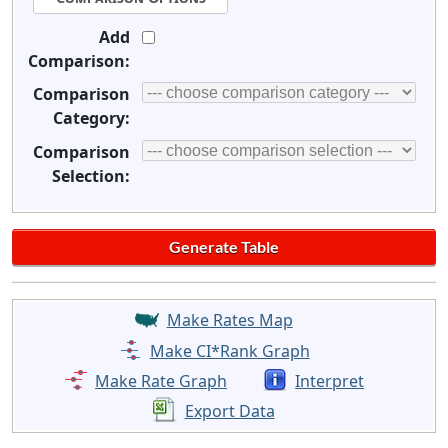
Add
Comparison:
Comparison
Category:
Comparison
Selection:
Make Rates Map
Make CI*Rank Graph
Make Rate Graph
Interpret
Export Data