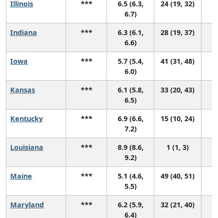
Illinois
***
6.5 (6.3,
24 (19, 32)
6.7)
Indiana
***
6.3 (6.1,
28 (19, 37)
6.6)
Iowa
***
5.7 (5.4,
41 (31, 48)
6.0)
Kansas
***
6.1 (5.8,
33 (20, 43)
6.5)
Kentucky
***
6.9 (6.6,
15 (10, 24)
7.2)
Louisiana
***
8.9 (8.6,
1 (1, 3)
9.2)
Maine
***
5.1 (4.6,
49 (40, 51)
5.5)
Maryland
***
6.2 (5.9,
32 (21, 40)
6.4)