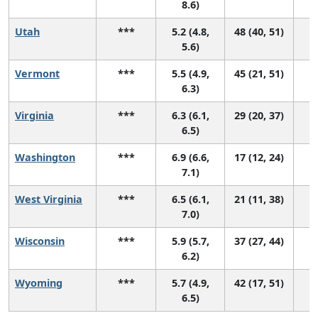
8.6)
Utah
***
5.2 (4.8,
48 (40, 51)
5.6)
Vermont
***
5.5 (4.9,
45 (21, 51)
6.3)
Virginia
***
6.3 (6.1,
29 (20, 37)
6.5)
Washington
***
6.9 (6.6,
17 (12, 24)
7.1)
West Virginia
***
6.5 (6.1,
21 (11, 38)
7.0)
Wisconsin
***
5.9 (5.7,
37 (27, 44)
6.2)
Wyoming
***
5.7 (4.9,
42 (17, 51)
6.5)