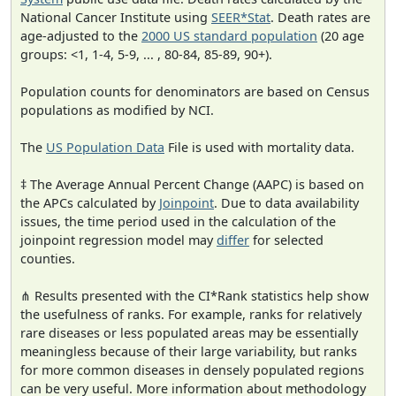
National Cancer Institute using
SEER*Stat
. Death rates are
age-adjusted to the
2000 US standard population
(20 age
groups: <1, 1-4, 5-9, ... , 80-84, 85-89, 90+).
Population counts for denominators are based on Census
populations as modified by NCI.
The
US Population Data
File is used with mortality data.
‡ The Average Annual Percent Change (AAPC) is based on
the APCs calculated by
Joinpoint
. Due to data availability
issues, the time period used in the calculation of the
joinpoint regression model may
differ
for selected
counties.
⋔ Results presented with the CI*Rank statistics help show
the usefulness of ranks. For example, ranks for relatively
rare diseases or less populated areas may be essentially
meaningless because of their large variability, but ranks
for more common diseases in densely populated regions
can be very useful. More information about methodology