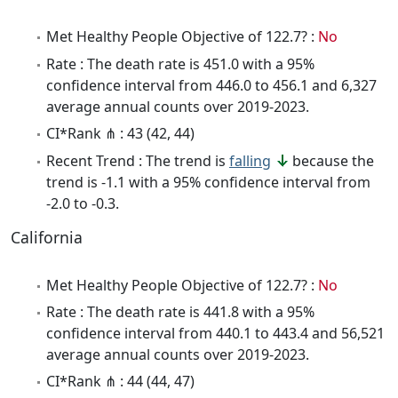
Met Healthy People Objective of 122.7? :
No
Rate : The death rate is 451.0 with a 95%
confidence interval from 446.0 to 456.1 and 6,327
average annual counts over 2019-2023.
CI*Rank ⋔ : 43 (42, 44)
Recent Trend : The trend is
falling
because the
trend is -1.1 with a 95% confidence interval from
-2.0 to -0.3.
California
Met Healthy People Objective of 122.7? :
No
Rate : The death rate is 441.8 with a 95%
confidence interval from 440.1 to 443.4 and 56,521
average annual counts over 2019-2023.
CI*Rank ⋔ : 44 (44, 47)