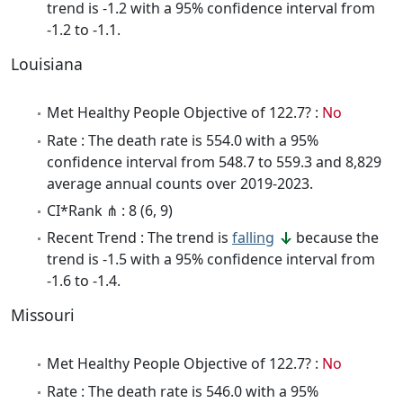
trend is -1.2 with a 95% confidence interval from
-1.2 to -1.1.
Louisiana
Met Healthy People Objective of 122.7? :
No
Rate : The death rate is 554.0 with a 95%
confidence interval from 548.7 to 559.3 and 8,829
average annual counts over 2019-2023.
CI*Rank ⋔ : 8 (6, 9)
Recent Trend : The trend is
falling
because the
trend is -1.5 with a 95% confidence interval from
-1.6 to -1.4.
Missouri
Met Healthy People Objective of 122.7? :
No
Rate : The death rate is 546.0 with a 95%