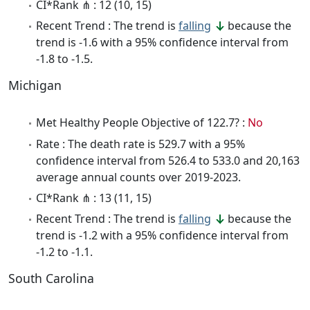
CI*Rank ⋔ : 12 (10, 15)
Recent Trend : The trend is
falling
because the
trend is -1.6 with a 95% confidence interval from
-1.8 to -1.5.
Michigan
Met Healthy People Objective of 122.7? :
No
Rate : The death rate is 529.7 with a 95%
confidence interval from 526.4 to 533.0 and 20,163
average annual counts over 2019-2023.
CI*Rank ⋔ : 13 (11, 15)
Recent Trend : The trend is
falling
because the
trend is -1.2 with a 95% confidence interval from
-1.2 to -1.1.
South Carolina