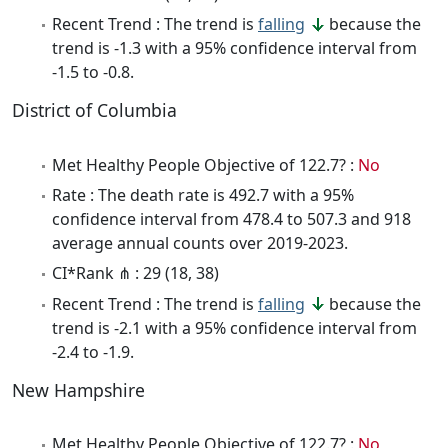
Recent Trend : The trend is
falling
because the
trend is -1.3 with a 95% confidence interval from
-1.5 to -0.8.
District of Columbia
Met Healthy People Objective of 122.7? :
No
Rate : The death rate is 492.7 with a 95%
confidence interval from 478.4 to 507.3 and 918
average annual counts over 2019-2023.
CI*Rank ⋔ : 29 (18, 38)
Recent Trend : The trend is
falling
because the
trend is -2.1 with a 95% confidence interval from
-2.4 to -1.9.
New Hampshire
Met Healthy People Objective of 122.7? :
No