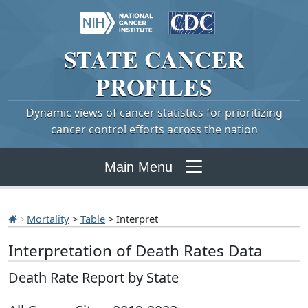
STATE
CANCER
PROFILES
Dynamic views of cancer statistics for prioritizing
cancer control efforts across the nation
Main Menu
Mortality
>
Table
> Interpret
Interpretation of Death Rates Data
Death Rate Report by State