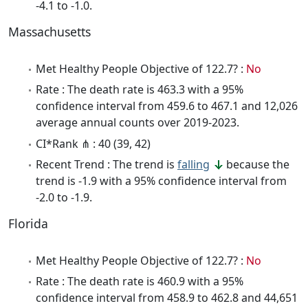
-4.1 to -1.0.
Massachusetts
Met Healthy People Objective of 122.7? :
No
Rate : The death rate is 463.3 with a 95%
confidence interval from 459.6 to 467.1 and 12,026
average annual counts over 2019-2023.
CI*Rank ⋔ : 40 (39, 42)
Recent Trend : The trend is
falling
because the
trend is -1.9 with a 95% confidence interval from
-2.0 to -1.9.
Florida
Met Healthy People Objective of 122.7? :
No
Rate : The death rate is 460.9 with a 95%
confidence interval from 458.9 to 462.8 and 44,651