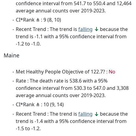
confidence interval from 541.7 to 550.4 and 12,464
average annual counts over 2019-2023.
CI*Rank ⋔ : 9 (8, 10)
Recent Trend : The trend is
falling
because the
trend is -1.1 with a 95% confidence interval from
-1.2 to -1.0.
Maine
Met Healthy People Objective of 122.7? :
No
Rate : The death rate is 538.6 with a 95%
confidence interval from 530.3 to 547.0 and 3,308
average annual counts over 2019-2023.
CI*Rank ⋔ : 10 (9, 14)
Recent Trend : The trend is
falling
because the
trend is -1.4 with a 95% confidence interval from
-1.5 to -1.2.