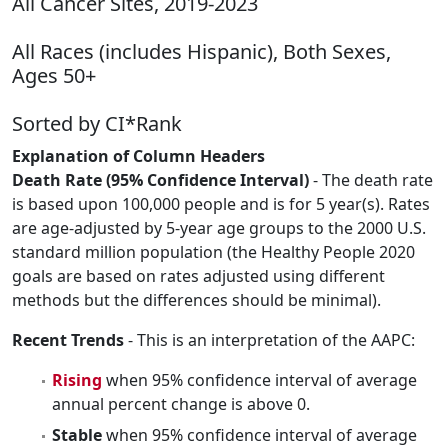
All Cancer Sites, 2019-2023
All Races (includes Hispanic), Both Sexes,
Ages 50+
Sorted by CI*Rank
Explanation of Column Headers
Death Rate (95% Confidence Interval)
- The death rate
is based upon 100,000 people and is for 5 year(s). Rates
are age-adjusted by 5-year age groups to the 2000 U.S.
standard million population (the Healthy People 2020
goals are based on rates adjusted using different
methods but the differences should be minimal).
Recent Trends
- This is an interpretation of the AAPC:
Rising
when 95% confidence interval of average
annual percent change is above 0.
Stable
when 95% confidence interval of average