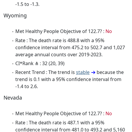
-1.5 to -1.3.
Wyoming
Met Healthy People Objective of 122.7? :
No
Rate : The death rate is 488.8 with a 95%
confidence interval from 475.2 to 502.7 and 1,027
average annual counts over 2019-2023.
CI*Rank ⋔ : 32 (20, 39)
Recent Trend : The trend is
stable
because the
trend is 0.1 with a 95% confidence interval from
-1.4 to 2.6.
Nevada
Met Healthy People Objective of 122.7? :
No
Rate : The death rate is 487.1 with a 95%
confidence interval from 481.0 to 493.2 and 5,160