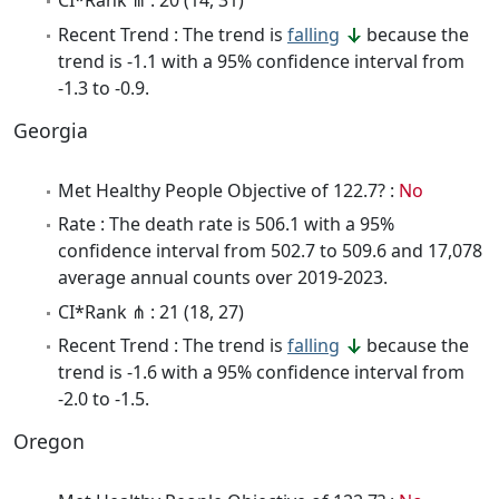
CI*Rank ⋔ : 20 (14, 31)
Recent Trend : The trend is
falling
because the
trend is -1.1 with a 95% confidence interval from
-1.3 to -0.9.
Georgia
Met Healthy People Objective of 122.7? :
No
Rate : The death rate is 506.1 with a 95%
confidence interval from 502.7 to 509.6 and 17,078
average annual counts over 2019-2023.
CI*Rank ⋔ : 21 (18, 27)
Recent Trend : The trend is
falling
because the
trend is -1.6 with a 95% confidence interval from
-2.0 to -1.5.
Oregon