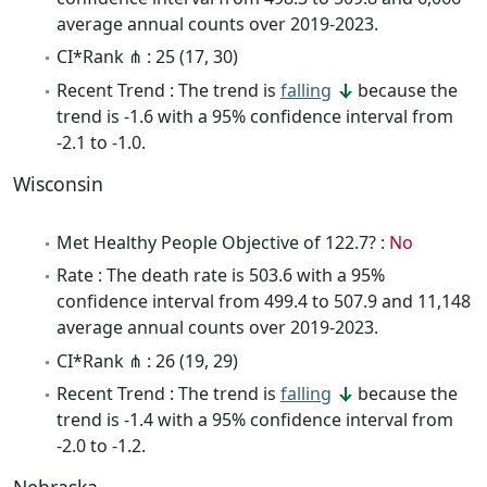
average annual counts over 2019-2023.
CI*Rank ⋔ : 25 (17, 30)
Recent Trend : The trend is
falling
because the
trend is -1.6 with a 95% confidence interval from
-2.1 to -1.0.
Wisconsin
Met Healthy People Objective of 122.7? :
No
Rate : The death rate is 503.6 with a 95%
confidence interval from 499.4 to 507.9 and 11,148
average annual counts over 2019-2023.
CI*Rank ⋔ : 26 (19, 29)
Recent Trend : The trend is
falling
because the
trend is -1.4 with a 95% confidence interval from
-2.0 to -1.2.