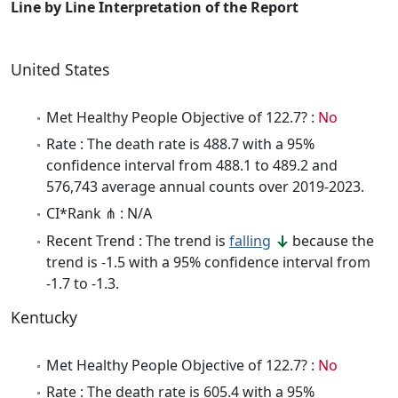
Line by Line Interpretation of the Report
United States
Met Healthy People Objective of 122.7? :
No
Rate : The death rate is 488.7 with a 95%
confidence interval from 488.1 to 489.2 and
576,743 average annual counts over 2019-2023.
CI*Rank ⋔ : N/A
Recent Trend : The trend is
falling
because the
trend is -1.5 with a 95% confidence interval from
-1.7 to -1.3.
Kentucky
Met Healthy People Objective of 122.7? :
No
Rate : The death rate is 605.4 with a 95%