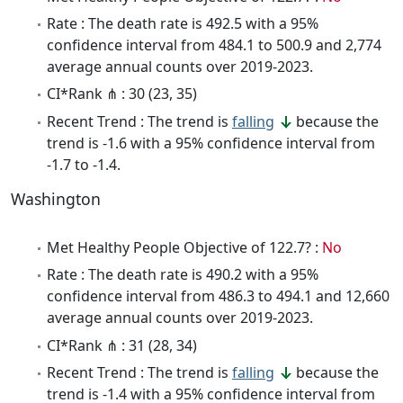
Rate : The death rate is 492.5 with a 95%
confidence interval from 484.1 to 500.9 and 2,774
average annual counts over 2019-2023.
CI*Rank ⋔ : 30 (23, 35)
Recent Trend : The trend is
falling
because the
trend is -1.6 with a 95% confidence interval from
-1.7 to -1.4.
Washington
Met Healthy People Objective of 122.7? :
No
Rate : The death rate is 490.2 with a 95%
confidence interval from 486.3 to 494.1 and 12,660
average annual counts over 2019-2023.
CI*Rank ⋔ : 31 (28, 34)
Recent Trend : The trend is
falling
because the
trend is -1.4 with a 95% confidence interval from