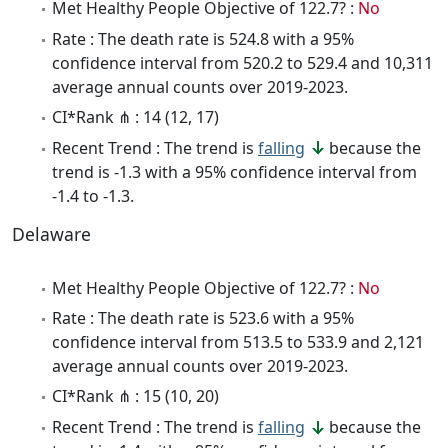
Met Healthy People Objective of 122.7? :
No
Rate : The death rate is 524.8 with a 95%
confidence interval from 520.2 to 529.4 and 10,311
average annual counts over 2019-2023.
CI*Rank ⋔ : 14 (12, 17)
Recent Trend : The trend is
falling
because the
trend is -1.3 with a 95% confidence interval from
-1.4 to -1.3.
Delaware
Met Healthy People Objective of 122.7? :
No
Rate : The death rate is 523.6 with a 95%
confidence interval from 513.5 to 533.9 and 2,121
average annual counts over 2019-2023.
CI*Rank ⋔ : 15 (10, 20)
Recent Trend : The trend is
falling
because the