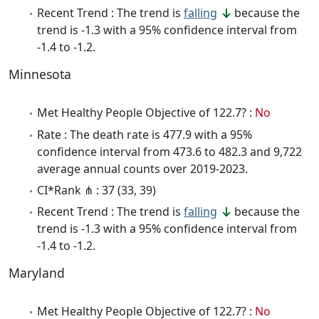
Recent Trend : The trend is
falling
because the
trend is -1.3 with a 95% confidence interval from
-1.4 to -1.2.
Minnesota
Met Healthy People Objective of 122.7? :
No
Rate : The death rate is 477.9 with a 95%
confidence interval from 473.6 to 482.3 and 9,722
average annual counts over 2019-2023.
CI*Rank ⋔ : 37 (33, 39)
Recent Trend : The trend is
falling
because the
trend is -1.3 with a 95% confidence interval from
-1.4 to -1.2.
Maryland
Met Healthy People Objective of 122.7? :
No