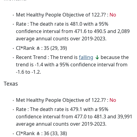
Met Healthy People Objective of 122.7? :
No
Rate : The death rate is 481.0 with a 95%
confidence interval from 471.6 to 490.5 and 2,089
average annual counts over 2019-2023.
CI*Rank ⋔ : 35 (29, 39)
Recent Trend : The trend is
falling
because the
trend is -1.4 with a 95% confidence interval from
-1.6 to -1.2.
Texas
Met Healthy People Objective of 122.7? :
No
Rate : The death rate is 479.1 with a 95%
confidence interval from 477.0 to 481.3 and 39,991
average annual counts over 2019-2023.
CI*Rank ⋔ : 36 (33, 38)