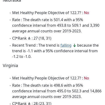
Nebraska
Met Healthy People Objective of 122.7? :
No
Rate : The death rate is 501.4 with a 95%
confidence interval from 493.8 to 509.1 and 3,390
average annual counts over 2019-2023.
CI*Rank ⋔ : 27 (18, 31)
Recent Trend : The trend is
falling
because the
trend is -1.1 with a 95% confidence interval from
-1.2 to -1.0.
Virginia
Met Healthy People Objective of 122.7? :
No
Rate : The death rate is 498.6 with a 95%
confidence interval from 495.0 to 502.3 and 14,866
average annual counts over 2019-2023.
CI*Rank ⋔ : 28 (23, 31)