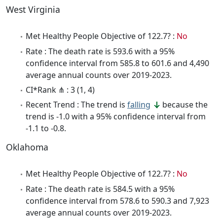
West Virginia
Met Healthy People Objective of 122.7? :
No
Rate : The death rate is 593.6 with a 95%
confidence interval from 585.8 to 601.6 and 4,490
average annual counts over 2019-2023.
CI*Rank ⋔ : 3 (1, 4)
Recent Trend : The trend is
falling
because the
trend is -1.0 with a 95% confidence interval from
-1.1 to -0.8.
Oklahoma
Met Healthy People Objective of 122.7? :
No
Rate : The death rate is 584.5 with a 95%
confidence interval from 578.6 to 590.3 and 7,923
average annual counts over 2019-2023.