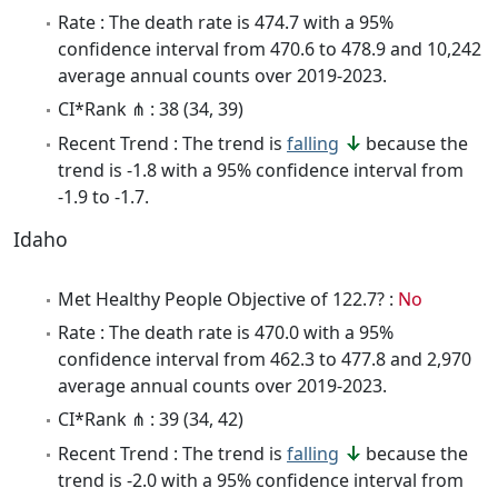
Rate : The death rate is 474.7 with a 95%
confidence interval from 470.6 to 478.9 and 10,242
average annual counts over 2019-2023.
CI*Rank ⋔ : 38 (34, 39)
Recent Trend : The trend is
falling
because the
trend is -1.8 with a 95% confidence interval from
-1.9 to -1.7.
Idaho
Met Healthy People Objective of 122.7? :
No
Rate : The death rate is 470.0 with a 95%
confidence interval from 462.3 to 477.8 and 2,970
average annual counts over 2019-2023.
CI*Rank ⋔ : 39 (34, 42)
Recent Trend : The trend is
falling
because the
trend is -2.0 with a 95% confidence interval from