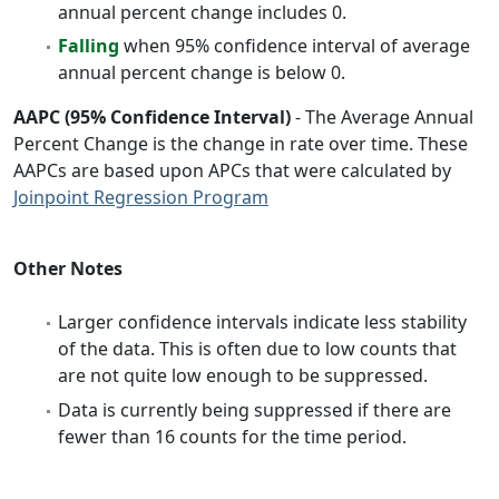
annual percent change includes 0.
Falling
when 95% confidence interval of average
annual percent change is below 0.
AAPC (95% Confidence Interval)
- The Average Annual
Percent Change is the change in rate over time. These
AAPCs are based upon APCs that were calculated by
Joinpoint Regression Program
Other Notes
Larger confidence intervals indicate less stability
of the data. This is often due to low counts that
are not quite low enough to be suppressed.
Data is currently being suppressed if there are
fewer than 16 counts for the time period.