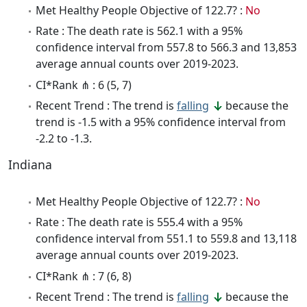
Met Healthy People Objective of 122.7? :
No
Rate : The death rate is 562.1 with a 95%
confidence interval from 557.8 to 566.3 and 13,853
average annual counts over 2019-2023.
CI*Rank ⋔ : 6 (5, 7)
Recent Trend : The trend is
falling
because the
trend is -1.5 with a 95% confidence interval from
-2.2 to -1.3.
Indiana
Met Healthy People Objective of 122.7? :
No
Rate : The death rate is 555.4 with a 95%
confidence interval from 551.1 to 559.8 and 13,118
average annual counts over 2019-2023.
CI*Rank ⋔ : 7 (6, 8)
Recent Trend : The trend is
falling
because the