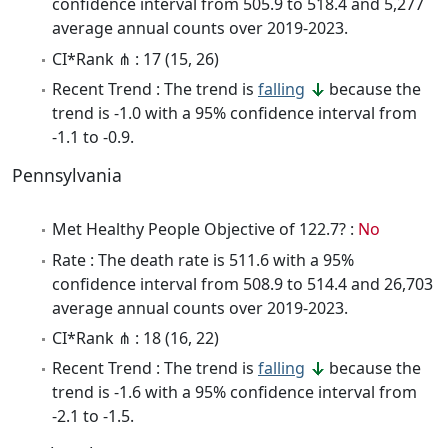
confidence interval from 505.9 to 518.4 and 5,277
average annual counts over 2019-2023.
CI*Rank ⋔ : 17 (15, 26)
Recent Trend : The trend is
falling
because the
trend is -1.0 with a 95% confidence interval from
-1.1 to -0.9.
Pennsylvania
Met Healthy People Objective of 122.7? :
No
Rate : The death rate is 511.6 with a 95%
confidence interval from 508.9 to 514.4 and 26,703
average annual counts over 2019-2023.
CI*Rank ⋔ : 18 (16, 22)
Recent Trend : The trend is
falling
because the
trend is -1.6 with a 95% confidence interval from
-2.1 to -1.5.