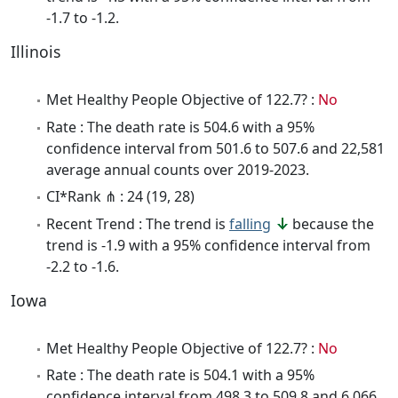
-1.7 to -1.2.
Illinois
Met Healthy People Objective of 122.7? :
No
Rate : The death rate is 504.6 with a 95%
confidence interval from 501.6 to 507.6 and 22,581
average annual counts over 2019-2023.
CI*Rank ⋔ : 24 (19, 28)
Recent Trend : The trend is
falling
because the
trend is -1.9 with a 95% confidence interval from
-2.2 to -1.6.
Iowa
Met Healthy People Objective of 122.7? :
No
Rate : The death rate is 504.1 with a 95%
confidence interval from 498.3 to 509.8 and 6,066