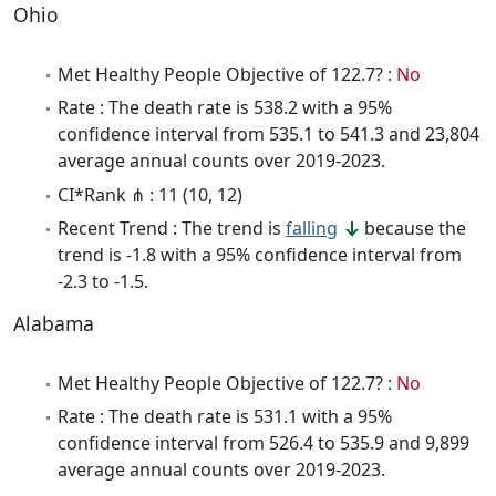
Ohio
Met Healthy People Objective of 122.7? :
No
Rate : The death rate is 538.2 with a 95%
confidence interval from 535.1 to 541.3 and 23,804
average annual counts over 2019-2023.
CI*Rank ⋔ : 11 (10, 12)
Recent Trend : The trend is
falling
because the
trend is -1.8 with a 95% confidence interval from
-2.3 to -1.5.
Alabama
Met Healthy People Objective of 122.7? :
No
Rate : The death rate is 531.1 with a 95%
confidence interval from 526.4 to 535.9 and 9,899
average annual counts over 2019-2023.