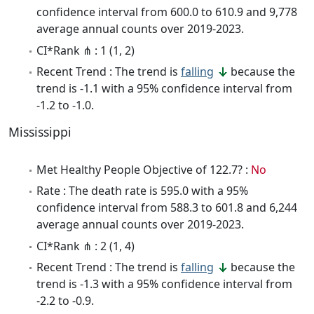
confidence interval from 600.0 to 610.9 and 9,778
average annual counts over 2019-2023.
CI*Rank ⋔ : 1 (1, 2)
Recent Trend : The trend is
falling
because the
trend is -1.1 with a 95% confidence interval from
-1.2 to -1.0.
Mississippi
Met Healthy People Objective of 122.7? :
No
Rate : The death rate is 595.0 with a 95%
confidence interval from 588.3 to 601.8 and 6,244
average annual counts over 2019-2023.
CI*Rank ⋔ : 2 (1, 4)
Recent Trend : The trend is
falling
because the
trend is -1.3 with a 95% confidence interval from
-2.2 to -0.9.