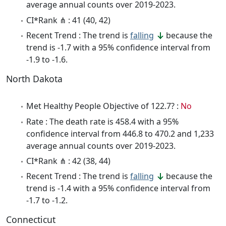
average annual counts over 2019-2023.
CI*Rank ⋔ : 41 (40, 42)
Recent Trend : The trend is
falling
because the
trend is -1.7 with a 95% confidence interval from
-1.9 to -1.6.
North Dakota
Met Healthy People Objective of 122.7? :
No
Rate : The death rate is 458.4 with a 95%
confidence interval from 446.8 to 470.2 and 1,233
average annual counts over 2019-2023.
CI*Rank ⋔ : 42 (38, 44)
Recent Trend : The trend is
falling
because the
trend is -1.4 with a 95% confidence interval from
-1.7 to -1.2.
Connecticut