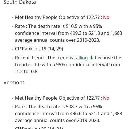
South Dakota
Met Healthy People Objective of 122.7? :
No
Rate : The death rate is 510.5 with a 95%
confidence interval from 499.3 to 521.8 and 1,663
average annual counts over 2019-2023.
CI*Rank ⋔ : 19 (14, 29)
Recent Trend : The trend is
falling
because the
trend is -1.0 with a 95% confidence interval from
-1.2 to -0.8.
Vermont
Met Healthy People Objective of 122.7? :
No
Rate : The death rate is 508.7 with a 95%
confidence interval from 496.6 to 521.1 and 1,388
average annual counts over 2019-2023.