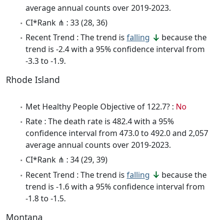
average annual counts over 2019-2023.
CI*Rank ⋔ : 33 (28, 36)
Recent Trend : The trend is
falling
because the
trend is -2.4 with a 95% confidence interval from
-3.3 to -1.9.
Rhode Island
Met Healthy People Objective of 122.7? :
No
Rate : The death rate is 482.4 with a 95%
confidence interval from 473.0 to 492.0 and 2,057
average annual counts over 2019-2023.
CI*Rank ⋔ : 34 (29, 39)
Recent Trend : The trend is
falling
because the
trend is -1.6 with a 95% confidence interval from
-1.8 to -1.5.
Montana