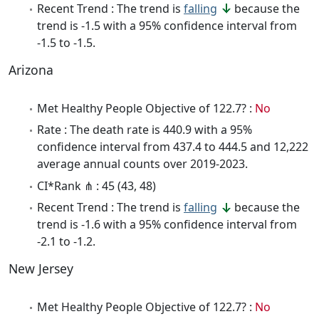
Recent Trend : The trend is
falling
because the
trend is -1.5 with a 95% confidence interval from
-1.5 to -1.5.
Arizona
Met Healthy People Objective of 122.7? :
No
Rate : The death rate is 440.9 with a 95%
confidence interval from 437.4 to 444.5 and 12,222
average annual counts over 2019-2023.
CI*Rank ⋔ : 45 (43, 48)
Recent Trend : The trend is
falling
because the
trend is -1.6 with a 95% confidence interval from
-2.1 to -1.2.
New Jersey
Met Healthy People Objective of 122.7? :
No