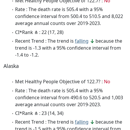
Met Healthy People Objective of 122.7? :
No
Rate : The death rate is 505.4 with a 95%
confidence interval from 500.4 to 510.5 and 8,022
average annual counts over 2019-2023.
CI*Rank ⋔ : 22 (17, 28)
Recent Trend : The trend is
falling
because the
trend is -1.3 with a 95% confidence interval from
-1.4 to -1.2.
Alaska
Met Healthy People Objective of 122.7? :
No
Rate : The death rate is 505.4 with a 95%
confidence interval from 490.6 to 520.5 and 1,003
average annual counts over 2019-2023.
CI*Rank ⋔ : 23 (14, 34)
Recent Trend : The trend is
falling
because the
trend is -1.5 with a 95% confidence interval from