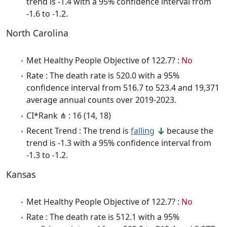
trend is -1.4 with a 95% confidence interval from
-1.6 to -1.2.
North Carolina
Met Healthy People Objective of 122.7? :
No
Rate : The death rate is 520.0 with a 95%
confidence interval from 516.7 to 523.4 and 19,371
average annual counts over 2019-2023.
CI*Rank ⋔ : 16 (14, 18)
Recent Trend : The trend is
falling
because the
trend is -1.3 with a 95% confidence interval from
-1.3 to -1.2.
Kansas
Met Healthy People Objective of 122.7? :
No
Rate : The death rate is 512.1 with a 95%