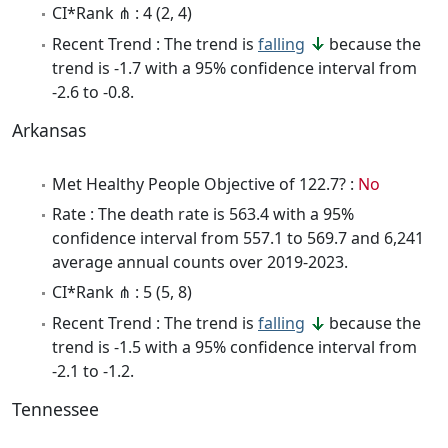
CI*Rank ⋔ : 4 (2, 4)
Recent Trend : The trend is
falling
because the
trend is -1.7 with a 95% confidence interval from
-2.6 to -0.8.
Arkansas
Met Healthy People Objective of 122.7? :
No
Rate : The death rate is 563.4 with a 95%
confidence interval from 557.1 to 569.7 and 6,241
average annual counts over 2019-2023.
CI*Rank ⋔ : 5 (5, 8)
Recent Trend : The trend is
falling
because the
trend is -1.5 with a 95% confidence interval from
-2.1 to -1.2.
Tennessee