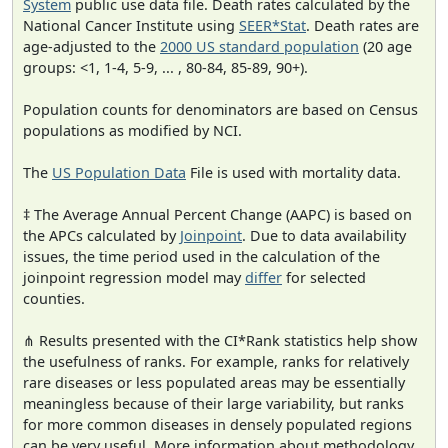
System
public use data file. Death rates calculated by the
National Cancer Institute using
SEER*Stat
. Death rates are
age-adjusted to the
2000 US standard population
(20 age
groups: <1, 1-4, 5-9, ... , 80-84, 85-89, 90+).
Population counts for denominators are based on Census
populations as modified by NCI.
The
US Population Data
File is used with mortality data.
‡ The Average Annual Percent Change (AAPC) is based on
the APCs calculated by
Joinpoint
. Due to data availability
issues, the time period used in the calculation of the
joinpoint regression model may
differ
for selected
counties.
⋔ Results presented with the CI*Rank statistics help show
the usefulness of ranks. For example, ranks for relatively
rare diseases or less populated areas may be essentially
meaningless because of their large variability, but ranks
for more common diseases in densely populated regions
can be very useful. More information about methodology