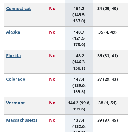
Connecticut
No
151.2
34 (29, 40)
(145.5,
157.0)
Alaska
No
148.7
35 (4, 49)
(121.5,
179.6)
Florida
No
148.2
36 (33, 41)
(146.3,
150.1)
Colorado
No
147.4
37 (29, 43)
(139.6,
155.5)
Vermont
No
144.2 (99.8,
38 (1, 51)
199.6)
Massachusetts
No
137.4
39 (37, 45)
(132.6,