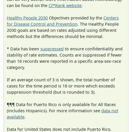
can be found on the
CI*Rank website
.
Healthy People 2030
Objectives provided by the
Centers
for Disease Control and Prevention
. The Healthy People
2030 goals are based on rates adjusted using different
methods but the differences should be minimal.
* Data has been
suppressed
to ensure confidentiality and
stability of rate estimates. Counts are suppressed if fewer
than 16 records were reported in a specific area-sex-race
category.
If an average count of 3 is shown, the total number of
cases for the time period is 16 or more which exceeds
suppression threshold (but is rounded to 3).
¶¶¶ Data for Puerto Rico is only available for All Races
(includes Hispanics). For more information see
data not
available
.
Data for United States does not include Puerto Rico.