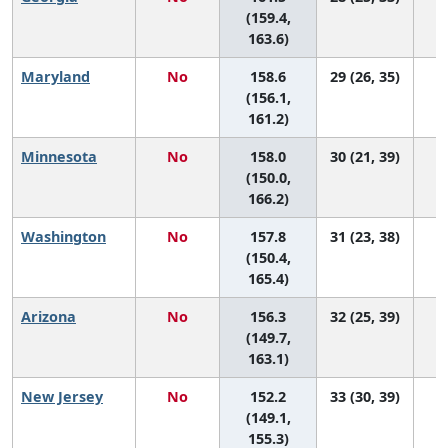
(159.4,
163.6)
Maryland
No
158.6
29 (26, 35)
(156.1,
161.2)
Minnesota
No
158.0
30 (21, 39)
(150.0,
166.2)
Washington
No
157.8
31 (23, 38)
(150.4,
165.4)
Arizona
No
156.3
32 (25, 39)
(149.7,
163.1)
New Jersey
No
152.2
33 (30, 39)
(149.1,
155.3)