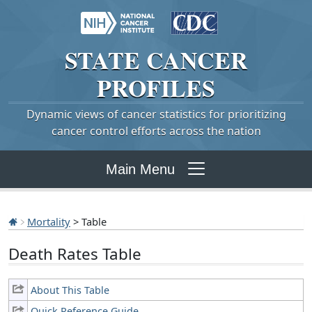
STATE
CANCER
PROFILES
Dynamic views of cancer statistics for prioritizing
cancer control efforts across the nation
Main Menu
Mortality
> Table
Death Rates Table
About This Table
Quick Reference Guide