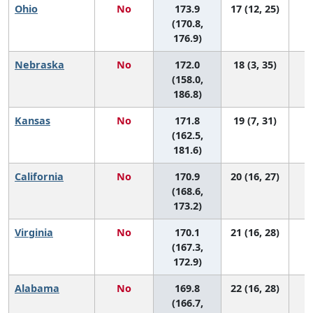
Ohio
No
173.9
17 (12, 25)
(170.8,
176.9)
Nebraska
No
172.0
18 (3, 35)
(158.0,
186.8)
Kansas
No
171.8
19 (7, 31)
(162.5,
181.6)
California
No
170.9
20 (16, 27)
(168.6,
173.2)
Virginia
No
170.1
21 (16, 28)
(167.3,
172.9)
Alabama
No
169.8
22 (16, 28)
(166.7,