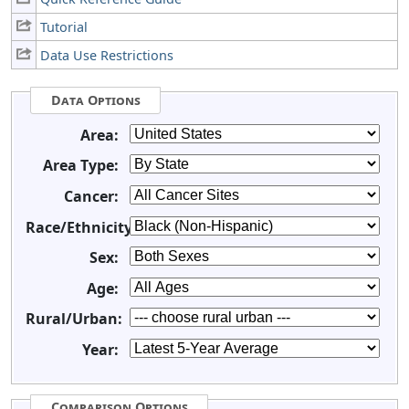
Tutorial
Data Use Restrictions
Data Options
Area:
Area Type:
Cancer:
Race/Ethnicity:
Sex:
Age:
Rural/Urban:
Year:
Comparison Options