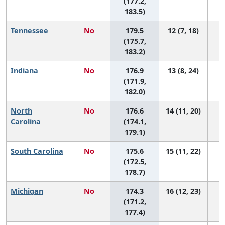
(177.2,
183.5)
Tennessee
No
179.5
12 (7, 18)
(175.7,
183.2)
Indiana
No
176.9
13 (8, 24)
(171.9,
182.0)
North
No
176.6
14 (11, 20)
Carolina
(174.1,
179.1)
South Carolina
No
175.6
15 (11, 22)
(172.5,
178.7)
Michigan
No
174.3
16 (12, 23)
(171.2,
177.4)