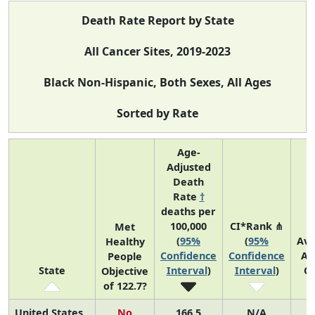
Death Rate Report by State
All Cancer Sites, 2019-2023
Black Non-Hispanic, Both Sexes, All Ages
Sorted by Rate
Age-
Adjusted
Death
Rate
†
deaths per
100,000
CI*Rank ⋔
Met
(
95%
(
95%
Av
Healthy
Confidence
Confidence
An
People
State
Interval
)
Interval
)
C
Objective
of 122.7?
United States
No
166.5
N/A
7