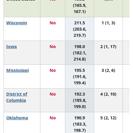
(165.9,
167.1)
Wisconsin
No
211.5
1 (1, 3)
(203.6,
219.7)
Iowa
No
198.0
2 (1, 17)
(182.1,
214.8)
Mississippi
No
195.5
3 (2, 6)
(191.6,
199.4)
District of
No
192.3
4 (2, 10)
Columbia
(185.8,
199.0)
Oklahoma
No
190.9
5 (2, 12)
(183.3,
198.7)