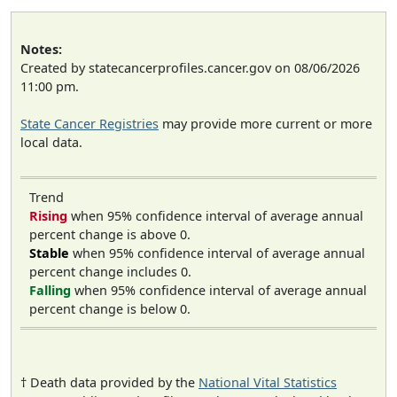
Notes:
Created by statecancerprofiles.cancer.gov on 08/06/2026
11:00 pm.
State Cancer Registries
may provide more current or more
local data.
Trend
Rising
when 95% confidence interval of average annual
percent change is above 0.
Stable
when 95% confidence interval of average annual
percent change includes 0.
Falling
when 95% confidence interval of average annual
percent change is below 0.
† Death data provided by the
National Vital Statistics