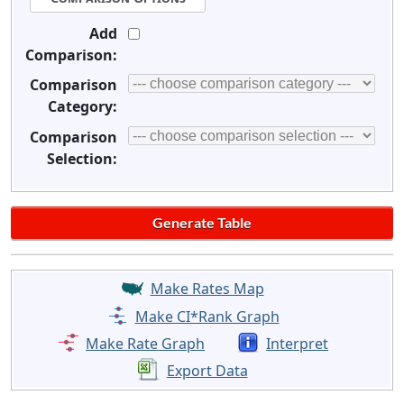
Add
Comparison:
Comparison
Category:
Comparison
Selection:
Make Rates Map
Make CI*Rank Graph
Make Rate Graph
Interpret
Export Data