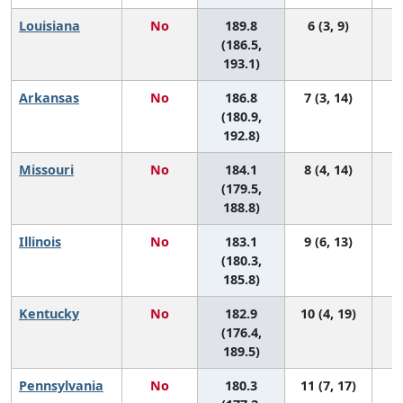
Louisiana
No
189.8
6 (3, 9)
(186.5,
193.1)
Arkansas
No
186.8
7 (3, 14)
(180.9,
192.8)
Missouri
No
184.1
8 (4, 14)
(179.5,
188.8)
Illinois
No
183.1
9 (6, 13)
(180.3,
185.8)
Kentucky
No
182.9
10 (4, 19)
(176.4,
189.5)
Pennsylvania
No
180.3
11 (7, 17)