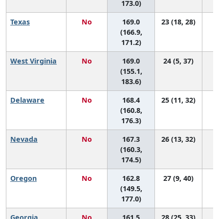
173.0)
Texas
No
169.0
23 (18, 28)
(166.9,
171.2)
West Virginia
No
169.0
24 (5, 37)
(155.1,
183.6)
Delaware
No
168.4
25 (11, 32)
(160.8,
176.3)
Nevada
No
167.3
26 (13, 32)
(160.3,
174.5)
Oregon
No
162.8
27 (9, 40)
(149.5,
177.0)
Georgia
No
161.5
28 (25, 33)