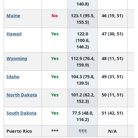
140.8)
Maine
No
123.1 (95.5,
46 (19, 51)
155.5)
Hawaii
Yes
122.0
47 (30, 51)
(100.6,
146.2)
Wyoming
Yes
112.9 (76.4,
48 (11, 51)
159.9)
Idaho
Yes
104.3 (75.8,
49 (31, 51)
139.5)
North Dakota
Yes
101.2 (62.2,
50 (11, 51)
152.3)
South Dakota
Yes
77.5 (48.0,
51 (42, 51)
116.2)
Puerto Rico
***
¶¶¶
N/A
¶