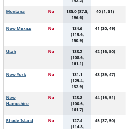
142.2)
Montana
No
135.0 (87.5,
40 (1, 51)
196.6)
New Mexico
No
134.6
41 (30, 49)
(119.6,
150.9)
Utah
No
133.2
42 (16, 50)
(108.6,
161.1)
New York
No
131.1
43 (39, 47)
(129.4,
132.9)
New
No
128.8
44 (16, 51)
Hampshire
(100.6,
161.7)
Rhode Island
No
127.4
45 (37, 50)
(114.8,