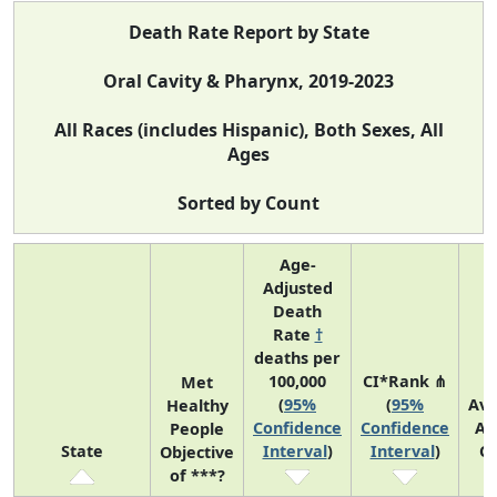
Death Rate Report by State
Oral Cavity & Pharynx, 2019-2023
All Races (includes Hispanic), Both Sexes, All
Ages
Sorted by Count
Age-
Adjusted
Death
Rate
†
deaths per
100,000
CI*Rank ⋔
Met
(
95%
(
95%
Av
Healthy
Confidence
Confidence
An
People
State
Interval
)
Interval
)
C
Objective
of ***?