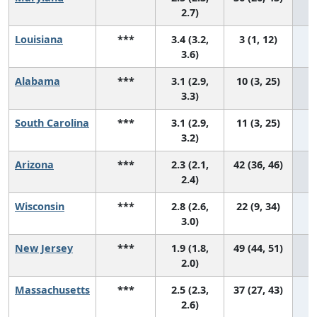
2.7)
Louisiana
***
3.4 (3.2,
3 (1, 12)
3.6)
Alabama
***
3.1 (2.9,
10 (3, 25)
3.3)
South Carolina
***
3.1 (2.9,
11 (3, 25)
3.2)
Arizona
***
2.3 (2.1,
42 (36, 46)
2.4)
Wisconsin
***
2.8 (2.6,
22 (9, 34)
3.0)
New Jersey
***
1.9 (1.8,
49 (44, 51)
2.0)
Massachusetts
***
2.5 (2.3,
37 (27, 43)
2.6)