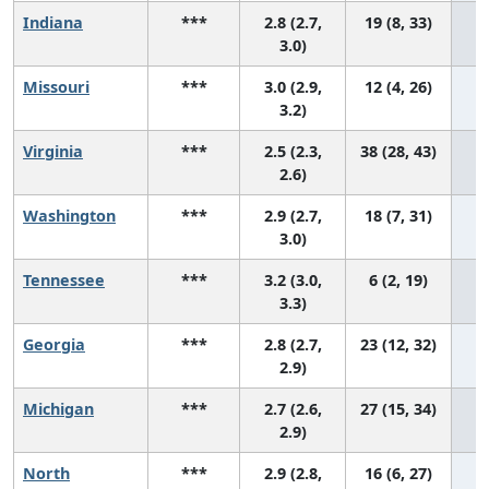
Indiana
***
2.8 (2.7,
19 (8, 33)
3.0)
Missouri
***
3.0 (2.9,
12 (4, 26)
3.2)
Virginia
***
2.5 (2.3,
38 (28, 43)
2.6)
Washington
***
2.9 (2.7,
18 (7, 31)
3.0)
Tennessee
***
3.2 (3.0,
6 (2, 19)
3.3)
Georgia
***
2.8 (2.7,
23 (12, 32)
2.9)
Michigan
***
2.7 (2.6,
27 (15, 34)
2.9)
North
***
2.9 (2.8,
16 (6, 27)