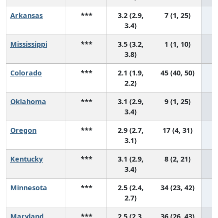
Arkansas
***
3.2 (2.9,
7 (1, 25)
3.4)
Mississippi
***
3.5 (3.2,
1 (1, 10)
3.8)
Colorado
***
2.1 (1.9,
45 (40, 50)
2.2)
Oklahoma
***
3.1 (2.9,
9 (1, 25)
3.4)
Oregon
***
2.9 (2.7,
17 (4, 31)
3.1)
Kentucky
***
3.1 (2.9,
8 (2, 21)
3.4)
Minnesota
***
2.5 (2.4,
34 (23, 42)
2.7)
Maryland
***
2.5 (2.3,
36 (26, 43)