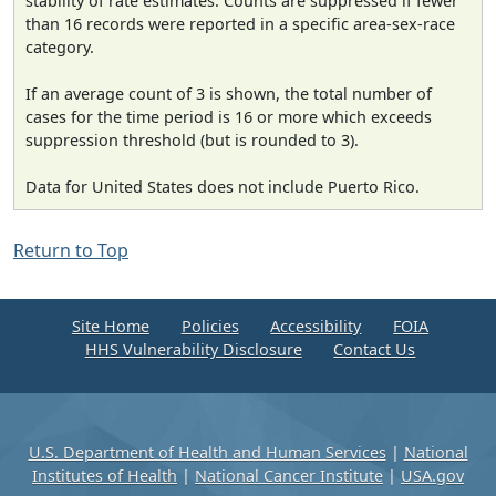
stability of rate estimates. Counts are suppressed if fewer
than 16 records were reported in a specific area-sex-race
category.
If an average count of 3 is shown, the total number of
cases for the time period is 16 or more which exceeds
suppression threshold (but is rounded to 3).
Data for United States does not include Puerto Rico.
Return to Top
Site Home
Policies
Accessibility
FOIA
HHS Vulnerability Disclosure
Contact Us
U.S. Department of Health and Human Services
|
National
Institutes of Health
|
National Cancer Institute
|
USA.gov