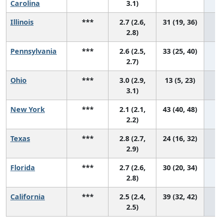
Carolina
3.1)
Illinois
***
2.7 (2.6,
31 (19, 36)
2.8)
Pennsylvania
***
2.6 (2.5,
33 (25, 40)
2.7)
Ohio
***
3.0 (2.9,
13 (5, 23)
3.1)
New York
***
2.1 (2.1,
43 (40, 48)
2.2)
Texas
***
2.8 (2.7,
24 (16, 32)
2.9)
Florida
***
2.7 (2.6,
30 (20, 34)
2.8)
California
***
2.5 (2.4,
39 (32, 42)
2.5)