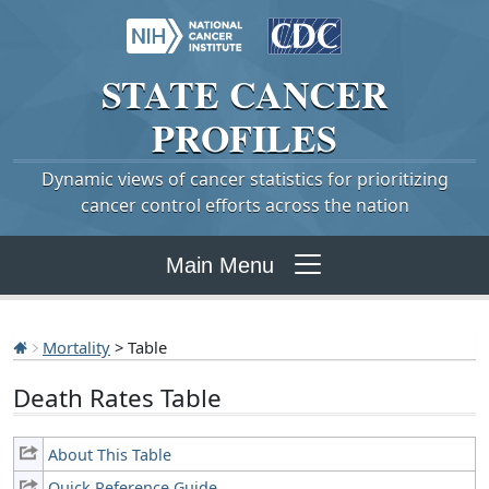
STATE
CANCER
PROFILES
Dynamic views of cancer statistics for prioritizing
cancer control efforts across the nation
Main Menu
Mortality
> Table
Death Rates Table
About This Table
Quick Reference Guide