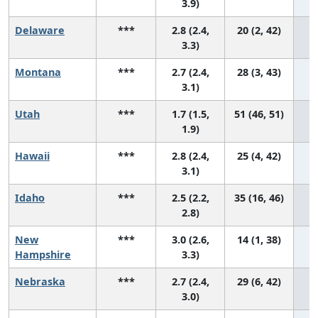
3.9)
Delaware
***
2.8 (2.4,
20 (2, 42)
3.3)
Montana
***
2.7 (2.4,
28 (3, 43)
3.1)
Utah
***
1.7 (1.5,
51 (46, 51)
1.9)
Hawaii
***
2.8 (2.4,
25 (4, 42)
3.1)
Idaho
***
2.5 (2.2,
35 (16, 46)
2.8)
New
***
3.0 (2.6,
14 (1, 38)
Hampshire
3.3)
Nebraska
***
2.7 (2.4,
29 (6, 42)
3.0)