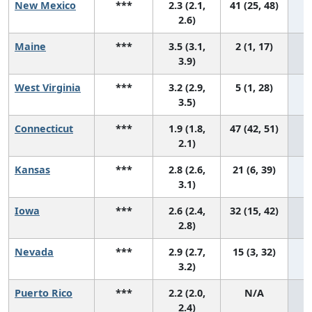
New Mexico
***
2.3 (2.1,
41 (25, 48)
2.6)
Maine
***
3.5 (3.1,
2 (1, 17)
3.9)
West Virginia
***
3.2 (2.9,
5 (1, 28)
3.5)
Connecticut
***
1.9 (1.8,
47 (42, 51)
2.1)
Kansas
***
2.8 (2.6,
21 (6, 39)
3.1)
Iowa
***
2.6 (2.4,
32 (15, 42)
2.8)
Nevada
***
2.9 (2.7,
15 (3, 32)
3.2)
Puerto Rico
***
2.2 (2.0,
N/A
2.4)