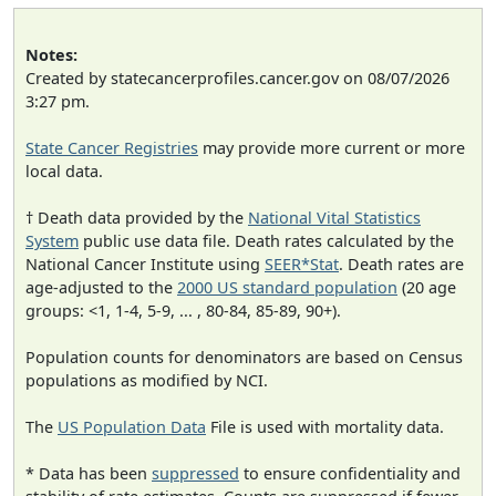
Notes:
Created by statecancerprofiles.cancer.gov on 08/07/2026
3:27 pm.
State Cancer Registries
may provide more current or more
local data.
† Death data provided by the
National Vital Statistics
System
public use data file. Death rates calculated by the
National Cancer Institute using
SEER*Stat
. Death rates are
age-adjusted to the
2000 US standard population
(20 age
groups: <1, 1-4, 5-9, ... , 80-84, 85-89, 90+).
Population counts for denominators are based on Census
populations as modified by NCI.
The
US Population Data
File is used with mortality data.
* Data has been
suppressed
to ensure confidentiality and