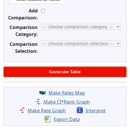
Add
Comparison:
Comparison
Category:
Comparison
Selection:
Make Rates Map
Make CI*Rank Graph
Make Rate Graph
Interpret
Export Data