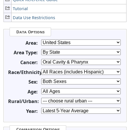
Tutorial
Data Use Restrictions
Data Options
Area:
Area Type:
Cancer:
Race/Ethnicity:
Sex:
Age:
Rural/Urban:
Year:
Comparison Options