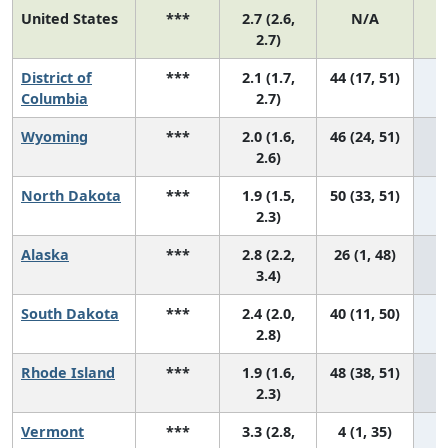
United States
***
2.7 (2.6,
N/A
1
2.7)
District of
***
2.1 (1.7,
44 (17, 51)
Columbia
2.7)
Wyoming
***
2.0 (1.6,
46 (24, 51)
2.6)
North Dakota
***
1.9 (1.5,
50 (33, 51)
2.3)
Alaska
***
2.8 (2.2,
26 (1, 48)
3.4)
South Dakota
***
2.4 (2.0,
40 (11, 50)
2.8)
Rhode Island
***
1.9 (1.6,
48 (38, 51)
2.3)
Vermont
***
3.3 (2.8,
4 (1, 35)