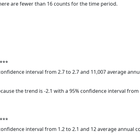
here are fewer than 16 counts for the time period.
 ***
 confidence interval from 2.7 to 2.7 and 11,007 average ann
cause the trend is -2.1 with a 95% confidence interval from -
 ***
 confidence interval from 1.2 to 2.1 and 12 average annual 