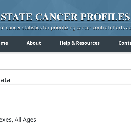
STATE
CANCER
PROFILES
f cancer statistics for prioritizing cancer control efforts a
ome
About
Help & Resources
Cont
Data
exes, All Ages