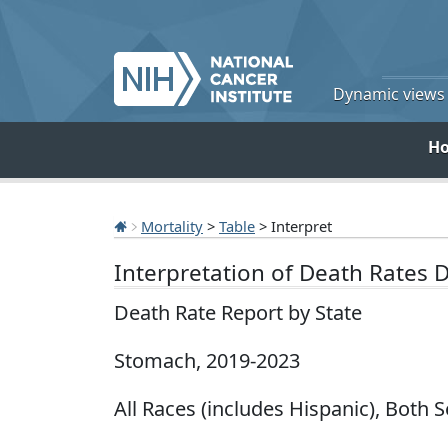
Dynamic views o
H
Mortality
>
Table
> Interpret
Interpretation of Death Rates 
Death Rate Report by State
Stomach, 2019-2023
All Races (includes Hispanic), Both S