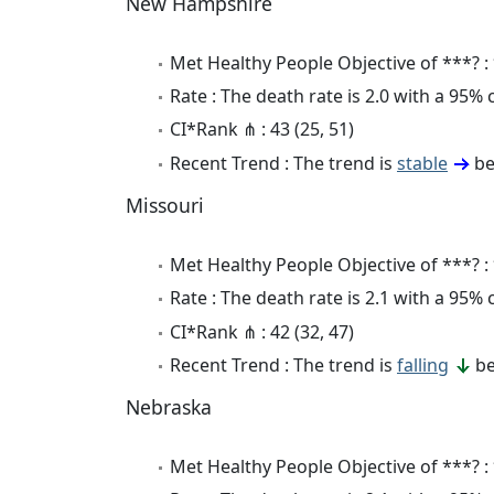
New Hampshire
Met Healthy People Objective of ***? :
Rate : The death rate is 2.0 with a 95%
CI*Rank ⋔ : 43 (25, 51)
Recent Trend : The trend is
stable
be
Missouri
Met Healthy People Objective of ***? :
Rate : The death rate is 2.1 with a 95%
CI*Rank ⋔ : 42 (32, 47)
Recent Trend : The trend is
falling
be
Nebraska
Met Healthy People Objective of ***? :