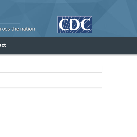
cross the nation
act