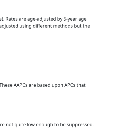
s). Rates are age-adjusted by 5-year age
 adjusted using different methods but the
. These AAPCs are based upon APCs that
t are not quite low enough to be suppressed.