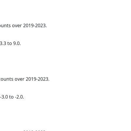
counts over 2019-2023.
.3 to 9.0.
 counts over 2019-2023.
3.0 to -2.0.