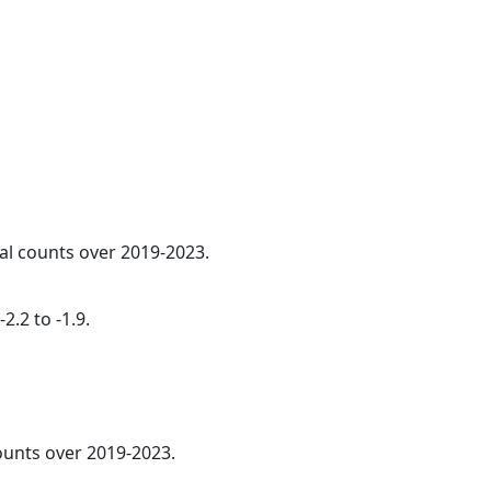
ual counts over 2019-2023.
2.2 to -1.9.
counts over 2019-2023.