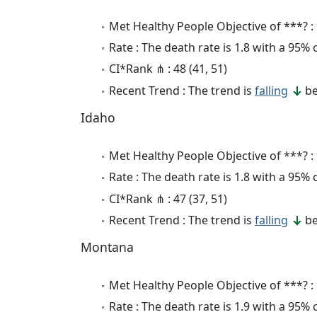
Met Healthy People Objective of ***? :
Rate : The death rate is 1.8 with a 95%
CI*Rank ⋔ : 48 (41, 51)
Recent Trend : The trend is
falling
be
Idaho
Met Healthy People Objective of ***? :
Rate : The death rate is 1.8 with a 95%
CI*Rank ⋔ : 47 (37, 51)
Recent Trend : The trend is
falling
be
Montana
Met Healthy People Objective of ***? :
Rate : The death rate is 1.9 with a 95%