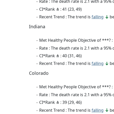
Rate : The death rate is 2.1 with a 95%
CI*Rank ⋔ : 41 (23, 49)
Recent Trend : The trend is
falling
be
Indiana
Met Healthy People Objective of ***? :
Rate : The death rate is 2.1 with a 95%
CI*Rank ⋔ : 40 (31, 46)
Recent Trend : The trend is
falling
be
Colorado
Met Healthy People Objective of ***? :
Rate : The death rate is 2.1 with a 95%
CI*Rank ⋔ : 39 (29, 46)
Recent Trend : The trend is
falling
be