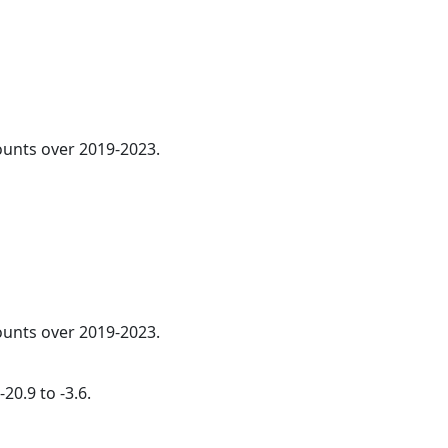
counts over 2019-2023.
counts over 2019-2023.
20.9 to -3.6.