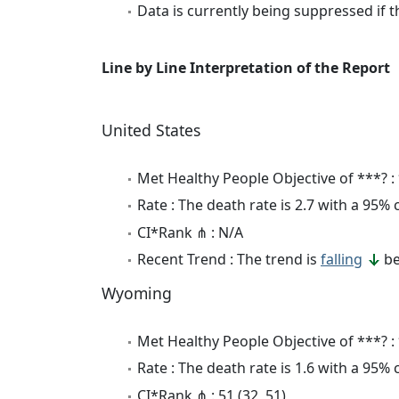
Data is currently being suppressed if t
Line by Line Interpretation of the Report
United States
Met Healthy People Objective of ***? :
Rate : The death rate is 2.7 with a 95%
CI*Rank ⋔ : N/A
Recent Trend : The trend is
falling
be
Wyoming
Met Healthy People Objective of ***? :
Rate : The death rate is 1.6 with a 95%
CI*Rank ⋔ : 51 (32, 51)