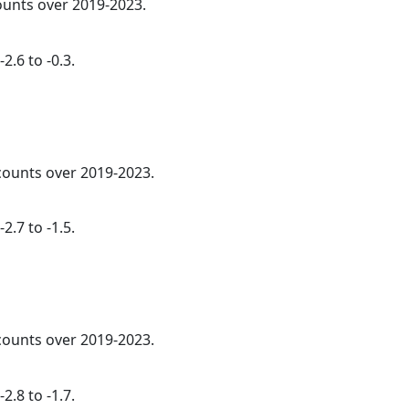
counts over 2019-2023.
2.6 to -0.3.
 counts over 2019-2023.
2.7 to -1.5.
 counts over 2019-2023.
2.8 to -1.7.