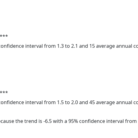
 ***
 confidence interval from 1.3 to 2.1 and 15 average annual 
 ***
 confidence interval from 1.5 to 2.0 and 45 average annual 
cause the trend is -6.5 with a 95% confidence interval from -