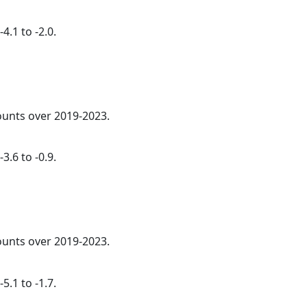
4.1 to -2.0.
counts over 2019-2023.
3.6 to -0.9.
counts over 2019-2023.
5.1 to -1.7.