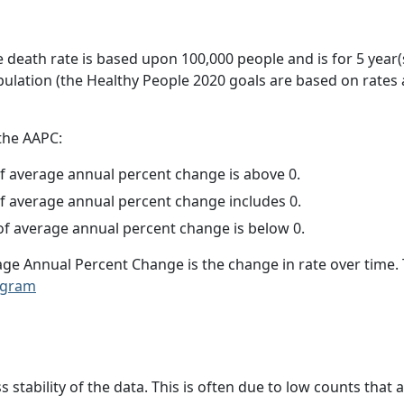
e death rate is based upon 100,000 people and is for 5 year(
pulation (the Healthy People 2020 goals are based on rates
 the AAPC:
f average annual percent change is above 0.
f average annual percent change includes 0.
f average annual percent change is below 0.
age Annual Percent Change is the change in rate over time
ogram
ss stability of the data. This is often due to low counts tha