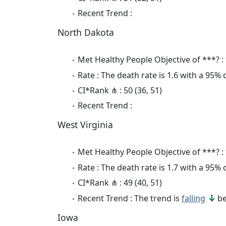
Recent Trend :
North Dakota
Met Healthy People Objective of ***? :
Rate : The death rate is 1.6 with a 95%
CI*Rank ⋔ : 50 (36, 51)
Recent Trend :
West Virginia
Met Healthy People Objective of ***? :
Rate : The death rate is 1.7 with a 95%
CI*Rank ⋔ : 49 (40, 51)
Recent Trend : The trend is
falling
be
Iowa