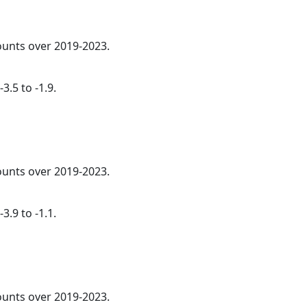
counts over 2019-2023.
3.5 to -1.9.
counts over 2019-2023.
3.9 to -1.1.
counts over 2019-2023.