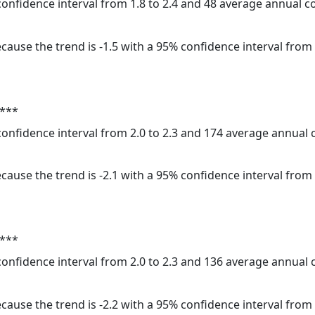
 confidence interval from 1.8 to 2.4 and 48 average annual 
cause the trend is -1.5 with a 95% confidence interval from -
 ***
 confidence interval from 2.0 to 2.3 and 174 average annual
cause the trend is -2.1 with a 95% confidence interval from -
 ***
 confidence interval from 2.0 to 2.3 and 136 average annual
cause the trend is -2.2 with a 95% confidence interval from -