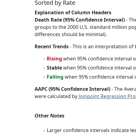
Sorted by Rate
Explanation of Column Headers
Death Rate (95% Confidence Interval)
- Th
groups to the 2000 U.S. standard million po
differences should be minimal).
Recent Trends
- This is an interpretation of
Rising
when 95% confidence interval o
Stable
when 95% confidence interval o
Falling
when 95% confidence interval o
AAPC (95% Confidence Interval)
- The Aver
were calculated by
Joinpoint Regression Pr
Other Notes
Larger confidence intervals indicate le