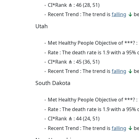
CI*Rank ⋔ : 46 (28, 51)
Recent Trend : The trend is
falling
be
Utah
Met Healthy People Objective of ***? :
Rate : The death rate is 1.9 with a 95%
CI*Rank ⋔ : 45 (36, 51)
Recent Trend : The trend is
falling
be
South Dakota
Met Healthy People Objective of ***? :
Rate : The death rate is 1.9 with a 95%
CI*Rank ⋔ : 44 (24, 51)
Recent Trend : The trend is
falling
be