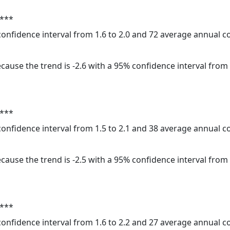
 ***
 confidence interval from 1.6 to 2.0 and 72 average annual 
cause the trend is -2.6 with a 95% confidence interval from -
 ***
 confidence interval from 1.5 to 2.1 and 38 average annual 
cause the trend is -2.5 with a 95% confidence interval from -
 ***
 confidence interval from 1.6 to 2.2 and 27 average annual 