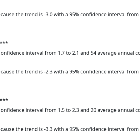
cause the trend is -3.0 with a 95% confidence interval from -
 ***
 confidence interval from 1.7 to 2.1 and 54 average annual 
cause the trend is -2.3 with a 95% confidence interval from -
 ***
 confidence interval from 1.5 to 2.3 and 20 average annual 
cause the trend is -3.3 with a 95% confidence interval from -