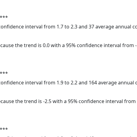
 ***
 confidence interval from 1.7 to 2.3 and 37 average annual 
cause the trend is 0.0 with a 95% confidence interval from -3
 ***
 confidence interval from 1.9 to 2.2 and 164 average annual
cause the trend is -2.5 with a 95% confidence interval from -
 ***