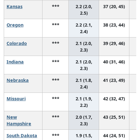
Kansas
***
2.2 (2.0,
37 (20, 45)
2.5)
Oregon
***
2.2 (2.1,
38 (23, 44)
2.4)
Colorado
***
2.1 (2.0,
39 (29, 46)
2.3)
Indiana
***
2.1 (2.0,
40 (31, 46)
2.3)
Nebraska
***
2.1 (1.8,
41 (23, 49)
2.4)
Missouri
***
2.1 (1.9,
42 (32, 47)
2.2)
New
***
2.0 (1.7,
43 (25, 51)
Hampshire
2.3)
South Dakota
***
1.9 (1.5,
44 (24, 51)