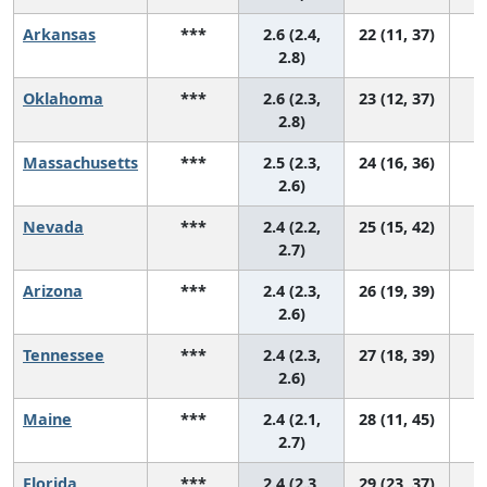
Arkansas
***
2.6 (2.4,
22 (11, 37)
2.8)
Oklahoma
***
2.6 (2.3,
23 (12, 37)
2.8)
Massachusetts
***
2.5 (2.3,
24 (16, 36)
2.6)
Nevada
***
2.4 (2.2,
25 (15, 42)
2.7)
Arizona
***
2.4 (2.3,
26 (19, 39)
2.6)
Tennessee
***
2.4 (2.3,
27 (18, 39)
2.6)
Maine
***
2.4 (2.1,
28 (11, 45)
2.7)
Florida
***
2.4 (2.3,
29 (23, 37)