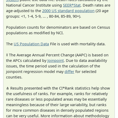
National Cancer Institute using
SEER*Stat
. Death rates are
age-adjusted to the
2000 US standard population
(20 age
groups: <1, 1-4, 5-9, ... , 80-84, 85-89, 90+).
Population counts for denominators are based on Census
populations as modified by NCI.
The
US Population Data
File is used with mortality data.
‡ The Average Annual Percent Change (AAPC) is based on
the APCs calculated by
Joinpoint
. Due to data availability
issues, the time period used in the calculation of the
joinpoint regression model may
differ
for selected
counties.
⋔ Results presented with the CI*Rank statistics help show
the usefulness of ranks. For example, ranks for relatively
rare diseases or less populated areas may be essentially
meaningless because of their large variability, but ranks
for more common diseases in densely populated regions
can be very useful. More information about methodology