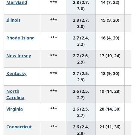
Maryland
***
2.8 (2.7,
14 (7, 22)
3.0)
Illinois
***
2.8 (2.7,
15 (9, 20)
3.0)
Rhode Island
***
2.7 (2.4,
16 (4, 39)
3.2)
New Jersey
***
2.7 (2.6,
17 (10, 24)
2.9)
Kentucky
***
2.7 (2.5,
18 (9, 30)
2.9)
North
***
2.6 (2.5,
19 (14, 28)
Carolina
2.7)
Virginia
***
2.6 (2.5,
20 (14, 30)
2.7)
Connecticut
***
2.6 (2.4,
21 (11, 36)
2.8)