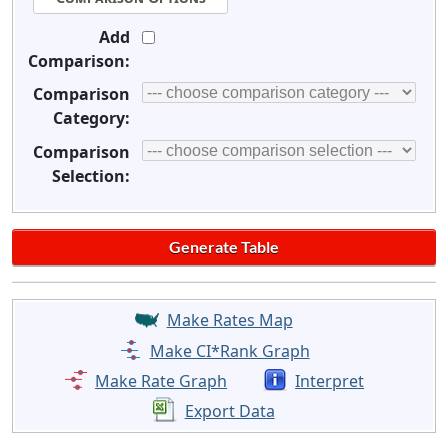
Add
Comparison:
Comparison
Category:
Comparison
Selection:
Make Rates Map
Make CI*Rank Graph
Make Rate Graph
Interpret
Export Data