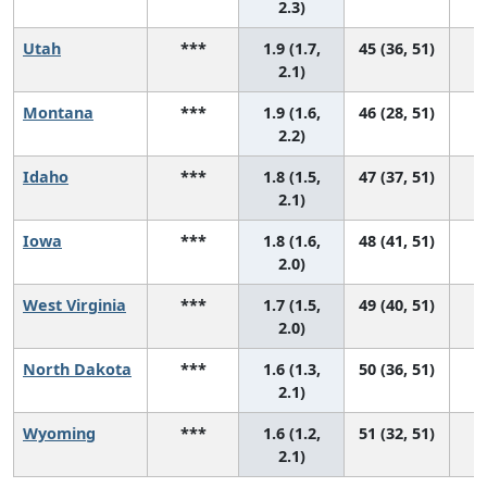
2.3)
Utah
***
1.9 (1.7,
45 (36, 51)
2.1)
Montana
***
1.9 (1.6,
46 (28, 51)
2.2)
Idaho
***
1.8 (1.5,
47 (37, 51)
2.1)
Iowa
***
1.8 (1.6,
48 (41, 51)
2.0)
West Virginia
***
1.7 (1.5,
49 (40, 51)
2.0)
North Dakota
***
1.6 (1.3,
50 (36, 51)
2.1)
Wyoming
***
1.6 (1.2,
51 (32, 51)
2.1)