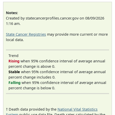
Notes:
Created by statecancerprofiles.cancer.gov on 08/09/2026
1:16 am.
State Cancer Registries
may provide more current or more
local data.
Trend
Rising
when 95% confidence interval of average annual
percent change is above 0.
Stable
when 95% confidence interval of average annual
percent change includes 0.
Falling
when 95% confidence interval of average annual
percent change is below 0.
† Death data provided by the
National Vital Statistics
System
public use data file. Death rates calculated by the