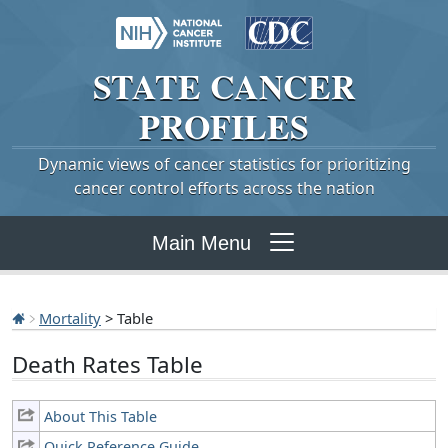
STATE
CANCER
PROFILES
Dynamic views of cancer statistics for prioritizing
cancer control efforts across the nation
Main Menu
Mortality
> Table
Death Rates Table
About This Table
Quick Reference Guide