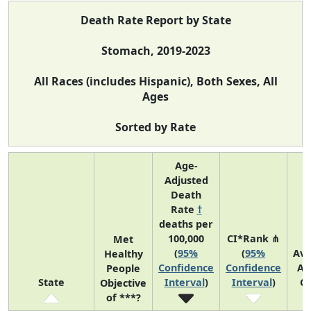
Death Rate Report by State
Stomach, 2019-2023
All Races (includes Hispanic), Both Sexes, All
Ages
Sorted by Rate
Age-
Adjusted
Death
Rate
†
deaths per
100,000
CI*Rank ⋔
Met
(
95%
(
95%
Av
Healthy
Confidence
Confidence
An
People
State
Interval
)
Interval
)
C
Objective
of ***?