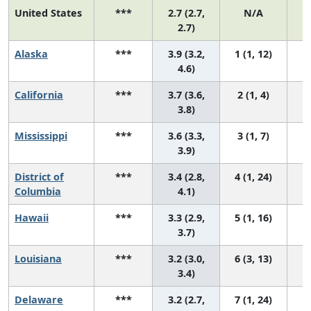
United States
***
2.7 (2.7,
N/A
1
2.7)
Alaska
***
3.9 (3.2,
1 (1, 12)
4.6)
California
***
3.7 (3.6,
2 (1, 4)
3.8)
Mississippi
***
3.6 (3.3,
3 (1, 7)
3.9)
District of
***
3.4 (2.8,
4 (1, 24)
Columbia
4.1)
Hawaii
***
3.3 (2.9,
5 (1, 16)
3.7)
Louisiana
***
3.2 (3.0,
6 (3, 13)
3.4)
Delaware
***
3.2 (2.7,
7 (1, 24)