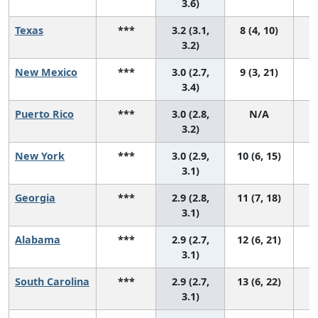
3.6)
Texas
***
3.2 (3.1,
8 (4, 10)
3.2)
New Mexico
***
3.0 (2.7,
9 (3, 21)
3.4)
Puerto Rico
***
3.0 (2.8,
N/A
3.2)
New York
***
3.0 (2.9,
10 (6, 15)
3.1)
Georgia
***
2.9 (2.8,
11 (7, 18)
3.1)
Alabama
***
2.9 (2.7,
12 (6, 21)
3.1)
South Carolina
***
2.9 (2.7,
13 (6, 22)
3.1)