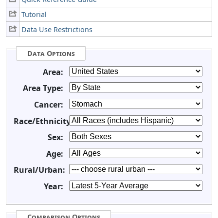
Tutorial
Data Use Restrictions
Data Options
Area:
Area Type:
Cancer:
Race/Ethnicity:
Sex:
Age:
Rural/Urban:
Year:
Comparison Options