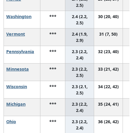
2.5)
Washington
***
2.4 (2.2,
30 (20, 40)
2.5)
Vermont
***
2.4 (1.9,
31 (7, 50)
2.9)
Pennsylvania
***
2.3 (2.2,
32 (23, 40)
2.4)
Minnesota
***
2.3 (2.2,
33 (21, 42)
2.5)
Wisconsin
***
2.3 (2.1,
34 (22, 42)
2.5)
Michigan
***
2.3 (2.2,
35 (24, 41)
2.4)
Ohio
***
2.3 (2.2,
36 (26, 42)
2.4)