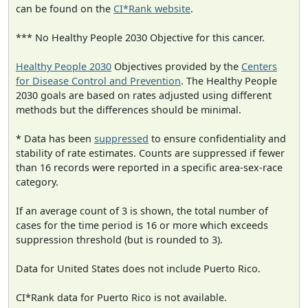
can be found on the
CI*Rank website
.
*** No Healthy People 2030 Objective for this cancer.
Healthy People 2030
Objectives provided by the
Centers
for Disease Control and Prevention
. The Healthy People
2030 goals are based on rates adjusted using different
methods but the differences should be minimal.
* Data has been
suppressed
to ensure confidentiality and
stability of rate estimates. Counts are suppressed if fewer
than 16 records were reported in a specific area-sex-race
category.
If an average count of 3 is shown, the total number of
cases for the time period is 16 or more which exceeds
suppression threshold (but is rounded to 3).
Data for United States does not include Puerto Rico.
CI*Rank data for Puerto Rico is not available.