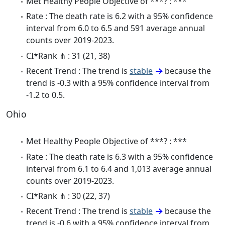
Met Healthy People Objective of ***? : ***
Rate : The death rate is 6.2 with a 95% confidence
interval from 6.0 to 6.5 and 591 average annual
counts over 2019-2023.
CI*Rank ⋔ : 31 (21, 38)
Recent Trend : The trend is
stable
because the
trend is -0.3 with a 95% confidence interval from
-1.2 to 0.5.
Ohio
Met Healthy People Objective of ***? : ***
Rate : The death rate is 6.3 with a 95% confidence
interval from 6.1 to 6.4 and 1,013 average annual
counts over 2019-2023.
CI*Rank ⋔ : 30 (22, 37)
Recent Trend : The trend is
stable
because the
trend is -0.6 with a 95% confidence interval from