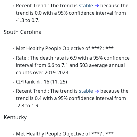
Recent Trend : The trend is
stable
because the
trend is 0.0 with a 95% confidence interval from
-1.3 to 0.7.
South Carolina
Met Healthy People Objective of ***? : ***
Rate : The death rate is 6.9 with a 95% confidence
interval from 6.6 to 7.1 and 503 average annual
counts over 2019-2023.
CI*Rank ⋔ : 16 (11, 25)
Recent Trend : The trend is
stable
because the
trend is 0.4 with a 95% confidence interval from
-2.8 to 1.9.
Kentucky
Met Healthy People Objective of ***? : ***