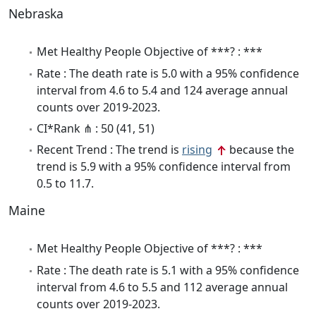
Nebraska
Met Healthy People Objective of ***? : ***
Rate : The death rate is 5.0 with a 95% confidence
interval from 4.6 to 5.4 and 124 average annual
counts over 2019-2023.
CI*Rank ⋔ : 50 (41, 51)
Recent Trend : The trend is
rising
because the
trend is 5.9 with a 95% confidence interval from
0.5 to 11.7.
Maine
Met Healthy People Objective of ***? : ***
Rate : The death rate is 5.1 with a 95% confidence
interval from 4.6 to 5.5 and 112 average annual
counts over 2019-2023.