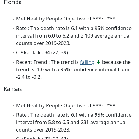
Florida
Met Healthy People Objective of ***? : ***
Rate : The death rate is 6.1 with a 95% confidence
interval from 6.0 to 6.2 and 2,109 average annual
counts over 2019-2023.
CI*Rank ⋔ : 34 (27, 39)
Recent Trend : The trend is
falling
because the
trend is -1.0 with a 95% confidence interval from
-2.4 to -0.2.
Kansas
Met Healthy People Objective of ***? : ***
Rate : The death rate is 6.1 with a 95% confidence
interval from 5.8 to 6.5 and 231 average annual
counts over 2019-2023.