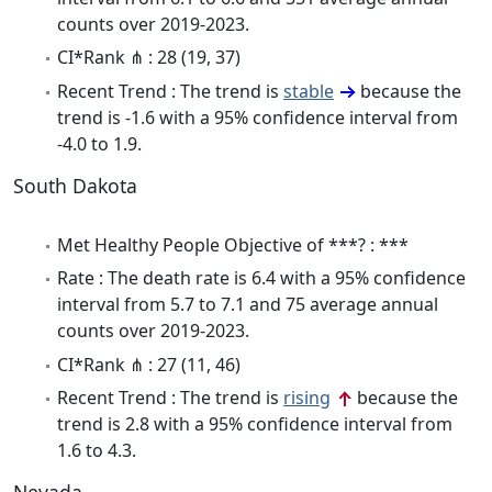
counts over 2019-2023.
CI*Rank ⋔ : 28 (19, 37)
Recent Trend : The trend is
stable
because the
trend is -1.6 with a 95% confidence interval from
-4.0 to 1.9.
South Dakota
Met Healthy People Objective of ***? : ***
Rate : The death rate is 6.4 with a 95% confidence
interval from 5.7 to 7.1 and 75 average annual
counts over 2019-2023.
CI*Rank ⋔ : 27 (11, 46)
Recent Trend : The trend is
rising
because the
trend is 2.8 with a 95% confidence interval from
1.6 to 4.3.