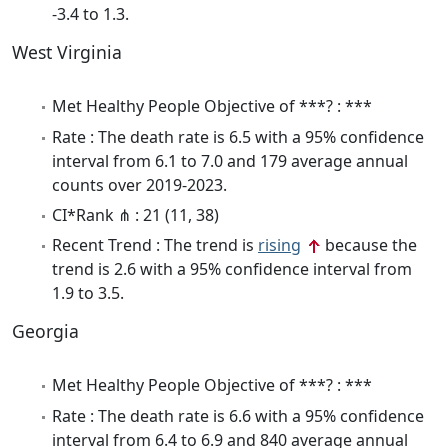
-3.4 to 1.3.
West Virginia
Met Healthy People Objective of ***? : ***
Rate : The death rate is 6.5 with a 95% confidence
interval from 6.1 to 7.0 and 179 average annual
counts over 2019-2023.
CI*Rank ⋔ : 21 (11, 38)
Recent Trend : The trend is
rising
because the
trend is 2.6 with a 95% confidence interval from
1.9 to 3.5.
Georgia
Met Healthy People Objective of ***? : ***
Rate : The death rate is 6.6 with a 95% confidence
interval from 6.4 to 6.9 and 840 average annual