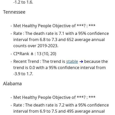
-1.2 to 1.6.
Tennessee
Met Healthy People Objective of ***? : ***
Rate : The death rate is 7.1 with a 95% confidence
interval from 6.8 to 7.3 and 652 average annual
counts over 2019-2023.
CI*Rank ⋔ : 13 (10, 20)
Recent Trend : The trend is
stable
because the
trend is 0.0 with a 95% confidence interval from
-3.9 to 1.7.
Alabama
Met Healthy People Objective of ***? : ***
Rate : The death rate is 7.2 with a 95% confidence
interval from 6.9 to 7.5 and 495 average annual