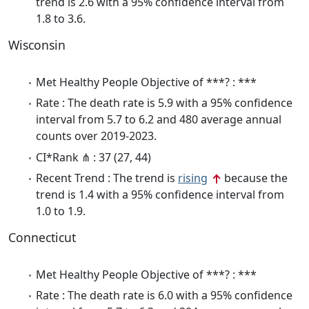
trend is 2.6 with a 95% confidence interval from
1.8 to 3.6.
Wisconsin
Met Healthy People Objective of ***? : ***
Rate : The death rate is 5.9 with a 95% confidence
interval from 5.7 to 6.2 and 480 average annual
counts over 2019-2023.
CI*Rank ⋔ : 37 (27, 44)
Recent Trend : The trend is
rising
because the
trend is 1.4 with a 95% confidence interval from
1.0 to 1.9.
Connecticut
Met Healthy People Objective of ***? : ***
Rate : The death rate is 6.0 with a 95% confidence