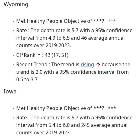
Wyoming
Met Healthy People Objective of ***? : ***
Rate : The death rate is 5.7 with a 95% confidence
interval from 4.9 to 6.5 and 46 average annual
counts over 2019-2023.
CI*Rank ⋔ : 42 (17, 51)
Recent Trend : The trend is
rising
because the
trend is 2.0 with a 95% confidence interval from
0.6 to 3.7.
Iowa
Met Healthy People Objective of ***? : ***
Rate : The death rate is 5.7 with a 95% confidence
interval from 5.4 to 6.0 and 245 average annual
counts over 2019-2023.