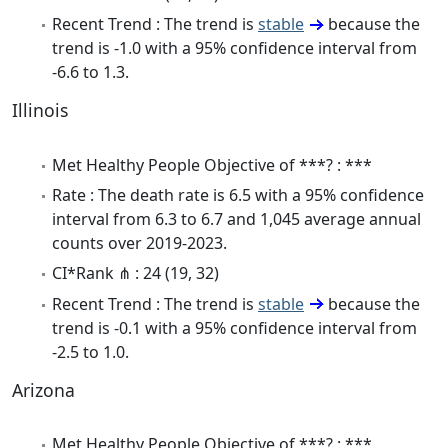
Recent Trend : The trend is
stable
because the
trend is -1.0 with a 95% confidence interval from
-6.6 to 1.3.
Illinois
Met Healthy People Objective of ***? : ***
Rate : The death rate is 6.5 with a 95% confidence
interval from 6.3 to 6.7 and 1,045 average annual
counts over 2019-2023.
CI*Rank ⋔ : 24 (19, 32)
Recent Trend : The trend is
stable
because the
trend is -0.1 with a 95% confidence interval from
-2.5 to 1.0.
Arizona
Met Healthy People Objective of ***? : ***