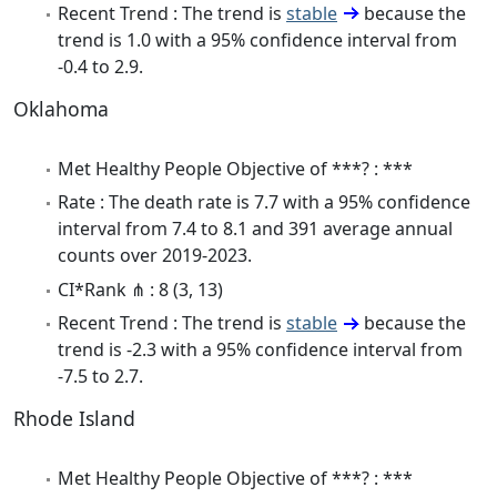
Recent Trend : The trend is
stable
because the
trend is 1.0 with a 95% confidence interval from
-0.4 to 2.9.
Oklahoma
Met Healthy People Objective of ***? : ***
Rate : The death rate is 7.7 with a 95% confidence
interval from 7.4 to 8.1 and 391 average annual
counts over 2019-2023.
CI*Rank ⋔ : 8 (3, 13)
Recent Trend : The trend is
stable
because the
trend is -2.3 with a 95% confidence interval from
-7.5 to 2.7.
Rhode Island
Met Healthy People Objective of ***? : ***