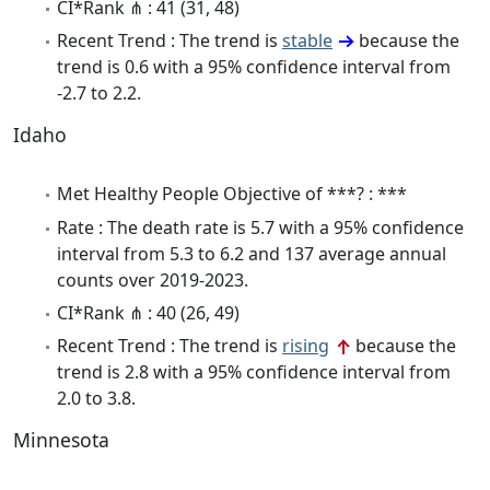
CI*Rank ⋔ : 41 (31, 48)
Recent Trend : The trend is
stable
because the
trend is 0.6 with a 95% confidence interval from
-2.7 to 2.2.
Idaho
Met Healthy People Objective of ***? : ***
Rate : The death rate is 5.7 with a 95% confidence
interval from 5.3 to 6.2 and 137 average annual
counts over 2019-2023.
CI*Rank ⋔ : 40 (26, 49)
Recent Trend : The trend is
rising
because the
trend is 2.8 with a 95% confidence interval from
2.0 to 3.8.
Minnesota