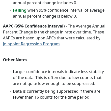
annual percent change includes 0.
Falling
when 95% confidence interval of average
annual percent change is below 0.
AAPC (95% Confidence Interval)
- The Average Annual
Percent Change is the change in rate over time. These
AAPCs are based upon APCs that were calculated by
Joinpoint Regression Program
Other Notes
Larger confidence intervals indicate less stability
of the data. This is often due to low counts that
are not quite low enough to be suppressed.
Data is currently being suppressed if there are
fewer than 16 counts for the time period.