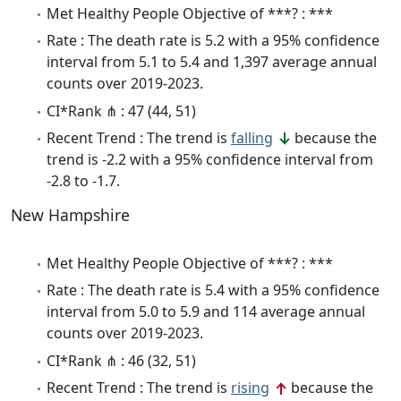
Met Healthy People Objective of ***? : ***
Rate : The death rate is 5.2 with a 95% confidence
interval from 5.1 to 5.4 and 1,397 average annual
counts over 2019-2023.
CI*Rank ⋔ : 47 (44, 51)
Recent Trend : The trend is
falling
because the
trend is -2.2 with a 95% confidence interval from
-2.8 to -1.7.
New Hampshire
Met Healthy People Objective of ***? : ***
Rate : The death rate is 5.4 with a 95% confidence
interval from 5.0 to 5.9 and 114 average annual
counts over 2019-2023.
CI*Rank ⋔ : 46 (32, 51)
Recent Trend : The trend is
rising
because the