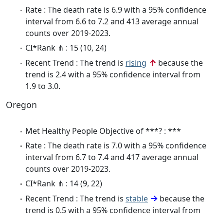
Rate : The death rate is 6.9 with a 95% confidence
interval from 6.6 to 7.2 and 413 average annual
counts over 2019-2023.
CI*Rank ⋔ : 15 (10, 24)
Recent Trend : The trend is
rising
because the
trend is 2.4 with a 95% confidence interval from
1.9 to 3.0.
Oregon
Met Healthy People Objective of ***? : ***
Rate : The death rate is 7.0 with a 95% confidence
interval from 6.7 to 7.4 and 417 average annual
counts over 2019-2023.
CI*Rank ⋔ : 14 (9, 22)
Recent Trend : The trend is
stable
because the
trend is 0.5 with a 95% confidence interval from