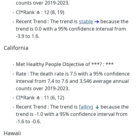
counts over 2019-2023.
CI*Rank ⋔ : 12 (8, 19)
Recent Trend : The trend is
stable
because the
trend is 0.0 with a 95% confidence interval from
-3.9 to 1.6.
California
Met Healthy People Objective of ***? : ***
Rate : The death rate is 7.5 with a 95% confidence
interval from 7.4 to 7.6 and 3,546 average annual
counts over 2019-2023.
CI*Rank ⋔ : 11 (6, 12)
Recent Trend : The trend is
falling
because the
trend is -1.0 with a 95% confidence interval from
-1.6 to -0.6.
Hawaii