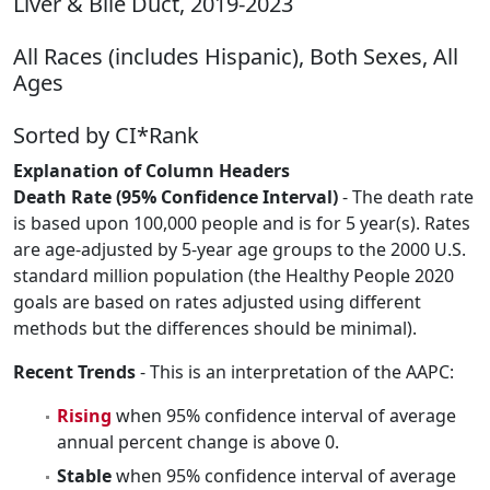
Liver & Bile Duct, 2019-2023
All Races (includes Hispanic), Both Sexes, All
Ages
Sorted by CI*Rank
Explanation of Column Headers
Death Rate (95% Confidence Interval)
- The death rate
is based upon 100,000 people and is for 5 year(s). Rates
are age-adjusted by 5-year age groups to the 2000 U.S.
standard million population (the Healthy People 2020
goals are based on rates adjusted using different
methods but the differences should be minimal).
Recent Trends
- This is an interpretation of the AAPC:
Rising
when 95% confidence interval of average
annual percent change is above 0.
Stable
when 95% confidence interval of average