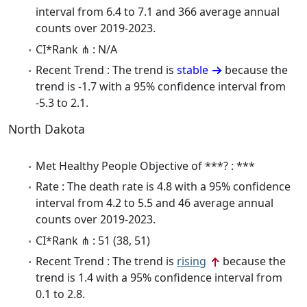
interval from 6.4 to 7.1 and 366 average annual
counts over 2019-2023.
CI*Rank ⋔ : N/A
Recent Trend : The trend is
stable
because the
trend is -1.7 with a 95% confidence interval from
-5.3 to 2.1.
North Dakota
Met Healthy People Objective of ***? : ***
Rate : The death rate is 4.8 with a 95% confidence
interval from 4.2 to 5.5 and 46 average annual
counts over 2019-2023.
CI*Rank ⋔ : 51 (38, 51)
Recent Trend : The trend is
rising
because the
trend is 1.4 with a 95% confidence interval from
0.1 to 2.8.