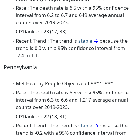
Rate : The death rate is 6.5 with a 95% confidence
interval from 6.2 to 6.7 and 649 average annual
counts over 2019-2023.
CI*Rank ⋔ : 23 (17, 33)
Recent Trend : The trend is
stable
because the
trend is 0.0 with a 95% confidence interval from
-2.4 to 1.1.
Pennsylvania
Met Healthy People Objective of ***? : ***
Rate : The death rate is 6.5 with a 95% confidence
interval from 6.3 to 6.6 and 1,217 average annual
counts over 2019-2023.
CI*Rank ⋔ : 22 (18, 31)
Recent Trend : The trend is
stable
because the
trend is -0.2 with a 95% confidence interval from