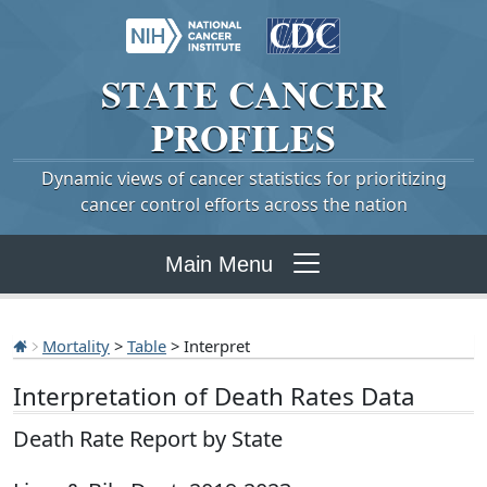
STATE
CANCER
PROFILES
Dynamic views of cancer statistics for prioritizing
cancer control efforts across the nation
Main Menu
Mortality
>
Table
> Interpret
Interpretation of Death Rates Data
Death Rate Report by State