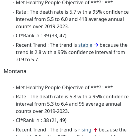
Met Healthy People Objective of ***? : ***
Rate : The death rate is 5.7 with a 95% confidence
interval from 5.5 to 6.0 and 418 average annual
counts over 2019-2023.
CI*Rank ⋔ : 39 (33, 47)
Recent Trend : The trend is
stable
because the
trend is 2.8 with a 95% confidence interval from
-0.9 to 5.7.
Montana
Met Healthy People Objective of ***? : ***
Rate : The death rate is 5.8 with a 95% confidence
interval from 5.3 to 6.4 and 95 average annual
counts over 2019-2023.
CI*Rank ⋔ : 38 (21, 49)
Recent Trend : The trend is
rising
because the