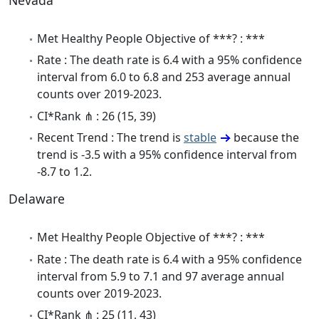
Nevada
Met Healthy People Objective of ***? : ***
Rate : The death rate is 6.4 with a 95% confidence
interval from 6.0 to 6.8 and 253 average annual
counts over 2019-2023.
CI*Rank ⋔ : 26 (15, 39)
Recent Trend : The trend is
stable
because the
trend is -3.5 with a 95% confidence interval from
-8.7 to 1.2.
Delaware
Met Healthy People Objective of ***? : ***
Rate : The death rate is 6.4 with a 95% confidence
interval from 5.9 to 7.1 and 97 average annual
counts over 2019-2023.
CI*Rank ⋔ : 25 (11, 43)