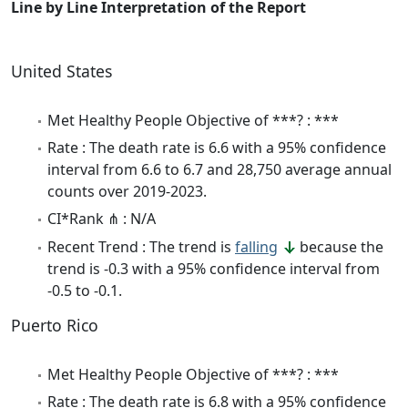
Line by Line Interpretation of the Report
United States
Met Healthy People Objective of ***? : ***
Rate : The death rate is 6.6 with a 95% confidence
interval from 6.6 to 6.7 and 28,750 average annual
counts over 2019-2023.
CI*Rank ⋔ : N/A
Recent Trend : The trend is
falling
because the
trend is -0.3 with a 95% confidence interval from
-0.5 to -0.1.
Puerto Rico
Met Healthy People Objective of ***? : ***
Rate : The death rate is 6.8 with a 95% confidence