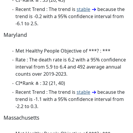
CI*Rank ⋔ : 33 (20, 43)
Recent Trend : The trend is
stable
because the
trend is -0.2 with a 95% confidence interval from
-6.1 to 2.5.
Maryland
Met Healthy People Objective of ***? : ***
Rate : The death rate is 6.2 with a 95% confidence
interval from 5.9 to 6.4 and 492 average annual
counts over 2019-2023.
CI*Rank ⋔ : 32 (21, 40)
Recent Trend : The trend is
stable
because the
trend is -1.1 with a 95% confidence interval from
-2.2 to 0.3.
Massachusetts