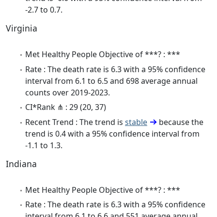
-2.7 to 0.7.
Virginia
Met Healthy People Objective of ***? : ***
Rate : The death rate is 6.3 with a 95% confidence
interval from 6.1 to 6.5 and 698 average annual
counts over 2019-2023.
CI*Rank ⋔ : 29 (20, 37)
Recent Trend : The trend is
stable
because the
trend is 0.4 with a 95% confidence interval from
-1.1 to 1.3.
Indiana
Met Healthy People Objective of ***? : ***
Rate : The death rate is 6.3 with a 95% confidence
interval from 6.1 to 6.6 and 551 average annual