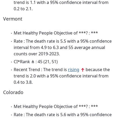
trend is 1.1 with a 95% confidence interval from
0.2 to 2.1.
Vermont
Met Healthy People Objective of ***? : ***
Rate : The death rate is 5.5 with a 95% confidence
interval from 4.9 to 6.3 and 55 average annual
counts over 2019-2023.
CI*Rank ⋔ : 45 (21, 51)
Recent Trend : The trend is
rising
because the
trend is 2.0 with a 95% confidence interval from
0.4 to 3.8.
Colorado
Met Healthy People Objective of ***? : ***
Rate : The death rate is 5.6 with a 95% confidence