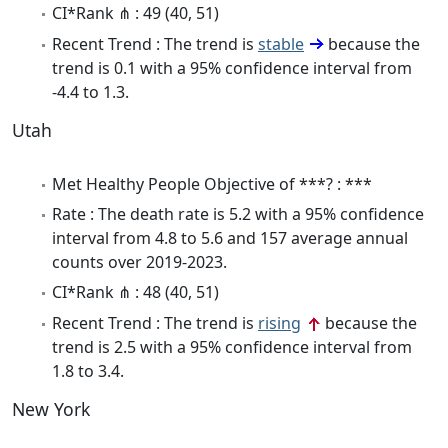
CI*Rank ⋔ : 49 (40, 51)
Recent Trend : The trend is
stable
because the
trend is 0.1 with a 95% confidence interval from
-4.4 to 1.3.
Utah
Met Healthy People Objective of ***? : ***
Rate : The death rate is 5.2 with a 95% confidence
interval from 4.8 to 5.6 and 157 average annual
counts over 2019-2023.
CI*Rank ⋔ : 48 (40, 51)
Recent Trend : The trend is
rising
because the
trend is 2.5 with a 95% confidence interval from
1.8 to 3.4.
New York