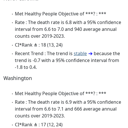
Met Healthy People Objective of ***? : ***
Rate : The death rate is 6.8 with a 95% confidence
interval from 6.6 to 7.0 and 940 average annual
counts over 2019-2023.
CI*Rank ⋔ : 18 (13, 24)
Recent Trend : The trend is
stable
because the
trend is -0.7 with a 95% confidence interval from
-1.8 to 0.4.
Washington
Met Healthy People Objective of ***? : ***
Rate : The death rate is 6.9 with a 95% confidence
interval from 6.6 to 7.1 and 666 average annual
counts over 2019-2023.
CI*Rank ⋔ : 17 (12, 24)