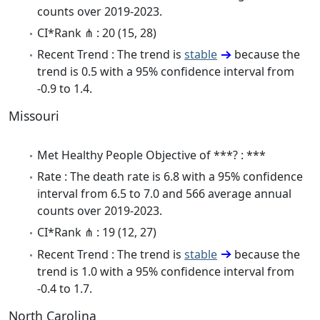
counts over 2019-2023.
CI*Rank ⋔ : 20 (15, 28)
Recent Trend : The trend is
stable
because the
trend is 0.5 with a 95% confidence interval from
-0.9 to 1.4.
Missouri
Met Healthy People Objective of ***? : ***
Rate : The death rate is 6.8 with a 95% confidence
interval from 6.5 to 7.0 and 566 average annual
counts over 2019-2023.
CI*Rank ⋔ : 19 (12, 27)
Recent Trend : The trend is
stable
because the
trend is 1.0 with a 95% confidence interval from
-0.4 to 1.7.
North Carolina