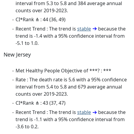
interval from 5.3 to 5.8 and 384 average annual
counts over 2019-2023.
CI*Rank ⋔ : 44 (36, 49)
Recent Trend : The trend is
stable
because the
trend is -1.4 with a 95% confidence interval from
-5.1 to 1.0.
New Jersey
Met Healthy People Objective of ***? : ***
Rate : The death rate is 5.6 with a 95% confidence
interval from 5.4 to 5.8 and 679 average annual
counts over 2019-2023.
CI*Rank ⋔ : 43 (37, 47)
Recent Trend : The trend is
stable
because the
trend is -1.1 with a 95% confidence interval from
-3.6 to 0.2.