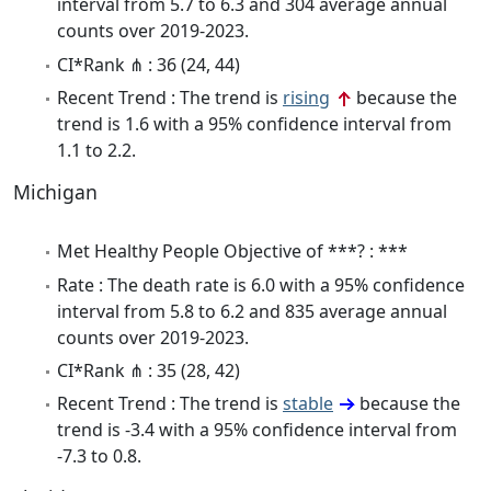
interval from 5.7 to 6.3 and 304 average annual
counts over 2019-2023.
CI*Rank ⋔ : 36 (24, 44)
Recent Trend : The trend is
rising
because the
trend is 1.6 with a 95% confidence interval from
1.1 to 2.2.
Michigan
Met Healthy People Objective of ***? : ***
Rate : The death rate is 6.0 with a 95% confidence
interval from 5.8 to 6.2 and 835 average annual
counts over 2019-2023.
CI*Rank ⋔ : 35 (28, 42)
Recent Trend : The trend is
stable
because the
trend is -3.4 with a 95% confidence interval from
-7.3 to 0.8.