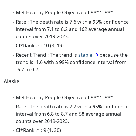
Met Healthy People Objective of ***? : ***
Rate : The death rate is 7.6 with a 95% confidence
interval from 7.1 to 8.2 and 162 average annual
counts over 2019-2023.
CI*Rank ⋔ : 10 (3, 19)
Recent Trend : The trend is
stable
because the
trend is -1.6 with a 95% confidence interval from
-6.7 to 0.2.
Alaska
Met Healthy People Objective of ***? : ***
Rate : The death rate is 7.7 with a 95% confidence
interval from 6.8 to 8.7 and 58 average annual
counts over 2019-2023.
CI*Rank ⋔ : 9 (1, 30)