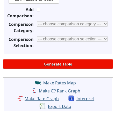
Add
Comparison:
Comparison
Category:
Comparison
Selection:
Make Rates Map
Make CI*Rank Graph
Make Rate Graph
Interpret
Export Data