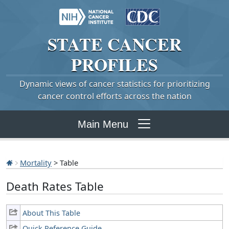
STATE
CANCER
PROFILES
Dynamic views of cancer statistics for prioritizing
cancer control efforts across the nation
Main Menu
Mortality
> Table
Death Rates Table
About This Table
Quick Reference Guide