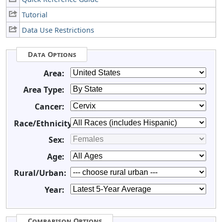
Tutorial
Data Use Restrictions
Data Options
Area:
Area Type:
Cancer:
Race/Ethnicity:
Sex:
Age:
Rural/Urban:
Year:
Comparison Options