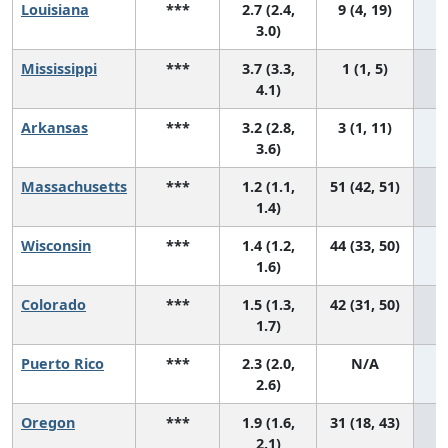
Louisiana
***
2.7 (2.4,
9 (4, 19)
3.0)
Mississippi
***
3.7 (3.3,
1 (1, 5)
4.1)
Arkansas
***
3.2 (2.8,
3 (1, 11)
3.6)
Massachusetts
***
1.2 (1.1,
51 (42, 51)
1.4)
Wisconsin
***
1.4 (1.2,
44 (33, 50)
1.6)
Colorado
***
1.5 (1.3,
42 (31, 50)
1.7)
Puerto Rico
***
2.3 (2.0,
N/A
2.6)
Oregon
***
1.9 (1.6,
31 (18, 43)
2.1)