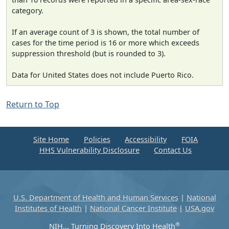
category.
If an average count of 3 is shown, the total number of
cases for the time period is 16 or more which exceeds
suppression threshold (but is rounded to 3).
Data for United States does not include Puerto Rico.
Return to Top
Site Home
Policies
Accessibility
FOIA
HHS Vulnerability Disclosure
Contact Us
U.S. Department of Health and Human Services
|
National
Institutes of Health
|
National Cancer Institute
|
USA.gov
®
NIH... Turning Discovery Into Health