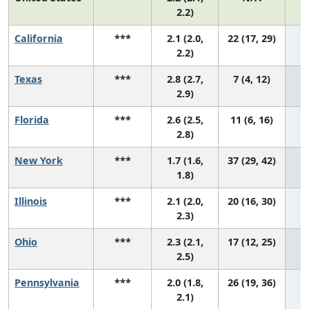
2.2)
California
***
2.1 (2.0,
22 (17, 29)
2.2)
Texas
***
2.8 (2.7,
7 (4, 12)
2.9)
Florida
***
2.6 (2.5,
11 (6, 16)
2.8)
New York
***
1.7 (1.6,
37 (29, 42)
1.8)
Illinois
***
2.1 (2.0,
20 (16, 30)
2.3)
Ohio
***
2.3 (2.1,
17 (12, 25)
2.5)
Pennsylvania
***
2.0 (1.8,
26 (19, 36)
2.1)