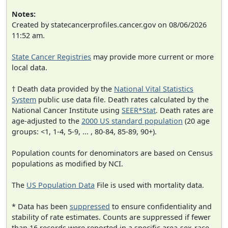
Notes:
Created by statecancerprofiles.cancer.gov on 08/06/2026
11:52 am.
State Cancer Registries
may provide more current or more
local data.
† Death data provided by the
National Vital Statistics
System
public use data file. Death rates calculated by the
National Cancer Institute using
SEER*Stat
. Death rates are
age-adjusted to the
2000 US standard population
(20 age
groups: <1, 1-4, 5-9, ... , 80-84, 85-89, 90+).
Population counts for denominators are based on Census
populations as modified by NCI.
The
US Population Data
File is used with mortality data.
* Data has been
suppressed
to ensure confidentiality and
stability of rate estimates. Counts are suppressed if fewer
than 16 records were reported in a specific area-sex-race