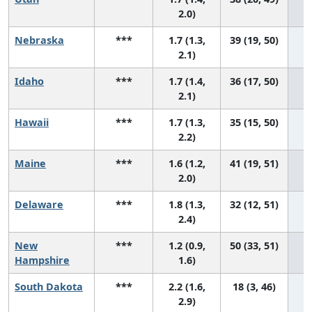
2.0)
Nebraska
***
1.7 (1.3,
39 (19, 50)
2.1)
Idaho
***
1.7 (1.4,
36 (17, 50)
2.1)
Hawaii
***
1.7 (1.3,
35 (15, 50)
2.2)
Maine
***
1.6 (1.2,
41 (19, 51)
2.0)
Delaware
***
1.8 (1.3,
32 (12, 51)
2.4)
New
***
1.2 (0.9,
50 (33, 51)
Hampshire
1.6)
South Dakota
***
2.2 (1.6,
18 (3, 46)
2.9)