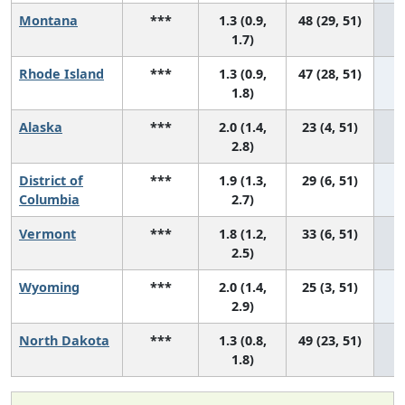
Montana
***
1.3 (0.9,
48 (29, 51)
1.7)
Rhode Island
***
1.3 (0.9,
47 (28, 51)
1.8)
Alaska
***
2.0 (1.4,
23 (4, 51)
2.8)
District of
***
1.9 (1.3,
29 (6, 51)
Columbia
2.7)
Vermont
***
1.8 (1.2,
33 (6, 51)
2.5)
Wyoming
***
2.0 (1.4,
25 (3, 51)
2.9)
North Dakota
***
1.3 (0.8,
49 (23, 51)
1.8)