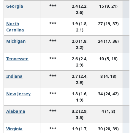
Georgia
***
2.4 (2.2,
15 (9, 21)
2.6)
North
***
1.9 (1.8,
27 (19, 37)
Carolina
2.1)
Michigan
***
2.0 (1.8,
24 (17, 36)
2.2)
Tennessee
***
2.6 (2.4,
10 (5, 18)
2.9)
Indiana
***
2.7 (2.4,
8 (4, 18)
2.9)
New Jersey
***
1.8 (1.6,
34 (24, 42)
1.9)
Alabama
***
3.2 (2.9,
4 (1, 8)
3.5)
Virginia
***
1.9 (1.7,
30 (20, 39)