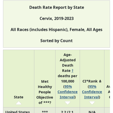
Death Rate Report by State
Cervix, 2019-2023
All Races (includes Hispanic), Female, All Ages
Sorted by Count
Age-
Adjusted
Death
Rate
†
deaths per
100,000
CI*Rank ⋔
Met
(
95%
(
95%
Av
Healthy
Confidence
Confidence
An
People
State
Interval
)
Interval
)
C
Objective
of ***?
United States
***
2.2 (2.1,
N/A