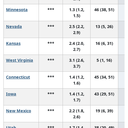
Minnesota
***
1.3 (1.2,
46 (38, 51)
1.5)
Nevada
***
2.5 (2.2,
13 (5, 26)
2.9)
Kansas
***
2.4 (2.0,
16 (6, 31)
2.7)
West Virginia
***
3.1 (2.6,
5 (1, 16)
3.7)
Connecticut
***
1.4 (1.2,
45 (34, 51)
1.6)
Iowa
***
1.4 (1.2,
43 (29, 51)
1.7)
New Mexico
***
2.2 (1.8,
19 (6, 39)
2.6)
Utah
***
1.7 (1.4,
38 (20, 49)