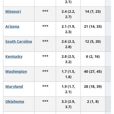
2.1)
Missouri
***
2.4 (2.2,
14 (7, 23)
2.7)
Arizona
***
2.1 (1.9,
21 (14, 33)
2.3)
South Carolina
***
2.6 (2.3,
12 (5, 20)
2.8)
Kentucky
***
2.8 (2.5,
6 (2, 16)
3.2)
Washington
***
1.7 (1.5,
40 (27, 45)
1.8)
Maryland
***
1.9 (1.7,
28 (18, 39)
2.1)
Oklahoma
***
3.3 (2.9,
2 (1, 8)
3.7)