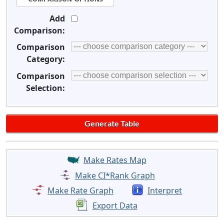
Add
Comparison:
Comparison
Category:
Comparison
Selection:
Make Rates Map
Make CI*Rank Graph
Make Rate Graph
Interpret
Export Data