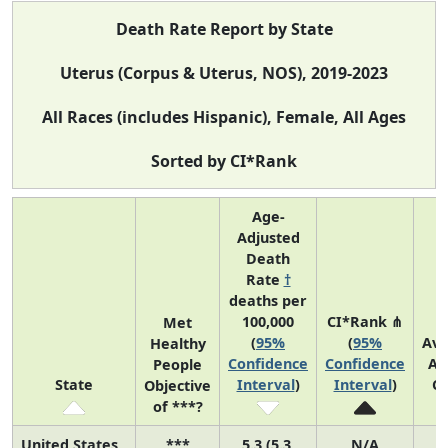
Death Rate Report by State
Uterus (Corpus & Uterus, NOS), 2019-2023
All Races (includes Hispanic), Female, All Ages
Sorted by CI*Rank
Age-
Adjusted
Death
Rate
†
deaths per
100,000
CI*Rank ⋔
Met
(
95%
(
95%
Av
Healthy
Confidence
Confidence
An
People
State
Interval
)
Interval
)
C
Objective
of ***?
United States
***
5.3 (5.3,
N/A
1