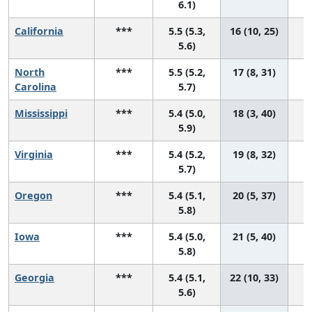
6.1)
California
***
5.5 (5.3,
16 (10, 25)
5.6)
North
***
5.5 (5.2,
17 (8, 31)
Carolina
5.7)
Mississippi
***
5.4 (5.0,
18 (3, 40)
5.9)
Virginia
***
5.4 (5.2,
19 (8, 32)
5.7)
Oregon
***
5.4 (5.1,
20 (5, 37)
5.8)
Iowa
***
5.4 (5.0,
21 (5, 40)
5.8)
Georgia
***
5.4 (5.1,
22 (10, 33)
5.6)