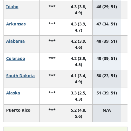
Idaho
***
4.3 (3.8,
46 (29, 51)
4.9)
Arkansas
***
4.3 (3.9,
47 (34, 51)
4.7)
Alabama
***
4.2 (3.9,
48 (39, 51)
4.6)
Colorado
***
4.2 (3.9,
49 (39, 51)
4.5)
South Dakota
***
4.1 (3.4,
50 (23, 51)
4.9)
Alaska
***
3.3 (2.5,
51 (39, 51)
4.3)
Puerto Rico
***
5.2 (4.8,
N/A
5.6)