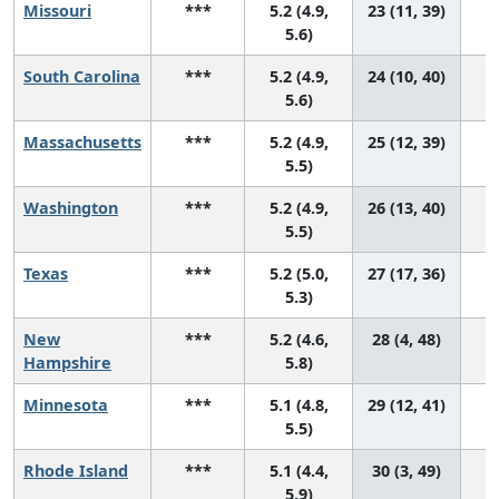
Missouri
***
5.2 (4.9,
23 (11, 39)
5.6)
South Carolina
***
5.2 (4.9,
24 (10, 40)
5.6)
Massachusetts
***
5.2 (4.9,
25 (12, 39)
5.5)
Washington
***
5.2 (4.9,
26 (13, 40)
5.5)
Texas
***
5.2 (5.0,
27 (17, 36)
5.3)
New
***
5.2 (4.6,
28 (4, 48)
Hampshire
5.8)
Minnesota
***
5.1 (4.8,
29 (12, 41)
5.5)
Rhode Island
***
5.1 (4.4,
30 (3, 49)
5.9)