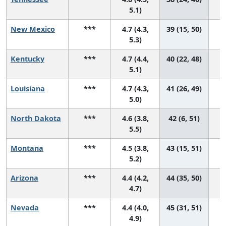
5.1)
New Mexico
***
4.7 (4.3,
39 (15, 50)
5.3)
Kentucky
***
4.7 (4.4,
40 (22, 48)
5.1)
Louisiana
***
4.7 (4.3,
41 (26, 49)
5.0)
North Dakota
***
4.6 (3.8,
42 (6, 51)
5.5)
Montana
***
4.5 (3.8,
43 (15, 51)
5.2)
Arizona
***
4.4 (4.2,
44 (35, 50)
4.7)
Nevada
***
4.4 (4.0,
45 (31, 51)
4.9)