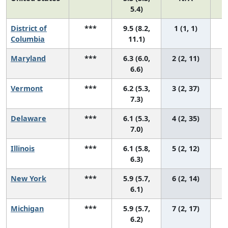
5.4)
District of
***
9.5 (8.2,
1 (1, 1)
Columbia
11.1)
Maryland
***
6.3 (6.0,
2 (2, 11)
6.6)
Vermont
***
6.2 (5.3,
3 (2, 37)
7.3)
Delaware
***
6.1 (5.3,
4 (2, 35)
7.0)
Illinois
***
6.1 (5.8,
5 (2, 12)
6.3)
New York
***
5.9 (5.7,
6 (2, 14)
6.1)
Michigan
***
5.9 (5.7,
7 (2, 17)
6.2)