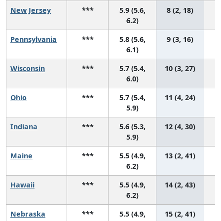
New Jersey
***
5.9 (5.6,
8 (2, 18)
6.2)
Pennsylvania
***
5.8 (5.6,
9 (3, 16)
6.1)
Wisconsin
***
5.7 (5.4,
10 (3, 27)
6.0)
Ohio
***
5.7 (5.4,
11 (4, 24)
5.9)
Indiana
***
5.6 (5.3,
12 (4, 30)
5.9)
Maine
***
5.5 (4.9,
13 (2, 41)
6.2)
Hawaii
***
5.5 (4.9,
14 (2, 43)
6.2)
Nebraska
***
5.5 (4.9,
15 (2, 41)