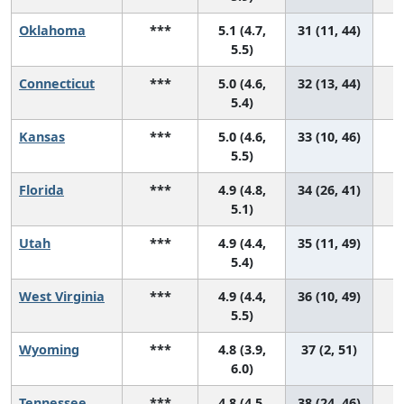
Oklahoma
***
5.1 (4.7,
31 (11, 44)
5.5)
Connecticut
***
5.0 (4.6,
32 (13, 44)
5.4)
Kansas
***
5.0 (4.6,
33 (10, 46)
5.5)
Florida
***
4.9 (4.8,
34 (26, 41)
5.1)
Utah
***
4.9 (4.4,
35 (11, 49)
5.4)
West Virginia
***
4.9 (4.4,
36 (10, 49)
5.5)
Wyoming
***
4.8 (3.9,
37 (2, 51)
6.0)
Tennessee
***
4.8 (4.5,
38 (24, 46)