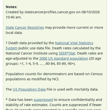
Notes:
Created by statecancerprofiles.cancer.gov on 08/10/2026
10:40 am.
State Cancer Registries
may provide more current or more
local data.
† Death data provided by the
National Vital Statistics
System
public use data file. Death rates calculated by the
National Cancer Institute using
SEER*Stat
. Death rates are
age-adjusted to the
2000 US standard population
(20 age
groups: <1, 1-4, 5-9, ... , 80-84, 85-89, 90+).
Population counts for denominators are based on Census
populations as modified by NCI.
The
US Population Data
File is used with mortality data.
* Data has been
suppressed
to ensure confidentiality and
stability of rate estimates. Counts are suppressed if fewer
than 16 records were reported in a specific area-sex-race