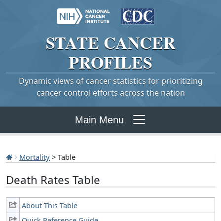
STATE
CANCER
PROFILES
Dynamic views of cancer statistics for prioritizing
cancer control efforts across the nation
Main Menu
Mortality
> Table
Death Rates Table
About This Table
Quick Reference Guide