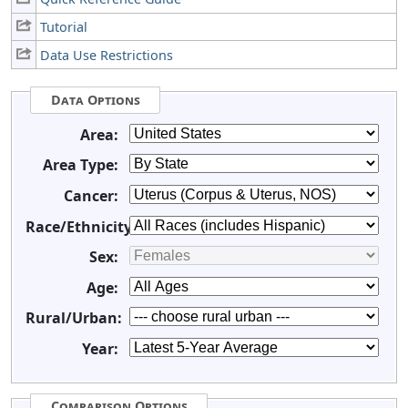
Tutorial
Data Use Restrictions
Data Options
Area:
Area Type:
Cancer:
Race/Ethnicity:
Sex:
Age:
Rural/Urban:
Year:
Comparison Options