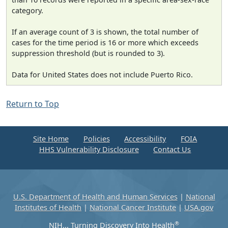
category.
If an average count of 3 is shown, the total number of
cases for the time period is 16 or more which exceeds
suppression threshold (but is rounded to 3).
Data for United States does not include Puerto Rico.
Return to Top
Site Home
Policies
Accessibility
FOIA
HHS Vulnerability Disclosure
Contact Us
U.S. Department of Health and Human Services
|
National
Institutes of Health
|
National Cancer Institute
|
USA.gov
®
NIH... Turning Discovery Into Health