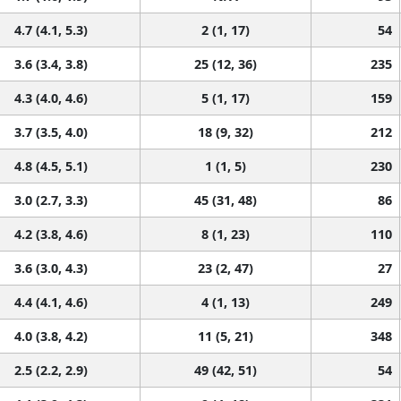
4.7 (4.1, 5.3)
2 (1, 17)
54
3.6 (3.4, 3.8)
25 (12, 36)
235
4.3 (4.0, 4.6)
5 (1, 17)
159
3.7 (3.5, 4.0)
18 (9, 32)
212
4.8 (4.5, 5.1)
1 (1, 5)
230
3.0 (2.7, 3.3)
45 (31, 48)
86
4.2 (3.8, 4.6)
8 (1, 23)
110
3.6 (3.0, 4.3)
23 (2, 47)
27
4.4 (4.1, 4.6)
4 (1, 13)
249
4.0 (3.8, 4.2)
11 (5, 21)
348
2.5 (2.2, 2.9)
49 (42, 51)
54