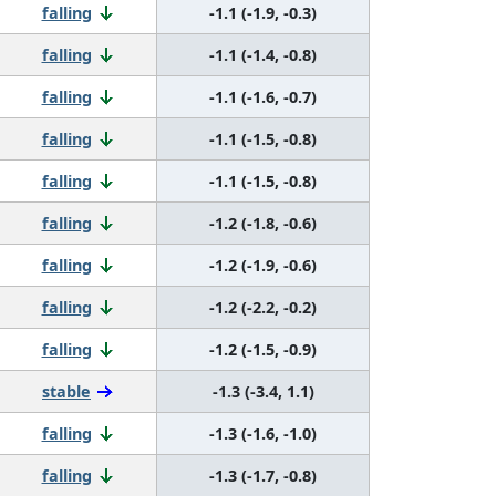
falling
-1.1 (-1.9, -0.3)
falling
-1.1 (-1.4, -0.8)
falling
-1.1 (-1.6, -0.7)
falling
-1.1 (-1.5, -0.8)
falling
-1.1 (-1.5, -0.8)
falling
-1.2 (-1.8, -0.6)
falling
-1.2 (-1.9, -0.6)
falling
-1.2 (-2.2, -0.2)
falling
-1.2 (-1.5, -0.9)
stable
-1.3 (-3.4, 1.1)
falling
-1.3 (-1.6, -1.0)
falling
-1.3 (-1.7, -0.8)