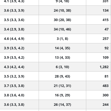
4.1 (3.9, 4.3)
9 (4, 18)
331
3.6 (3.3, 3.9)
24 (10, 38)
134
3.5 (3.3, 3.6)
30 (20, 38)
415
3.4 (2.9, 3.8)
34 (10, 46)
47
4.6 (4.4, 4.9)
3 (1, 8)
257
3.9 (3.5, 4.2)
14 (4, 35)
92
3.9 (3.5, 4.2)
13 (4, 33)
109
4.3 (4.2, 4.4)
6 (3, 10)
1,282
3.5 (3.2, 3.9)
28 (9, 43)
81
3.7 (3.5, 3.8)
21 (12, 31)
483
3.8 (3.6, 4.0)
16 (9, 29)
300
3.6 (3.3, 3.8)
26 (14, 37)
244