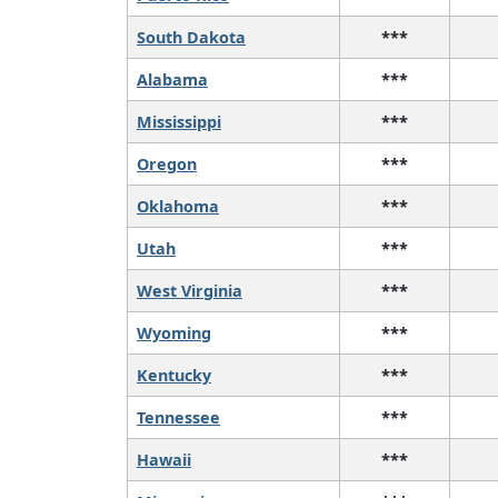
South Dakota
***
Alabama
***
Mississippi
***
Oregon
***
Oklahoma
***
Utah
***
West Virginia
***
Wyoming
***
Kentucky
***
Tennessee
***
Hawaii
***