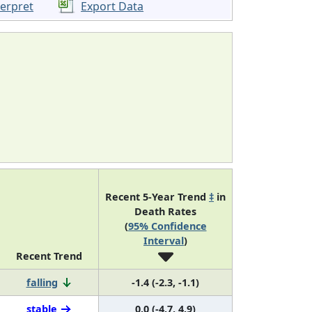
terpret
Export Data
Recent 5-Year Trend
‡
in
Death Rates
(
95% Confidence
Interval
)
Recent Trend
falling
-1.4 (-2.3, -1.1)
stable
0.0 (-4.7, 4.9)