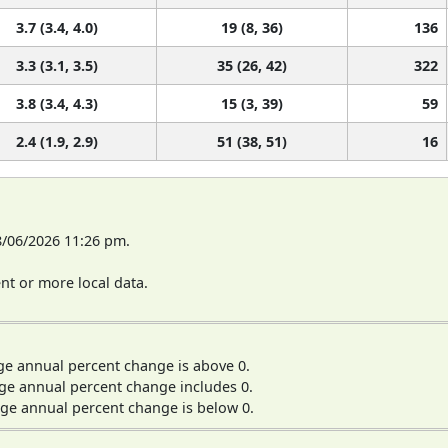
3.7 (3.4, 4.0)
19 (8, 36)
136
3.3 (3.1, 3.5)
35 (26, 42)
322
3.8 (3.4, 4.3)
15 (3, 39)
59
2.4 (1.9, 2.9)
51 (38, 51)
16
8/06/2026 11:26 pm.
t or more local data.
ge annual percent change is above 0.
ge annual percent change includes 0.
ge annual percent change is below 0.