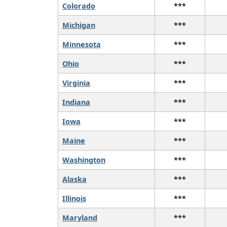
Colorado
***
Michigan
***
Minnesota
***
Ohio
***
Virginia
***
Indiana
***
Iowa
***
Maine
***
Washington
***
Alaska
***
Illinois
***
Maryland
***