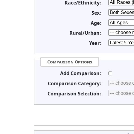
Race/Ethnicity:
Sex:
Age:
Rural/Urban:
Year:
Comparison Options
Add Comparison:
Comparison Category:
Comparison Selection: