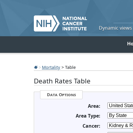
Dynamic views o
H
Mortality
> Table
Death Rates Table
Data Options
Area:
Area Type:
Cancer: