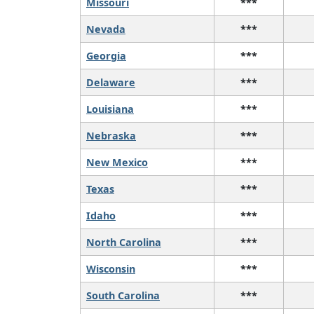
Missouri
***
Nevada
***
Georgia
***
Delaware
***
Louisiana
***
Nebraska
***
New Mexico
***
Texas
***
Idaho
***
North Carolina
***
Wisconsin
***
South Carolina
***