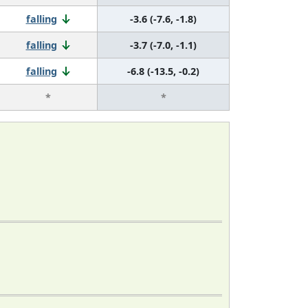
falling
-3.6 (-7.6, -1.8)
falling
-3.7 (-7.0, -1.1)
falling
-6.8 (-13.5, -0.2)
*
*