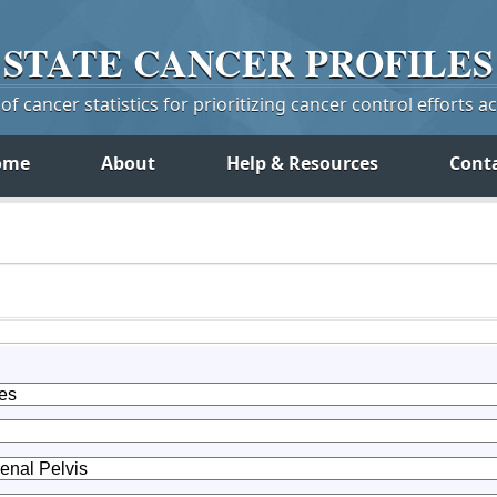
STATE
CANCER
PROFILES
f cancer statistics for prioritizing cancer control efforts a
ome
About
Help & Resources
Cont