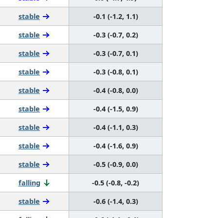
stable
-0.1 (-1.2, 1.1)
stable
-0.3 (-0.7, 0.2)
stable
-0.3 (-0.7, 0.1)
stable
-0.3 (-0.8, 0.1)
stable
-0.4 (-0.8, 0.0)
stable
-0.4 (-1.5, 0.9)
stable
-0.4 (-1.1, 0.3)
stable
-0.4 (-1.6, 0.9)
stable
-0.5 (-0.9, 0.0)
falling
-0.5 (-0.8, -0.2)
stable
-0.6 (-1.4, 0.3)