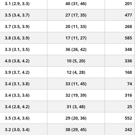
3.1 (2.9, 3.3)
40 (31, 46)
201
3.5 (3.4, 3.7)
27 (17, 35)
477
3.7 (3.5, 3.9)
20 (11, 33)
268
3.8 (3.6, 3.9)
17 (11, 27)
585
3.3 (3.1, 3.5)
36 (26, 42)
348
4.0 (3.8, 4.2)
10 (5, 20)
336
3.9 (3.7, 4.2)
12 (4, 28)
168
3.4 (3.1, 3.8)
33 (11, 45)
74
3.4 (3.3, 3.6)
32 (19, 39)
316
3.4 (2.8, 4.2)
31 (3, 48)
25
3.5 (3.4, 3.6)
29 (20, 36)
552
3.2 (3.0, 3.4)
38 (29, 45)
242