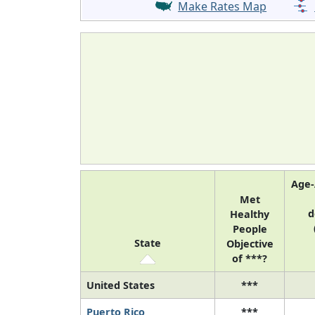
Make Rates Map
Age-
Met
d
Healthy
People
State
Objective
of ***?
United States
***
Puerto Rico
***