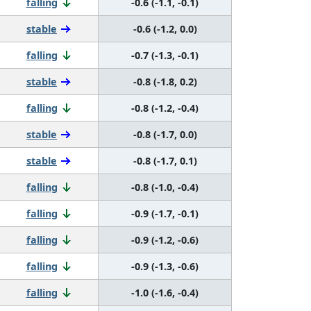
falling
-0.6 (-1.1, -0.1)
stable
-0.6 (-1.2, 0.0)
falling
-0.7 (-1.3, -0.1)
stable
-0.8 (-1.8, 0.2)
falling
-0.8 (-1.2, -0.4)
stable
-0.8 (-1.7, 0.0)
stable
-0.8 (-1.7, 0.1)
falling
-0.8 (-1.0, -0.4)
falling
-0.9 (-1.7, -0.1)
falling
-0.9 (-1.2, -0.6)
falling
-0.9 (-1.3, -0.6)
falling
-1.0 (-1.6, -0.4)