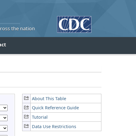
cross the nation
act
About This Table
Quick Reference Guide
Tutorial
Data Use Restrictions