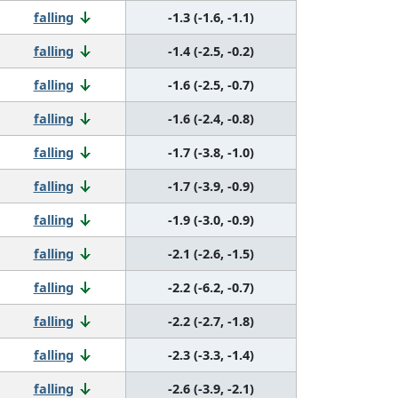
falling
-1.3 (-1.6, -1.1)
falling
-1.4 (-2.5, -0.2)
falling
-1.6 (-2.5, -0.7)
falling
-1.6 (-2.4, -0.8)
falling
-1.7 (-3.8, -1.0)
falling
-1.7 (-3.9, -0.9)
falling
-1.9 (-3.0, -0.9)
falling
-2.1 (-2.6, -1.5)
falling
-2.2 (-6.2, -0.7)
falling
-2.2 (-2.7, -1.8)
falling
-2.3 (-3.3, -1.4)
falling
-2.6 (-3.9, -2.1)