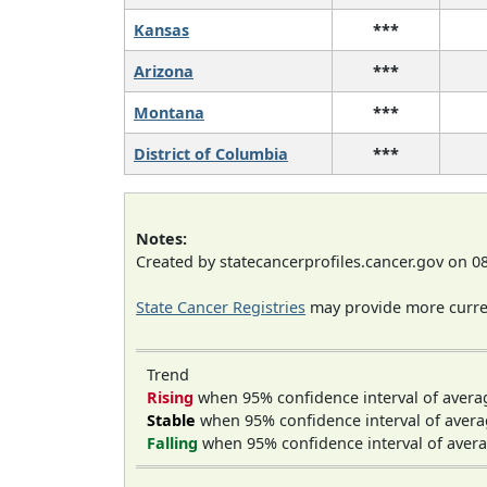
Kansas
***
Arizona
***
Montana
***
District of Columbia
***
Notes:
Created by statecancerprofiles.cancer.gov on 0
State Cancer Registries
may provide more curren
Trend
Rising
when 95% confidence interval of avera
Stable
when 95% confidence interval of avera
Falling
when 95% confidence interval of avera