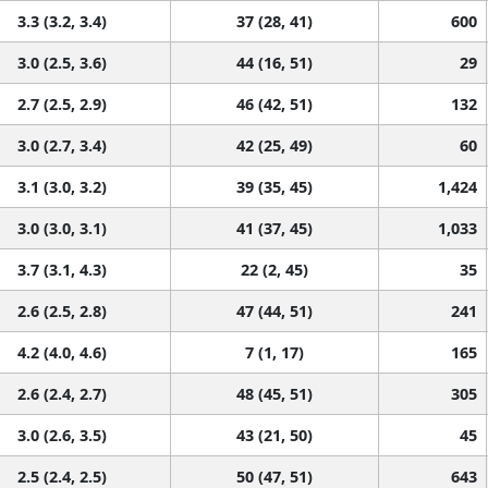
3.3 (3.2, 3.4)
37 (28, 41)
600
3.0 (2.5, 3.6)
44 (16, 51)
29
2.7 (2.5, 2.9)
46 (42, 51)
132
3.0 (2.7, 3.4)
42 (25, 49)
60
3.1 (3.0, 3.2)
39 (35, 45)
1,424
3.0 (3.0, 3.1)
41 (37, 45)
1,033
3.7 (3.1, 4.3)
22 (2, 45)
35
2.6 (2.5, 2.8)
47 (44, 51)
241
4.2 (4.0, 4.6)
7 (1, 17)
165
2.6 (2.4, 2.7)
48 (45, 51)
305
3.0 (2.6, 3.5)
43 (21, 50)
45
2.5 (2.4, 2.5)
50 (47, 51)
643