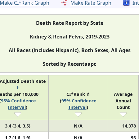
Make CI*Rank Graph
Make Rate Graph
In
Death Rate Report by State
Kidney & Renal Pelvis, 2019-2023
All Races (includes Hispanic), Both Sexes, All Ages
Sorted by Recentaapc
Adjusted Death Rate
†
eaths per 100,000
CI*Rank ⋔
Average
(
95% Confidence
(
95% Confidence
Annual
Interval
)
Interval
)
Count
3.4 (3.4, 3.5)
N/A
14,378
1.7 (1.6, 1.9)
N/A
93