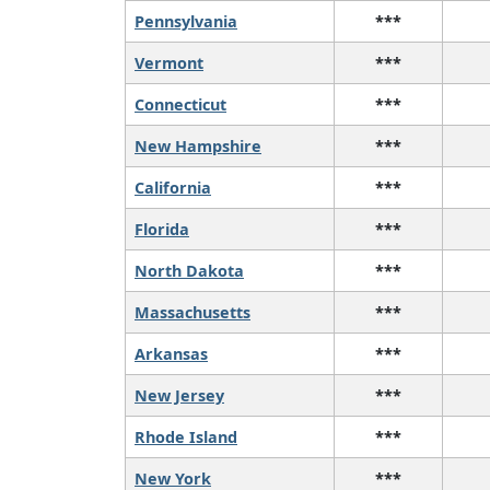
Pennsylvania
***
Vermont
***
Connecticut
***
New Hampshire
***
California
***
Florida
***
North Dakota
***
Massachusetts
***
Arkansas
***
New Jersey
***
Rhode Island
***
New York
***