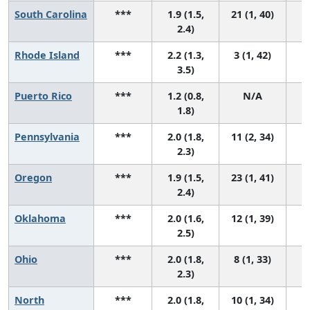
South Carolina
***
1.9 (1.5,
21 (1, 40)
2.4)
Rhode Island
***
2.2 (1.3,
3 (1, 42)
3.5)
Puerto Rico
***
1.2 (0.8,
N/A
1.8)
Pennsylvania
***
2.0 (1.8,
11 (2, 34)
2.3)
Oregon
***
1.9 (1.5,
23 (1, 41)
2.4)
Oklahoma
***
2.0 (1.6,
12 (1, 39)
2.5)
Ohio
***
2.0 (1.8,
8 (1, 33)
2.3)
North
***
2.0 (1.8,
10 (1, 34)