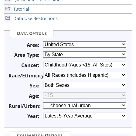
Tutorial
Data Use Restrictions
Data Options
Area:
Area Type:
Cancer:
Race/Ethnicity:
Sex:
Age:
Rural/Urban:
Year:
Comparison Options