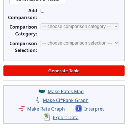
Add
Comparison:
Comparison
Category:
Comparison
Selection:
Make Rates Map
Make CI*Rank Graph
Make Rate Graph
Interpret
Export Data