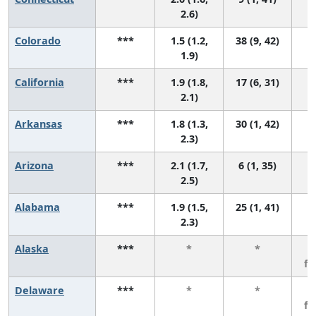
2.6)
Colorado
***
1.5 (1.2,
38 (9, 42)
1.9)
California
***
1.9 (1.8,
17 (6, 31)
2.1)
Arkansas
***
1.8 (1.3,
30 (1, 42)
2.3)
Arizona
***
2.1 (1.7,
6 (1, 35)
2.5)
Alabama
***
1.9 (1.5,
25 (1, 41)
2.3)
Alaska
***
*
*
3
f
Delaware
***
*
*
3
f