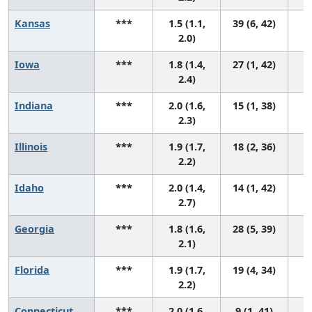
Kansas
***
1.5 (1.1,
39 (6, 42)
2.0)
Iowa
***
1.8 (1.4,
27 (1, 42)
2.4)
Indiana
***
2.0 (1.6,
15 (1, 38)
2.3)
Illinois
***
1.9 (1.7,
18 (2, 36)
2.2)
Idaho
***
2.0 (1.4,
14 (1, 42)
2.7)
Georgia
***
1.8 (1.6,
28 (5, 39)
2.1)
Florida
***
1.9 (1.7,
19 (4, 34)
2.2)
Connecticut
***
2.0 (1.6,
9 (1, 41)