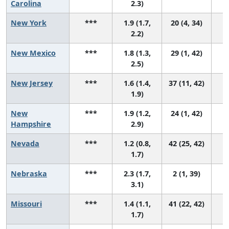
Carolina
2.3)
New York
***
1.9 (1.7,
20 (4, 34)
2.2)
New Mexico
***
1.8 (1.3,
29 (1, 42)
2.5)
New Jersey
***
1.6 (1.4,
37 (11, 42)
1.9)
New
***
1.9 (1.2,
24 (1, 42)
Hampshire
2.9)
Nevada
***
1.2 (0.8,
42 (25, 42)
1.7)
Nebraska
***
2.3 (1.7,
2 (1, 39)
3.1)
Missouri
***
1.4 (1.1,
41 (22, 42)
1.7)