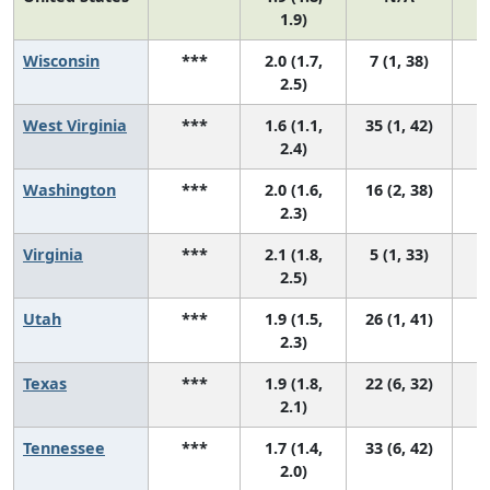
1.9)
Wisconsin
***
2.0 (1.7,
7 (1, 38)
2.5)
West Virginia
***
1.6 (1.1,
35 (1, 42)
2.4)
Washington
***
2.0 (1.6,
16 (2, 38)
2.3)
Virginia
***
2.1 (1.8,
5 (1, 33)
2.5)
Utah
***
1.9 (1.5,
26 (1, 41)
2.3)
Texas
***
1.9 (1.8,
22 (6, 32)
2.1)
Tennessee
***
1.7 (1.4,
33 (6, 42)
2.0)