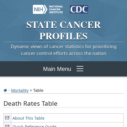
STATE
CANCER
PROFILES
Dynamic views of cancer statistics for prioritizing
cancer control efforts across the nation
Main Menu
Mortality
> Table
Death Rates Table
About This Table
Quick Reference Guide