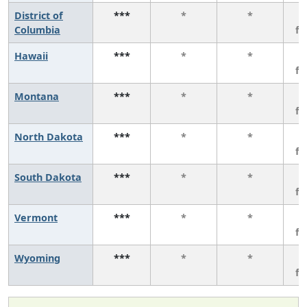
District of
***
*
*
3
Columbia
f
Hawaii
***
*
*
3
f
Montana
***
*
*
3
f
North Dakota
***
*
*
3
f
South Dakota
***
*
*
3
f
Vermont
***
*
*
3
f
Wyoming
***
*
*
3
f