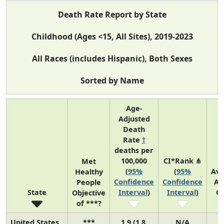
Death Rate Report by State
Childhood (Ages <15, All Sites), 2019-2023
All Races (includes Hispanic), Both Sexes
Sorted by Name
Age-
Adjusted
Death
Rate
†
deaths per
100,000
CI*Rank ⋔
Met
(
95%
(
95%
Av
Healthy
Confidence
Confidence
An
People
State
Interval
)
Interval
)
C
Objective
of ***?
United States
***
1.9 (1.8,
N/A