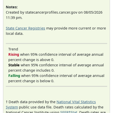
Notes:
Created by statecancerprofiles.cancer.gov on 08/05/2026
11:39 pm.
State Cancer Registries
may provide more current or more
local data.
Trend
Rising
when 95% confidence interval of average annual
percent change is above 0.
Stable
when 95% confidence interval of average annual
percent change includes 0.
Falling
when 95% confidence interval of average annual
percent change is below 0.
† Death data provided by the
National Vital Statistics
System
public use data file. Death rates calculated by the
National Cancer Institute using
SEER*Stat
. Death rates are