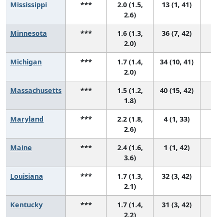
Mississippi
***
2.0 (1.5,
13 (1, 41)
2.6)
Minnesota
***
1.6 (1.3,
36 (7, 42)
2.0)
Michigan
***
1.7 (1.4,
34 (10, 41)
2.0)
Massachusetts
***
1.5 (1.2,
40 (15, 42)
1.8)
Maryland
***
2.2 (1.8,
4 (1, 33)
2.6)
Maine
***
2.4 (1.6,
1 (1, 42)
3.6)
Louisiana
***
1.7 (1.3,
32 (3, 42)
2.1)
Kentucky
***
1.7 (1.4,
31 (3, 42)
2.2)