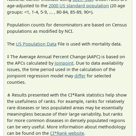
age-adjusted to the
2000 US standard population
(20 age
groups: <1, 1-4, 5-9, ... , 80-84, 85-89, 90+).
Population counts for denominators are based on Census
populations as modified by NCI.
The
US Population Data
File is used with mortality data.
‡ The Average Annual Percent Change (AAPC) is based on
the APCs calculated by
Joinpoint
. Due to data availability
issues, the time period used in the calculation of the
joinpoint regression model may
differ
for selected
counties.
⋔ Results presented with the CI*Rank statistics help show
the usefulness of ranks. For example, ranks for relatively
rare diseases or less populated areas may be essentially
meaningless because of their large variability, but ranks
for more common diseases in densely populated regions
can be very useful. More information about methodology
can be found on the
CI*Rank website
.