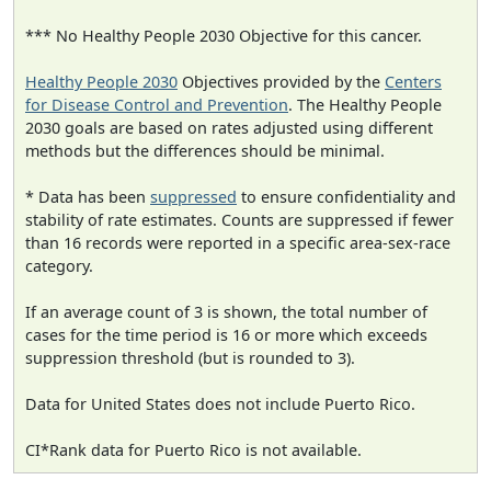
*** No Healthy People 2030 Objective for this cancer.
Healthy People 2030
Objectives provided by the
Centers
for Disease Control and Prevention
. The Healthy People
2030 goals are based on rates adjusted using different
methods but the differences should be minimal.
* Data has been
suppressed
to ensure confidentiality and
stability of rate estimates. Counts are suppressed if fewer
than 16 records were reported in a specific area-sex-race
category.
If an average count of 3 is shown, the total number of
cases for the time period is 16 or more which exceeds
suppression threshold (but is rounded to 3).
Data for United States does not include Puerto Rico.
CI*Rank data for Puerto Rico is not available.