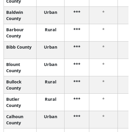
County
Baldwin
Urban
***
*
County
Barbour
Rural
***
*
County
Bibb County
Urban
***
*
Blount
Urban
***
*
County
Bullock
Rural
***
*
County
Butler
Rural
***
*
County
Calhoun
Urban
***
*
County