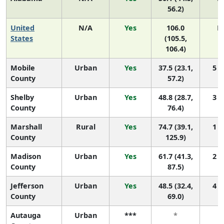
56.2)
United
N/A
Yes
106.0
N
States
(105.5,
106.4)
Mobile
Urban
Yes
37.5 (23.1,
5 (2
County
57.2)
Shelby
Urban
Yes
48.8 (28.7,
3 (1
County
76.4)
Marshall
Rural
Yes
74.7 (39.1,
1 (1
County
125.9)
Madison
Urban
Yes
61.7 (41.3,
2 (1
County
87.5)
Jefferson
Urban
Yes
48.5 (32.4,
4 (1
County
69.0)
Autauga
Urban
***
*