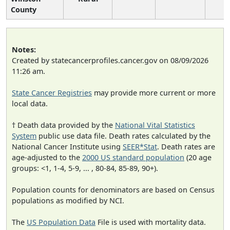
County
Notes:
Created by statecancerprofiles.cancer.gov on 08/09/2026
11:26 am.
State Cancer Registries
may provide more current or more
local data.
† Death data provided by the
National Vital Statistics
System
public use data file. Death rates calculated by the
National Cancer Institute using
SEER*Stat
. Death rates are
age-adjusted to the
2000 US standard population
(20 age
groups: <1, 1-4, 5-9, ... , 80-84, 85-89, 90+).
Population counts for denominators are based on Census
populations as modified by NCI.
The
US Population Data
File is used with mortality data.