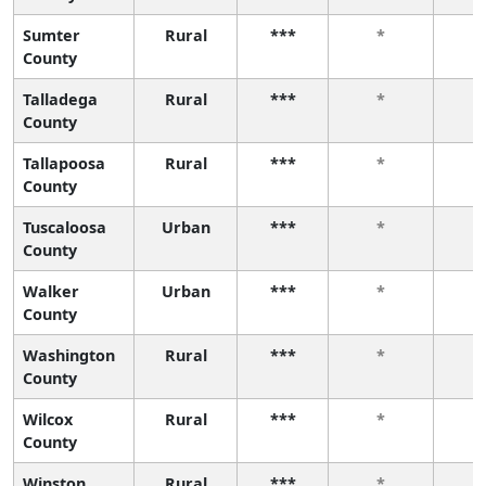
Sumter
Rural
***
*
County
Talladega
Rural
***
*
County
Tallapoosa
Rural
***
*
County
Tuscaloosa
Urban
***
*
County
Walker
Urban
***
*
County
Washington
Rural
***
*
County
Wilcox
Rural
***
*
County
Winston
Rural
***
*