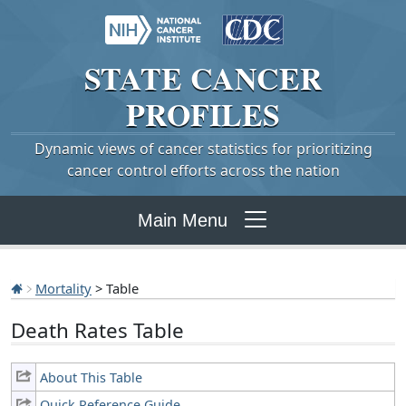
STATE
CANCER
PROFILES
Dynamic views of cancer statistics for prioritizing
cancer control efforts across the nation
Main Menu
Mortality
> Table
Death Rates Table
About This Table
Quick Reference Guide