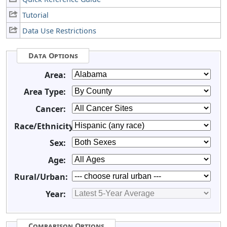
Tutorial
Data Use Restrictions
Data Options
Area:
Area Type:
Cancer:
Race/Ethnicity:
Sex:
Age:
Rural/Urban:
Year:
Comparison Options