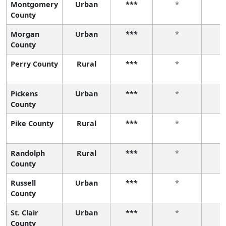
Montgomery
Urban
***
*
County
Morgan
Urban
***
*
County
Perry County
Rural
***
*
Pickens
Urban
***
*
County
Pike County
Rural
***
*
Randolph
Rural
***
*
County
Russell
Urban
***
*
County
St. Clair
Urban
***
*
County