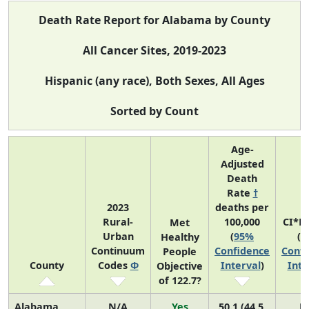
Death Rate Report for Alabama by County
All Cancer Sites, 2019-2023
Hispanic (any race), Both Sexes, All Ages
Sorted by Count
Age-
Adjusted
Death
Rate
†
2023
deaths per
Rural-
100,000
CI*R
Met
Urban
(
95%
(
9
Healthy
Continuum
Confidence
Confi
People
County
Codes
Φ
Interval
)
Inte
Objective
of 122.7?
Alabama
N/A
Yes
50.1 (44.5,
N