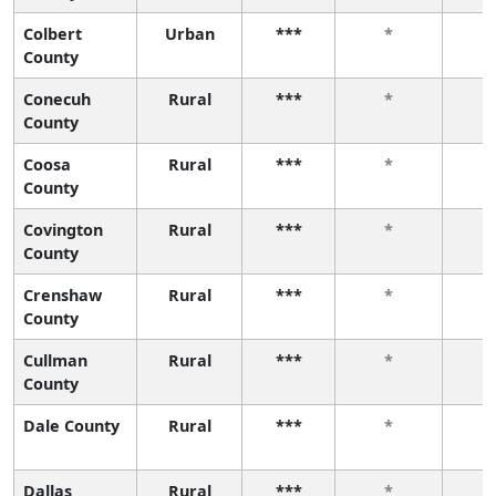
Colbert
Urban
***
*
County
Conecuh
Rural
***
*
County
Coosa
Rural
***
*
County
Covington
Rural
***
*
County
Crenshaw
Rural
***
*
County
Cullman
Rural
***
*
County
Dale County
Rural
***
*
Dallas
Rural
***
*