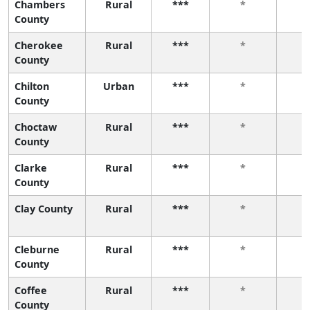
Chambers
Rural
***
*
County
Cherokee
Rural
***
*
County
Chilton
Urban
***
*
County
Choctaw
Rural
***
*
County
Clarke
Rural
***
*
County
Clay County
Rural
***
*
Cleburne
Rural
***
*
County
Coffee
Rural
***
*
County