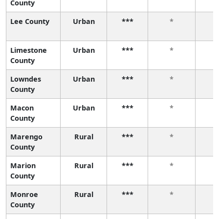
County
Lee County
Urban
***
*
Limestone
Urban
***
*
County
Lowndes
Urban
***
*
County
Macon
Urban
***
*
County
Marengo
Rural
***
*
County
Marion
Rural
***
*
County
Monroe
Rural
***
*
County