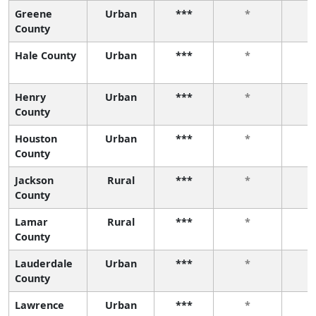
Greene
Urban
***
*
County
Hale County
Urban
***
*
Henry
Urban
***
*
County
Houston
Urban
***
*
County
Jackson
Rural
***
*
County
Lamar
Rural
***
*
County
Lauderdale
Urban
***
*
County
Lawrence
Urban
***
*