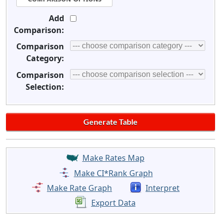
Add
Comparison:
Comparison
Category:
Comparison
Selection:
Make Rates Map
Make CI*Rank Graph
Make Rate Graph
Interpret
Export Data