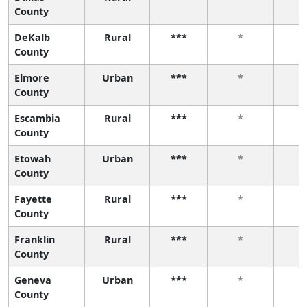
County
DeKalb
Rural
***
*
County
Elmore
Urban
***
*
County
Escambia
Rural
***
*
County
Etowah
Urban
***
*
County
Fayette
Rural
***
*
County
Franklin
Rural
***
*
County
Geneva
Urban
***
*
County