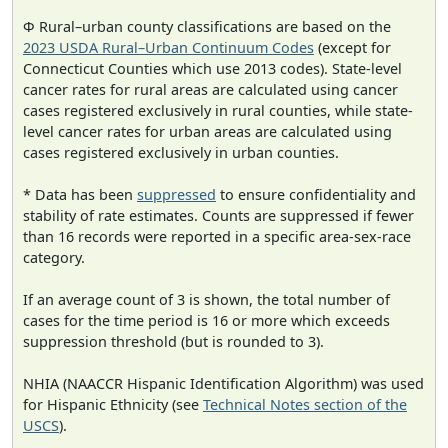
Φ Rural–urban county classifications are based on the
2023 USDA Rural–Urban Continuum Codes
(except for
Connecticut Counties which use 2013 codes). State-level
cancer rates for rural areas are calculated using cancer
cases registered exclusively in rural counties, while state-
level cancer rates for urban areas are calculated using
cases registered exclusively in urban counties.
* Data has been
suppressed
to ensure confidentiality and
stability of rate estimates. Counts are suppressed if fewer
than 16 records were reported in a specific area-sex-race
category.
If an average count of 3 is shown, the total number of
cases for the time period is 16 or more which exceeds
suppression threshold (but is rounded to 3).
NHIA (NAACCR Hispanic Identification Algorithm) was used
for Hispanic Ethnicity (see
Technical Notes section of the
USCS
).