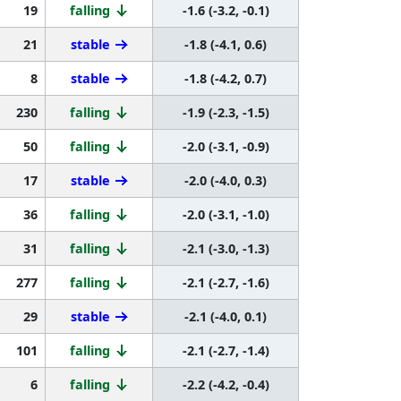
19
falling
-1.6 (-3.2, -0.1)
21
stable
-1.8 (-4.1, 0.6)
8
stable
-1.8 (-4.2, 0.7)
230
falling
-1.9 (-2.3, -1.5)
50
falling
-2.0 (-3.1, -0.9)
17
stable
-2.0 (-4.0, 0.3)
36
falling
-2.0 (-3.1, -1.0)
31
falling
-2.1 (-3.0, -1.3)
277
falling
-2.1 (-2.7, -1.6)
29
stable
-2.1 (-4.0, 0.1)
101
falling
-2.1 (-2.7, -1.4)
6
falling
-2.2 (-4.2, -0.4)