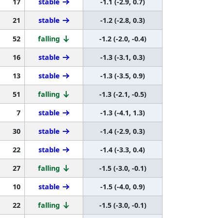
17
stable
-1.1 (-2.9, 0.7)
21
stable
-1.2 (-2.8, 0.3)
52
falling
-1.2 (-2.0, -0.4)
16
stable
-1.3 (-3.1, 0.3)
13
stable
-1.3 (-3.5, 0.9)
51
falling
-1.3 (-2.1, -0.5)
7
stable
-1.3 (-4.1, 1.3)
30
stable
-1.4 (-2.9, 0.3)
22
stable
-1.4 (-3.3, 0.4)
27
falling
-1.5 (-3.0, -0.1)
10
stable
-1.5 (-4.0, 0.9)
22
falling
-1.5 (-3.0, -0.1)