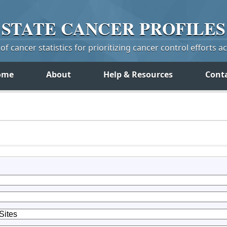
STATE
CANCER
PROFILES
f cancer statistics for prioritizing cancer control efforts a
ome
About
Help & Resources
Cont