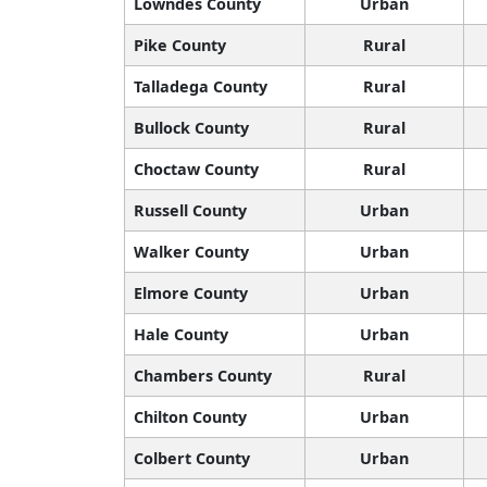
Lowndes County
Urban
Pike County
Rural
Talladega County
Rural
Bullock County
Rural
Choctaw County
Rural
Russell County
Urban
Walker County
Urban
Elmore County
Urban
Hale County
Urban
Chambers County
Rural
Chilton County
Urban
Colbert County
Urban