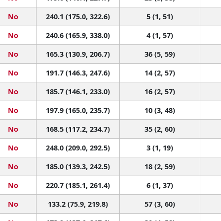
No
240.1 (175.0, 322.6)
5 (1, 51)
No
240.6 (165.9, 338.0)
4 (1, 57)
No
165.3 (130.9, 206.7)
36 (5, 59)
No
191.7 (146.3, 247.6)
14 (2, 57)
No
185.7 (146.1, 233.0)
16 (2, 57)
No
197.9 (165.0, 235.7)
10 (3, 48)
No
168.5 (117.2, 234.7)
35 (2, 60)
No
248.0 (209.0, 292.5)
3 (1, 19)
No
185.0 (139.3, 242.5)
18 (2, 59)
No
220.7 (185.1, 261.4)
6 (1, 37)
No
133.2 (75.9, 219.8)
57 (3, 60)