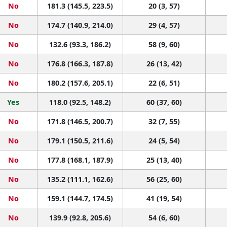
No
181.3 (145.5, 223.5)
20 (3, 57)
No
174.7 (140.9, 214.0)
29 (4, 57)
No
132.6 (93.3, 186.2)
58 (9, 60)
No
176.8 (166.3, 187.8)
26 (13, 42)
No
180.2 (157.6, 205.1)
22 (6, 51)
Yes
118.0 (92.5, 148.2)
60 (37, 60)
No
171.8 (146.5, 200.7)
32 (7, 55)
No
179.1 (150.5, 211.6)
24 (5, 54)
No
177.8 (168.1, 187.9)
25 (13, 40)
No
135.2 (111.1, 162.6)
56 (25, 60)
No
159.1 (144.7, 174.5)
41 (19, 54)
No
139.9 (92.8, 205.6)
54 (6, 60)