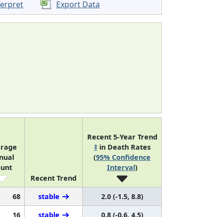
terpret
Export Data
Recent 5-Year Trend
rage
‡
in Death Rates
nual
(
95% Confidence
unt
Interval
)
Recent Trend
68
stable
2.0 (-1.5, 8.8)
16
stable
0.8 (-0.6, 4.5)