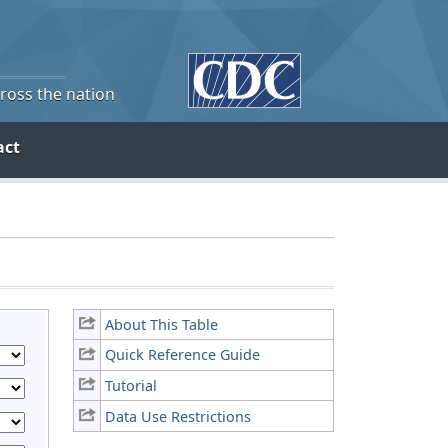
cross the nation
act
About This Table
Quick Reference Guide
Tutorial
Data Use Restrictions