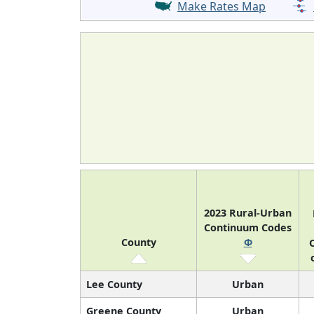
Make Rates Map
2023 Rural-Urban
Continuum Codes
County
Φ
O
Lee County
Urban
Greene County
Urban