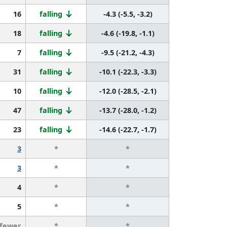
16
falling
-4.3 (-5.5, -3.2)
18
falling
-4.6 (-19.8, -1.1)
7
falling
-9.5 (-21.2, -4.3)
31
falling
-10.1 (-22.3, -3.3)
10
falling
-12.0 (-28.5, -2.1)
47
falling
-13.7 (-28.0, -1.2)
23
falling
-14.6 (-22.7, -1.7)
3
*
*
3
*
*
4
*
*
5
*
*
 fewer
*
*