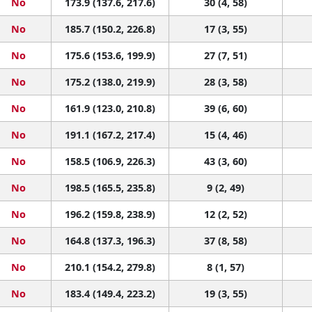
No
173.9 (137.6, 217.6)
30 (4, 58)
No
185.7 (150.2, 226.8)
17 (3, 55)
No
175.6 (153.6, 199.9)
27 (7, 51)
No
175.2 (138.0, 219.9)
28 (3, 58)
No
161.9 (123.0, 210.8)
39 (6, 60)
No
191.1 (167.2, 217.4)
15 (4, 46)
No
158.5 (106.9, 226.3)
43 (3, 60)
No
198.5 (165.5, 235.8)
9 (2, 49)
No
196.2 (159.8, 238.9)
12 (2, 52)
No
164.8 (137.3, 196.3)
37 (8, 58)
No
210.1 (154.2, 279.8)
8 (1, 57)
No
183.4 (149.4, 223.2)
19 (3, 55)