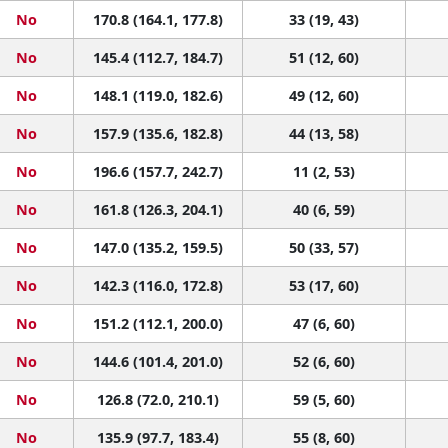
No
170.8 (164.1, 177.8)
33 (19, 43)
No
145.4 (112.7, 184.7)
51 (12, 60)
No
148.1 (119.0, 182.6)
49 (12, 60)
No
157.9 (135.6, 182.8)
44 (13, 58)
No
196.6 (157.7, 242.7)
11 (2, 53)
No
161.8 (126.3, 204.1)
40 (6, 59)
No
147.0 (135.2, 159.5)
50 (33, 57)
No
142.3 (116.0, 172.8)
53 (17, 60)
No
151.2 (112.1, 200.0)
47 (6, 60)
No
144.6 (101.4, 201.0)
52 (6, 60)
No
126.8 (72.0, 210.1)
59 (5, 60)
No
135.9 (97.7, 183.4)
55 (8, 60)