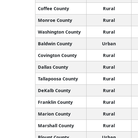
Coffee County
Rural
Monroe County
Rural
Washington County
Rural
Baldwin County
Urban
Covington County
Rural
Dallas County
Rural
Tallapoosa County
Rural
DeKalb County
Rural
Franklin County
Rural
Marion County
Rural
Marshall County
Rural
Blount County
Urban