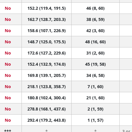
No
152.2 (119.4, 191.5)
46 (8, 60)
No
162.7 (128.7, 203.3)
38 (6, 59)
No
158.6 (107.1, 226.9)
42 (3, 60)
No
148.7 (125.0, 175.5)
48 (16, 60)
No
172.6 (127.2, 229.6)
31 (2, 60)
No
152.4 (132.9, 174.0)
45 (19, 58)
No
169.8 (139.1, 205.7)
34 (6, 58)
No
218.1 (123.8, 358.7)
7 (1, 60)
No
180.8 (102.4, 300.4)
21 (1, 60)
No
278.8 (168.1, 437.6)
2 (1, 59)
No
292.4 (179.2, 443.8)
1 (1, 57)
***
*
*
3 or