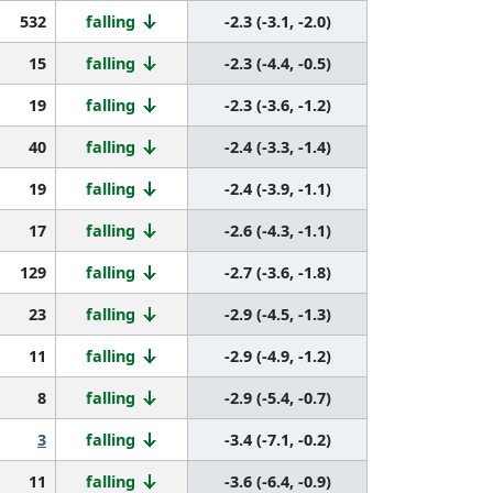
532
falling
-2.3 (-3.1, -2.0)
15
falling
-2.3 (-4.4, -0.5)
19
falling
-2.3 (-3.6, -1.2)
40
falling
-2.4 (-3.3, -1.4)
19
falling
-2.4 (-3.9, -1.1)
17
falling
-2.6 (-4.3, -1.1)
129
falling
-2.7 (-3.6, -1.8)
23
falling
-2.9 (-4.5, -1.3)
11
falling
-2.9 (-4.9, -1.2)
8
falling
-2.9 (-5.4, -0.7)
3
falling
-3.4 (-7.1, -0.2)
11
falling
-3.6 (-6.4, -0.9)