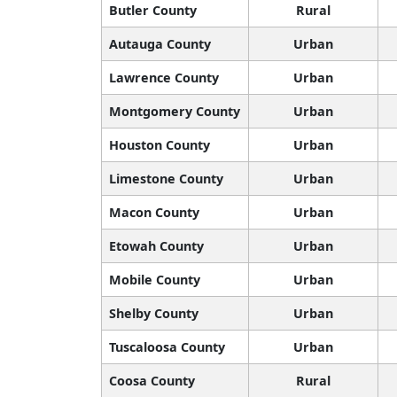
Butler County
Rural
Autauga County
Urban
Lawrence County
Urban
Montgomery County
Urban
Houston County
Urban
Limestone County
Urban
Macon County
Urban
Etowah County
Urban
Mobile County
Urban
Shelby County
Urban
Tuscaloosa County
Urban
Coosa County
Rural