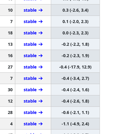
10
stable
0.3 (-2.6, 3.4)
7
stable
0.1 (-2.0, 2.3)
18
stable
0.0 (-2.3, 2.3)
13
stable
-0.2 (-2.2, 1.8)
16
stable
-0.2 (-2.3, 1.9)
27
stable
-0.4 (-17.9, 12.9)
7
stable
-0.4 (-3.4, 2.7)
30
stable
-0.4 (-2.4, 1.6)
12
stable
-0.4 (-2.6, 1.8)
28
stable
-0.6 (-2.1, 1.1)
4
stable
-1.1 (-4.9, 2.4)