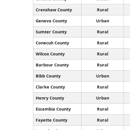
Crenshaw County
Rural
Geneva County
Urban
Sumter County
Rural
Conecuh County
Rural
Wilcox County
Rural
Barbour County
Rural
Bibb County
Urban
Clarke County
Rural
Henry County
Urban
Escambia County
Rural
Fayette County
Rural