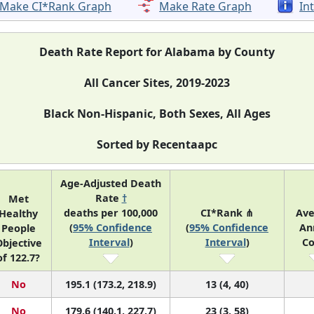
Make CI*Rank Graph
Make Rate Graph
In
Death Rate Report for Alabama by County
All Cancer Sites, 2019-2023
Black Non-Hispanic, Both Sexes, All Ages
Sorted by Recentaapc
Age-Adjusted Death
Rate
†
Met
deaths per 100,000
CI*Rank ⋔
Ave
Healthy
(
95% Confidence
(
95% Confidence
An
People
Interval
)
Interval
)
Co
bjective
of 122.7?
No
195.1 (173.2, 218.9)
13 (4, 40)
No
179.6 (140.1, 227.7)
23 (3, 58)