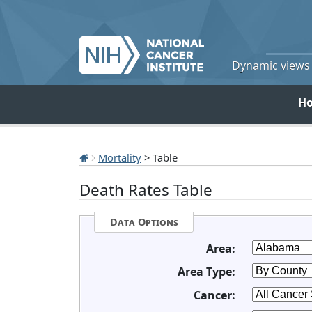
Dynamic views o
H
Mortality
> Table
Death Rates Table
Data Options
Area:
Area Type:
Cancer: