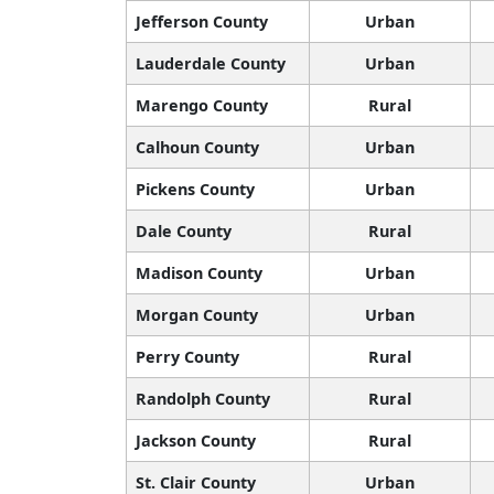
Jefferson County
Urban
Lauderdale County
Urban
Marengo County
Rural
Calhoun County
Urban
Pickens County
Urban
Dale County
Rural
Madison County
Urban
Morgan County
Urban
Perry County
Rural
Randolph County
Rural
Jackson County
Rural
St. Clair County
Urban