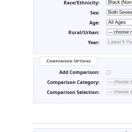
Race/Ethnicity:
Sex:
Age:
Rural/Urban:
Year:
Comparison Options
Add Comparison:
Comparison Category:
Comparison Selection: