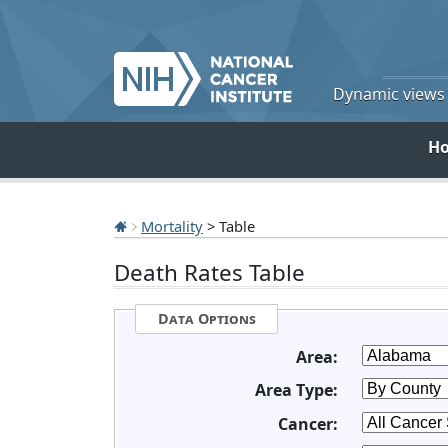
Dynamic views o
H
Mortality
> Table
Death Rates Table
Data Options
Area:
Area Type:
Cancer: