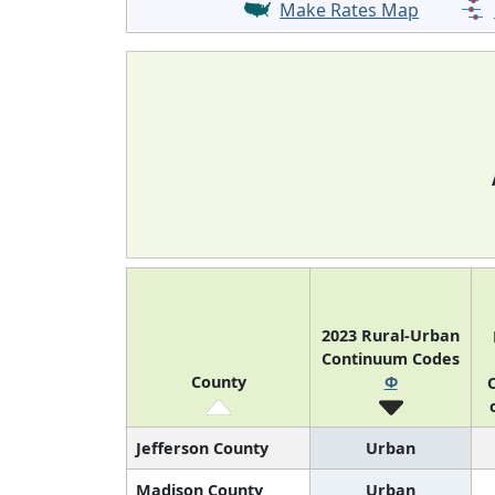
Make Rates Map
2023 Rural-Urban
Continuum Codes
County
Φ
O
Jefferson County
Urban
Madison County
Urban