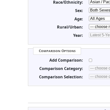
Race/Ethnicity:
Sex:
Age:
Rural/Urban:
Year:
Comparison Options
Add Comparison:
Comparison Category:
Comparison Selection: