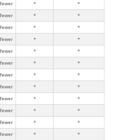
 fewer
*
*
 fewer
*
*
 fewer
*
*
 fewer
*
*
 fewer
*
*
 fewer
*
*
 fewer
*
*
 fewer
*
*
 fewer
*
*
 fewer
*
*
 fewer
*
*
 fewer
*
*