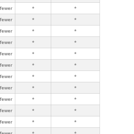
 fewer
*
*
 fewer
*
*
 fewer
*
*
 fewer
*
*
 fewer
*
*
 fewer
*
*
 fewer
*
*
 fewer
*
*
 fewer
*
*
 fewer
*
*
 fewer
*
*
 fewer
*
*