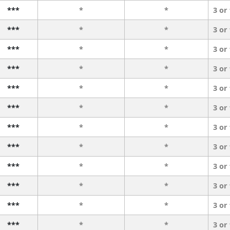
***
*
*
3 or
***
*
*
3 or
***
*
*
3 or
***
*
*
3 or
***
*
*
3 or
***
*
*
3 or
***
*
*
3 or
***
*
*
3 or
***
*
*
3 or
***
*
*
3 or
***
*
*
3 or
***
*
*
3 or