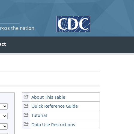
cross the nation
act
About This Table
Quick Reference Guide
Tutorial
Data Use Restrictions