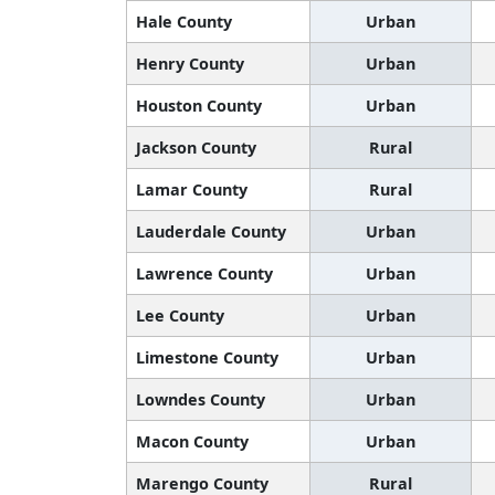
Hale County
Urban
Henry County
Urban
Houston County
Urban
Jackson County
Rural
Lamar County
Rural
Lauderdale County
Urban
Lawrence County
Urban
Lee County
Urban
Limestone County
Urban
Lowndes County
Urban
Macon County
Urban
Marengo County
Rural