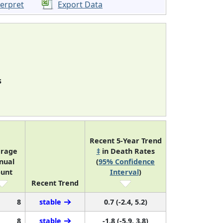
terpret
Export Data
s
Recent 5-Year Trend
rage
‡
in Death Rates
nual
(
95% Confidence
unt
Interval
)
Recent Trend
8
stable
0.7 (-2.4, 5.2)
8
stable
-1.8 (-5.9, 3.8)