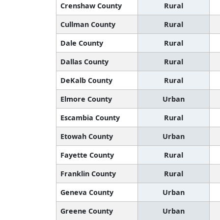
Crenshaw County
Rural
Cullman County
Rural
Dale County
Rural
Dallas County
Rural
DeKalb County
Rural
Elmore County
Urban
Escambia County
Rural
Etowah County
Urban
Fayette County
Rural
Franklin County
Rural
Geneva County
Urban
Greene County
Urban