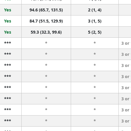
Yes
94.6 (65.7, 131.5)
2 (1, 4)
Yes
84.7 (51.5, 129.9)
3 (1, 5)
Yes
59.3 (32.3, 99.6)
5 (2, 5)
***
*
*
3 or
***
*
*
3 or
***
*
*
3 or
***
*
*
3 or
***
*
*
3 or
***
*
*
3 or
***
*
*
3 or
***
*
*
3 or