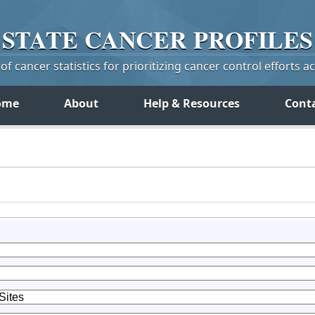
STATE
CANCER
PROFILES
f cancer statistics for prioritizing cancer control efforts a
ome
About
Help & Resources
Cont