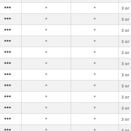
***
*
*
3 or
***
*
*
3 or
***
*
*
3 or
***
*
*
3 or
***
*
*
3 or
***
*
*
3 or
***
*
*
3 or
***
*
*
3 or
***
*
*
3 or
***
*
*
3 or
***
*
*
3 or
***
*
*
3 or