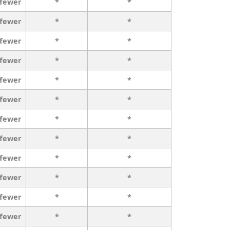
 fewer
*
*
 fewer
*
*
 fewer
*
*
 fewer
*
*
 fewer
*
*
 fewer
*
*
 fewer
*
*
 fewer
*
*
 fewer
*
*
 fewer
*
*
 fewer
*
*
 fewer
*
*