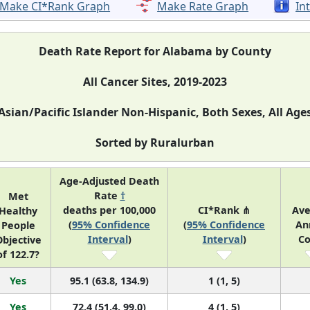
Make CI*Rank Graph
Make Rate Graph
In
Death Rate Report for Alabama by County
All Cancer Sites, 2019-2023
Asian/Pacific Islander Non-Hispanic, Both Sexes, All Age
Sorted by Ruralurban
Age-Adjusted Death
Rate
†
Met
deaths per 100,000
CI*Rank ⋔
Ave
Healthy
(
95% Confidence
(
95% Confidence
An
People
Interval
)
Interval
)
Co
bjective
of 122.7?
Yes
95.1 (63.8, 134.9)
1 (1, 5)
Yes
72.4 (51.4, 99.0)
4 (1, 5)