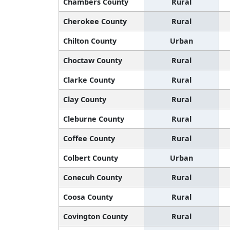
Chambers County
Rural
Cherokee County
Rural
Chilton County
Urban
Choctaw County
Rural
Clarke County
Rural
Clay County
Rural
Cleburne County
Rural
Coffee County
Rural
Colbert County
Urban
Conecuh County
Rural
Coosa County
Rural
Covington County
Rural