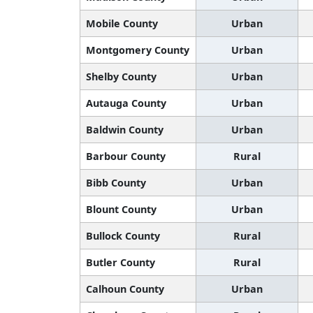
Mobile County
Urban
Montgomery County
Urban
Shelby County
Urban
Autauga County
Urban
Baldwin County
Urban
Barbour County
Rural
Bibb County
Urban
Blount County
Urban
Bullock County
Rural
Butler County
Rural
Calhoun County
Urban