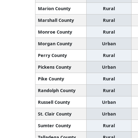
Marion County
Rural
Marshall County
Rural
Monroe County
Rural
Morgan County
Urban
Perry County
Rural
Pickens County
Urban
Pike County
Rural
Randolph County
Rural
Russell County
Urban
St. Clair County
Urban
Sumter County
Rural
Talladega County
Rural