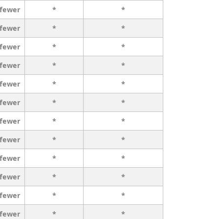
 fewer
*
*
 fewer
*
*
 fewer
*
*
 fewer
*
*
 fewer
*
*
 fewer
*
*
 fewer
*
*
 fewer
*
*
 fewer
*
*
 fewer
*
*
 fewer
*
*
 fewer
*
*