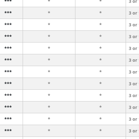
***
*
*
3 or
***
*
*
3 or
***
*
*
3 or
***
*
*
3 or
***
*
*
3 or
***
*
*
3 or
***
*
*
3 or
***
*
*
3 or
***
*
*
3 or
***
*
*
3 or
***
*
*
3 or
***
*
*
3 or