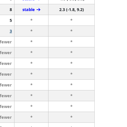
8
stable
2.3 (-1.8, 9.2)
5
*
*
3
*
*
 fewer
*
*
 fewer
*
*
 fewer
*
*
 fewer
*
*
 fewer
*
*
 fewer
*
*
 fewer
*
*
 fewer
*
*