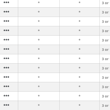
***
*
*
3 or
***
*
*
3 or
***
*
*
3 or
***
*
*
3 or
***
*
*
3 or
***
*
*
3 or
***
*
*
3 or
***
*
*
3 or
***
*
*
3 or
***
*
*
3 or
***
*
*
3 or
***
*
*
3 or