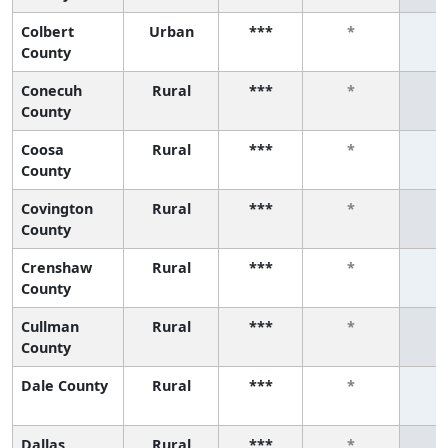
Colbert
Urban
***
*
County
Conecuh
Rural
***
*
County
Coosa
Rural
***
*
County
Covington
Rural
***
*
County
Crenshaw
Rural
***
*
County
Cullman
Rural
***
*
County
Dale County
Rural
***
*
Dallas
Rural
***
*