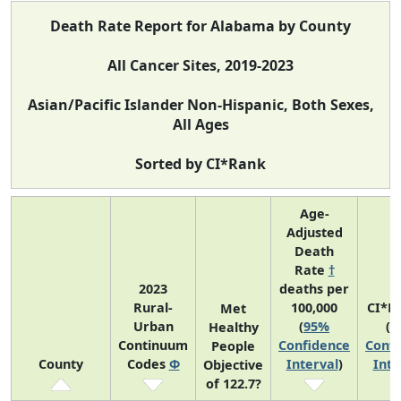
Death Rate Report for Alabama by County
All Cancer Sites, 2019-2023
Asian/Pacific Islander Non-Hispanic, Both Sexes,
All Ages
Sorted by CI*Rank
Age-
Adjusted
Death
Rate
†
2023
deaths per
Rural-
100,000
CI*R
Met
Urban
(
95%
(
9
Healthy
Continuum
Confidence
Confi
People
County
Codes
Φ
Interval
)
Inte
Objective
of 122.7?