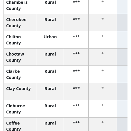
Chambers
Rural
***
*
County
Cherokee
Rural
***
*
County
Chilton
Urban
***
*
County
Choctaw
Rural
***
*
County
Clarke
Rural
***
*
County
Clay County
Rural
***
*
Cleburne
Rural
***
*
County
Coffee
Rural
***
*
County