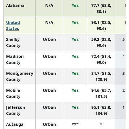
Alabama
N/A
Yes
77.7 (68.3,
N
88.1)
United
N/A
Yes
93.1 (92.5,
N
States
93.6)
Shelby
Urban
Yes
59.3 (32.3,
5 (2
County
99.6)
Madison
Urban
Yes
72.4 (51.4,
4 (1
County
99.0)
Montgomery
Urban
Yes
84.7 (51.5,
3 (1
County
129.9)
Mobile
Urban
Yes
94.6 (65.7,
2 (1
County
131.5)
Jefferson
Urban
Yes
95.1 (63.8,
1 (1
County
134.9)
Autauga
Urban
***
*