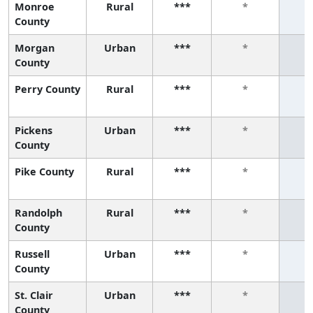
Monroe
Rural
***
*
County
Morgan
Urban
***
*
County
Perry County
Rural
***
*
Pickens
Urban
***
*
County
Pike County
Rural
***
*
Randolph
Rural
***
*
County
Russell
Urban
***
*
County
St. Clair
Urban
***
*
County