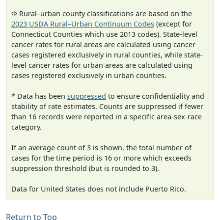
Φ Rural–urban county classifications are based on the
2023 USDA Rural–Urban Continuum Codes
(except for
Connecticut Counties which use 2013 codes). State-level
cancer rates for rural areas are calculated using cancer
cases registered exclusively in rural counties, while state-
level cancer rates for urban areas are calculated using
cases registered exclusively in urban counties.
* Data has been
suppressed
to ensure confidentiality and
stability of rate estimates. Counts are suppressed if fewer
than 16 records were reported in a specific area-sex-race
category.
If an average count of 3 is shown, the total number of
cases for the time period is 16 or more which exceeds
suppression threshold (but is rounded to 3).
Data for United States does not include Puerto Rico.
Return to Top