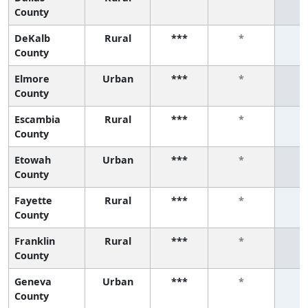
County
DeKalb
Rural
***
*
County
Elmore
Urban
***
*
County
Escambia
Rural
***
*
County
Etowah
Urban
***
*
County
Fayette
Rural
***
*
County
Franklin
Rural
***
*
County
Geneva
Urban
***
*
County