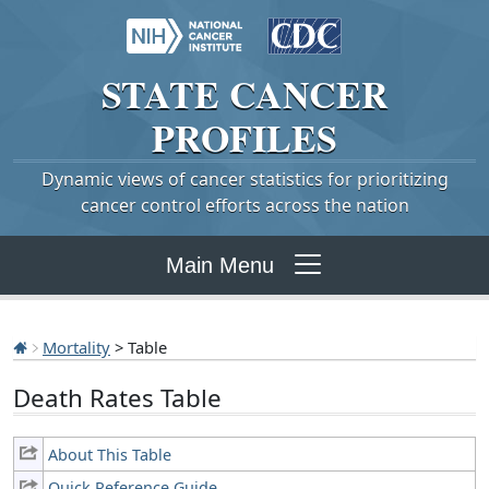
STATE
CANCER
PROFILES
Dynamic views of cancer statistics for prioritizing
cancer control efforts across the nation
Main Menu
Mortality
> Table
Death Rates Table
About This Table
Quick Reference Guide