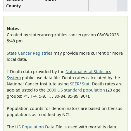
County
Notes:
Created by statecancerprofiles.cancer.gov on 08/08/2026
5:48 pm.
State Cancer Registries
may provide more current or more
local data.
† Death data provided by the
National Vital Statistics
System
public use data file. Death rates calculated by the
National Cancer Institute using
SEER*Stat
. Death rates are
age-adjusted to the
2000 US standard population
(20 age
groups: <1, 1-4, 5-9, ... , 80-84, 85-89, 90+).
Population counts for denominators are based on Census
populations as modified by NCI.
The
US Population Data
File is used with mortality data.