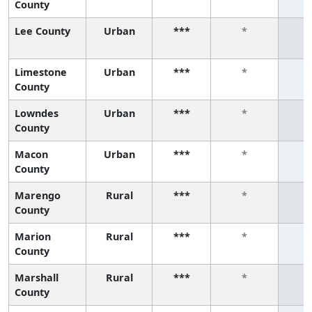
County
Lee County
Urban
***
*
Limestone
Urban
***
*
County
Lowndes
Urban
***
*
County
Macon
Urban
***
*
County
Marengo
Rural
***
*
County
Marion
Rural
***
*
County
Marshall
Rural
***
*
County