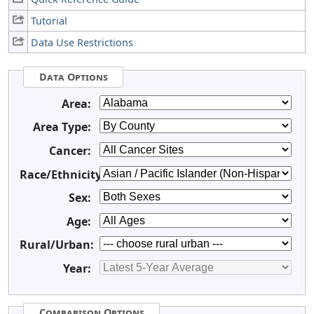
Tutorial
Data Use Restrictions
Data Options
Area:
Area Type:
Cancer:
Race/Ethnicity:
Sex:
Age:
Rural/Urban:
Year:
Comparison Options