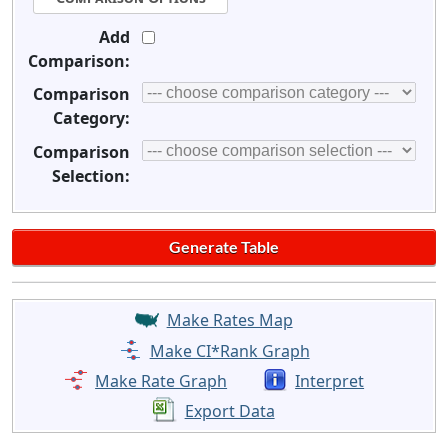
Add
Comparison:
Comparison
Category:
Comparison
Selection:
Make Rates Map
Make CI*Rank Graph
Make Rate Graph
Interpret
Export Data