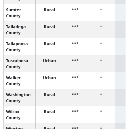
Sumter
Rural
***
*
County
Talladega
Rural
***
*
County
Tallapoosa
Rural
***
*
County
Tuscaloosa
Urban
***
*
County
Walker
Urban
***
*
County
Washington
Rural
***
*
County
Wilcox
Rural
***
*
County
Winston
Rural
***
*