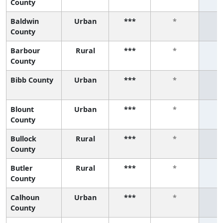
County
Baldwin
Urban
***
*
County
Barbour
Rural
***
*
County
Bibb County
Urban
***
*
Blount
Urban
***
*
County
Bullock
Rural
***
*
County
Butler
Rural
***
*
County
Calhoun
Urban
***
*
County