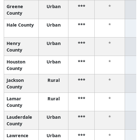
Greene
Urban
***
*
County
Hale County
Urban
***
*
Henry
Urban
***
*
County
Houston
Urban
***
*
County
Jackson
Rural
***
*
County
Lamar
Rural
***
*
County
Lauderdale
Urban
***
*
County
Lawrence
Urban
***
*