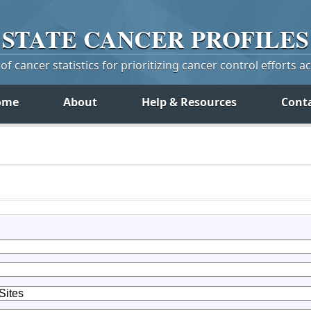
STATE
CANCER
PROFILES
f cancer statistics for prioritizing cancer control efforts a
ome
About
Help & Resources
Cont