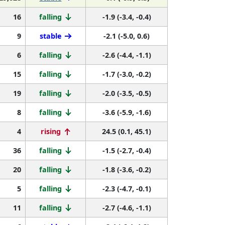
16
falling
-1.9 (-3.4, -0.4)
9
stable
-2.1 (-5.0, 0.6)
6
falling
-2.6 (-4.4, -1.1)
15
falling
-1.7 (-3.0, -0.2)
19
falling
-2.0 (-3.5, -0.5)
8
falling
-3.6 (-5.9, -1.6)
4
rising
24.5 (0.1, 45.1)
36
falling
-1.5 (-2.7, -0.4)
20
falling
-1.8 (-3.6, -0.2)
5
falling
-2.3 (-4.7, -0.1)
11
falling
-2.7 (-4.6, -1.1)