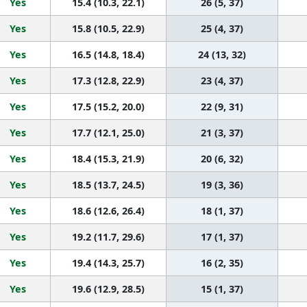
Yes
15.4 (10.3, 22.1)
26 (5, 37)
Yes
15.8 (10.5, 22.9)
25 (4, 37)
Yes
16.5 (14.8, 18.4)
24 (13, 32)
Yes
17.3 (12.8, 22.9)
23 (4, 37)
Yes
17.5 (15.2, 20.0)
22 (9, 31)
Yes
17.7 (12.1, 25.0)
21 (3, 37)
Yes
18.4 (15.3, 21.9)
20 (6, 32)
Yes
18.5 (13.7, 24.5)
19 (3, 36)
Yes
18.6 (12.6, 26.4)
18 (1, 37)
Yes
19.2 (11.7, 29.6)
17 (1, 37)
Yes
19.4 (14.3, 25.7)
16 (2, 35)
Yes
19.6 (12.9, 28.5)
15 (1, 37)