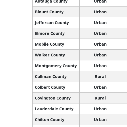
Autauga County
Urban
Blount County
Urban
Jefferson County
Urban
Elmore County
Urban
Mobile County
Urban
Walker County
Urban
Montgomery County
Urban
Cullman County
Rural
Colbert County
Urban
Covington County
Rural
Lauderdale County
Urban
Chilton County
Urban