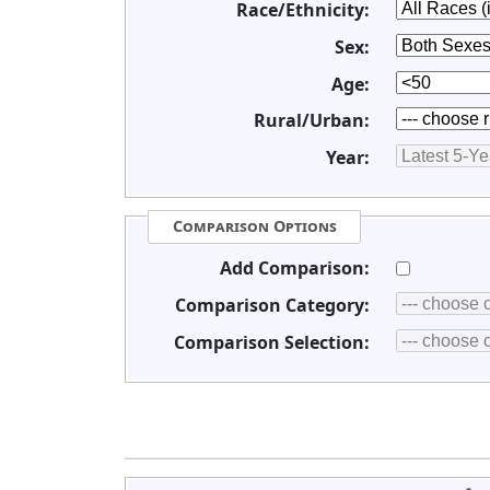
Race/Ethnicity:
Sex:
Age:
Rural/Urban:
Year:
Comparison Options
Add Comparison:
Comparison Category:
Comparison Selection: