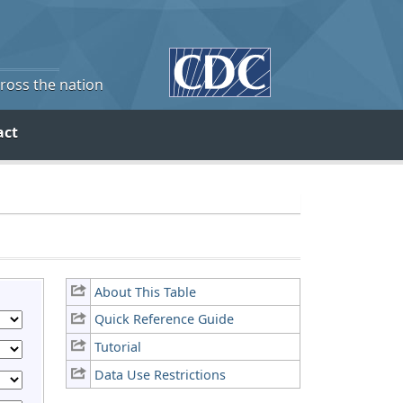
cross the nation
act
About This Table
Quick Reference Guide
Tutorial
Data Use Restrictions