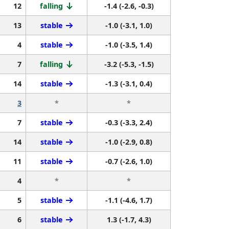
12
falling
-1.4 (-2.6, -0.3)
13
stable
-1.0 (-3.1, 1.0)
4
stable
-1.0 (-3.5, 1.4)
7
falling
-3.2 (-5.3, -1.5)
14
stable
-1.3 (-3.1, 0.4)
3
*
*
7
stable
-0.3 (-3.3, 2.4)
14
stable
-1.0 (-2.9, 0.8)
11
stable
-0.7 (-2.6, 1.0)
4
*
*
5
stable
-1.1 (-4.6, 1.7)
6
stable
1.3 (-1.7, 4.3)