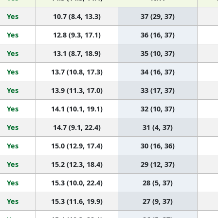
Yes
10.7 (8.4, 13.3)
37 (29, 37)
Yes
12.8 (9.3, 17.1)
36 (16, 37)
Yes
13.1 (8.7, 18.9)
35 (10, 37)
Yes
13.7 (10.8, 17.3)
34 (16, 37)
Yes
13.9 (11.3, 17.0)
33 (17, 37)
Yes
14.1 (10.1, 19.1)
32 (10, 37)
Yes
14.7 (9.1, 22.4)
31 (4, 37)
Yes
15.0 (12.9, 17.4)
30 (16, 36)
Yes
15.2 (12.3, 18.4)
29 (12, 37)
Yes
15.3 (10.0, 22.4)
28 (5, 37)
Yes
15.3 (11.6, 19.9)
27 (9, 37)