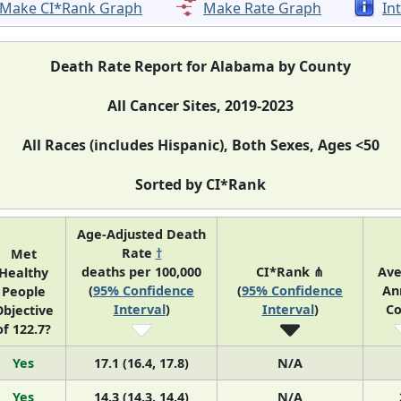
Make CI*Rank Graph
Make Rate Graph
In
Death Rate Report for Alabama by County
All Cancer Sites, 2019-2023
All Races (includes Hispanic), Both Sexes, Ages <50
Sorted by CI*Rank
Age-Adjusted Death
Rate
†
Met
deaths per 100,000
CI*Rank ⋔
Ave
Healthy
(
95% Confidence
(
95% Confidence
An
People
Interval
)
Interval
)
Co
bjective
of 122.7?
Yes
17.1 (16.4, 17.8)
N/A
Yes
14.3 (14.3, 14.4)
N/A