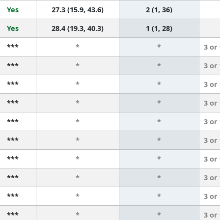
Yes
27.3 (15.9, 43.6)
2 (1, 36)
Yes
28.4 (19.3, 40.3)
1 (1, 28)
***
*
*
3 or
***
*
*
3 or
***
*
*
3 or
***
*
*
3 or
***
*
*
3 or
***
*
*
3 or
***
*
*
3 or
***
*
*
3 or
***
*
*
3 or
***
*
*
3 or