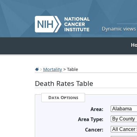
Dynamic views o
H
Mortality
> Table
Death Rates Table
Data Options
Area:
Area Type:
Cancer: