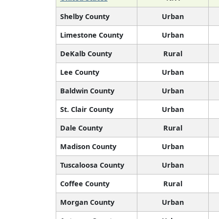
Shelby County
Urban
Limestone County
Urban
DeKalb County
Rural
Lee County
Urban
Baldwin County
Urban
St. Clair County
Urban
Dale County
Rural
Madison County
Urban
Tuscaloosa County
Urban
Coffee County
Rural
Morgan County
Urban