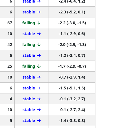
6
stable
-2.4 (-6.4, 1.2)
6
stable
-2.3 (-5.2, 0.1)
67
falling
-2.2 (-3.0, -1.5)
10
stable
-1.1 (-2.9, 0.6)
42
falling
-2.0 (-2.9, -1.3)
6
stable
-1.2 (-3.4, 0.7)
25
falling
-1.7 (-2.9, -0.7)
10
stable
-0.7 (-2.9, 1.4)
6
stable
-1.5 (-5.1, 1.5)
4
stable
-0.1 (-3.2, 2.7)
10
stable
-0.1 (-2.7, 2.4)
5
stable
-1.4 (-3.8, 0.8)