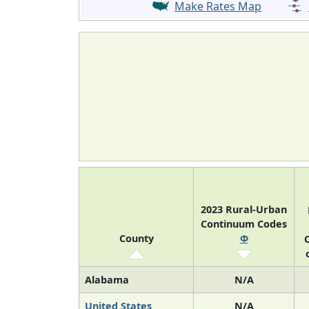
Make Rates Map
2023 Rural-Urban
Continuum Codes
County
Φ
O
Alabama
N/A
United States
N/A