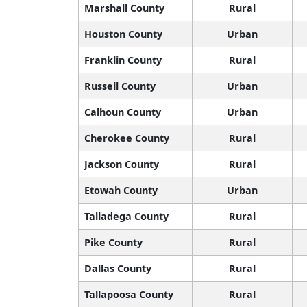
Marshall County
Rural
Houston County
Urban
Franklin County
Rural
Russell County
Urban
Calhoun County
Urban
Cherokee County
Rural
Jackson County
Rural
Etowah County
Urban
Talladega County
Rural
Pike County
Rural
Dallas County
Rural
Tallapoosa County
Rural