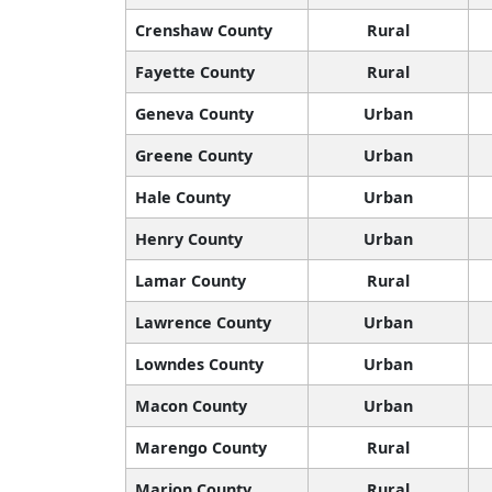
Crenshaw County
Rural
Fayette County
Rural
Geneva County
Urban
Greene County
Urban
Hale County
Urban
Henry County
Urban
Lamar County
Rural
Lawrence County
Urban
Lowndes County
Urban
Macon County
Urban
Marengo County
Rural
Marion County
Rural