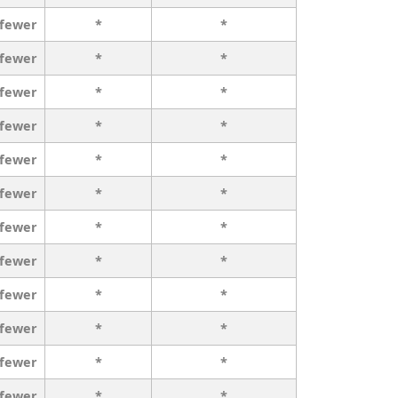
 fewer
*
*
 fewer
*
*
 fewer
*
*
 fewer
*
*
 fewer
*
*
 fewer
*
*
 fewer
*
*
 fewer
*
*
 fewer
*
*
 fewer
*
*
 fewer
*
*
 fewer
*
*