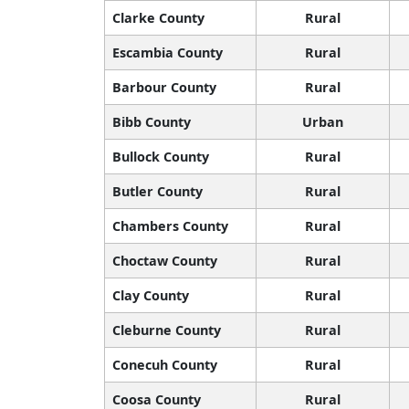
Clarke County
Rural
Escambia County
Rural
Barbour County
Rural
Bibb County
Urban
Bullock County
Rural
Butler County
Rural
Chambers County
Rural
Choctaw County
Rural
Clay County
Rural
Cleburne County
Rural
Conecuh County
Rural
Coosa County
Rural