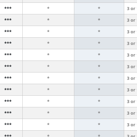
***
*
*
3 or
***
*
*
3 or
***
*
*
3 or
***
*
*
3 or
***
*
*
3 or
***
*
*
3 or
***
*
*
3 or
***
*
*
3 or
***
*
*
3 or
***
*
*
3 or
***
*
*
3 or
***
*
*
3 or