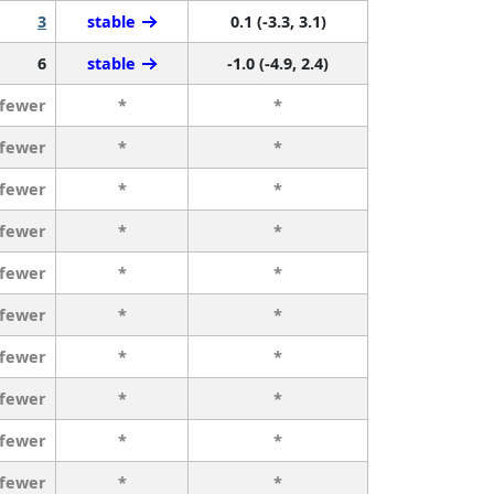
3
stable
0.1 (-3.3, 3.1)
6
stable
-1.0 (-4.9, 2.4)
 fewer
*
*
 fewer
*
*
 fewer
*
*
 fewer
*
*
 fewer
*
*
 fewer
*
*
 fewer
*
*
 fewer
*
*
 fewer
*
*
 fewer
*
*