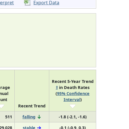
terpret
Export Data
Recent 5-Year Trend
rage
‡
in Death Rates
nual
(
95% Confidence
unt
Interval
)
Recent Trend
511
falling
-1.8 (-2.1, -1.6)
29,028
stable
-0.1 (-0.9, 0.3)