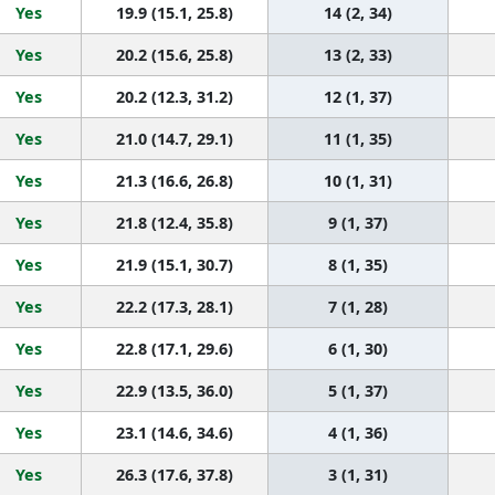
Yes
19.9 (15.1, 25.8)
14 (2, 34)
Yes
20.2 (15.6, 25.8)
13 (2, 33)
Yes
20.2 (12.3, 31.2)
12 (1, 37)
Yes
21.0 (14.7, 29.1)
11 (1, 35)
Yes
21.3 (16.6, 26.8)
10 (1, 31)
Yes
21.8 (12.4, 35.8)
9 (1, 37)
Yes
21.9 (15.1, 30.7)
8 (1, 35)
Yes
22.2 (17.3, 28.1)
7 (1, 28)
Yes
22.8 (17.1, 29.6)
6 (1, 30)
Yes
22.9 (13.5, 36.0)
5 (1, 37)
Yes
23.1 (14.6, 34.6)
4 (1, 36)
Yes
26.3 (17.6, 37.8)
3 (1, 31)