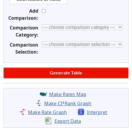
Add
Comparison:
Comparison
Category:
Comparison
Selection:
Make Rates Map
Make CI*Rank Graph
Make Rate Graph
Interpret
Export Data