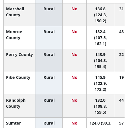
Marshall
Rural
No
136.8
31 (9
County
(124.3,
150.2)
Monroe
Rural
No
132.4
43 (3
County
(107.5,
162.1)
Perry County
Rural
No
143.9
22 (1
(104.3,
195.4)
Pike County
Rural
No
145.9
19 (1
(122.9,
172.2)
Randolph
Rural
No
132.0
44 (3
County
(108.8,
159.5)
Sumter
Rural
No
124.0 (90.3,
57 (1