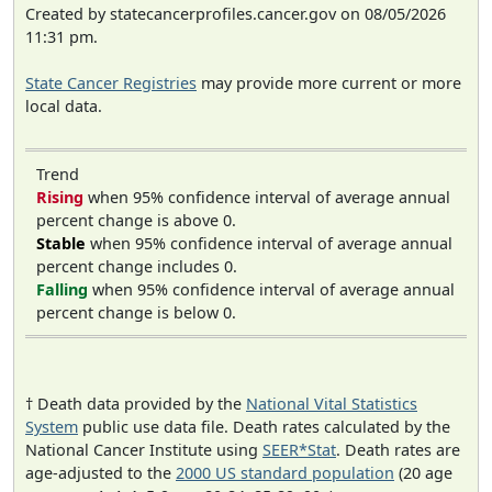
Created by statecancerprofiles.cancer.gov on 08/05/2026
11:31 pm.
State Cancer Registries
may provide more current or more
local data.
Trend
Rising
when 95% confidence interval of average annual
percent change is above 0.
Stable
when 95% confidence interval of average annual
percent change includes 0.
Falling
when 95% confidence interval of average annual
percent change is below 0.
† Death data provided by the
National Vital Statistics
System
public use data file. Death rates calculated by the
National Cancer Institute using
SEER*Stat
. Death rates are
age-adjusted to the
2000 US standard population
(20 age