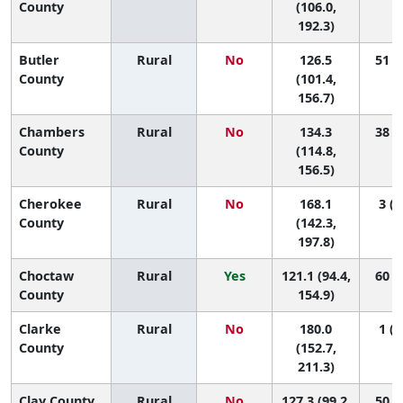
County
(106.0,
192.3)
Butler
Rural
No
126.5
51 (4
County
(101.4,
156.7)
Chambers
Rural
No
134.3
38 (4
County
(114.8,
156.5)
Cherokee
Rural
No
168.1
3 (1
County
(142.3,
197.8)
Choctaw
Rural
Yes
121.1 (94.4,
60 (5
County
154.9)
Clarke
Rural
No
180.0
1 (1
County
(152.7,
211.3)
Clay County
Rural
No
127.3 (99.2,
50 (3