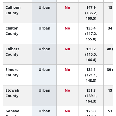
Calhoun
Urban
No
147.9
18 (4
County
(136.2,
160.5)
Chilton
Urban
No
135.4
34 (4
County
(117.2,
155.8)
Colbert
Urban
No
130.2
48 (1
County
(115.5,
146.4)
Elmore
Urban
No
134.1
39 (1
County
(121.1,
148.3)
Etowah
Urban
No
151.3
13 (3
County
(139.1,
164.3)
Geneva
Urban
No
125.8
53 (7