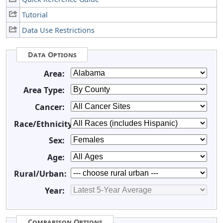
Tutorial
Data Use Restrictions
Data Options
Area:
Area Type:
Cancer:
Race/Ethnicity:
Sex:
Age:
Rural/Urban:
Year:
Comparison Options