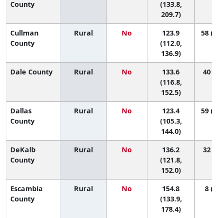
County
(133.8,
209.7)
Cullman
Rural
No
123.9
58 (2
County
(112.0,
136.9)
Dale County
Rural
No
133.6
40 (7
(116.8,
152.5)
Dallas
Rural
No
123.4
59 (1
County
(105.3,
144.0)
DeKalb
Rural
No
136.2
32 (7
County
(121.8,
152.0)
Escambia
Rural
No
154.8
8 (1
County
(133.9,
178.4)