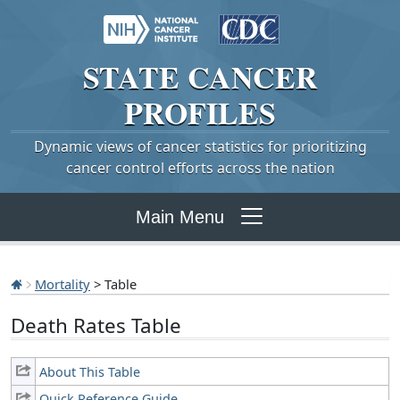
STATE
CANCER
PROFILES
Dynamic views of cancer statistics for prioritizing
cancer control efforts across the nation
Main Menu
Mortality
> Table
Death Rates Table
About This Table
Quick Reference Guide