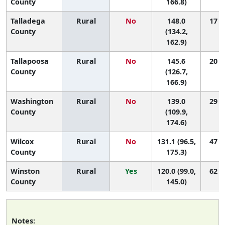
County
166.8)
Talladega
Rural
No
148.0
17 (3
County
(134.2,
162.9)
Tallapoosa
Rural
No
145.6
20 (2
County
(126.7,
166.9)
Washington
Rural
No
139.0
29 (1
County
(109.9,
174.6)
Wilcox
Rural
No
131.1 (96.5,
47 (1
County
175.3)
Winston
Rural
Yes
120.0 (99.0,
62 (9
County
145.0)
Notes: