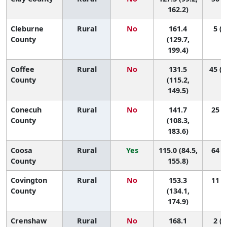
162.2)
Cleburne
Rural
No
161.4
5 (1
County
(129.7,
199.4)
Coffee
Rural
No
131.5
45 (1
County
(115.2,
149.5)
Conecuh
Rural
No
141.7
25 (1
County
(108.3,
183.6)
Coosa
Rural
Yes
115.0 (84.5,
64 (4
County
155.8)
Covington
Rural
No
153.3
11 (1
County
(134.1,
174.9)
Crenshaw
Rural
No
168.1
2 (1