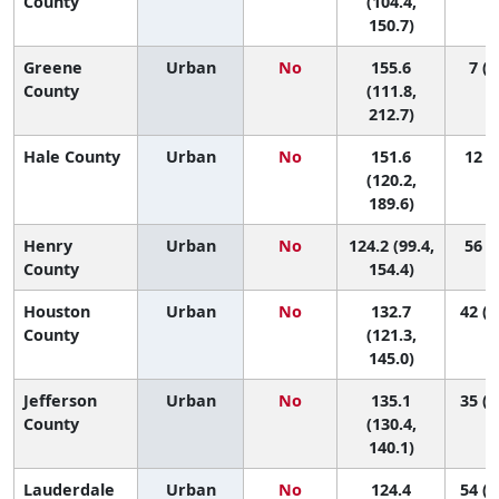
County
(104.4,
150.7)
Greene
Urban
No
155.6
7 (1
County
(111.8,
212.7)
Hale County
Urban
No
151.6
12 (1
(120.2,
189.6)
Henry
Urban
No
124.2 (99.4,
56 (4
County
154.4)
Houston
Urban
No
132.7
42 (1
County
(121.3,
145.0)
Jefferson
Urban
No
135.1
35 (2
County
(130.4,
140.1)
Lauderdale
Urban
No
124.4
54 (2