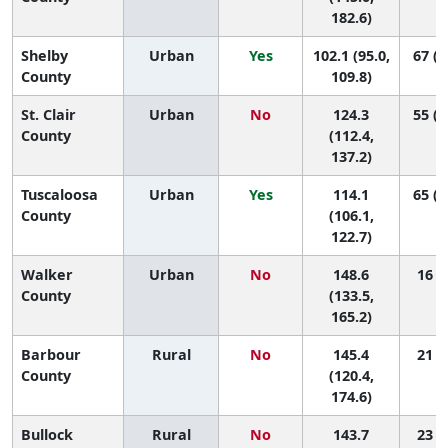
182.6)
Shelby
Urban
Yes
102.1 (95.0,
67 (6
County
109.8)
St. Clair
Urban
No
124.3
55 (2
County
(112.4,
137.2)
Tuscaloosa
Urban
Yes
114.1
65 (4
County
(106.1,
122.7)
Walker
Urban
No
148.6
16 (2
County
(133.5,
165.2)
Barbour
Rural
No
145.4
21 (1
County
(120.4,
174.6)
Bullock
Rural
No
143.7
23 (1