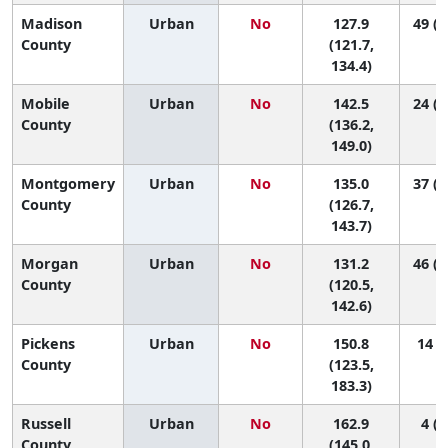
Madison
Urban
No
127.9
49 (2
County
(121.7,
134.4)
Mobile
Urban
No
142.5
24 (1
County
(136.2,
149.0)
Montgomery
Urban
No
135.0
37 (1
County
(126.7,
143.7)
Morgan
Urban
No
131.2
46 (1
County
(120.5,
142.6)
Pickens
Urban
No
150.8
14 (1
County
(123.5,
183.3)
Russell
Urban
No
162.9
4 (1
County
(145.0,