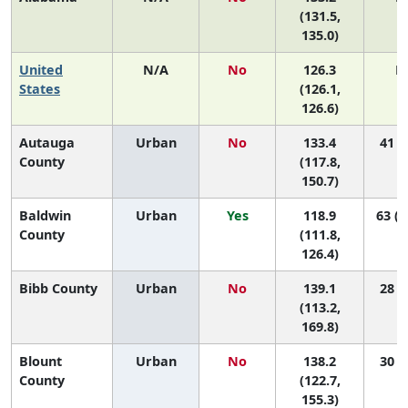
(131.5,
135.0)
United
N/A
No
126.3
N
States
(126.1,
126.6)
Autauga
Urban
No
133.4
41 (9
County
(117.8,
150.7)
Baldwin
Urban
Yes
118.9
63 (4
County
(111.8,
126.4)
Bibb County
Urban
No
139.1
28 (1
(113.2,
169.8)
Blount
Urban
No
138.2
30 (5
County
(122.7,
155.3)