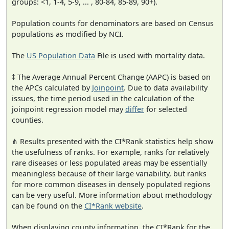
groups: <1, 1-4, 5-9, ... , 80-84, 85-89, 90+).
Population counts for denominators are based on Census
populations as modified by NCI.
The
US Population Data
File is used with mortality data.
‡ The Average Annual Percent Change (AAPC) is based on
the APCs calculated by
Joinpoint
. Due to data availability
issues, the time period used in the calculation of the
joinpoint regression model may
differ
for selected
counties.
⋔ Results presented with the CI*Rank statistics help show
the usefulness of ranks. For example, ranks for relatively
rare diseases or less populated areas may be essentially
meaningless because of their large variability, but ranks
for more common diseases in densely populated regions
can be very useful. More information about methodology
can be found on the
CI*Rank website
.
When displaying county information, the CI*Rank for the