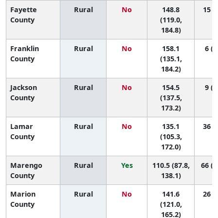
Fayette
Rural
No
148.8
15 (1
County
(119.0,
184.8)
Franklin
Rural
No
158.1
6 (1
County
(135.1,
184.2)
Jackson
Rural
No
154.5
9 (1
County
(137.5,
173.2)
Lamar
Rural
No
135.1
36 (1
County
(105.3,
172.0)
Marengo
Rural
Yes
110.5 (87.8,
66 (1
County
138.1)
Marion
Rural
No
141.6
26 (2
County
(121.0,
165.2)