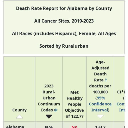
Death Rate Report for Alabama by County
All Cancer Sites, 2019-2023
All Races (includes Hispanic), Female, All Ages
Sorted by Ruralurban
Age-
Adjusted
Death
Rate
†
2023
deaths per
Rural-
100,000
CI*R
Met
Urban
(
95%
(
9
Healthy
Continuum
Confidence
Confi
People
County
Codes
Φ
Interval
)
Inte
Objective
of 122.7?
Alabama
N/A
No
133.2
N