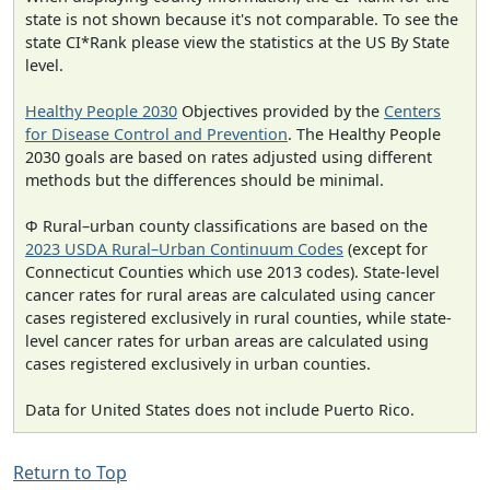
state is not shown because it's not comparable. To see the
state CI*Rank please view the statistics at the US By State
level.
Healthy People 2030
Objectives provided by the
Centers
for Disease Control and Prevention
. The Healthy People
2030 goals are based on rates adjusted using different
methods but the differences should be minimal.
Φ Rural–urban county classifications are based on the
2023 USDA Rural–Urban Continuum Codes
(except for
Connecticut Counties which use 2013 codes). State-level
cancer rates for rural areas are calculated using cancer
cases registered exclusively in rural counties, while state-
level cancer rates for urban areas are calculated using
cases registered exclusively in urban counties.
Data for United States does not include Puerto Rico.
Return to Top