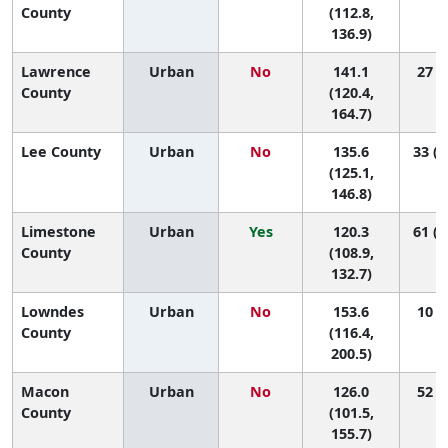
County
(112.8,
136.9)
Lawrence
Urban
No
141.1
27 (2
County
(120.4,
164.7)
Lee County
Urban
No
135.6
33 (1
(125.1,
146.8)
Limestone
Urban
Yes
120.3
61 (2
County
(108.9,
132.7)
Lowndes
Urban
No
153.6
10 (1
County
(116.4,
200.5)
Macon
Urban
No
126.0
52 (4
County
(101.5,
155.7)