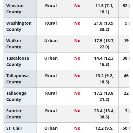
Winston
Rural
No
11.5 (7.1,
52 (1
County
18.1)
Washington
Rural
No
21.8 (13.9,
5 (1
County
33.2)
Walker
Urban
No
17.5 (13.7,
19 (3
County
22.0)
Tuscaloosa
Urban
No
14.4 (12.3,
38 (1
County
16.8)
Tallapoosa
Rural
No
13.2 (9.2,
46 (9
County
18.5)
Talladega
Rural
No
17.2 (13.8,
22 (4
County
21.2)
Sumter
Rural
No
23.4 (13.4,
3 (1
County
38.6)
St. Clair
Urban
No
12.2 (9.5,
50 (2