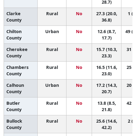
28.7)
Clarke
Rural
No
27.3 (20.0,
1 (1
County
36.8)
Chilton
Urban
No
12.6 (8.7,
49 (1
County
17.7)
Cherokee
Rural
No
15.7 (10.3,
31 (2
County
23.3)
Chambers
Rural
No
16.5 (11.6,
25 (2
County
23.0)
Calhoun
Urban
No
17.2 (14.3,
20 (5
County
20.7)
Butler
Rural
No
13.8 (8.5,
42 (4
County
21.8)
Bullock
Rural
No
25.6 (14.6,
2 (1
County
42.2)