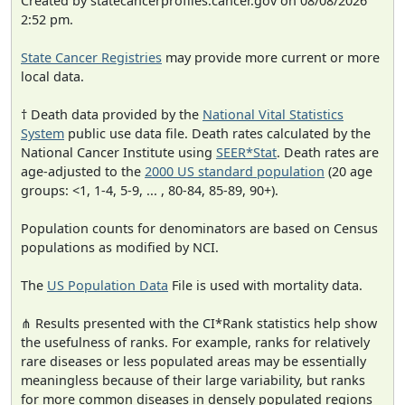
Created by statecancerprofiles.cancer.gov on 08/08/2026
2:52 pm.
State Cancer Registries
may provide more current or more
local data.
† Death data provided by the
National Vital Statistics
System
public use data file. Death rates calculated by the
National Cancer Institute using
SEER*Stat
. Death rates are
age-adjusted to the
2000 US standard population
(20 age
groups: <1, 1-4, 5-9, ... , 80-84, 85-89, 90+).
Population counts for denominators are based on Census
populations as modified by NCI.
The
US Population Data
File is used with mortality data.
⋔ Results presented with the CI*Rank statistics help show
the usefulness of ranks. For example, ranks for relatively
rare diseases or less populated areas may be essentially
meaningless because of their large variability, but ranks
for more common diseases in densely populated regions