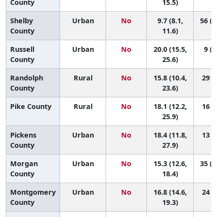
County
15.5)
Shelby
Urban
No
9.7 (8.1,
56 (4
County
11.6)
Russell
Urban
No
20.0 (15.5,
9 (1
County
25.6)
Randolph
Rural
No
15.8 (10.4,
29 (2
County
23.6)
Pike County
Rural
No
18.1 (12.2,
16 (1
25.9)
Pickens
Urban
No
18.4 (11.8,
13 (1
County
27.9)
Morgan
Urban
No
15.3 (12.6,
35 (1
County
18.4)
Montgomery
Urban
No
16.8 (14.6,
24 (7
County
19.3)