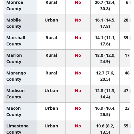
Monroe
Rural
No
20.7 (13.4,
6 (1
County
30.8)
Mobile
Urban
No
16.1 (14.5,
28 (1
County
17.8)
Marshall
Rural
No
14.1 (11.1,
39 (1
County
17.6)
Marion
Rural
No
18.0 (12.9,
17 (2
County
24.9)
Marengo
Rural
No
12.7 (7.6,
48 (5
County
20.5)
Madison
Urban
No
12.8 (11.3,
47 (3
County
14.4)
Macon
Urban
No
16.9 (10.4,
23 (1
County
26.5)
Limestone
Urban
No
10.6 (8.2,
55 (3
County
13.5)