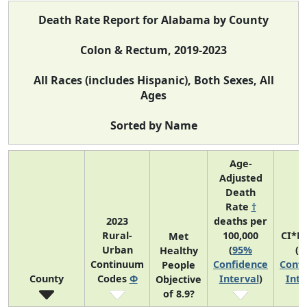
Death Rate Report for Alabama by County
Colon & Rectum, 2019-2023
All Races (includes Hispanic), Both Sexes, All
Ages
Sorted by Name
Age-
Adjusted
Death
Rate
†
2023
deaths per
Rural-
100,000
CI*R
Met
Urban
(
95%
(
9
Healthy
Continuum
Confidence
Confi
People
County
Codes
Φ
Interval
)
Inte
Objective
of 8.9?