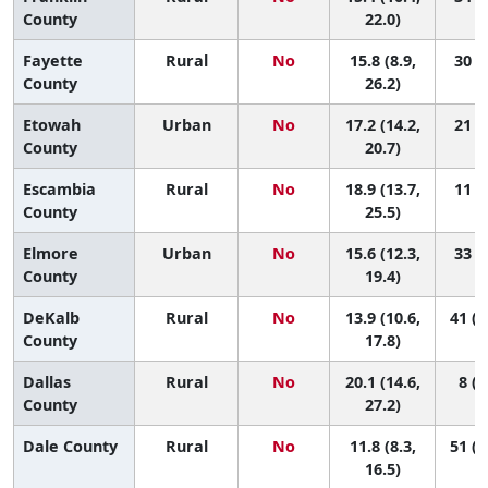
County
22.0)
Fayette
Rural
No
15.8 (8.9,
30 (1
County
26.2)
Etowah
Urban
No
17.2 (14.2,
21 (5
County
20.7)
Escambia
Rural
No
18.9 (13.7,
11 (1
County
25.5)
Elmore
Urban
No
15.6 (12.3,
33 (7
County
19.4)
DeKalb
Rural
No
13.9 (10.6,
41 (1
County
17.8)
Dallas
Rural
No
20.1 (14.6,
8 (1
County
27.2)
Dale County
Rural
No
11.8 (8.3,
51 (1
16.5)