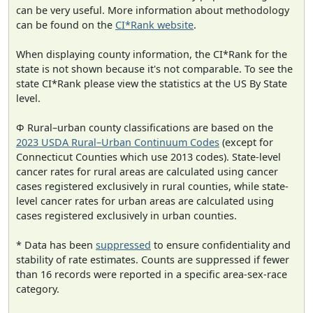
can be very useful. More information about methodology
can be found on the
CI*Rank website
.
When displaying county information, the CI*Rank for the
state is not shown because it's not comparable. To see the
state CI*Rank please view the statistics at the US By State
level.
Φ Rural–urban county classifications are based on the
2023 USDA Rural–Urban Continuum Codes
(except for
Connecticut Counties which use 2013 codes). State-level
cancer rates for rural areas are calculated using cancer
cases registered exclusively in rural counties, while state-
level cancer rates for urban areas are calculated using
cases registered exclusively in urban counties.
* Data has been
suppressed
to ensure confidentiality and
stability of rate estimates. Counts are suppressed if fewer
than 16 records were reported in a specific area-sex-race
category.