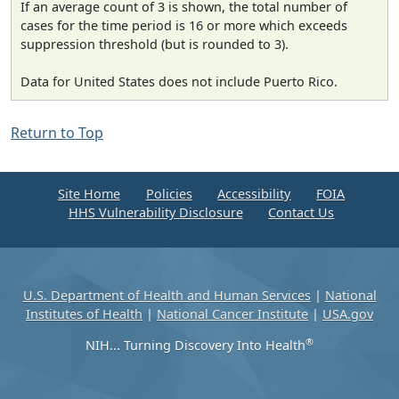
If an average count of 3 is shown, the total number of
cases for the time period is 16 or more which exceeds
suppression threshold (but is rounded to 3).
Data for United States does not include Puerto Rico.
Return to Top
Site Home
Policies
Accessibility
FOIA
HHS Vulnerability Disclosure
Contact Us
U.S. Department of Health and Human Services
|
National
Institutes of Health
|
National Cancer Institute
|
USA.gov
®
NIH... Turning Discovery Into Health