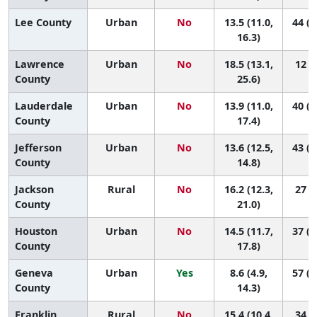
Lee County
Urban
No
13.5 (11.0,
44 (1
16.3)
Lawrence
Urban
No
18.5 (13.1,
12 (1
County
25.6)
Lauderdale
Urban
No
13.9 (11.0,
40 (1
County
17.4)
Jefferson
Urban
No
13.6 (12.5,
43 (2
County
14.8)
Jackson
Rural
No
16.2 (12.3,
27 (4
County
21.0)
Houston
Urban
No
14.5 (11.7,
37 (1
County
17.8)
Geneva
Urban
Yes
8.6 (4.9,
57 (2
County
14.3)
Franklin
Rural
No
15.4 (10.4,
34 (3