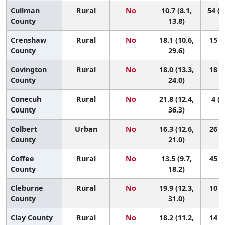
Cullman
Rural
No
10.7 (8.1,
54 (3
County
13.8)
Crenshaw
Rural
No
18.1 (10.6,
15 (1
County
29.6)
Covington
Rural
No
18.0 (13.3,
18 (2
County
24.0)
Conecuh
Rural
No
21.8 (12.4,
4 (1
County
36.3)
Colbert
Urban
No
16.3 (12.6,
26 (4
County
21.0)
Coffee
Rural
No
13.5 (9.7,
45 (9
County
18.2)
Cleburne
Rural
No
19.9 (12.3,
10 (1
County
31.0)
Clay County
Rural
No
18.2 (11.2,
14 (1