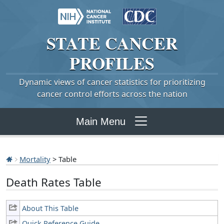
STATE
CANCER
PROFILES
Dynamic views of cancer statistics for prioritizing
cancer control efforts across the nation
Main Menu
Mortality
> Table
Death Rates Table
About This Table
Quick Reference Guide