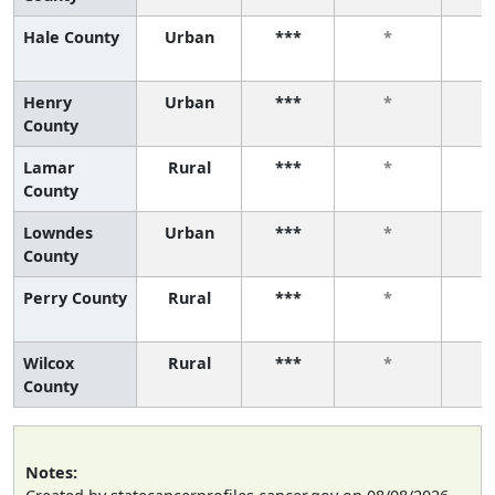
Hale County
Urban
***
*
Henry
Urban
***
*
County
Lamar
Rural
***
*
County
Lowndes
Urban
***
*
County
Perry County
Rural
***
*
Wilcox
Rural
***
*
County
Notes: