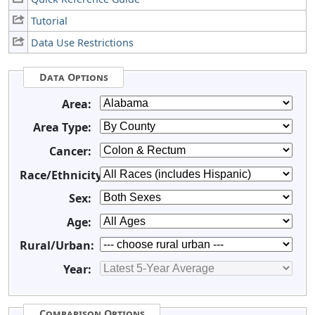
Tutorial
Data Use Restrictions
Data Options
Area:
Area Type:
Cancer:
Race/Ethnicity:
Sex:
Age:
Rural/Urban:
Year:
Comparison Options