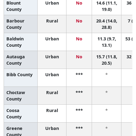
Blount
Urban
No
14.6 (11.1,
36 (7
County
19.0)
Barbour
Rural
No
20.4 (14.0,
7 (1
County
28.8)
Baldwin
Urban
No
11.3 (9.7,
53 (3
County
13.1)
Autauga
Urban
No
15.7 (11.8,
32 (4
County
20.5)
Bibb County
Urban
***
*
Choctaw
Rural
***
*
County
Coosa
Rural
***
*
County
Greene
Urban
***
*
County