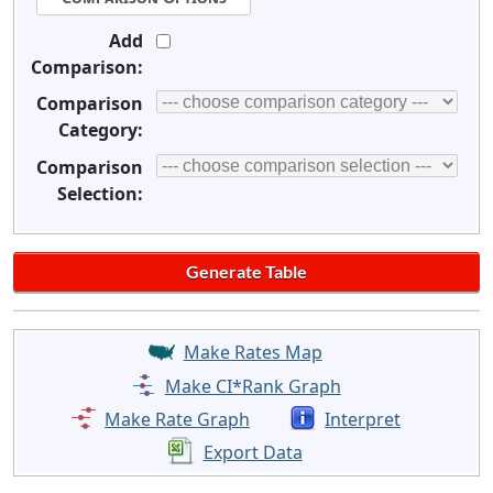
Add
Comparison:
Comparison
Category:
Comparison
Selection:
Make Rates Map
Make CI*Rank Graph
Make Rate Graph
Interpret
Export Data