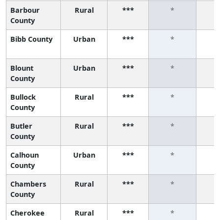
Barbour
Rural
***
*
County
Bibb County
Urban
***
*
Blount
Urban
***
*
County
Bullock
Rural
***
*
County
Butler
Rural
***
*
County
Calhoun
Urban
***
*
County
Chambers
Rural
***
*
County
Cherokee
Rural
***
*