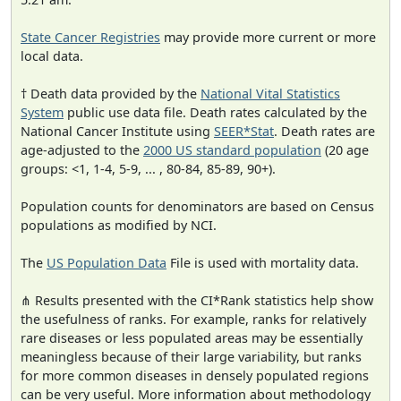
State Cancer Registries
may provide more current or more
local data.
† Death data provided by the
National Vital Statistics
System
public use data file. Death rates calculated by the
National Cancer Institute using
SEER*Stat
. Death rates are
age-adjusted to the
2000 US standard population
(20 age
groups: <1, 1-4, 5-9, ... , 80-84, 85-89, 90+).
Population counts for denominators are based on Census
populations as modified by NCI.
The
US Population Data
File is used with mortality data.
⋔ Results presented with the CI*Rank statistics help show
the usefulness of ranks. For example, ranks for relatively
rare diseases or less populated areas may be essentially
meaningless because of their large variability, but ranks
for more common diseases in densely populated regions
can be very useful. More information about methodology