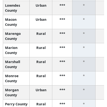
Lowndes
Urban
***
*
County
Macon
Urban
***
*
County
Marengo
Rural
***
*
County
Marion
Rural
***
*
County
Marshall
Rural
***
*
County
Monroe
Rural
***
*
County
Morgan
Urban
***
*
County
Perry County
Rural
***
*