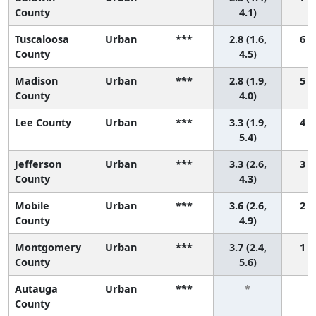
County
4.1)
Tuscaloosa
Urban
***
2.8 (1.6,
6 (1
County
4.5)
Madison
Urban
***
2.8 (1.9,
5 (1
County
4.0)
Lee County
Urban
***
3.3 (1.9,
4 (1
5.4)
Jefferson
Urban
***
3.3 (2.6,
3 (1
County
4.3)
Mobile
Urban
***
3.6 (2.6,
2 (1
County
4.9)
Montgomery
Urban
***
3.7 (2.4,
1 (1
County
5.6)
Autauga
Urban
***
*
County