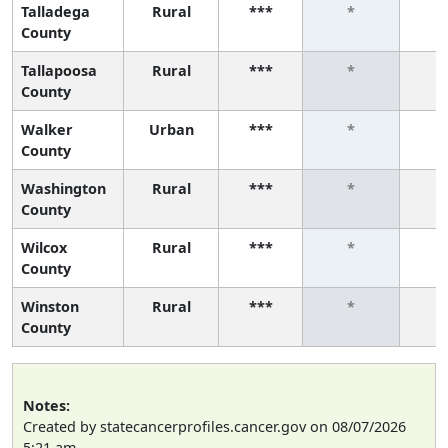
Talladega
Rural
***
*
County
Tallapoosa
Rural
***
*
County
Walker
Urban
***
*
County
Washington
Rural
***
*
County
Wilcox
Rural
***
*
County
Winston
Rural
***
*
County
Notes:
Created by statecancerprofiles.cancer.gov on 08/07/2026
5:21 am.