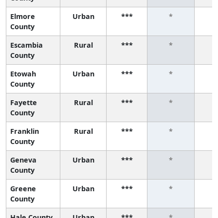
Elmore
Urban
***
*
County
Escambia
Rural
***
*
County
Etowah
Urban
***
*
County
Fayette
Rural
***
*
County
Franklin
Rural
***
*
County
Geneva
Urban
***
*
County
Greene
Urban
***
*
County
Hale County
Urban
***
*