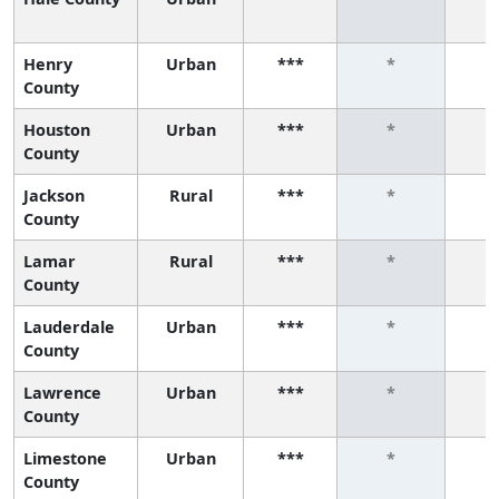
Henry
Urban
***
*
County
Houston
Urban
***
*
County
Jackson
Rural
***
*
County
Lamar
Rural
***
*
County
Lauderdale
Urban
***
*
County
Lawrence
Urban
***
*
County
Limestone
Urban
***
*
County