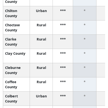
County
Chilton
Urban
***
*
County
Choctaw
Rural
***
*
County
Clarke
Rural
***
*
County
Clay County
Rural
***
*
Cleburne
Rural
***
*
County
Coffee
Rural
***
*
County
Colbert
Urban
***
*
County