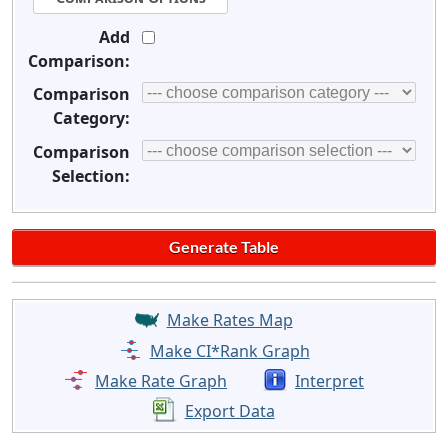
Add
Comparison:
Comparison
Category:
Comparison
Selection:
Make Rates Map
Make CI*Rank Graph
Make Rate Graph
Interpret
Export Data