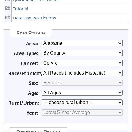
Tutorial
Data Use Restrictions
Data Options
Area:
Area Type:
Cancer:
Race/Ethnicity:
Sex:
Age:
Rural/Urban:
Year:
Comparison Options