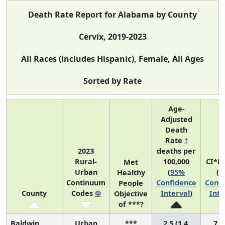
Death Rate Report for Alabama by County
Cervix, 2019-2023
All Races (includes Hispanic), Female, All Ages
Sorted by Rate
Age-
Adjusted
Death
Rate
†
2023
deaths per
Rural-
100,000
CI*R
Met
Urban
(
95%
(
9
Healthy
Continuum
Confidence
Confi
People
County
Codes
Φ
Interval
)
Inte
Objective
of ***?
Baldwin
Urban
***
2.5 (1.4,
7 (2