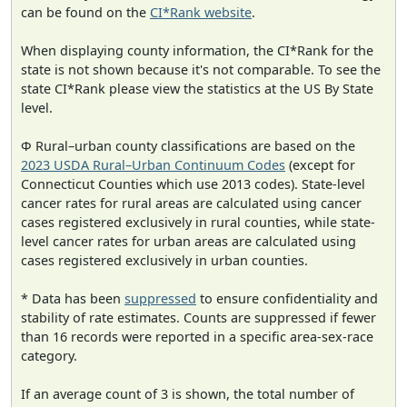
can be found on the
CI*Rank website
.
When displaying county information, the CI*Rank for the
state is not shown because it's not comparable. To see the
state CI*Rank please view the statistics at the US By State
level.
Φ Rural–urban county classifications are based on the
2023 USDA Rural–Urban Continuum Codes
(except for
Connecticut Counties which use 2013 codes). State-level
cancer rates for rural areas are calculated using cancer
cases registered exclusively in rural counties, while state-
level cancer rates for urban areas are calculated using
cases registered exclusively in urban counties.
* Data has been
suppressed
to ensure confidentiality and
stability of rate estimates. Counts are suppressed if fewer
than 16 records were reported in a specific area-sex-race
category.
If an average count of 3 is shown, the total number of