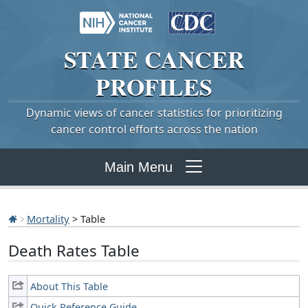
STATE
CANCER
PROFILES
Dynamic views of cancer statistics for prioritizing
cancer control efforts across the nation
Main Menu
Mortality
> Table
Death Rates Table
About This Table
Quick Reference Guide