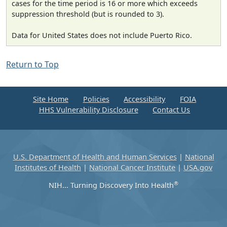
cases for the time period is 16 or more which exceeds
suppression threshold (but is rounded to 3).
Data for United States does not include Puerto Rico.
Return to Top
Site Home
Policies
Accessibility
FOIA
HHS Vulnerability Disclosure
Contact Us
U.S. Department of Health and Human Services
|
National
Institutes of Health
|
National Cancer Institute
|
USA.gov
®
NIH... Turning Discovery Into Health