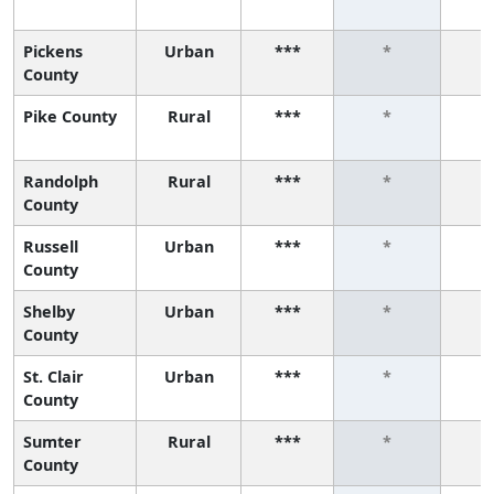
Pickens
Urban
***
*
County
Pike County
Rural
***
*
Randolph
Rural
***
*
County
Russell
Urban
***
*
County
Shelby
Urban
***
*
County
St. Clair
Urban
***
*
County
Sumter
Rural
***
*
County