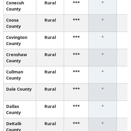
Conecuh
Rural
***
*
County
Coosa
Rural
***
*
County
Covington
Rural
***
*
County
Crenshaw
Rural
***
*
County
Cullman
Rural
***
*
County
Dale County
Rural
***
*
Dallas
Rural
***
*
County
DeKalb
Rural
***
*
County