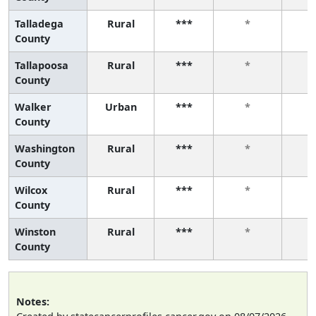
Talladega
Rural
***
*
County
Tallapoosa
Rural
***
*
County
Walker
Urban
***
*
County
Washington
Rural
***
*
County
Wilcox
Rural
***
*
County
Winston
Rural
***
*
County
Notes: