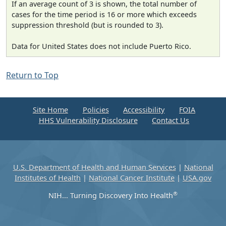
If an average count of 3 is shown, the total number of
cases for the time period is 16 or more which exceeds
suppression threshold (but is rounded to 3).
Data for United States does not include Puerto Rico.
Return to Top
Site Home
Policies
Accessibility
FOIA
HHS Vulnerability Disclosure
Contact Us
U.S. Department of Health and Human Services
|
National
Institutes of Health
|
National Cancer Institute
|
USA.gov
®
NIH... Turning Discovery Into Health