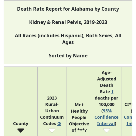
Death Rate Report for Alabama by County
Kidney & Renal Pelvis, 2019-2023
All Races (includes Hispanic), Both Sexes, All
Ages
Sorted by Name
Age-
Adjusted
Death
Rate
†
2023
deaths per
Rural-
100,000
CI*R
Met
Urban
(
95%
(
9
Healthy
Continuum
Confidence
Confi
People
County
Codes
Φ
Interval
)
Inte
Objective
of ***?