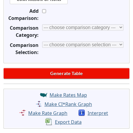
Add
Comparison:
Comparison
Category:
Comparison
Selection:
Make Rates Map
Make CI*Rank Graph
Make Rate Graph
Interpret
Export Data