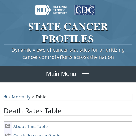
STATE
CANCER
PROFILES
Dynamic views of cancer statistics for prioritizing
cancer control efforts across the nation
Main Menu
Mortality
> Table
Death Rates Table
About This Table
Quick Reference Guide