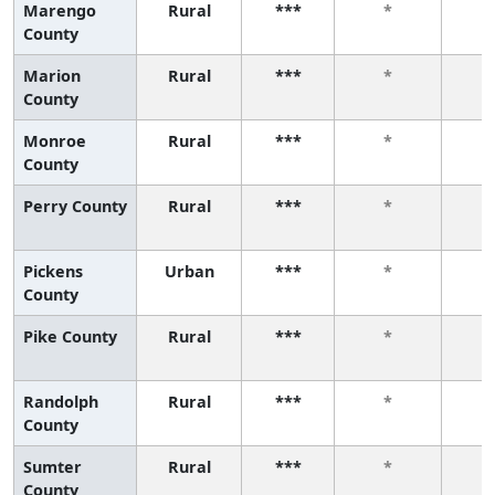
Marengo
Rural
***
*
County
Marion
Rural
***
*
County
Monroe
Rural
***
*
County
Perry County
Rural
***
*
Pickens
Urban
***
*
County
Pike County
Rural
***
*
Randolph
Rural
***
*
County
Sumter
Rural
***
*
County