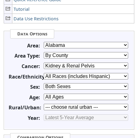
Tutorial
Data Use Restrictions
Data Options
Area:
Area Type:
Cancer:
Race/Ethnicity:
Sex:
Age:
Rural/Urban:
Year:
Comparison Options