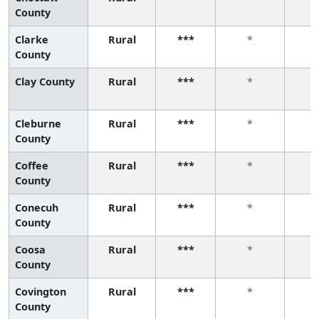
County
Clarke
Rural
***
*
County
Clay County
Rural
***
*
Cleburne
Rural
***
*
County
Coffee
Rural
***
*
County
Conecuh
Rural
***
*
County
Coosa
Rural
***
*
County
Covington
Rural
***
*
County