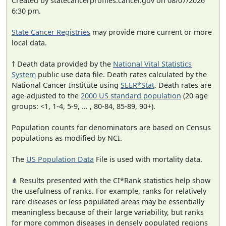
Created by statecancerprofiles.cancer.gov on 08/07/2026
6:30 pm.
State Cancer Registries
may provide more current or more
local data.
† Death data provided by the
National Vital Statistics
System
public use data file. Death rates calculated by the
National Cancer Institute using
SEER*Stat
. Death rates are
age-adjusted to the
2000 US standard population
(20 age
groups: <1, 1-4, 5-9, ... , 80-84, 85-89, 90+).
Population counts for denominators are based on Census
populations as modified by NCI.
The
US Population Data
File is used with mortality data.
⋔ Results presented with the CI*Rank statistics help show
the usefulness of ranks. For example, ranks for relatively
rare diseases or less populated areas may be essentially
meaningless because of their large variability, but ranks
for more common diseases in densely populated regions