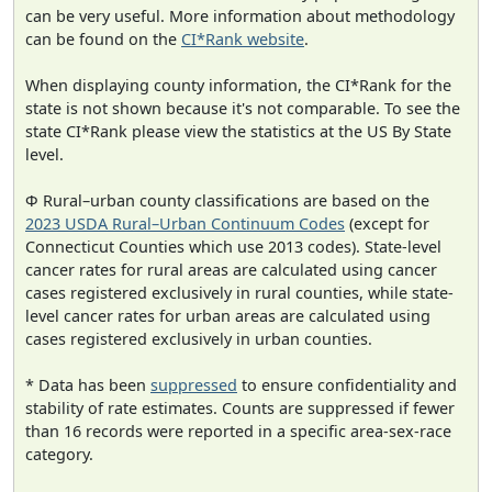
can be very useful. More information about methodology
can be found on the
CI*Rank website
.
When displaying county information, the CI*Rank for the
state is not shown because it's not comparable. To see the
state CI*Rank please view the statistics at the US By State
level.
Φ Rural–urban county classifications are based on the
2023 USDA Rural–Urban Continuum Codes
(except for
Connecticut Counties which use 2013 codes). State-level
cancer rates for rural areas are calculated using cancer
cases registered exclusively in rural counties, while state-
level cancer rates for urban areas are calculated using
cases registered exclusively in urban counties.
* Data has been
suppressed
to ensure confidentiality and
stability of rate estimates. Counts are suppressed if fewer
than 16 records were reported in a specific area-sex-race
category.