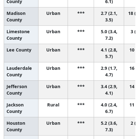
County
6.1)
Madison
Urban
***
2.7 (2.1,
18 (1
County
3.5)
Limestone
Urban
***
5.0 (3.4,
3 (1
County
7.2)
Lee County
Urban
***
4.1 (2.8,
10 (2
5.7)
Lauderdale
Urban
***
2.9 (1.7,
16 (4
County
4.7)
Jefferson
Urban
***
3.4 (2.9,
14 (7
County
4.1)
Jackson
Rural
***
4.0 (2.4,
11 (1
County
6.7)
Houston
Urban
***
5.2 (3.6,
2 (1
County
7.3)