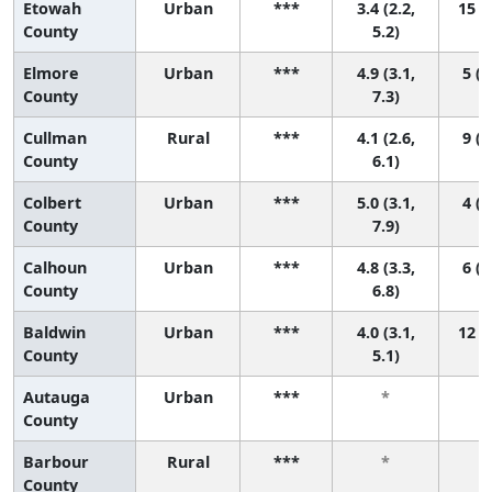
Etowah
Urban
***
3.4 (2.2,
15 (3
County
5.2)
Elmore
Urban
***
4.9 (3.1,
5 (1
County
7.3)
Cullman
Rural
***
4.1 (2.6,
9 (1
County
6.1)
Colbert
Urban
***
5.0 (3.1,
4 (1
County
7.9)
Calhoun
Urban
***
4.8 (3.3,
6 (1
County
6.8)
Baldwin
Urban
***
4.0 (3.1,
12 (3
County
5.1)
Autauga
Urban
***
*
County
Barbour
Rural
***
*
County