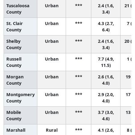
Tuscaloosa
Urban
***
2.4 (1.6,
21 (1
County
3.4)
St. Clair
Urban
***
4.3 (2.7,
7 (1
County
6.4)
Shelby
Urban
***
2.4 (1.6,
20 (1
County
3.4)
Russell
Urban
***
7.7 (4.9,
1 (1
County
11.5)
Morgan
Urban
***
2.6 (1.6,
19 (8
County
4.0)
Montgomery
Urban
***
2.9 (2.0,
17 (8
County
4.0)
Mobile
Urban
***
3.7 (3.0,
13 (4
County
4.6)
Marshall
Rural
***
4.1 (2.6,
8 (2