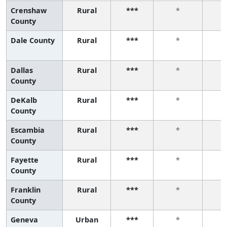
Crenshaw
Rural
***
*
County
Dale County
Rural
***
*
Dallas
Rural
***
*
County
DeKalb
Rural
***
*
County
Escambia
Rural
***
*
County
Fayette
Rural
***
*
County
Franklin
Rural
***
*
County
Geneva
Urban
***
*