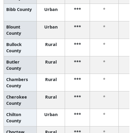
Bibb County
Urban
***
*
Blount
Urban
***
*
County
Bullock
Rural
***
*
County
Butler
Rural
***
*
County
Chambers
Rural
***
*
County
Cherokee
Rural
***
*
County
Chilton
Urban
***
*
County
Choctaw
Rural
***
*