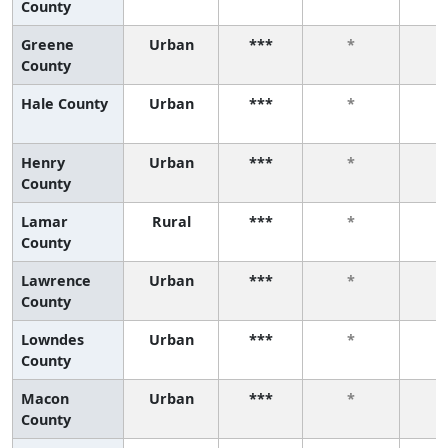
County
Greene
Urban
***
*
County
Hale County
Urban
***
*
Henry
Urban
***
*
County
Lamar
Rural
***
*
County
Lawrence
Urban
***
*
County
Lowndes
Urban
***
*
County
Macon
Urban
***
*
County