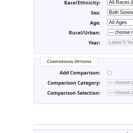
Race/Ethnicity:
Sex:
Age:
Rural/Urban:
Year:
Comparison Options
Add Comparison:
Comparison Category:
Comparison Selection: