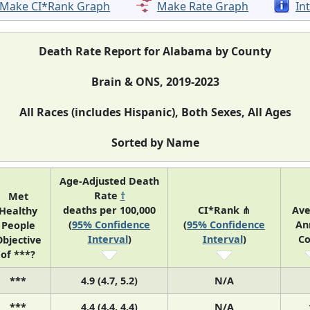
Make CI*Rank Graph
Make Rate Graph
In
Death Rate Report for Alabama by County
Brain & ONS, 2019-2023
All Races (includes Hispanic), Both Sexes, All Ages
Sorted by Name
Age-Adjusted Death
Rate
†
Met
deaths per 100,000
CI*Rank ⋔
Ave
Healthy
(
95% Confidence
(
95% Confidence
An
People
Interval
)
Interval
)
Co
bjective
of ***?
***
4.9 (4.7, 5.2)
N/A
***
4.4 (4.4, 4.4)
N/A