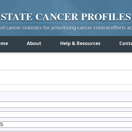
STATE
CANCER
PROFILES
f cancer statistics for prioritizing cancer control efforts a
ome
About
Help & Resources
Cont