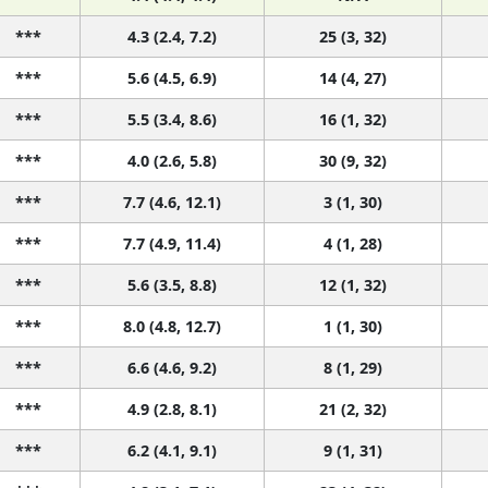
***
4.3 (2.4, 7.2)
25 (3, 32)
***
5.6 (4.5, 6.9)
14 (4, 27)
***
5.5 (3.4, 8.6)
16 (1, 32)
***
4.0 (2.6, 5.8)
30 (9, 32)
***
7.7 (4.6, 12.1)
3 (1, 30)
***
7.7 (4.9, 11.4)
4 (1, 28)
***
5.6 (3.5, 8.8)
12 (1, 32)
***
8.0 (4.8, 12.7)
1 (1, 30)
***
6.6 (4.6, 9.2)
8 (1, 29)
***
4.9 (2.8, 8.1)
21 (2, 32)
***
6.2 (4.1, 9.1)
9 (1, 31)