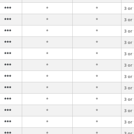
***
*
*
3 or
***
*
*
3 or
***
*
*
3 or
***
*
*
3 or
***
*
*
3 or
***
*
*
3 or
***
*
*
3 or
***
*
*
3 or
***
*
*
3 or
***
*
*
3 or
***
*
*
3 or
***
*
*
3 or