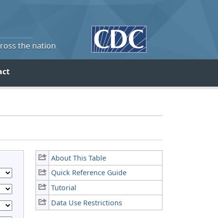
cross the nation
act
About This Table
Quick Reference Guide
Tutorial
Data Use Restrictions