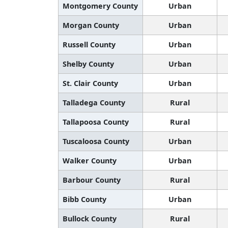
Montgomery County
Urban
Morgan County
Urban
Russell County
Urban
Shelby County
Urban
St. Clair County
Urban
Talladega County
Rural
Tallapoosa County
Rural
Tuscaloosa County
Urban
Walker County
Urban
Barbour County
Rural
Bibb County
Urban
Bullock County
Rural