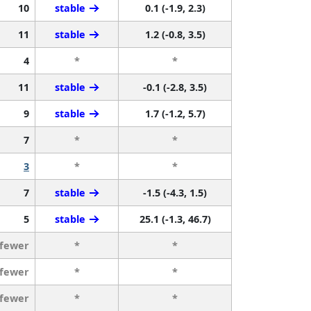
10
stable
0.1 (-1.9, 2.3)
11
stable
1.2 (-0.8, 3.5)
4
*
*
11
stable
-0.1 (-2.8, 3.5)
9
stable
1.7 (-1.2, 5.7)
7
*
*
3
*
*
7
stable
-1.5 (-4.3, 1.5)
5
stable
25.1 (-1.3, 46.7)
 fewer
*
*
 fewer
*
*
 fewer
*
*