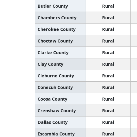
Butler County
Rural
Chambers County
Rural
Cherokee County
Rural
Choctaw County
Rural
Clarke County
Rural
Clay County
Rural
Cleburne County
Rural
Conecuh County
Rural
Coosa County
Rural
Crenshaw County
Rural
Dallas County
Rural
Escambia County
Rural