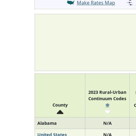
Make Rates Map
2023 Rural-Urban
Continuum Codes
County
Φ
O
Alabama
N/A
United States
N/A