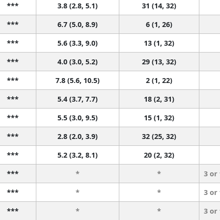
***
3.8 (2.8, 5.1)
31 (14, 32)
***
6.7 (5.0, 8.9)
6 (1, 26)
***
5.6 (3.3, 9.0)
13 (1, 32)
***
4.0 (3.0, 5.2)
29 (13, 32)
***
7.8 (5.6, 10.5)
2 (1, 22)
***
5.4 (3.7, 7.7)
18 (2, 31)
***
5.5 (3.0, 9.5)
15 (1, 32)
***
2.8 (2.0, 3.9)
32 (25, 32)
***
5.2 (3.2, 8.1)
20 (2, 32)
***
*
*
3 or
***
*
*
3 or
***
*
*
3 or