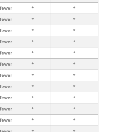
 fewer
*
*
 fewer
*
*
 fewer
*
*
 fewer
*
*
 fewer
*
*
 fewer
*
*
 fewer
*
*
 fewer
*
*
 fewer
*
*
 fewer
*
*
 fewer
*
*
 fewer
*
*