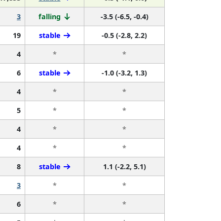
3
falling
-3.5 (-6.5, -0.4)
19
stable
-0.5 (-2.8, 2.2)
4
*
*
6
stable
-1.0 (-3.2, 1.3)
4
*
*
5
*
*
4
*
*
4
*
*
8
stable
1.1 (-2.2, 5.1)
3
*
*
6
*
*