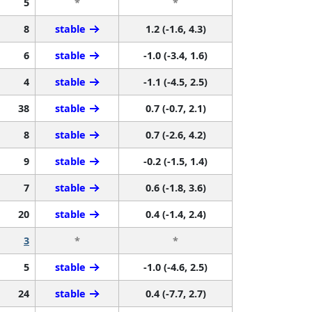
5
*
*
8
stable
1.2 (-1.6, 4.3)
6
stable
-1.0 (-3.4, 1.6)
4
stable
-1.1 (-4.5, 2.5)
38
stable
0.7 (-0.7, 2.1)
8
stable
0.7 (-2.6, 4.2)
9
stable
-0.2 (-1.5, 1.4)
7
stable
0.6 (-1.8, 3.6)
20
stable
0.4 (-1.4, 2.4)
3
*
*
5
stable
-1.0 (-4.6, 2.5)
24
stable
0.4 (-7.7, 2.7)