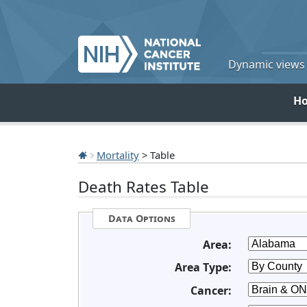
Dynamic views o
H
Mortality
> Table
Death Rates Table
Data Options
Area:
Area Type:
Cancer: