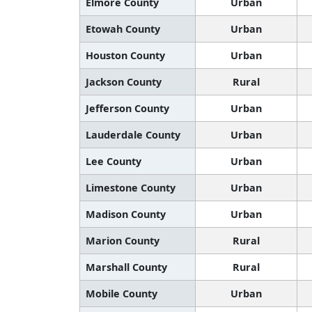
Elmore County
Urban
Etowah County
Urban
Houston County
Urban
Jackson County
Rural
Jefferson County
Urban
Lauderdale County
Urban
Lee County
Urban
Limestone County
Urban
Madison County
Urban
Marion County
Rural
Marshall County
Rural
Mobile County
Urban