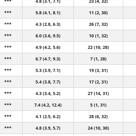
***
4.8 (3.1, 7.1)
23 (4, 32)
***
5.8 (4.1, 8.1)
11 (2, 30)
***
4.3 (2.8, 6.3)
26 (7, 32)
***
6.0 (3.6, 9.5)
10 (1, 32)
***
4.9 (4.2, 5.6)
22 (10, 28)
***
6.7 (4.7, 9.3)
7 (1, 28)
***
5.3 (3.9, 7.1)
19 (3, 31)
***
5.4 (3.8, 7.7)
17 (2, 31)
***
4.3 (3.4, 5.2)
27 (14, 31)
***
7.4 (4.2, 12.4)
5 (1, 31)
***
4.1 (2.5, 6.2)
28 (6, 32)
***
4.8 (3.9, 5.7)
24 (10, 30)