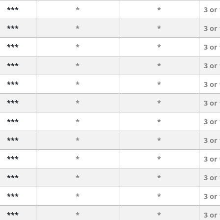
***
*
*
3 or
***
*
*
3 or
***
*
*
3 or
***
*
*
3 or
***
*
*
3 or
***
*
*
3 or
***
*
*
3 or
***
*
*
3 or
***
*
*
3 or
***
*
*
3 or
***
*
*
3 or
***
*
*
3 or