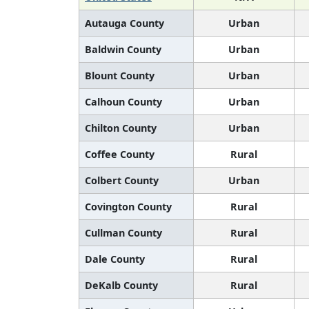
Autauga County
Urban
Baldwin County
Urban
Blount County
Urban
Calhoun County
Urban
Chilton County
Urban
Coffee County
Rural
Colbert County
Urban
Covington County
Rural
Cullman County
Rural
Dale County
Rural
DeKalb County
Rural