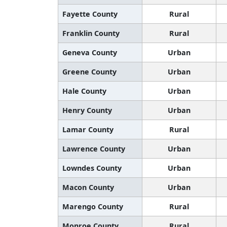
Fayette County
Rural
Franklin County
Rural
Geneva County
Urban
Greene County
Urban
Hale County
Urban
Henry County
Urban
Lamar County
Rural
Lawrence County
Urban
Lowndes County
Urban
Macon County
Urban
Marengo County
Rural
Monroe County
Rural