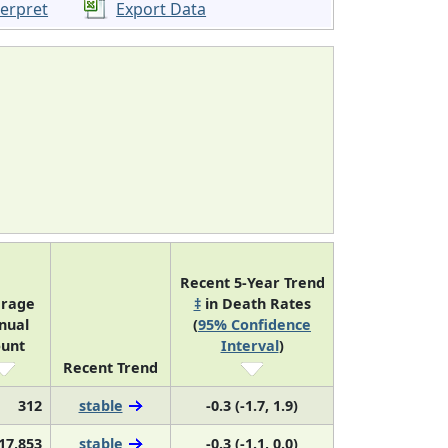
terpret
Export Data
Recent 5-Year Trend
rage
‡
in Death Rates
nual
(
95% Confidence
unt
Interval
)
Recent Trend
312
stable
-0.3 (-1.7, 1.9)
17,853
stable
-0.3 (-1.1, 0.0)