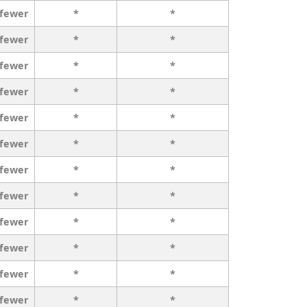
 fewer
*
*
 fewer
*
*
 fewer
*
*
 fewer
*
*
 fewer
*
*
 fewer
*
*
 fewer
*
*
 fewer
*
*
 fewer
*
*
 fewer
*
*
 fewer
*
*
 fewer
*
*