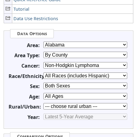
Tutorial
Data Use Restrictions
Data Options
Area:
Area Type:
Cancer:
Race/Ethnicity:
Sex:
Age:
Rural/Urban:
Year:
Comparison Options