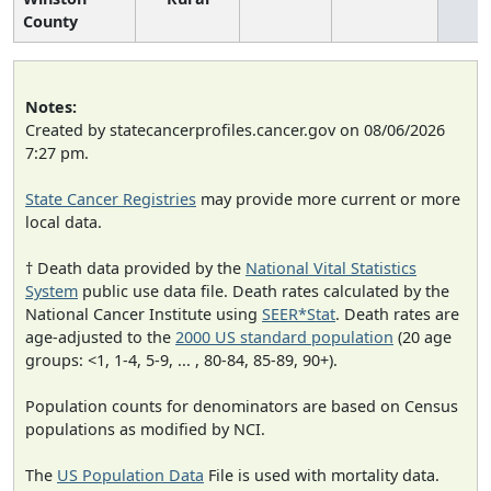
County
Notes:
Created by statecancerprofiles.cancer.gov on 08/06/2026
7:27 pm.
State Cancer Registries
may provide more current or more
local data.
† Death data provided by the
National Vital Statistics
System
public use data file. Death rates calculated by the
National Cancer Institute using
SEER*Stat
. Death rates are
age-adjusted to the
2000 US standard population
(20 age
groups: <1, 1-4, 5-9, ... , 80-84, 85-89, 90+).
Population counts for denominators are based on Census
populations as modified by NCI.
The
US Population Data
File is used with mortality data.