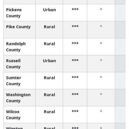
Pickens
Urban
***
*
County
Pike County
Rural
***
*
Randolph
Rural
***
*
County
Russell
Urban
***
*
County
Sumter
Rural
***
*
County
Washington
Rural
***
*
County
Wilcox
Rural
***
*
County
Winston
Rural
***
*