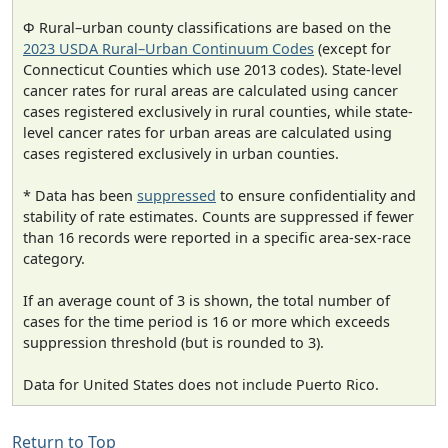
Φ Rural–urban county classifications are based on the
2023 USDA Rural–Urban Continuum Codes
(except for
Connecticut Counties which use 2013 codes). State-level
cancer rates for rural areas are calculated using cancer
cases registered exclusively in rural counties, while state-
level cancer rates for urban areas are calculated using
cases registered exclusively in urban counties.
* Data has been
suppressed
to ensure confidentiality and
stability of rate estimates. Counts are suppressed if fewer
than 16 records were reported in a specific area-sex-race
category.
If an average count of 3 is shown, the total number of
cases for the time period is 16 or more which exceeds
suppression threshold (but is rounded to 3).
Data for United States does not include Puerto Rico.
Return to Top