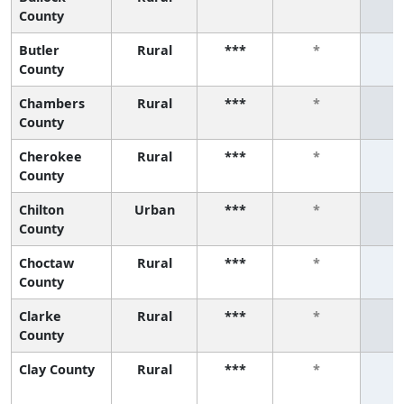
County
Butler
Rural
***
*
County
Chambers
Rural
***
*
County
Cherokee
Rural
***
*
County
Chilton
Urban
***
*
County
Choctaw
Rural
***
*
County
Clarke
Rural
***
*
County
Clay County
Rural
***
*