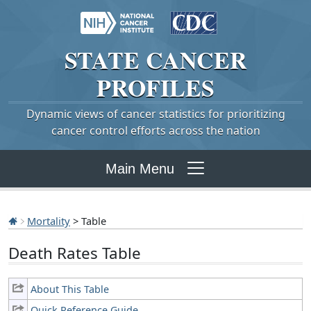
STATE
CANCER
PROFILES
Dynamic views of cancer statistics for prioritizing
cancer control efforts across the nation
Main Menu
Mortality
> Table
Death Rates Table
About This Table
Quick Reference Guide