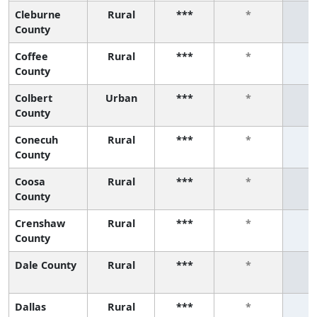
Cleburne
Rural
***
*
County
Coffee
Rural
***
*
County
Colbert
Urban
***
*
County
Conecuh
Rural
***
*
County
Coosa
Rural
***
*
County
Crenshaw
Rural
***
*
County
Dale County
Rural
***
*
Dallas
Rural
***
*