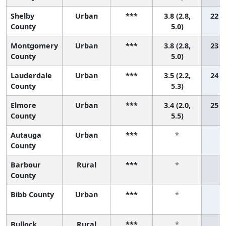
Shelby
Urban
***
3.8 (2.8,
22 (7
County
5.0)
Montgomery
Urban
***
3.8 (2.8,
23 (8
County
5.0)
Lauderdale
Urban
***
3.5 (2.2,
24 (6
County
5.3)
Elmore
Urban
***
3.4 (2.0,
25 (5
County
5.5)
Autauga
Urban
***
*
County
Barbour
Rural
***
*
County
Bibb County
Urban
***
*
Bullock
Rural
***
*