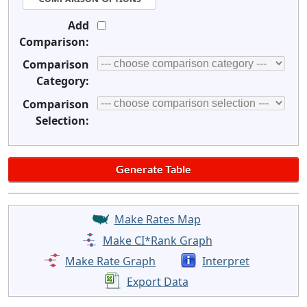
Add
Comparison:
Comparison
Category:
Comparison
Selection:
Make Rates Map
Make CI*Rank Graph
Make Rate Graph
Interpret
Export Data