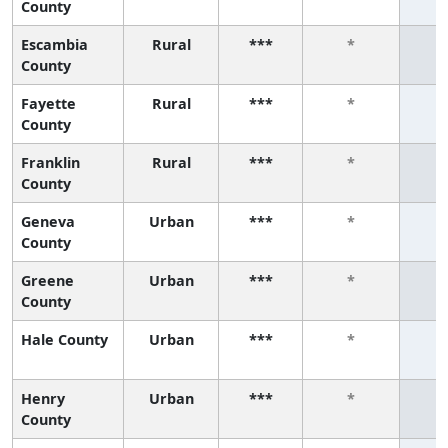
County
Escambia
Rural
***
*
County
Fayette
Rural
***
*
County
Franklin
Rural
***
*
County
Geneva
Urban
***
*
County
Greene
Urban
***
*
County
Hale County
Urban
***
*
Henry
Urban
***
*
County