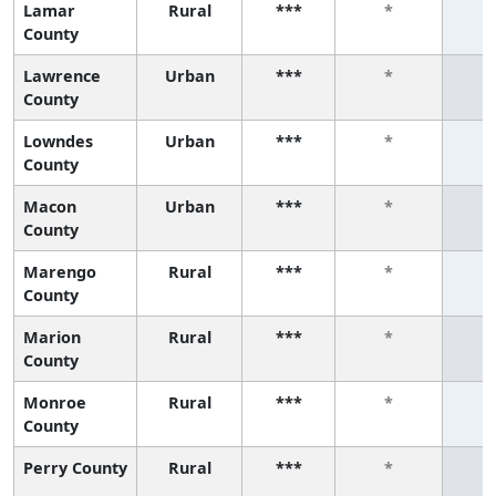
Lamar
Rural
***
*
County
Lawrence
Urban
***
*
County
Lowndes
Urban
***
*
County
Macon
Urban
***
*
County
Marengo
Rural
***
*
County
Marion
Rural
***
*
County
Monroe
Rural
***
*
County
Perry County
Rural
***
*