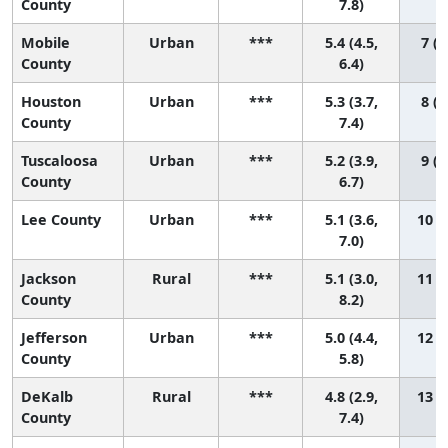
County
7.8)
Mobile
Urban
***
5.4 (4.5,
7 (2
County
6.4)
Houston
Urban
***
5.3 (3.7,
8 (1
County
7.4)
Tuscaloosa
Urban
***
5.2 (3.9,
9 (1
County
6.7)
Lee County
Urban
***
5.1 (3.6,
10 (1
7.0)
Jackson
Rural
***
5.1 (3.0,
11 (1
County
8.2)
Jefferson
Urban
***
5.0 (4.4,
12 (3
County
5.8)
DeKalb
Rural
***
4.8 (2.9,
13 (1
County
7.4)