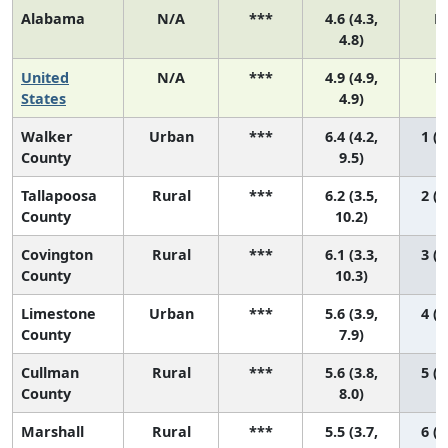
Alabama
N/A
***
4.6 (4.3,
N
4.8)
United
N/A
***
4.9 (4.9,
N
States
4.9)
Walker
Urban
***
6.4 (4.2,
1 (1
County
9.5)
Tallapoosa
Rural
***
6.2 (3.5,
2 (1
County
10.2)
Covington
Rural
***
6.1 (3.3,
3 (1
County
10.3)
Limestone
Urban
***
5.6 (3.9,
4 (1
County
7.9)
Cullman
Rural
***
5.6 (3.8,
5 (1
County
8.0)
Marshall
Rural
***
5.5 (3.7,
6 (1