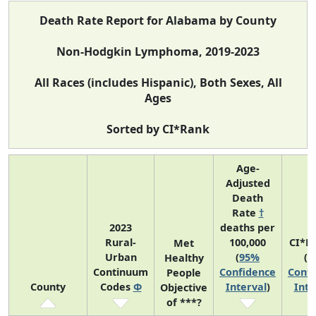
Death Rate Report for Alabama by County
Non-Hodgkin Lymphoma, 2019-2023
All Races (includes Hispanic), Both Sexes, All
Ages
Sorted by CI*Rank
Age-
Adjusted
Death
Rate
†
2023
deaths per
Rural-
100,000
CI*R
Met
Urban
(
95%
(
9
Healthy
Continuum
Confidence
Confi
People
County
Codes
Φ
Interval
)
Inte
Objective
of ***?