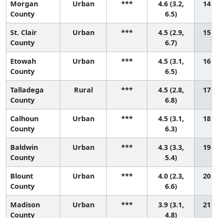
Morgan
Urban
***
4.6 (3.2,
14 (1
County
6.5)
St. Clair
Urban
***
4.5 (2.9,
15 (2
County
6.7)
Etowah
Urban
***
4.5 (3.1,
16 (2
County
6.5)
Talladega
Rural
***
4.5 (2.8,
17 (1
County
6.8)
Calhoun
Urban
***
4.5 (3.1,
18 (2
County
6.3)
Baldwin
Urban
***
4.3 (3.3,
19 (5
County
5.4)
Blount
Urban
***
4.0 (2.3,
20 (2
County
6.6)
Madison
Urban
***
3.9 (3.1,
21 (9
County
4.8)