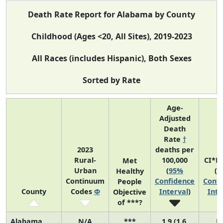
Death Rate Report for Alabama by County
Childhood (Ages <20, All Sites), 2019-2023
All Races (includes Hispanic), Both Sexes
Sorted by Rate
Age-
Adjusted
Death
Rate
†
2023
deaths per
Rural-
100,000
CI*R
Met
Urban
(
95%
(
9
Healthy
Continuum
Confidence
Confi
People
County
Codes
Φ
Interval
)
Inte
Objective
of ***?
Alabama
N/A
***
1.9 (1.6,
N