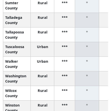
Sumter
Rural
***
*
County
Talladega
Rural
***
*
County
Tallapoosa
Rural
***
*
County
Tuscaloosa
Urban
***
*
County
Walker
Urban
***
*
County
Washington
Rural
***
*
County
Wilcox
Rural
***
*
County
Winston
Rural
***
*
County