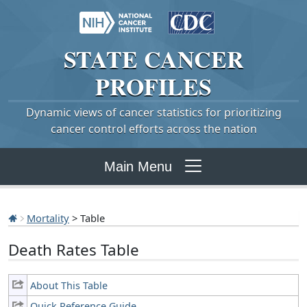
STATE
CANCER
PROFILES
Dynamic views of cancer statistics for prioritizing
cancer control efforts across the nation
Main Menu
Mortality
> Table
Death Rates Table
About This Table
Quick Reference Guide