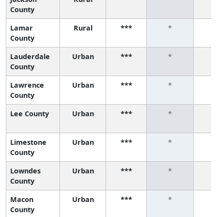
County
Lamar
Rural
***
*
County
Lauderdale
Urban
***
*
County
Lawrence
Urban
***
*
County
Lee County
Urban
***
*
Limestone
Urban
***
*
County
Lowndes
Urban
***
*
County
Macon
Urban
***
*
County