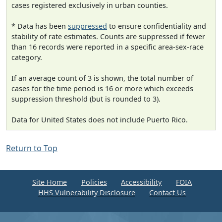
cases registered exclusively in urban counties.
* Data has been
suppressed
to ensure confidentiality and
stability of rate estimates. Counts are suppressed if fewer
than 16 records were reported in a specific area-sex-race
category.
If an average count of 3 is shown, the total number of
cases for the time period is 16 or more which exceeds
suppression threshold (but is rounded to 3).
Data for United States does not include Puerto Rico.
Return to Top
Site Home
Policies
Accessibility
FOIA
HHS Vulnerability Disclosure
Contact Us