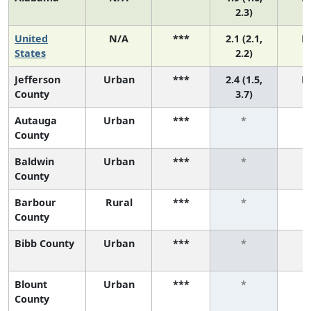
2.3)
United
N/A
***
2.1 (2.1,
N
States
2.2)
Jefferson
Urban
***
2.4 (1.5,
N
County
3.7)
Autauga
Urban
***
*
County
Baldwin
Urban
***
*
County
Barbour
Rural
***
*
County
Bibb County
Urban
***
*
Blount
Urban
***
*
County