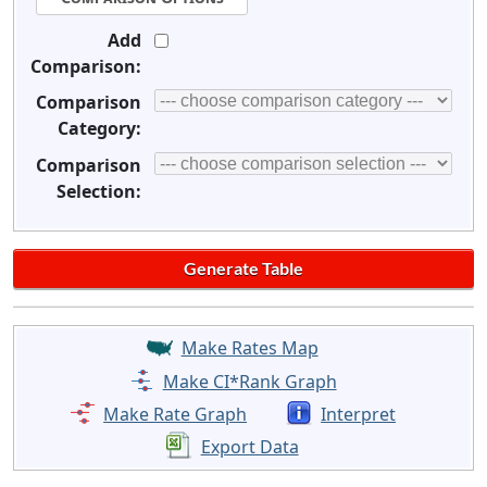
Add
Comparison:
Comparison
Category:
Comparison
Selection:
Make Rates Map
Make CI*Rank Graph
Make Rate Graph
Interpret
Export Data