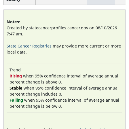
Notes:
Created by statecancerprofiles.cancer.gov on 08/10/2026
7:47 am.
State Cancer Registries
may provide more current or more
local data.
Trend
Rising
when 95% confidence interval of average annual
percent change is above 0.
Stable
when 95% confidence interval of average annual
percent change includes 0.
Falling
when 95% confidence interval of average annual
percent change is below 0.