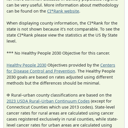
can be very useful. More information about methodology
can be found on the
CI*Rank website
.
When displaying county information, the CI*Rank for the
state is not shown because it's not comparable. To see the
state CI*Rank please view the statistics at the US By State
level.
*** No Healthy People 2030 Objective for this cancer.
Healthy People 2030
Objectives provided by the
Centers
for Disease Control and Prevention
. The Healthy People
2030 goals are based on rates adjusted using different
methods but the differences should be minimal.
Φ Rural–urban county classifications are based on the
2023 USDA Rural–Urban Continuum Codes
(except for
Connecticut Counties which use 2013 codes). State-level
cancer rates for rural areas are calculated using cancer
cases registered exclusively in rural counties, while state-
level cancer rates for urban areas are calculated using