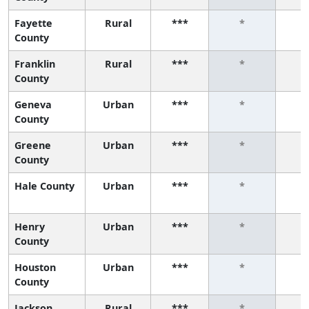
Fayette
Rural
***
*
County
Franklin
Rural
***
*
County
Geneva
Urban
***
*
County
Greene
Urban
***
*
County
Hale County
Urban
***
*
Henry
Urban
***
*
County
Houston
Urban
***
*
County
Jackson
Rural
***
*