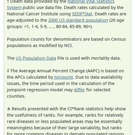
† Death data provided by the
National Vital Statistics
System
public use data file. Death rates calculated by the
National Cancer Institute using
SEER*Stat
. Death rates are
age-adjusted to the
2000 US standard population
(20 age
groups: <1, 1-4, 5-9, ... , 80-84, 85-89, 90+).
Population counts for denominators are based on Census
populations as modified by NCI.
The
US Population Data
File is used with mortality data.
‡ The Average Annual Percent Change (AAPC) is based on
the APCs calculated by
Joinpoint
. Due to data availability
issues, the time period used in the calculation of the
joinpoint regression model may
differ
for selected
counties.
⋔ Results presented with the CI*Rank statistics help show
the usefulness of ranks. For example, ranks for relatively
rare diseases or less populated areas may be essentially
meaningless because of their large variability, but ranks
for more common diseases in densely populated regions