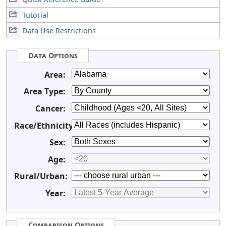
Tutorial
Data Use Restrictions
Data Options
Area:
Area Type:
Cancer:
Race/Ethnicity:
Sex:
Age:
Rural/Urban:
Year:
Comparison Options