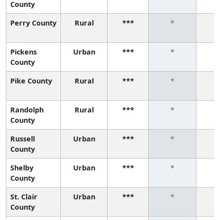
County
Perry County
Rural
***
*
Pickens
Urban
***
*
County
Pike County
Rural
***
*
Randolph
Rural
***
*
County
Russell
Urban
***
*
County
Shelby
Urban
***
*
County
St. Clair
Urban
***
*
County