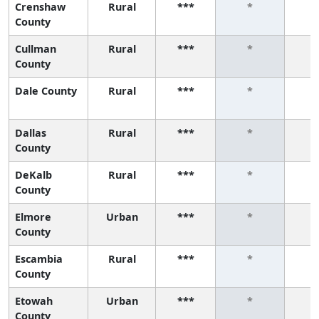
Crenshaw
Rural
***
*
County
Cullman
Rural
***
*
County
Dale County
Rural
***
*
Dallas
Rural
***
*
County
DeKalb
Rural
***
*
County
Elmore
Urban
***
*
County
Escambia
Rural
***
*
County
Etowah
Urban
***
*
County