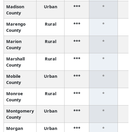
Madison
Urban
***
*
County
Marengo
Rural
***
*
County
Marion
Rural
***
*
County
Marshall
Rural
***
*
County
Mobile
Urban
***
*
County
Monroe
Rural
***
*
County
Montgomery
Urban
***
*
County
Morgan
Urban
***
*