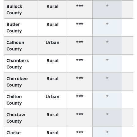
Bullock
Rural
***
*
County
Butler
Rural
***
*
County
Calhoun
Urban
***
*
County
Chambers
Rural
***
*
County
Cherokee
Rural
***
*
County
Chilton
Urban
***
*
County
Choctaw
Rural
***
*
County
Clarke
Rural
***
*