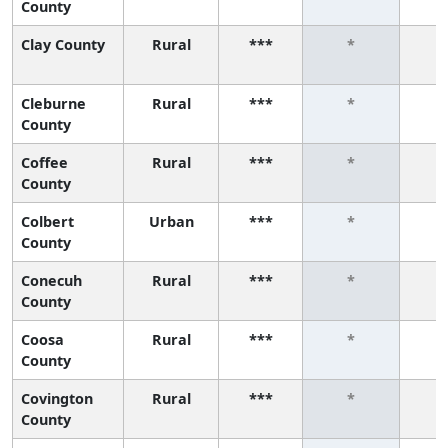
County
Clay County
Rural
***
*
Cleburne
Rural
***
*
County
Coffee
Rural
***
*
County
Colbert
Urban
***
*
County
Conecuh
Rural
***
*
County
Coosa
Rural
***
*
County
Covington
Rural
***
*
County