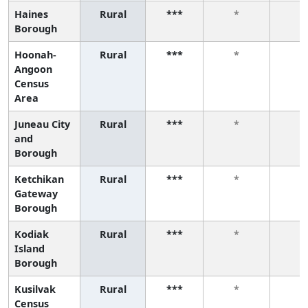
Haines
Rural
***
*
*
Borough
Hoonah-
Rural
***
*
*
Angoon
Census
Area
Juneau City
Rural
***
*
*
and
Borough
Ketchikan
Rural
***
*
*
Gateway
Borough
Kodiak
Rural
***
*
*
Island
Borough
Kusilvak
Rural
***
*
*
Census