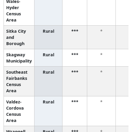
Wales-
Hyder
Census
Area
Sitka City
Rural
***
*
*
and
Borough
Skagway
Rural
***
*
*
Municipality
Southeast
Rural
***
*
*
Fairbanks
Census
Area
Valdez-
Rural
***
*
*
Cordova
Census
Area
Wrangell
Rural
***
*
*