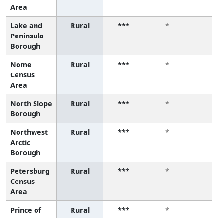
Area
Lake and
Rural
***
*
*
Peninsula
Borough
Nome
Rural
***
*
*
Census
Area
North Slope
Rural
***
*
*
Borough
Northwest
Rural
***
*
*
Arctic
Borough
Petersburg
Rural
***
*
*
Census
Area
Prince of
Rural
***
*
*