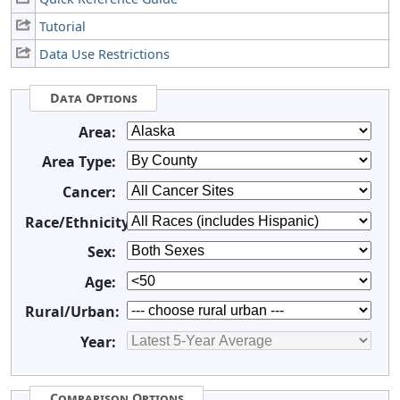
Tutorial
Data Use Restrictions
Data Options
Area:
Area Type:
Cancer:
Race/Ethnicity:
Sex:
Age:
Rural/Urban:
Year:
Comparison Options