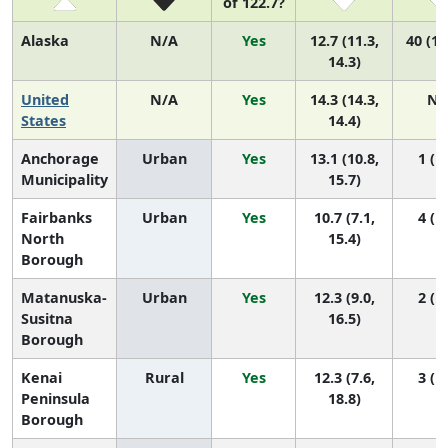
of 122.7?
Alaska
N/A
Yes
12.7 (11.3,
40 (17
14.3)
United
N/A
Yes
14.3 (14.3,
N/
States
14.4)
Anchorage
Urban
Yes
13.1 (10.8,
1 (1,
Municipality
15.7)
Fairbanks
Urban
Yes
10.7 (7.1,
4 (1,
North
15.4)
Borough
Matanuska-
Urban
Yes
12.3 (9.0,
2 (1,
Susitna
16.5)
Borough
Kenai
Rural
Yes
12.3 (7.6,
3 (1,
Peninsula
18.8)
Borough