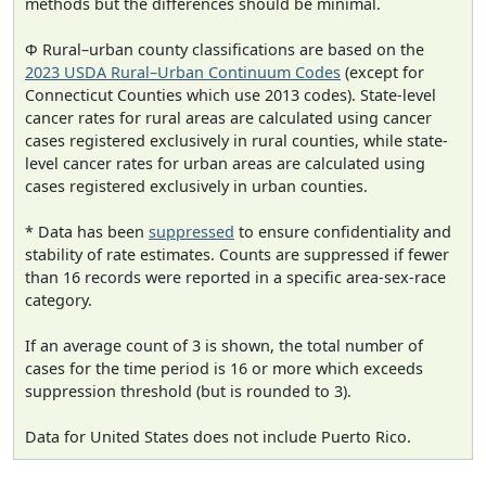
methods but the differences should be minimal.
Φ Rural–urban county classifications are based on the
2023 USDA Rural–Urban Continuum Codes
(except for
Connecticut Counties which use 2013 codes). State-level
cancer rates for rural areas are calculated using cancer
cases registered exclusively in rural counties, while state-
level cancer rates for urban areas are calculated using
cases registered exclusively in urban counties.
* Data has been
suppressed
to ensure confidentiality and
stability of rate estimates. Counts are suppressed if fewer
than 16 records were reported in a specific area-sex-race
category.
If an average count of 3 is shown, the total number of
cases for the time period is 16 or more which exceeds
suppression threshold (but is rounded to 3).
Data for United States does not include Puerto Rico.