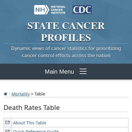
STATE
CANCER
PROFILES
Dynamic views of cancer statistics for prioritizing
cancer control efforts across the nation
Main Menu
Mortality
> Table
Death Rates Table
About This Table
Quick Reference Guide