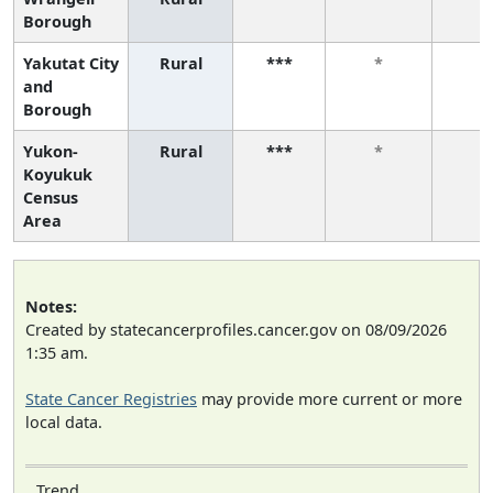
Borough
Yakutat City
Rural
***
*
*
and
Borough
Yukon-
Rural
***
*
*
Koyukuk
Census
Area
Notes:
Created by statecancerprofiles.cancer.gov on 08/09/2026
1:35 am.
State Cancer Registries
may provide more current or more
local data.
Trend