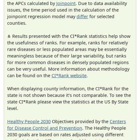
the APCs calculated by
Joinpoint
. Due to data availability
issues, the time period used in the calculation of the
joinpoint regression model may
differ
for selected
counties.
⋔ Results presented with the CI*Rank statistics help show
the usefulness of ranks. For example, ranks for relatively
rare diseases or less populated areas may be essentially
meaningless because of their large variability, but ranks
for more common diseases in densely populated regions
can be very useful. More information about methodology
can be found on the
CI*Rank website
.
When displaying county information, the CI*Rank for the
state is not shown because it's not comparable. To see the
state CI*Rank please view the statistics at the US By State
level.
Healthy People 2030
Objectives provided by the
Centers
for Disease Control and Prevention
. The Healthy People
2030 goals are based on rates adjusted using different