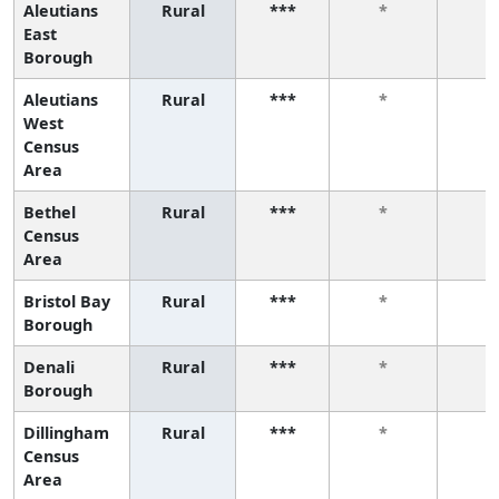
Aleutians
Rural
***
*
*
East
Borough
Aleutians
Rural
***
*
*
West
Census
Area
Bethel
Rural
***
*
*
Census
Area
Bristol Bay
Rural
***
*
*
Borough
Denali
Rural
***
*
*
Borough
Dillingham
Rural
***
*
*
Census
Area