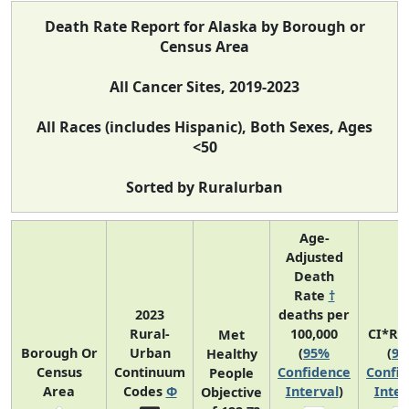
Death Rate Report for Alaska by Borough or
Census Area
All Cancer Sites, 2019-2023
All Races (includes Hispanic), Both Sexes, Ages
<50
Sorted by Ruralurban
Age-
Adjusted
Death
Rate
†
2023
deaths per
Rural-
100,000
CI*Ra
Met
Borough Or
Urban
(
95%
(
9
Healthy
Census
Continuum
Confidence
Confi
People
Area
Codes
Φ
Interval
)
Inter
Objective