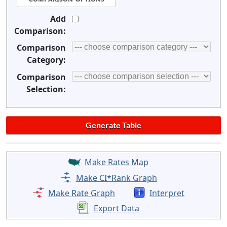
Add
Comparison:
Comparison
Category:
Comparison
Selection:
Make Rates Map
Make CI*Rank Graph
Make Rate Graph
Interpret
Export Data