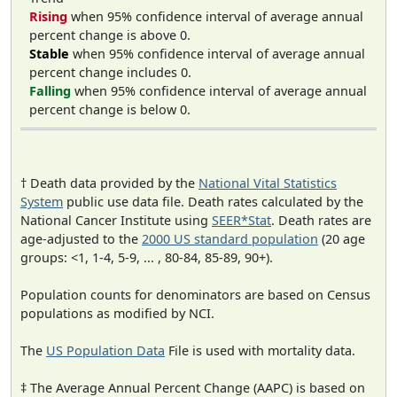
Rising
when 95% confidence interval of average annual
percent change is above 0.
Stable
when 95% confidence interval of average annual
percent change includes 0.
Falling
when 95% confidence interval of average annual
percent change is below 0.
† Death data provided by the
National Vital Statistics
System
public use data file. Death rates calculated by the
National Cancer Institute using
SEER*Stat
. Death rates are
age-adjusted to the
2000 US standard population
(20 age
groups: <1, 1-4, 5-9, ... , 80-84, 85-89, 90+).
Population counts for denominators are based on Census
populations as modified by NCI.
The
US Population Data
File is used with mortality data.
‡ The Average Annual Percent Change (AAPC) is based on