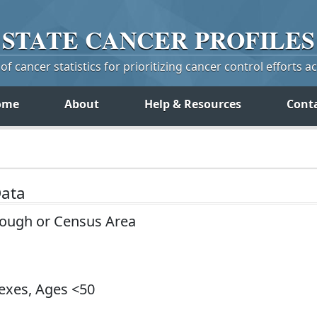
STATE
CANCER
PROFILES
f cancer statistics for prioritizing cancer control efforts a
ome
About
Help & Resources
Cont
Data
rough or Census Area
Sexes, Ages <50