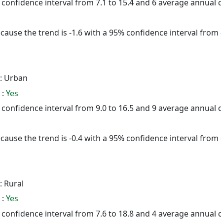
% confidence interval from 7.1 to 15.4 and 6 average annual
cause the trend is -1.6 with a 95% confidence interval from -
: Urban
 :
Yes
% confidence interval from 9.0 to 16.5 and 9 average annual
cause the trend is -0.4 with a 95% confidence interval from -
: Rural
 :
Yes
% confidence interval from 7.6 to 18.8 and 4 average annual