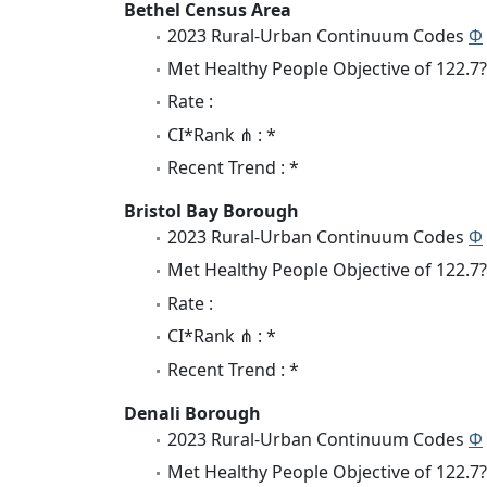
Bethel Census Area
2023 Rural-Urban Continuum Codes
Φ
Met Healthy People Objective of 122.7?
Rate :
CI*Rank ⋔ : *
Recent Trend : *
Bristol Bay Borough
2023 Rural-Urban Continuum Codes
Φ
Met Healthy People Objective of 122.7?
Rate :
CI*Rank ⋔ : *
Recent Trend : *
Denali Borough
2023 Rural-Urban Continuum Codes
Φ
Met Healthy People Objective of 122.7?