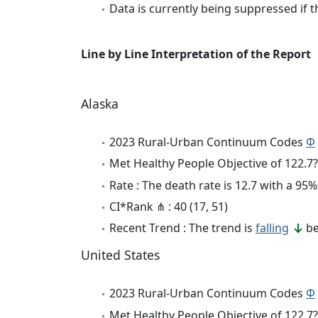
Data is currently being suppressed if t
Line by Line Interpretation of the Report
Alaska
2023 Rural-Urban Continuum Codes
Φ
Met Healthy People Objective of 122.7?
Rate : The death rate is 12.7 with a 9
CI*Rank ⋔ : 40 (17, 51)
Recent Trend : The trend is
falling
be
United States
2023 Rural-Urban Continuum Codes
Φ
Met Healthy People Objective of 122.7?