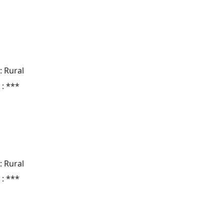
: Rural
 : ***
: Rural
 : ***