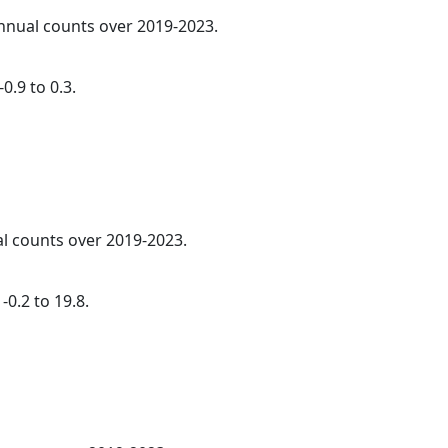
annual counts over 2019-2023.
0.9 to 0.3.
al counts over 2019-2023.
0.2 to 19.8.