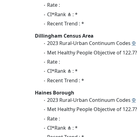
Rate :
CI*Rank ⋔ : *
Recent Trend : *
Dillingham Census Area
2023 Rural-Urban Continuum Codes
Φ
Met Healthy People Objective of 122.7?
Rate :
CI*Rank ⋔ : *
Recent Trend : *
Haines Borough
2023 Rural-Urban Continuum Codes
Φ
Met Healthy People Objective of 122.7?
Rate :
CI*Rank ⋔ : *