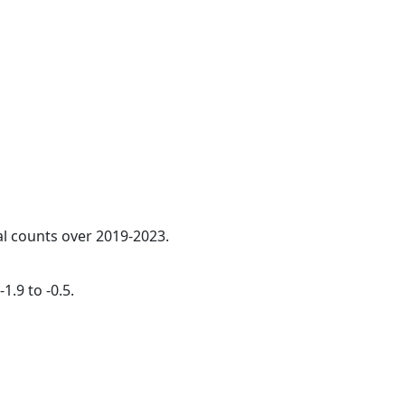
al counts over 2019-2023.
1.9 to -0.5.