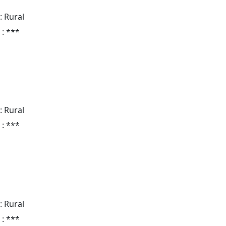
: Rural
 : ***
: Rural
 : ***
: Rural
 : ***