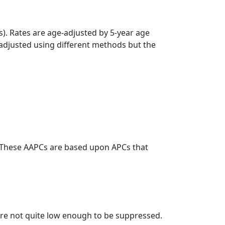
s). Rates are age-adjusted by 5-year age
 adjusted using different methods but the
. These AAPCs are based upon APCs that
t are not quite low enough to be suppressed.