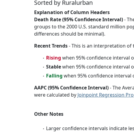
Sorted by Ruralurban
Explanation of Column Headers
Death Rate (95% Confidence Interval)
- Th
groups to the 2000 U.S. standard million po
differences should be minimal).
Recent Trends
- This is an interpretation of
Rising
when 95% confidence interval o
Stable
when 95% confidence interval o
Falling
when 95% confidence interval o
AAPC (95% Confidence Interval)
- The Aver
were calculated by
Joinpoint Regression Pr
Other Notes
Larger confidence intervals indicate le