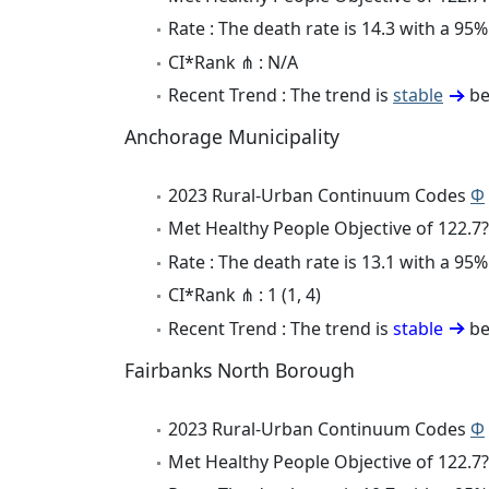
Rate : The death rate is 14.3 with a 9
CI*Rank ⋔ : N/A
Recent Trend : The trend is
stable
be
Anchorage Municipality
2023 Rural-Urban Continuum Codes
Φ
Met Healthy People Objective of 122.7?
Rate : The death rate is 13.1 with a 9
CI*Rank ⋔ : 1 (1, 4)
Recent Trend : The trend is
stable
be
Fairbanks North Borough
2023 Rural-Urban Continuum Codes
Φ
Met Healthy People Objective of 122.7?