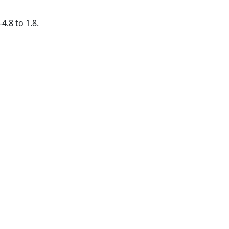
4.8 to 1.8.