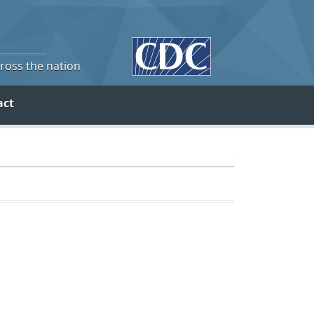
cross the nation
act