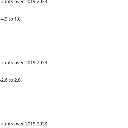
 counts over 2019-2023.
4.9 to 1.0.
 counts over 2019-2023.
2.6 to 2.0.
 counts over 2019-2023.