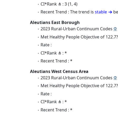
CI*Rank ⋔ : 3 (1, 4)
Recent Trend : The trend is
stable
be
Aleutians East Borough
2023 Rural-Urban Continuum Codes
Φ
Met Healthy People Objective of 122.7?
Rate :
CI*Rank ⋔ : *
Recent Trend : *
Aleutians West Census Area
2023 Rural-Urban Continuum Codes
Φ
Met Healthy People Objective of 122.7?
Rate :
CI*Rank ⋔ : *
Recent Trend : *