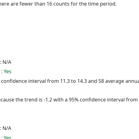
here are fewer than 16 counts for the time period.
: N/A
 :
Yes
5% confidence interval from 11.3 to 14.3 and 58 average annu
cause the trend is -1.2 with a 95% confidence interval from -
: N/A
 :
Yes