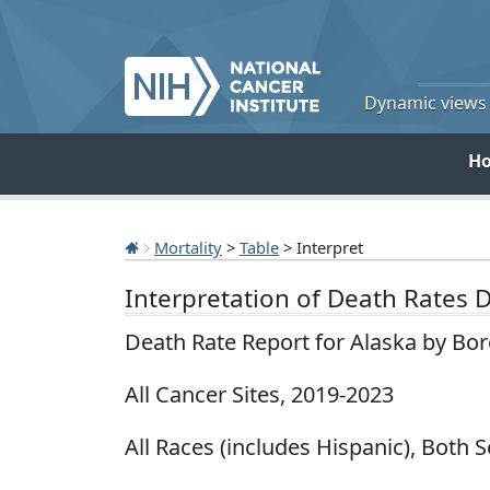
Dynamic views o
H
Mortality
>
Table
> Interpret
Interpretation of Death Rates 
Death Rate Report for Alaska by Bo
All Cancer Sites, 2019-2023
All Races (includes Hispanic), Both 