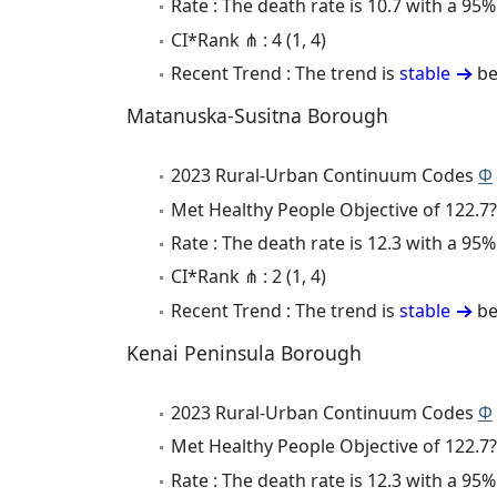
Rate : The death rate is 10.7 with a 95
CI*Rank ⋔ : 4 (1, 4)
Recent Trend : The trend is
stable
be
Matanuska-Susitna Borough
2023 Rural-Urban Continuum Codes
Φ
Met Healthy People Objective of 122.7?
Rate : The death rate is 12.3 with a 95
CI*Rank ⋔ : 2 (1, 4)
Recent Trend : The trend is
stable
be
Kenai Peninsula Borough
2023 Rural-Urban Continuum Codes
Φ
Met Healthy People Objective of 122.7?
Rate : The death rate is 12.3 with a 95