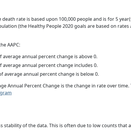
e death rate is based upon 100,000 people and is for 5 year(
pulation (the Healthy People 2020 goals are based on rates
 the AAPC:
f average annual percent change is above 0.
f average annual percent change includes 0.
f average annual percent change is below 0.
age Annual Percent Change is the change in rate over time
ogram
ss stability of the data. This is often due to low counts tha