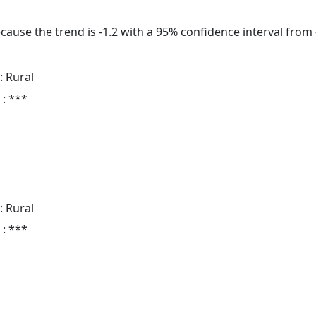
cause the trend is -1.2 with a 95% confidence interval from -
: Rural
 : ***
: Rural
 : ***