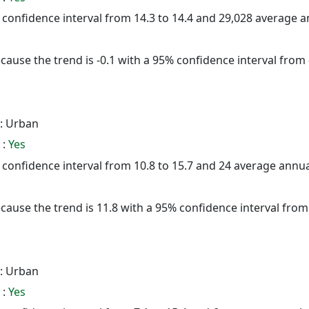
5% confidence interval from 14.3 to 14.4 and 29,028 average 
cause the trend is -0.1 with a 95% confidence interval from -
: Urban
 :
Yes
5% confidence interval from 10.8 to 15.7 and 24 average annu
cause the trend is 11.8 with a 95% confidence interval from -
: Urban
 :
Yes