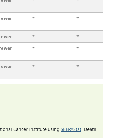
 fewer
*
*
 fewer
*
*
 fewer
*
*
 fewer
*
*
 fewer
*
*
ational Cancer Institute using
SEER*Stat
. Death