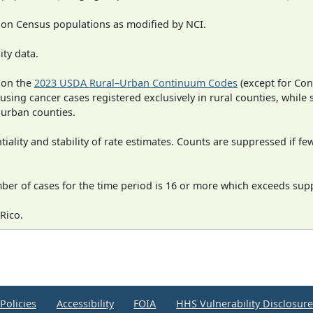
 on Census populations as modified by NCI.
ity data.
 on the
2023 USDA Rural–Urban Continuum Codes
(except for Con
 using cancer cases registered exclusively in rural counties, while 
n urban counties.
iality and stability of rate estimates. Counts are suppressed if fe
mber of cases for the time period is 16 or more which exceeds supp
Rico.
Policies
Accessibility
FOIA
HHS Vulnerability Disclosur