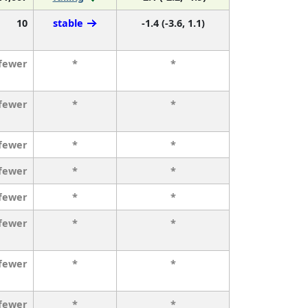
10
stable
-1.4 (-3.6, 1.1)
 fewer
*
*
 fewer
*
*
 fewer
*
*
 fewer
*
*
 fewer
*
*
 fewer
*
*
 fewer
*
*
 fewer
*
*