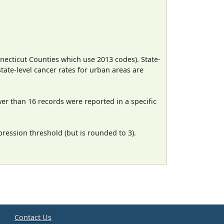
necticut Counties which use 2013 codes). State-
state-level cancer rates for urban areas are
wer than 16 records were reported in a specific
ression threshold (but is rounded to 3).
e
Contact Us