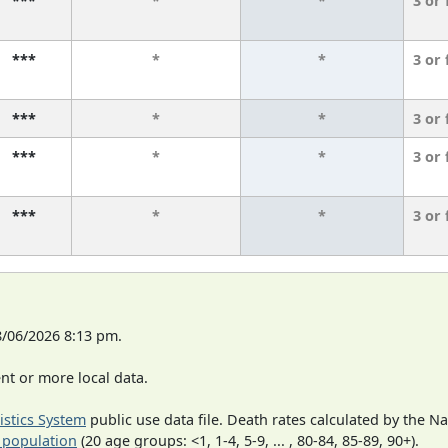
***
*
*
3 or
***
*
*
3 or
***
*
*
3 or
***
*
*
3 or
***
*
*
3 or
8/06/2026 8:13 pm.
t or more local data.
tistics System
public use data file. Death rates calculated by the N
 population
(20 age groups: <1, 1-4, 5-9, ... , 80-84, 85-89, 90+).