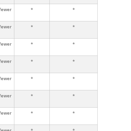
 fewer
*
*
 fewer
*
*
 fewer
*
*
 fewer
*
*
 fewer
*
*
 fewer
*
*
 fewer
*
*
 fewer
*
*