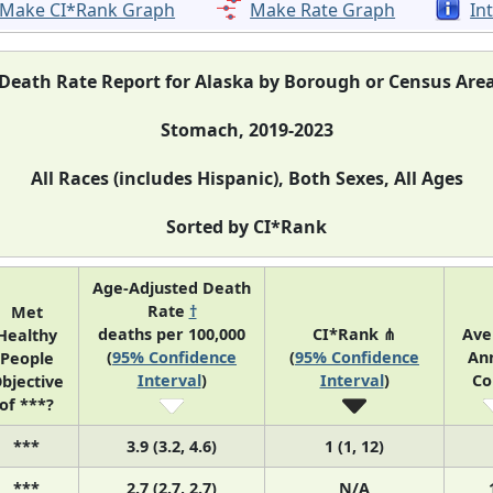
Make CI*Rank Graph
Make Rate Graph
In
Death Rate Report for Alaska by Borough or Census Are
Stomach, 2019-2023
All Races (includes Hispanic), Both Sexes, All Ages
Sorted by CI*Rank
Age-Adjusted Death
Rate
†
Met
deaths per 100,000
CI*Rank ⋔
Ave
Healthy
(
95% Confidence
(
95% Confidence
An
People
Interval
)
Interval
)
Co
bjective
of ***?
***
3.9 (3.2, 4.6)
1 (1, 12)
***
2.7 (2.7, 2.7)
N/A