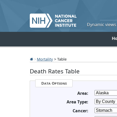
Dynamic views o
H
Mortality
> Table
Death Rates Table
Data Options
Area:
Area Type:
Cancer: