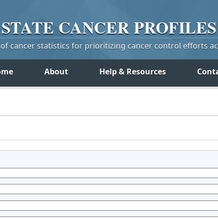
STATE
CANCER
PROFILES
f cancer statistics for prioritizing cancer control efforts a
ome
About
Help & Resources
Cont