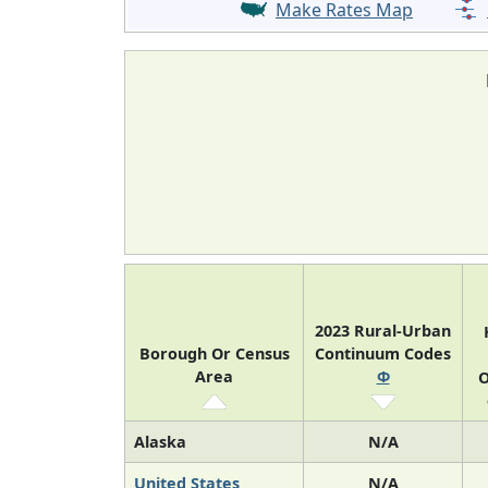
Make Rates Map
2023 Rural-Urban
Borough Or Census
Continuum Codes
Area
Φ
O
Alaska
N/A
United States
N/A