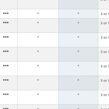
***
*
*
3 or
***
*
*
3 or
***
*
*
3 or
***
*
*
3 or
***
*
*
3 or
***
*
*
3 or
***
*
*
3 or