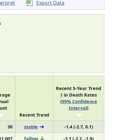
terpret
Export Data
a
Recent 5-Year Trend
rage
‡
in Death Rates
nual
(
95% Confidence
unt
Interval
)
Recent Trend
30
stable
-1.4 (-2.7, 0.1)
11,007
falling
-2.1 (-2.2, -1.9)