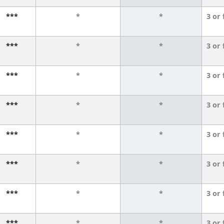
***
*
*
3 or
***
*
*
3 or
***
*
*
3 or
***
*
*
3 or
***
*
*
3 or
***
*
*
3 or
***
*
*
3 or
***
*
*
3 or