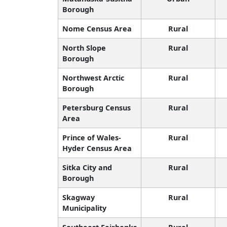
Borough
Nome Census Area
Rural
North Slope
Rural
Borough
Northwest Arctic
Rural
Borough
Petersburg Census
Rural
Area
Prince of Wales-
Rural
Hyder Census Area
Sitka City and
Rural
Borough
Skagway
Rural
Municipality