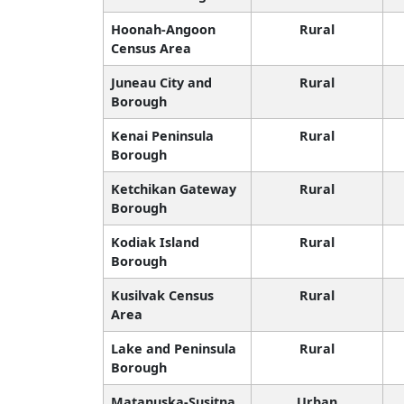
Hoonah-Angoon
Rural
Census Area
Juneau City and
Rural
Borough
Kenai Peninsula
Rural
Borough
Ketchikan Gateway
Rural
Borough
Kodiak Island
Rural
Borough
Kusilvak Census
Rural
Area
Lake and Peninsula
Rural
Borough
Matanuska-Susitna
Urban