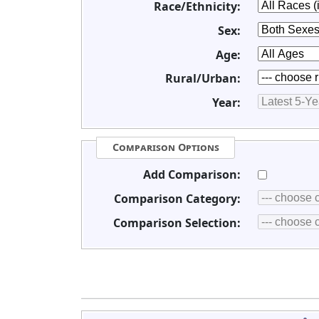
Race/Ethnicity:
Sex:
Age:
Rural/Urban:
Year:
Comparison Options
Add Comparison:
Comparison Category:
Comparison Selection: