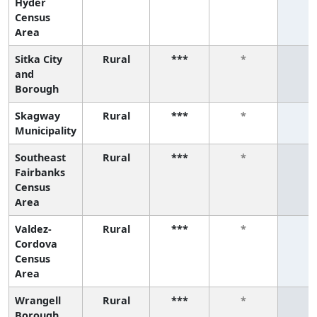
Hyder
Census
Area
Sitka City
Rural
***
*
*
and
Borough
Skagway
Rural
***
*
*
Municipality
Southeast
Rural
***
*
*
Fairbanks
Census
Area
Valdez-
Rural
***
*
*
Cordova
Census
Area
Wrangell
Rural
***
*
*
Borough