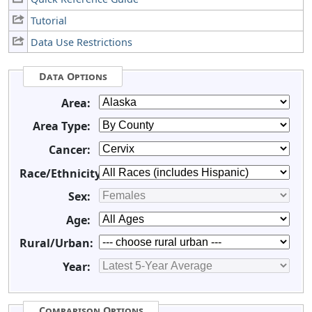
Tutorial
Data Use Restrictions
Data Options
Area:
Area Type:
Cancer:
Race/Ethnicity:
Sex:
Age:
Rural/Urban:
Year:
Comparison Options