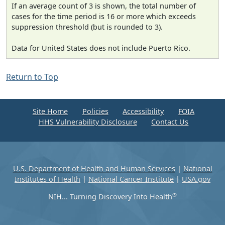
If an average count of 3 is shown, the total number of
cases for the time period is 16 or more which exceeds
suppression threshold (but is rounded to 3).
Data for United States does not include Puerto Rico.
Return to Top
Site Home
Policies
Accessibility
FOIA
HHS Vulnerability Disclosure
Contact Us
U.S. Department of Health and Human Services
|
National
Institutes of Health
|
National Cancer Institute
|
USA.gov
®
NIH... Turning Discovery Into Health