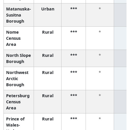
Matanuska-
Urban
***
*
*
Susitna
Borough
Nome
Rural
***
*
*
Census
Area
North Slope
Rural
***
*
*
Borough
Northwest
Rural
***
*
*
Arctic
Borough
Petersburg
Rural
***
*
*
Census
Area
Prince of
Rural
***
*
*
Wales-