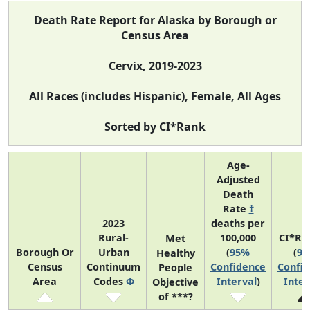
Death Rate Report for Alaska by Borough or
Census Area
Cervix, 2019-2023
All Races (includes Hispanic), Female, All Ages
Sorted by CI*Rank
Age-
Adjusted
Death
Rate
†
2023
deaths per
Rural-
100,000
CI*Ra
Met
Borough Or
Urban
(
95%
(
9
Healthy
Census
Continuum
Confidence
Confi
People
Area
Codes
Φ
Interval
)
Inter
Objective
of ***?