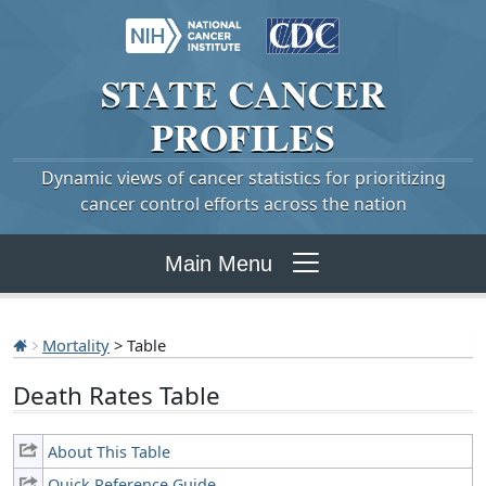
STATE
CANCER
PROFILES
Dynamic views of cancer statistics for prioritizing
cancer control efforts across the nation
Main Menu
Mortality
> Table
Death Rates Table
About This Table
Quick Reference Guide