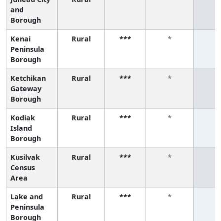
and
Borough
Kenai
Rural
***
*
*
Peninsula
Borough
Ketchikan
Rural
***
*
*
Gateway
Borough
Kodiak
Rural
***
*
*
Island
Borough
Kusilvak
Rural
***
*
*
Census
Area
Lake and
Rural
***
*
*
Peninsula
Borough