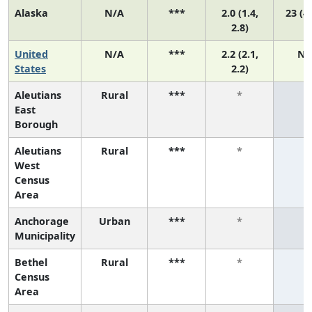
Alaska
N/A
***
2.0 (1.4,
23 (4,
2.8)
United
N/A
***
2.2 (2.1,
N/
States
2.2)
Aleutians
Rural
***
*
*
East
Borough
Aleutians
Rural
***
*
*
West
Census
Area
Anchorage
Urban
***
*
*
Municipality
Bethel
Rural
***
*
*
Census
Area