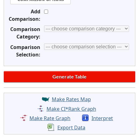
Add
Comparison:
Comparison
Category:
Comparison
Selection:
Make Rates Map
Make CI*Rank Graph
Make Rate Graph
Interpret
Export Data