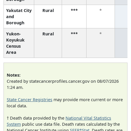
Yakutat City
Rural
***
*
*
and
Borough
Yukon-
Rural
***
*
*
Koyukuk
Census
Area
Notes:
Created by statecancerprofiles.cancer.gov on 08/07/2026
1:24 am.
State Cancer Registries
may provide more current or more
local data.
† Death data provided by the
National Vital Statistics
System
public use data file. Death rates calculated by the
National Cancer Institute using
SEER*Stat
. Death rates are