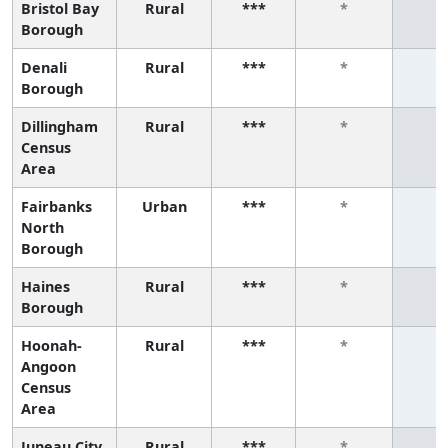
Bristol Bay
Rural
***
*
*
Borough
Denali
Rural
***
*
*
Borough
Dillingham
Rural
***
*
*
Census
Area
Fairbanks
Urban
***
*
*
North
Borough
Haines
Rural
***
*
*
Borough
Hoonah-
Rural
***
*
*
Angoon
Census
Area
Juneau City
Rural
***
*
*