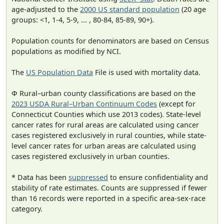
age-adjusted to the
2000 US standard population
(20 age
groups: <1, 1-4, 5-9, ... , 80-84, 85-89, 90+).
Population counts for denominators are based on Census
populations as modified by NCI.
The
US Population Data
File is used with mortality data.
Φ Rural–urban county classifications are based on the
2023 USDA Rural–Urban Continuum Codes
(except for
Connecticut Counties which use 2013 codes). State-level
cancer rates for rural areas are calculated using cancer
cases registered exclusively in rural counties, while state-
level cancer rates for urban areas are calculated using
cases registered exclusively in urban counties.
* Data has been
suppressed
to ensure confidentiality and
stability of rate estimates. Counts are suppressed if fewer
than 16 records were reported in a specific area-sex-race
category.