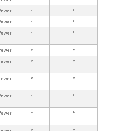
 fewer
*
*
 fewer
*
*
 fewer
*
*
 fewer
*
*
 fewer
*
*
 fewer
*
*
 fewer
*
*
 fewer
*
*
 fewer
*
*