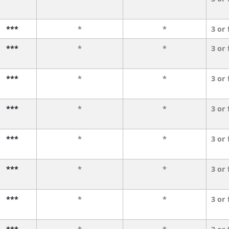
***
*
*
3 or
***
*
*
3 or
***
*
*
3 or
***
*
*
3 or
***
*
*
3 or
***
*
*
3 or
***
*
*
3 or