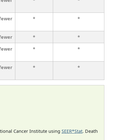
 fewer
*
*
 fewer
*
*
 fewer
*
*
 fewer
*
*
 fewer
*
*
ational Cancer Institute using
SEER*Stat
. Death