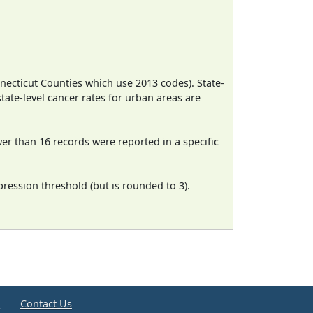
necticut Counties which use 2013 codes). State-
state-level cancer rates for urban areas are
wer than 16 records were reported in a specific
ression threshold (but is rounded to 3).
e
Contact Us