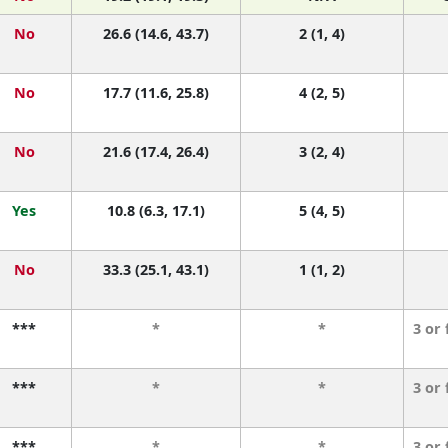
No
26.6 (14.6, 43.7)
2 (1, 4)
No
17.7 (11.6, 25.8)
4 (2, 5)
No
21.6 (17.4, 26.4)
3 (2, 4)
Yes
10.8 (6.3, 17.1)
5 (4, 5)
No
33.3 (25.1, 43.1)
1 (1, 2)
***
*
*
3 or
***
*
*
3 or
***
*
*
3 or