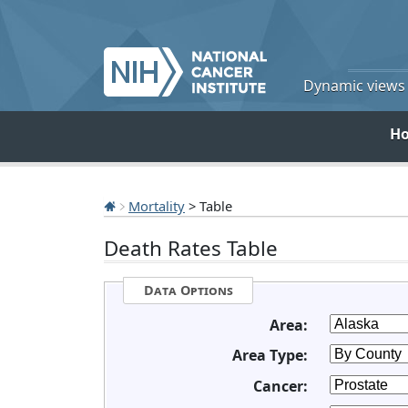
Dynamic views o
H
Mortality
> Table
Death Rates Table
Data Options
Area:
Area Type:
Cancer: