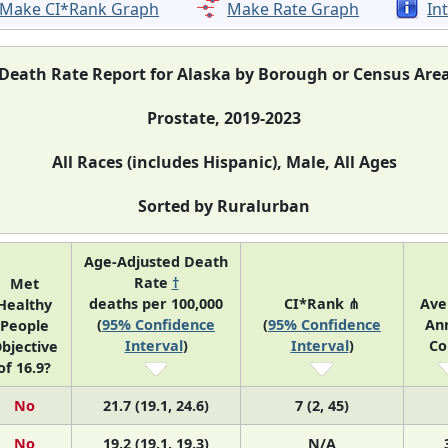
Make CI*Rank Graph
Make Rate Graph
In
Death Rate Report for Alaska by Borough or Census Are
Prostate, 2019-2023
All Races (includes Hispanic), Male, All Ages
Sorted by Ruralurban
Age-Adjusted Death
Rate
†
Met
deaths per 100,000
CI*Rank ⋔
Ave
Healthy
(
95% Confidence
(
95% Confidence
An
People
Interval
)
Interval
)
Co
bjective
of 16.9?
No
21.7 (19.1, 24.6)
7 (2, 45)
No
19.2 (19.1, 19.3)
N/A