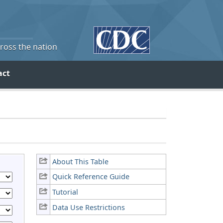
cross the nation
act
About This Table
Quick Reference Guide
Tutorial
Data Use Restrictions