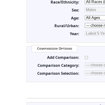
Race/Ethnicity:
Sex:
Age:
Rural/Urban:
Year:
Comparison Options
Add Comparison:
Comparison Category:
Comparison Selection: