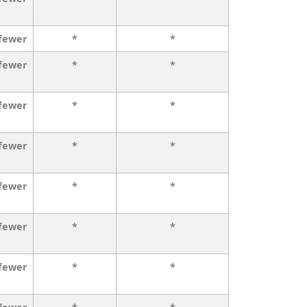
 fewer
*
*
 fewer
*
*
 fewer
*
*
 fewer
*
*
 fewer
*
*
 fewer
*
*
 fewer
*
*