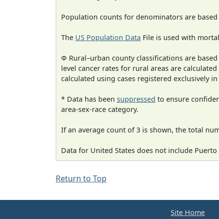
Population counts for denominators are based
The
US Population Data
File is used with mortal
Φ Rural–urban county classifications are based
level cancer rates for rural areas are calculated
calculated using cases registered exclusively i
* Data has been
suppressed
to ensure confident
area-sex-race category.
If an average count of 3 is shown, the total nu
Data for United States does not include Puerto 
Return to Top
Site Home