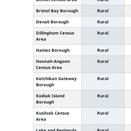
Bristol Bay Borough
Rural
Denali Borough
Rural
Dillingham Census
Rural
Area
Haines Borough
Rural
Hoonah-Angoon
Rural
Census Area
Ketchikan Gateway
Rural
Borough
Kodiak Island
Rural
Borough
Kusilvak Census
Rural
Area
Lake and Peninsula
Rural