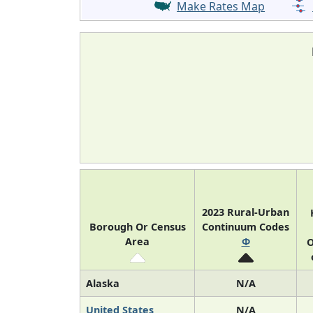
Make Rates Map
2023 Rural-Urban
Borough Or Census
Continuum Codes
Area
Φ
O
Alaska
N/A
United States
N/A