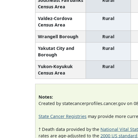
Southeast Fairbanks
Rural
Census Area
Valdez-Cordova
Rural
Census Area
Wrangell Borough
Rural
Yakutat City and
Rural
Borough
Yukon-Koyukuk
Rural
Census Area
Notes:
Created by statecancerprofiles.cancer.gov on 0
State Cancer Registries
may provide more curren
† Death data provided by the
National Vital Sta
rates are age-adjusted to the
2000 US standard