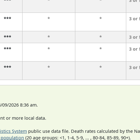
***
*
*
3 or
***
*
*
3 or
***
*
*
3 or
***
*
*
3 or
***
*
*
3 or
8/09/2026 8:36 am.
t or more local data.
tistics System
public use data file. Death rates calculated by the N
 population
(20 age groups: <1, 1-4, 5-9, ... , 80-84, 85-89, 90+).