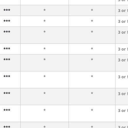
***
*
*
3 or
***
*
*
3 or
***
*
*
3 or
***
*
*
3 or
***
*
*
3 or
***
*
*
3 or
***
*
*
3 or
***
*
*
3 or
***
*
*
3 or