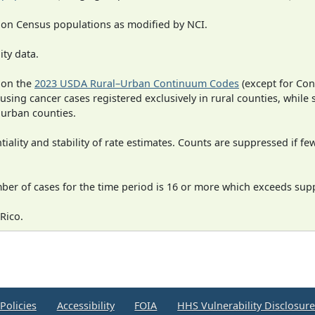
 on Census populations as modified by NCI.
ity data.
 on the
2023 USDA Rural–Urban Continuum Codes
(except for Con
 using cancer cases registered exclusively in rural counties, while 
n urban counties.
iality and stability of rate estimates. Counts are suppressed if fe
mber of cases for the time period is 16 or more which exceeds supp
Rico.
Policies
Accessibility
FOIA
HHS Vulnerability Disclosur