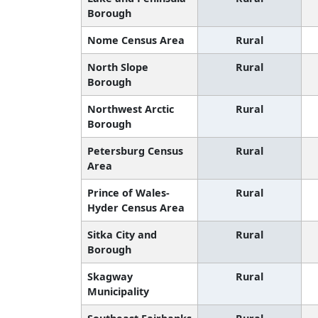
Borough
Nome Census Area
Rural
North Slope
Rural
Borough
Northwest Arctic
Rural
Borough
Petersburg Census
Rural
Area
Prince of Wales-
Rural
Hyder Census Area
Sitka City and
Rural
Borough
Skagway
Rural
Municipality