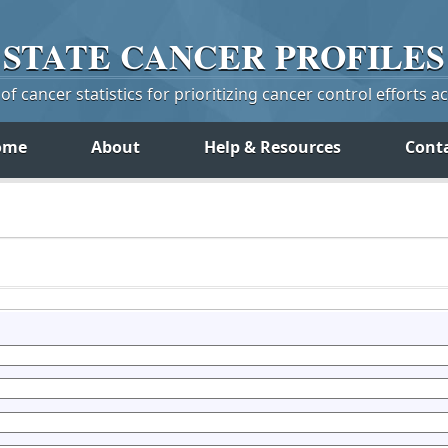
STATE
CANCER
PROFILES
f cancer statistics for prioritizing cancer control efforts a
ome
About
Help & Resources
Cont