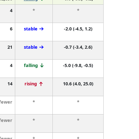
4
*
*
6
stable
-2.0 (-4.5, 1.2)
21
stable
-0.7 (-3.4, 2.6)
4
falling
-5.0 (-9.8, -0.5)
14
rising
10.6 (4.0, 25.0)
 fewer
*
*
 fewer
*
*
 fewer
*
*