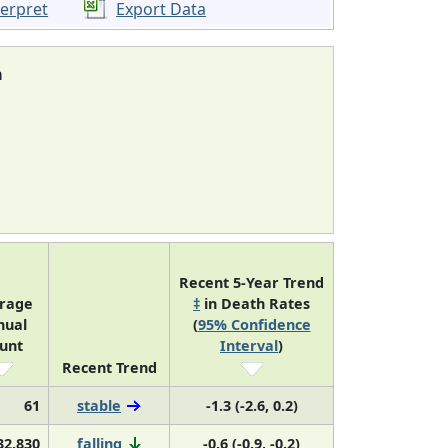
terpret
Export Data
a
Recent 5-Year Trend
rage
‡
in Death Rates
nual
(
95% Confidence
unt
Interval
)
Recent Trend
61
stable
-1.3 (-2.6, 0.2)
32,830
falling
-0.6 (-0.9, -0.2)