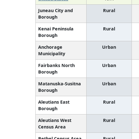
Juneau City and
Rural
Borough
Kenai Peninsula
Rural
Borough
Anchorage
Urban
Municipality
Fairbanks North
Urban
Borough
Matanuska-Susitna
Urban
Borough
Aleutians East
Rural
Borough
Aleutians West
Rural
Census Area
Bethel Census Area
Rural