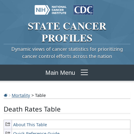
STATE
CANCER
PROFILES
Dynamic views of cancer statistics for prioritizing
cancer control efforts across the nation
Main Menu
Mortality
> Table
Death Rates Table
About This Table
Quick Reference Guide