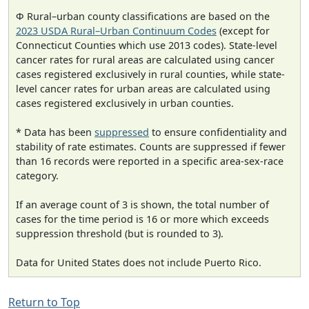
Φ Rural–urban county classifications are based on the
2023 USDA Rural–Urban Continuum Codes
(except for
Connecticut Counties which use 2013 codes). State-level
cancer rates for rural areas are calculated using cancer
cases registered exclusively in rural counties, while state-
level cancer rates for urban areas are calculated using
cases registered exclusively in urban counties.
* Data has been
suppressed
to ensure confidentiality and
stability of rate estimates. Counts are suppressed if fewer
than 16 records were reported in a specific area-sex-race
category.
If an average count of 3 is shown, the total number of
cases for the time period is 16 or more which exceeds
suppression threshold (but is rounded to 3).
Data for United States does not include Puerto Rico.
Return to Top