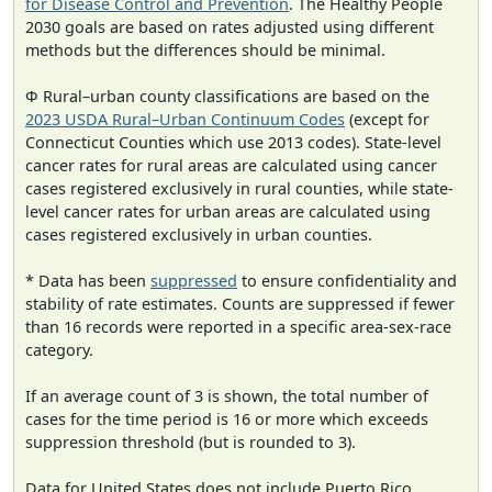
for Disease Control and Prevention
. The Healthy People
2030 goals are based on rates adjusted using different
methods but the differences should be minimal.
Φ Rural–urban county classifications are based on the
2023 USDA Rural–Urban Continuum Codes
(except for
Connecticut Counties which use 2013 codes). State-level
cancer rates for rural areas are calculated using cancer
cases registered exclusively in rural counties, while state-
level cancer rates for urban areas are calculated using
cases registered exclusively in urban counties.
* Data has been
suppressed
to ensure confidentiality and
stability of rate estimates. Counts are suppressed if fewer
than 16 records were reported in a specific area-sex-race
category.
If an average count of 3 is shown, the total number of
cases for the time period is 16 or more which exceeds
suppression threshold (but is rounded to 3).
Data for United States does not include Puerto Rico.