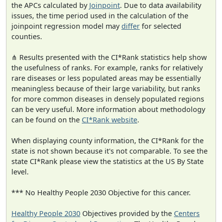
the APCs calculated by
Joinpoint
. Due to data availability
issues, the time period used in the calculation of the
joinpoint regression model may
differ
for selected
counties.
⋔ Results presented with the CI*Rank statistics help show
the usefulness of ranks. For example, ranks for relatively
rare diseases or less populated areas may be essentially
meaningless because of their large variability, but ranks
for more common diseases in densely populated regions
can be very useful. More information about methodology
can be found on the
CI*Rank website
.
When displaying county information, the CI*Rank for the
state is not shown because it's not comparable. To see the
state CI*Rank please view the statistics at the US By State
level.
*** No Healthy People 2030 Objective for this cancer.
Healthy People 2030
Objectives provided by the
Centers