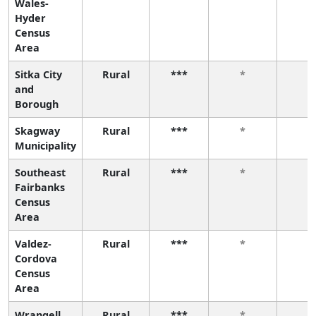
Wales-
Hyder
Census
Area
Sitka City
Rural
***
*
*
and
Borough
Skagway
Rural
***
*
*
Municipality
Southeast
Rural
***
*
*
Fairbanks
Census
Area
Valdez-
Rural
***
*
*
Cordova
Census
Area
Wrangell
Rural
***
*
*