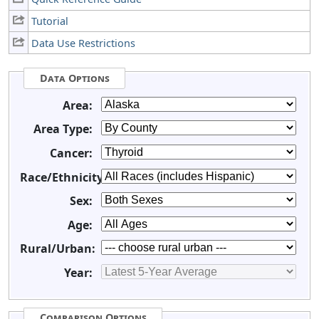
Tutorial
Data Use Restrictions
Data Options
Area:
Area Type:
Cancer:
Race/Ethnicity:
Sex:
Age:
Rural/Urban:
Year:
Comparison Options