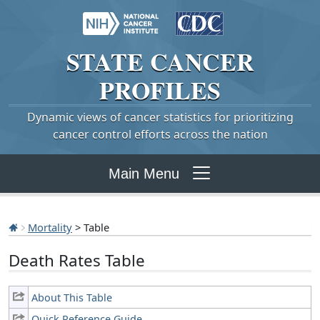
STATE
CANCER
PROFILES
Dynamic views of cancer statistics for prioritizing
cancer control efforts across the nation
Main Menu
Mortality
> Table
Death Rates Table
About This Table
Quick Reference Guide