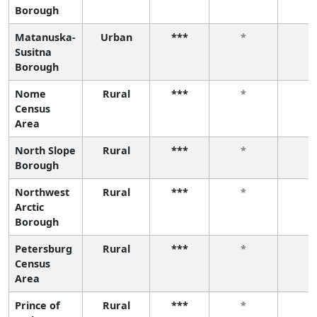
Borough
Matanuska-
Urban
***
*
*
Susitna
Borough
Nome
Rural
***
*
*
Census
Area
North Slope
Rural
***
*
*
Borough
Northwest
Rural
***
*
*
Arctic
Borough
Petersburg
Rural
***
*
*
Census
Area
Prince of
Rural
***
*
*