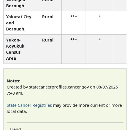
Borough
Yakutat City
Rural
***
*
*
and
Borough
Yukon-
Rural
***
*
*
Koyukuk
Census
Area
Notes:
Created by statecancerprofiles.cancer.gov on 08/07/2026
7:48 am.
State Cancer Registries
may provide more current or more
local data.
Trend