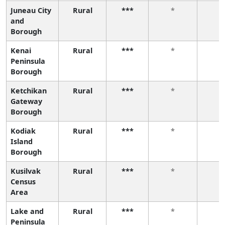
Juneau City
Rural
***
*
*
and
Borough
Kenai
Rural
***
*
*
Peninsula
Borough
Ketchikan
Rural
***
*
*
Gateway
Borough
Kodiak
Rural
***
*
*
Island
Borough
Kusilvak
Rural
***
*
*
Census
Area
Lake and
Rural
***
*
*
Peninsula