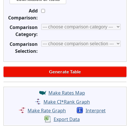
Add
Comparison:
Comparison
Category:
Comparison
Selection:
Make Rates Map
Make CI*Rank Graph
Make Rate Graph
Interpret
Export Data