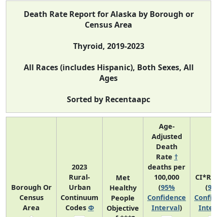
Death Rate Report for Alaska by Borough or
Census Area
Thyroid, 2019-2023
All Races (includes Hispanic), Both Sexes, All
Ages
Sorted by Recentaapc
Age-
Adjusted
Death
Rate
†
2023
deaths per
Rural-
100,000
CI*Ra
Met
Borough Or
Urban
(
95%
(
9
Healthy
Census
Continuum
Confidence
Confi
People
Area
Codes
Φ
Interval
)
Inter
Objective