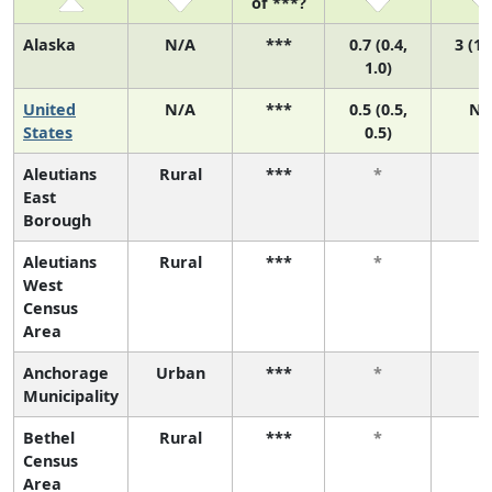
of ***?
Alaska
N/A
***
0.7 (0.4,
3 (1,
1.0)
United
N/A
***
0.5 (0.5,
N/
States
0.5)
Aleutians
Rural
***
*
*
East
Borough
Aleutians
Rural
***
*
*
West
Census
Area
Anchorage
Urban
***
*
*
Municipality
Bethel
Rural
***
*
*
Census
Area