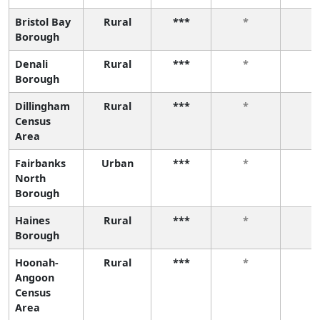
Bristol Bay
Rural
***
*
*
Borough
Denali
Rural
***
*
*
Borough
Dillingham
Rural
***
*
*
Census
Area
Fairbanks
Urban
***
*
*
North
Borough
Haines
Rural
***
*
*
Borough
Hoonah-
Rural
***
*
*
Angoon
Census
Area