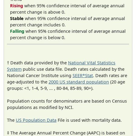
Rising
when 95% confidence interval of average annual
percent change is above 0.
Stable
when 95% confidence interval of average annual
percent change includes 0.
Falling
when 95% confidence interval of average annual
percent change is below 0.
† Death data provided by the
National Vital Statistics
System
public use data file. Death rates calculated by the
National Cancer Institute using
SEER*Stat
. Death rates are
age-adjusted to the
2000 US standard population
(20 age
groups: <1, 1-4, 5-9, ... , 80-84, 85-89, 90+).
Population counts for denominators are based on Census
populations as modified by NCI.
The
US Population Data
File is used with mortality data.
‡ The Average Annual Percent Change (AAPC) is based on