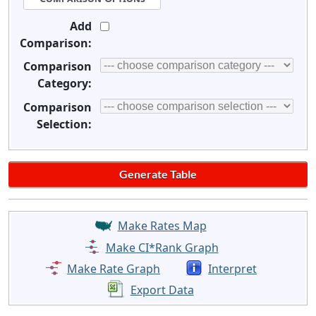
Add
Comparison:
Comparison
Category:
Comparison
Selection:
Make Rates Map
Make CI*Rank Graph
Make Rate Graph
Interpret
Export Data