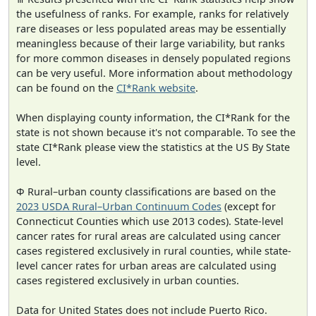
the usefulness of ranks. For example, ranks for relatively
rare diseases or less populated areas may be essentially
meaningless because of their large variability, but ranks
for more common diseases in densely populated regions
can be very useful. More information about methodology
can be found on the
CI*Rank website
.
When displaying county information, the CI*Rank for the
state is not shown because it's not comparable. To see the
state CI*Rank please view the statistics at the US By State
level.
Φ Rural–urban county classifications are based on the
2023 USDA Rural–Urban Continuum Codes
(except for
Connecticut Counties which use 2013 codes). State-level
cancer rates for rural areas are calculated using cancer
cases registered exclusively in rural counties, while state-
level cancer rates for urban areas are calculated using
cases registered exclusively in urban counties.
Data for United States does not include Puerto Rico.