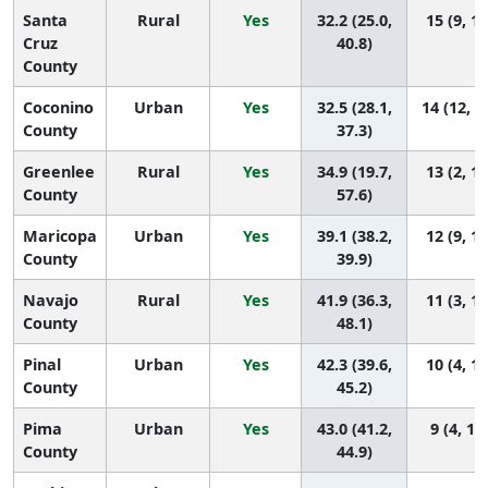
Santa
Rural
Yes
32.2 (25.0,
15 (9, 15
Cruz
40.8)
County
Coconino
Urban
Yes
32.5 (28.1,
14 (12, 1
County
37.3)
Greenlee
Rural
Yes
34.9 (19.7,
13 (2, 15
County
57.6)
Maricopa
Urban
Yes
39.1 (38.2,
12 (9, 13
County
39.9)
Navajo
Rural
Yes
41.9 (36.3,
11 (3, 14
County
48.1)
Pinal
Urban
Yes
42.3 (39.6,
10 (4, 12
County
45.2)
Pima
Urban
Yes
43.0 (41.2,
9 (4, 11
County
44.9)