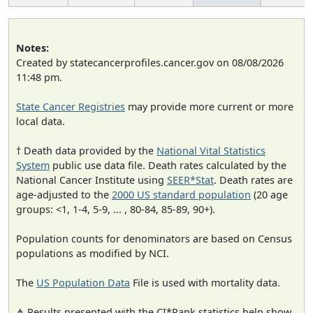
Notes:
Created by statecancerprofiles.cancer.gov on 08/08/2026
11:48 pm.
State Cancer Registries
may provide more current or more
local data.
† Death data provided by the
National Vital Statistics
System
public use data file. Death rates calculated by the
National Cancer Institute using
SEER*Stat
. Death rates are
age-adjusted to the
2000 US standard population
(20 age
groups: <1, 1-4, 5-9, ... , 80-84, 85-89, 90+).
Population counts for denominators are based on Census
populations as modified by NCI.
The
US Population Data
File is used with mortality data.
⋔ Results presented with the CI*Rank statistics help show