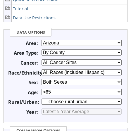
Tutorial
Data Use Restrictions
Data Options
Area:
Area Type:
Cancer:
Race/Ethnicity:
Sex:
Age:
Rural/Urban:
Year:
Comparison Options