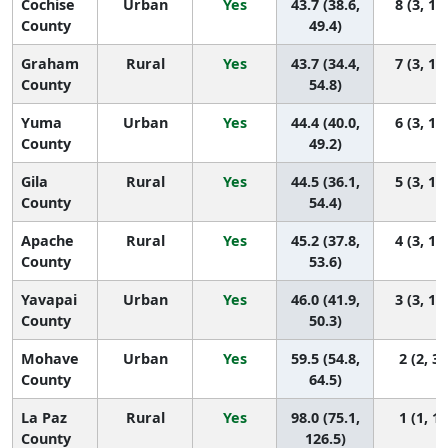
Cochise
Urban
Yes
43.7 (38.6,
8 (3, 13
County
49.4)
Graham
Rural
Yes
43.7 (34.4,
7 (3, 14
County
54.8)
Yuma
Urban
Yes
44.4 (40.0,
6 (3, 12
County
49.2)
Gila
Rural
Yes
44.5 (36.1,
5 (3, 13
County
54.4)
Apache
Rural
Yes
45.2 (37.8,
4 (3, 13
County
53.6)
Yavapai
Urban
Yes
46.0 (41.9,
3 (3, 11
County
50.3)
Mohave
Urban
Yes
59.5 (54.8,
2 (2, 3)
County
64.5)
La Paz
Rural
Yes
98.0 (75.1,
1 (1, 1)
County
126.5)