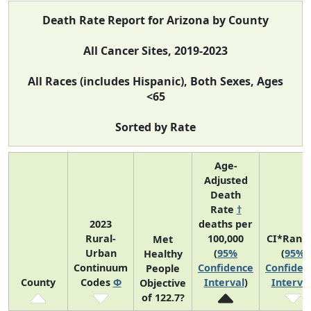
Death Rate Report for Arizona by County
All Cancer Sites, 2019-2023
All Races (includes Hispanic), Both Sexes, Ages
<65
Sorted by Rate
Age-
Adjusted
Death
Rate
†
2023
deaths per
Rural-
100,000
CI*Rank
Met
Urban
(
95%
(
95%
Healthy
Continuum
Confidence
Confiden
People
County
Codes
Φ
Interval
)
Interva
Objective
of 122.7?