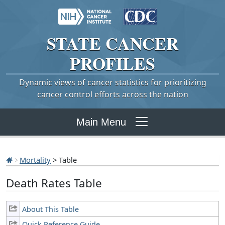
STATE
CANCER
PROFILES
Dynamic views of cancer statistics for prioritizing
cancer control efforts across the nation
Main Menu
Mortality
> Table
Death Rates Table
About This Table
Quick Reference Guide