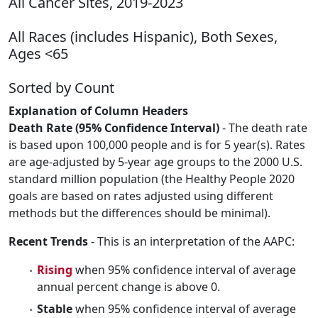
All Cancer Sites, 2019-2023
All Races (includes Hispanic), Both Sexes,
Ages <65
Sorted by Count
Explanation of Column Headers
Death Rate (95% Confidence Interval)
- The death rate
is based upon 100,000 people and is for 5 year(s). Rates
are age-adjusted by 5-year age groups to the 2000 U.S.
standard million population (the Healthy People 2020
goals are based on rates adjusted using different
methods but the differences should be minimal).
Recent Trends
- This is an interpretation of the AAPC:
Rising
when 95% confidence interval of average
annual percent change is above 0.
Stable
when 95% confidence interval of average