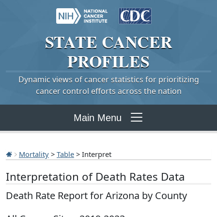
STATE
CANCER
PROFILES
Dynamic views of cancer statistics for prioritizing
cancer control efforts across the nation
Main Menu
Mortality
>
Table
> Interpret
Interpretation of Death Rates Data
Death Rate Report for Arizona by County