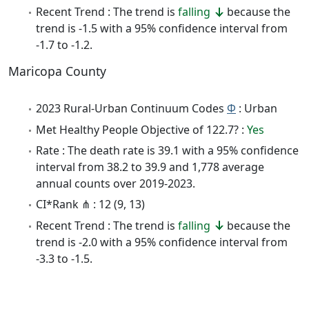
Recent Trend : The trend is
falling
because the
trend is -1.5 with a 95% confidence interval from
-1.7 to -1.2.
Maricopa County
2023 Rural-Urban Continuum Codes
Φ
: Urban
Met Healthy People Objective of 122.7? :
Yes
Rate : The death rate is 39.1 with a 95% confidence
interval from 38.2 to 39.9 and 1,778 average
annual counts over 2019-2023.
CI*Rank ⋔ : 12 (9, 13)
Recent Trend : The trend is
falling
because the
trend is -2.0 with a 95% confidence interval from
-3.3 to -1.5.