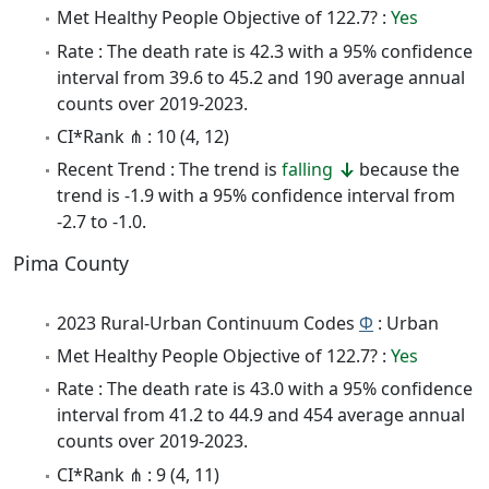
Met Healthy People Objective of 122.7? :
Yes
Rate : The death rate is 42.3 with a 95% confidence
interval from 39.6 to 45.2 and 190 average annual
counts over 2019-2023.
CI*Rank ⋔ : 10 (4, 12)
Recent Trend : The trend is
falling
because the
trend is -1.9 with a 95% confidence interval from
-2.7 to -1.0.
Pima County
2023 Rural-Urban Continuum Codes
Φ
: Urban
Met Healthy People Objective of 122.7? :
Yes
Rate : The death rate is 43.0 with a 95% confidence
interval from 41.2 to 44.9 and 454 average annual
counts over 2019-2023.
CI*Rank ⋔ : 9 (4, 11)