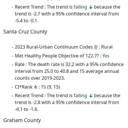
Recent Trend : The trend is
falling
because the
trend is -2.7 with a 95% confidence interval from
-5.4 to -0.1.
Santa Cruz County
2023 Rural-Urban Continuum Codes
Φ
: Rural
Met Healthy People Objective of 122.7? :
Yes
Rate : The death rate is 32.2 with a 95% confidence
interval from 25.0 to 40.8 and 15 average annual
counts over 2019-2023.
CI*Rank ⋔ : 15 (9, 15)
Recent Trend : The trend is
falling
because the
trend is -2.8 with a 95% confidence interval from
-4.1 to -1.6.
Graham County