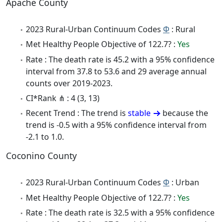
Apache County
2023 Rural-Urban Continuum Codes
Φ
: Rural
Met Healthy People Objective of 122.7? :
Yes
Rate : The death rate is 45.2 with a 95% confidence
interval from 37.8 to 53.6 and 29 average annual
counts over 2019-2023.
CI*Rank ⋔ : 4 (3, 13)
Recent Trend : The trend is
stable
because the
trend is -0.5 with a 95% confidence interval from
-2.1 to 1.0.
Coconino County
2023 Rural-Urban Continuum Codes
Φ
: Urban
Met Healthy People Objective of 122.7? :
Yes
Rate : The death rate is 32.5 with a 95% confidence