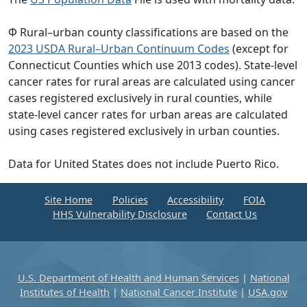
Φ Rural–urban county classifications are based on the
2023 USDA Rural–Urban Continuum Codes
(except for
Connecticut Counties which use 2013 codes). State-level
cancer rates for rural areas are calculated using cancer
cases registered exclusively in rural counties, while
state-level cancer rates for urban areas are calculated
using cases registered exclusively in urban counties.
Data for United States does not include Puerto Rico.
Site Home
Policies
Accessibility
FOIA
HHS Vulnerability Disclosure
Contact Us
U.S. Department of Health and Human Services
|
National
Institutes of Health
|
National Cancer Institute
|
USA.gov