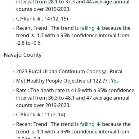
interval from 28.1 to 37.3 and 44 average annual
counts over 2019-2023.
CI*Rank ⋔ : 14 (12, 15)
Recent Trend : The trend is
falling
because the
trend is -1.7 with a 95% confidence interval from
-2.8 to -0.6.
Navajo County
2023 Rural-Urban Continuum Codes
Φ
: Rural
Met Healthy People Objective of 122.7? :
Yes
Rate : The death rate is 41.9 with a 95% confidence
interval from 36.3 to 48.1 and 47 average annual
counts over 2019-2023.
CI*Rank ⋔ : 11 (3, 14)
Recent Trend : The trend is
falling
because the
trend is -1.1 with a 95% confidence interval from
-2.0 to -0.3.