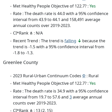
Met Healthy People Objective of 122.7? :
Yes
Rate : The death rate is 44.0 with a 95% confidence
interval from 43.9 to 44.1 and 158,491 average
annual counts over 2019-2023.
CI*Rank ⋔ : N/A
Recent Trend : The trend is
falling
because the
trend is -1.5 with a 95% confidence interval from
-1.8 to -1.3.
Greenlee County
2023 Rural-Urban Continuum Codes
Φ
: Rural
Met Healthy People Objective of 122.7? :
Yes
Rate : The death rate is 34.9 with a 95% confidence
interval from 19.7 to 57.6 and
3
average annual
counts over 2019-2023.
CI*Rank ⋔ : 13 (2, 15)