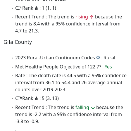
CI*Rank ⋔ : 1 (1, 1)
Recent Trend : The trend is
rising
because the
trend is 8.4 with a 95% confidence interval from
4.7 to 21.3.
Gila County
2023 Rural-Urban Continuum Codes
Φ
: Rural
Met Healthy People Objective of 122.7? :
Yes
Rate : The death rate is 44.5 with a 95% confidence
interval from 36.1 to 54.4 and 26 average annual
counts over 2019-2023.
CI*Rank ⋔ : 5 (3, 13)
Recent Trend : The trend is
falling
because the
trend is -2.2 with a 95% confidence interval from
-3.8 to -0.9.