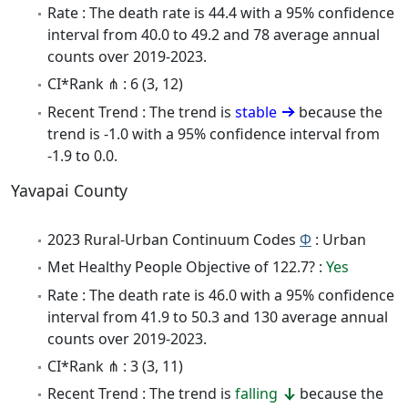
Rate : The death rate is 44.4 with a 95% confidence
interval from 40.0 to 49.2 and 78 average annual
counts over 2019-2023.
CI*Rank ⋔ : 6 (3, 12)
Recent Trend : The trend is
stable
because the
trend is -1.0 with a 95% confidence interval from
-1.9 to 0.0.
Yavapai County
2023 Rural-Urban Continuum Codes
Φ
: Urban
Met Healthy People Objective of 122.7? :
Yes
Rate : The death rate is 46.0 with a 95% confidence
interval from 41.9 to 50.3 and 130 average annual
counts over 2019-2023.
CI*Rank ⋔ : 3 (3, 11)
Recent Trend : The trend is
falling
because the