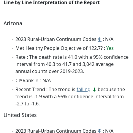
Line by Line Interpretation of the Report
Arizona
2023 Rural-Urban Continuum Codes
Φ
: N/A
Met Healthy People Objective of 122.7? :
Yes
Rate : The death rate is 41.0 with a 95% confidence
interval from 40.3 to 41.7 and 3,042 average
annual counts over 2019-2023.
CI*Rank ⋔ : N/A
Recent Trend : The trend is
falling
because the
trend is -1.9 with a 95% confidence interval from
-2.7 to -1.6.
United States
2023 Rural-Urban Continuum Codes
Φ
: N/A