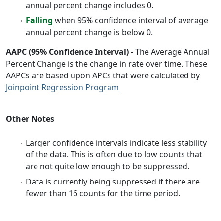
annual percent change includes 0.
Falling
when 95% confidence interval of average
annual percent change is below 0.
AAPC (95% Confidence Interval)
- The Average Annual
Percent Change is the change in rate over time. These
AAPCs are based upon APCs that were calculated by
Joinpoint Regression Program
Other Notes
Larger confidence intervals indicate less stability
of the data. This is often due to low counts that
are not quite low enough to be suppressed.
Data is currently being suppressed if there are
fewer than 16 counts for the time period.