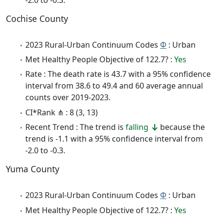
Cochise County
2023 Rural-Urban Continuum Codes
Φ
: Urban
Met Healthy People Objective of 122.7? :
Yes
Rate : The death rate is 43.7 with a 95% confidence
interval from 38.6 to 49.4 and 60 average annual
counts over 2019-2023.
CI*Rank ⋔ : 8 (3, 13)
Recent Trend : The trend is
falling
because the
trend is -1.1 with a 95% confidence interval from
-2.0 to -0.3.
Yuma County
2023 Rural-Urban Continuum Codes
Φ
: Urban
Met Healthy People Objective of 122.7? :
Yes