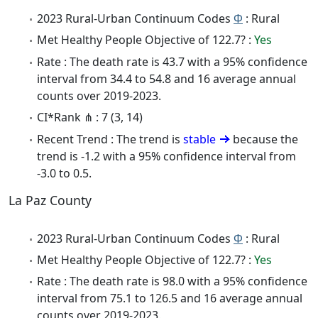
2023 Rural-Urban Continuum Codes
Φ
: Rural
Met Healthy People Objective of 122.7? :
Yes
Rate : The death rate is 43.7 with a 95% confidence
interval from 34.4 to 54.8 and 16 average annual
counts over 2019-2023.
CI*Rank ⋔ : 7 (3, 14)
Recent Trend : The trend is
stable
because the
trend is -1.2 with a 95% confidence interval from
-3.0 to 0.5.
La Paz County
2023 Rural-Urban Continuum Codes
Φ
: Rural
Met Healthy People Objective of 122.7? :
Yes
Rate : The death rate is 98.0 with a 95% confidence
interval from 75.1 to 126.5 and 16 average annual
counts over 2019-2023.