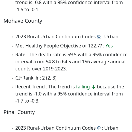
trend is -0.8 with a 95% confidence interval from
-1.5 to -0.1.
Mohave County
2023 Rural-Urban Continuum Codes
Φ
: Urban
Met Healthy People Objective of 122.7? :
Yes
Rate : The death rate is 59.5 with a 95% confidence
interval from 54.8 to 64.5 and 156 average annual
counts over 2019-2023.
CI*Rank ⋔ : 2 (2, 3)
Recent Trend : The trend is
falling
because the
trend is -1.0 with a 95% confidence interval from
-1.7 to -0.3.
Pinal County
2023 Rural-Urban Continuum Codes
Φ
: Urban