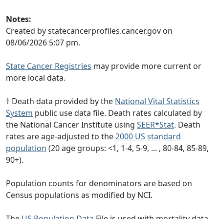
Notes:
Created by statecancerprofiles.cancer.gov on
08/06/2026 5:07 pm.
State Cancer Registries
may provide more current or
more local data.
† Death data provided by the
National Vital Statistics
System
public use data file. Death rates calculated by
the National Cancer Institute using
SEER*Stat
. Death
rates are age-adjusted to the
2000 US standard
population
(20 age groups: <1, 1-4, 5-9, ... , 80-84, 85-89,
90+).
Population counts for denominators are based on
Census populations as modified by NCI.
The
US Population Data
File is used with mortality data.