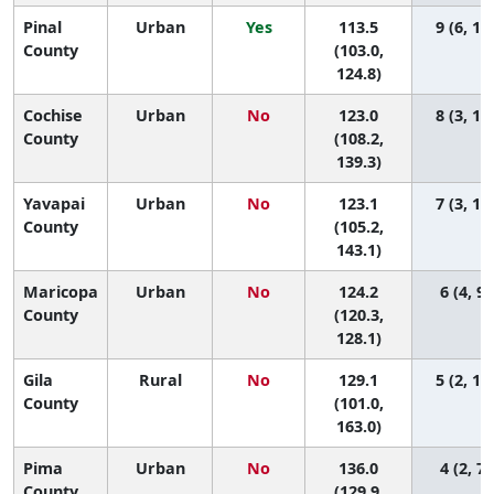
Pinal
Urban
Yes
113.5
9 (6, 13
County
(103.0,
124.8)
Cochise
Urban
No
123.0
8 (3, 12
County
(108.2,
139.3)
Yavapai
Urban
No
123.1
7 (3, 13
County
(105.2,
143.1)
Maricopa
Urban
No
124.2
6 (4, 9)
County
(120.3,
128.1)
Gila
Rural
No
129.1
5 (2, 14
County
(101.0,
163.0)
Pima
Urban
No
136.0
4 (2, 7)
County
(129.9,