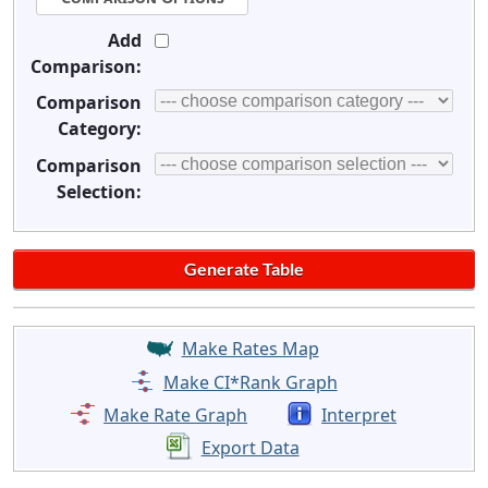
Add
Comparison:
Comparison
Category:
Comparison
Selection:
Make Rates Map
Make CI*Rank Graph
Make Rate Graph
Interpret
Export Data