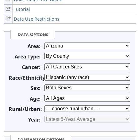
Tutorial
Data Use Restrictions
Data Options
Area:
Area Type:
Cancer:
Race/Ethnicity:
Sex:
Age:
Rural/Urban:
Year:
Comparison Options