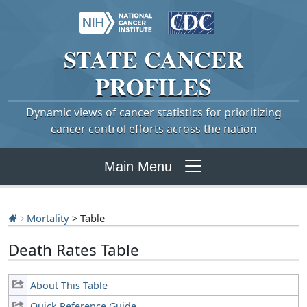
STATE
CANCER
PROFILES
Dynamic views of cancer statistics for prioritizing
cancer control efforts across the nation
Main Menu
Mortality
> Table
Death Rates Table
About This Table
Quick Reference Guide