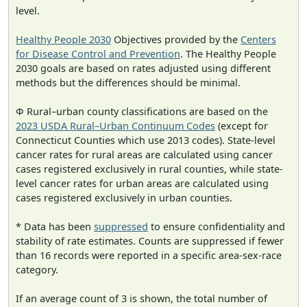
level.
Healthy People 2030
Objectives provided by the
Centers
for Disease Control and Prevention
. The Healthy People
2030 goals are based on rates adjusted using different
methods but the differences should be minimal.
Φ Rural–urban county classifications are based on the
2023 USDA Rural–Urban Continuum Codes
(except for
Connecticut Counties which use 2013 codes). State-level
cancer rates for rural areas are calculated using cancer
cases registered exclusively in rural counties, while state-
level cancer rates for urban areas are calculated using
cases registered exclusively in urban counties.
* Data has been
suppressed
to ensure confidentiality and
stability of rate estimates. Counts are suppressed if fewer
than 16 records were reported in a specific area-sex-race
category.
If an average count of 3 is shown, the total number of