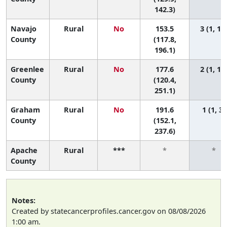
142.3)
Navajo
Rural
No
153.5
3 (1, 11
County
(117.8,
196.1)
Greenlee
Rural
No
177.6
2 (1, 11
County
(120.4,
251.1)
Graham
Rural
No
191.6
1 (1, 3)
County
(152.1,
237.6)
Apache
Rural
***
*
*
County
Notes:
Created by statecancerprofiles.cancer.gov on 08/08/2026
1:00 am.