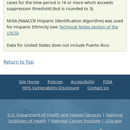
cases for the time period is 16 or more which exceeds
suppression threshold (but is rounded to 3).
NHIA (NAACCR Hispanic Identification Algorithm) was used
for Hispanic Ethnicity (see
Technical Notes section of the
USCS
).
Data for United States does not include Puerto Rico.
Return to Top
Site Home
Policies
Accessibility
FOIA
HHS Vulnerability Disclosure
Contact Us
U.S. Department of Health and Human Services
|
National
Institutes of Health
|
National Cancer Institute
|
USA.gov
®