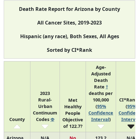
Death Rate Report for Arizona by County
All Cancer Sites, 2019-2023
Hispanic (any race), Both Sexes, All Ages
Sorted by CI*Rank
Age-
Adjusted
Death
Rate
†
2023
deaths per
Rural-
100,000
CI*Rank
Met
Urban
(
95%
(
95%
Healthy
Continuum
Confidence
Confiden
People
County
Codes
Φ
Interval
)
Interva
Objective
of 122.7?
Arizona
N/A
No
123.2
N/A