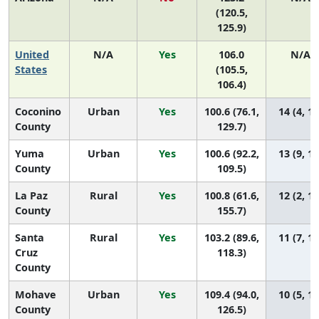
(120.5,
125.9)
United
N/A
Yes
106.0
N/A
States
(105.5,
106.4)
Coconino
Urban
Yes
100.6 (76.1,
14 (4, 14
County
129.7)
Yuma
Urban
Yes
100.6 (92.2,
13 (9, 14
County
109.5)
La Paz
Rural
Yes
100.8 (61.6,
12 (2, 14
County
155.7)
Santa
Rural
Yes
103.2 (89.6,
11 (7, 14
Cruz
118.3)
County
Mohave
Urban
Yes
109.4 (94.0,
10 (5, 14
County
126.5)