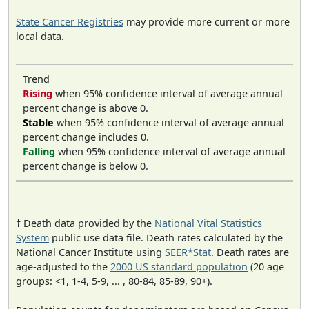
State Cancer Registries
may provide more current or more
local data.
Trend
Rising
when 95% confidence interval of average annual
percent change is above 0.
Stable
when 95% confidence interval of average annual
percent change includes 0.
Falling
when 95% confidence interval of average annual
percent change is below 0.
† Death data provided by the
National Vital Statistics
System
public use data file. Death rates calculated by the
National Cancer Institute using
SEER*Stat
. Death rates are
age-adjusted to the
2000 US standard population
(20 age
groups: <1, 1-4, 5-9, ... , 80-84, 85-89, 90+).