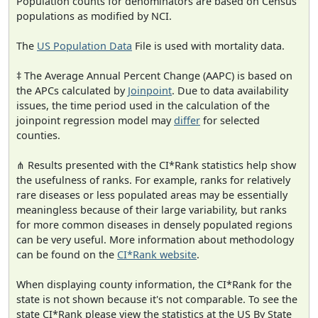
Population counts for denominators are based on Census
populations as modified by NCI.
The
US Population Data
File is used with mortality data.
‡ The Average Annual Percent Change (AAPC) is based on
the APCs calculated by
Joinpoint
. Due to data availability
issues, the time period used in the calculation of the
joinpoint regression model may
differ
for selected
counties.
⋔ Results presented with the CI*Rank statistics help show
the usefulness of ranks. For example, ranks for relatively
rare diseases or less populated areas may be essentially
meaningless because of their large variability, but ranks
for more common diseases in densely populated regions
can be very useful. More information about methodology
can be found on the
CI*Rank website
.
When displaying county information, the CI*Rank for the
state is not shown because it's not comparable. To see the
state CI*Rank please view the statistics at the US By State